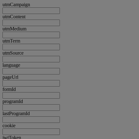
utmCampaign
utmContent
utmMedium
utmTerm
utmSource
language
pageUrl
formId
programId
lastProgramId
cookie
jwtToken