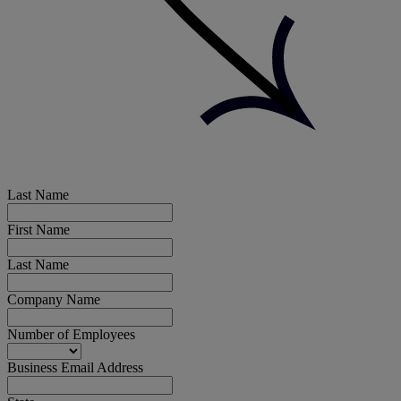
Last Name
First Name
Last Name
Company Name
Number of Employees
Business Email Address