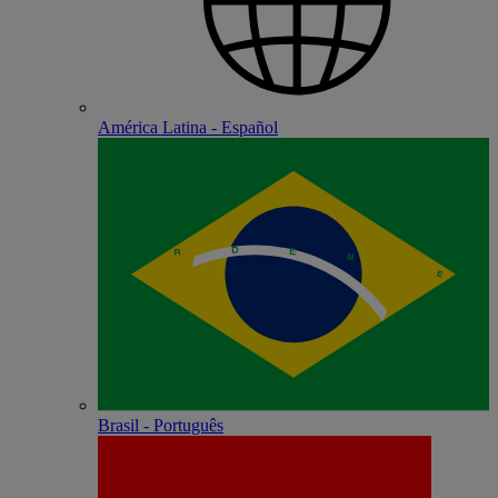
América Latina - Español
Brasil - Português