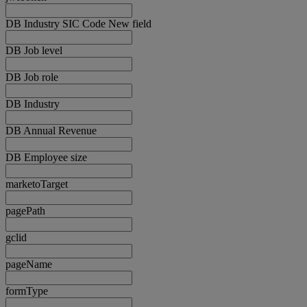
DB Industry SIC Code New field
DB Job level
DB Job role
DB Industry
DB Annual Revenue
DB Employee size
marketoTarget
pagePath
gclid
pageName
formType