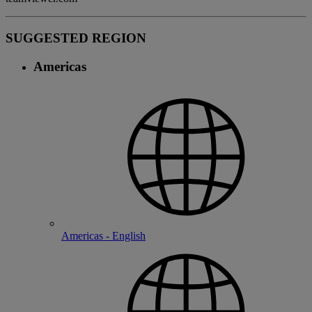
SUGGESTED REGION
Americas
Americas - English