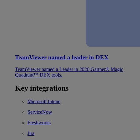
TeamViewer named a leader in DEX
TeamViewer named a Leader in 2026 Gartner® Magic
Quadrant™ DEX tools.
Key integrations
Microsoft Intune
ServiceNow
Freshworks
Jira