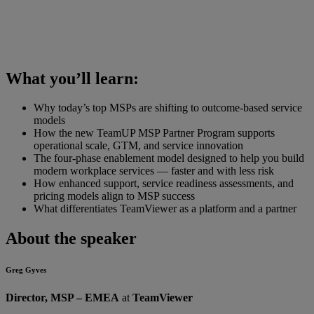
What you’ll learn:
Why today’s top MSPs are shifting to outcome-based service
models
How the new TeamUP MSP Partner Program supports
operational scale, GTM, and service innovation
The four-phase enablement model designed to help you build
modern workplace services — faster and with less risk
How enhanced support, service readiness assessments, and
pricing models align to MSP success
What differentiates TeamViewer as a platform and a partner
About the speaker
Greg Gyves
Director, MSP – EMEA
at
TeamViewer