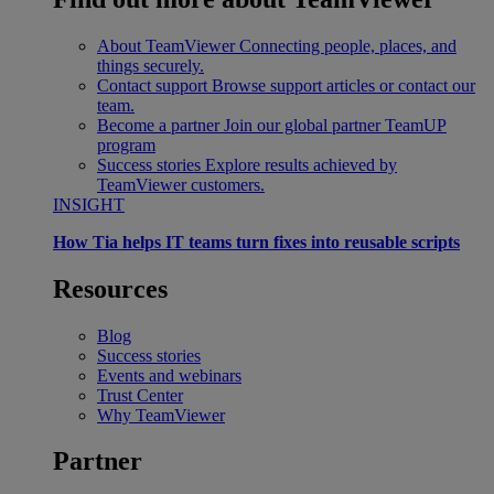
About TeamViewer
Connecting people, places, and
things securely.
Contact support
Browse support articles or contact our
team.
Become a partner
Join our global partner TeamUP
program
Success stories
Explore results achieved by
TeamViewer customers.
INSIGHT
How Tia helps IT teams turn fixes into reusable scripts
Resources
Blog
Success stories
Events and webinars
Trust Center
Why TeamViewer
Partner