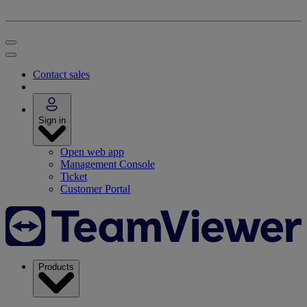
Contact sales
Sign in
Open web app
Management Console
Ticket
Customer Portal
Products