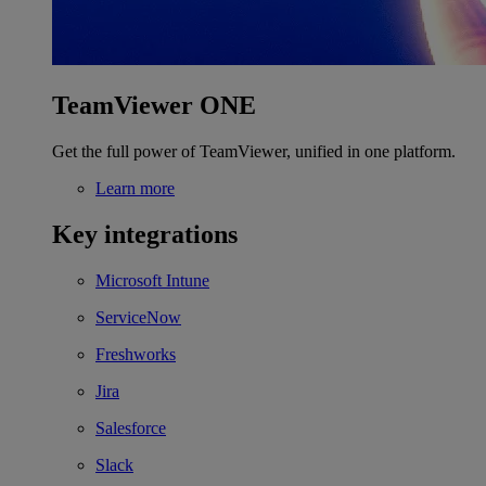
TeamViewer ONE
Get the full power of TeamViewer, unified in one platform.
Learn more
Key integrations
Microsoft Intune
ServiceNow
Freshworks
Jira
Salesforce
Slack