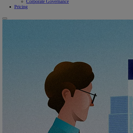
Corporate Governance
Pricing