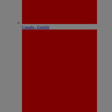
Canada - English