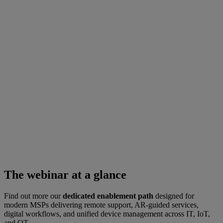
The webinar at a glance
Find out more our
dedicated enablement path
designed for
modern MSPs delivering remote support, AR-guided services,
digital workflows, and unified device management across IT, IoT,
and OT.