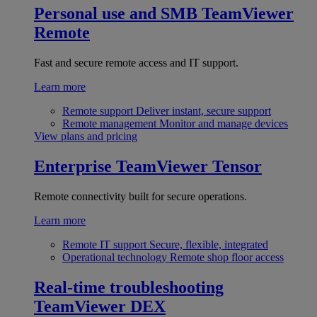
Personal use and SMB
TeamViewer
Remote
Fast and secure remote access and IT support.
Learn more
Remote support
Deliver instant, secure support
Remote management
Monitor and manage devices
View plans and pricing
Enterprise
TeamViewer Tensor
Remote connectivity built for secure operations.
Learn more
Remote IT support
Secure, flexible, integrated
Operational technology
Remote shop floor access
Real-time troubleshooting
TeamViewer DEX