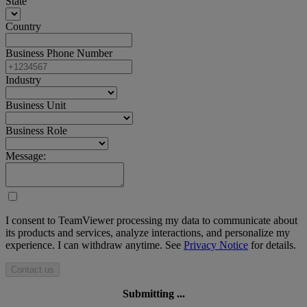
State
Country
Business Phone Number
Industry
Business Unit
Business Role
Message:
I consent to TeamViewer processing my data to communicate about
its products and services, analyze interactions, and personalize my
experience. I can withdraw anytime. See
Privacy Notice
for details.
Contact us
Submitting ...