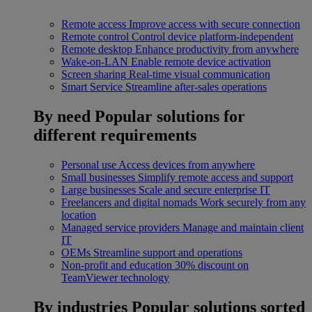
Remote access
Improve access with secure connection
Remote control
Control device platform-independent
Remote desktop
Enhance productivity from anywhere
Wake-on-LAN
Enable remote device activation
Screen sharing
Real-time visual communication
Smart Service
Streamline after-sales operations
By need
Popular solutions for
different requirements
Personal use
Access devices from anywhere
Small businesses
Simplify remote access and support
Large businesses
Scale and secure enterprise IT
Freelancers and digital nomads
Work securely from any
location
Managed service providers
Manage and maintain client
IT
OEMs
Streamline support and operations
Non-profit and education
30% discount on
TeamViewer technology
By industries
Popular solutions sorted