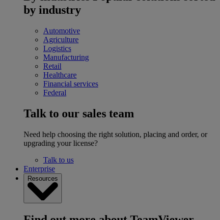
by industry
Automotive
Agriculture
Logistics
Manufacturing
Retail
Healthcare
Financial services
Federal
Talk to our sales team
Need help choosing the right solution, placing and order, or
upgrading your license?
Talk to us
Enterprise
Resources
Find out more about TeamViewer