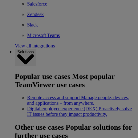
Salesforce
Zendesk
Slack
Microsoft Teams
View all integrations
Solutions
Popular use cases
Most popular
TeamViewer use cases
Remote access and support
Manage people, devices,
and applications – from anywhere.
Digital employee experience (DEX)
Proactively solve
IT issues before they impact productivity.
Other use cases
Popular solutions for
further use cases