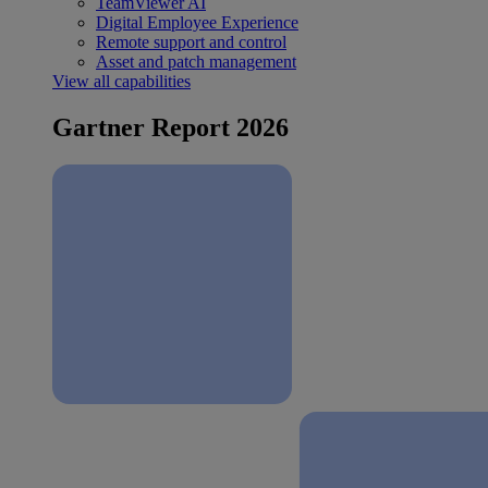
TeamViewer AI
Digital Employee Experience
Remote support and control
Asset and patch management
View all capabilities
Gartner Report 2026