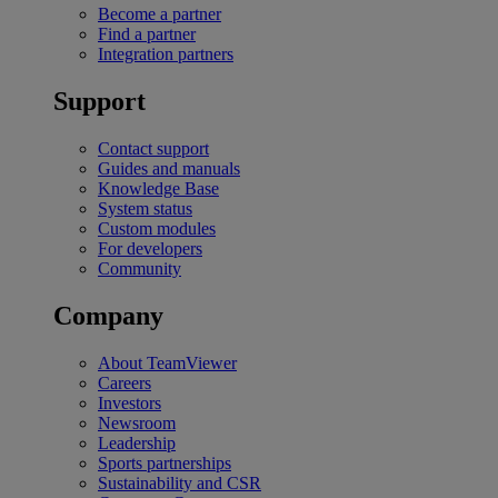
Become a partner
Find a partner
Integration partners
Support
Contact support
Guides and manuals
Knowledge Base
System status
Custom modules
For developers
Community
Company
About TeamViewer
Careers
Investors
Newsroom
Leadership
Sports partnerships
Sustainability and CSR