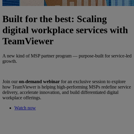
Built for the best: Scaling
digital workplace services with
TeamViewer
A new kind of MSP partner program — purpose-built for service-led
growth.
Join our
on-demand webinar
for an exclusive session to explore
how TeamViewer is helping high-performing MSPs redefine service
delivery, accelerate innovation, and build differentiated digital
workplace offerings.
Watch now