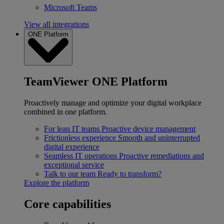
Microsoft Teams
View all integrations
ONE Platform
TeamViewer ONE Platform
Proactively manage and optimize your digital workplace
combined in one platform.
For lean IT teams
Proactive device management
Frictionless experience
Smooth and uninterrupted
digital experience
Seamless IT operations
Proactive remediations and
exceptional service
Talk to our team
Ready to transform?
Explore the platform
Core capabilities