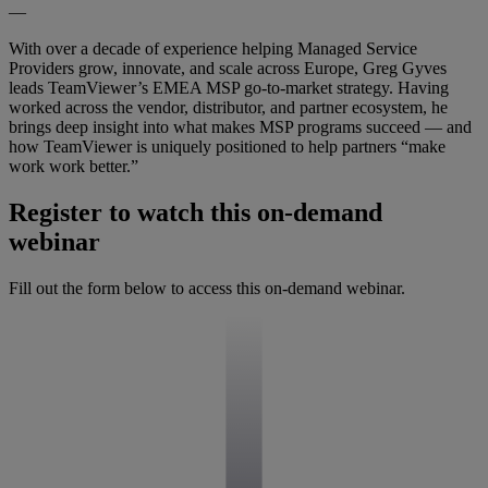
—
With over a decade of experience helping Managed Service
Providers grow, innovate, and scale across Europe, Greg Gyves
leads TeamViewer’s EMEA MSP go-to-market strategy. Having
worked across the vendor, distributor, and partner ecosystem, he
brings deep insight into what makes MSP programs succeed — and
how TeamViewer is uniquely positioned to help partners “make
work work better.”
Register to watch this on-demand
webinar
Fill out the form below to access this on-demand webinar.