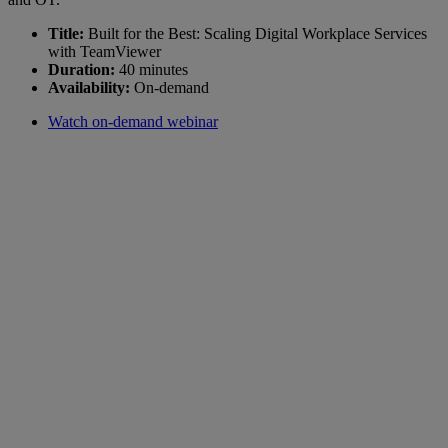
Title:
Built for the Best: Scaling Digital Workplace Services
with TeamViewer
Duration:
40 minutes
Availability:
On-demand
Watch on-demand webinar