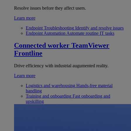
Resolve issues before they affect users.
Learn more
Endpoint Troubleshooting
Identify and resolve issues
Endpoint Automation
Automate routine IT tasks
Connected worker
TeamViewer
Frontline
Drive efficiency with industrial augumented reality.
Learn more
Logistics and warehousing
Hands-free material
handling
Training and onboarding
Fast onboarding and
upskilling