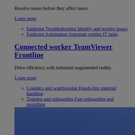
Resolve issues before they affect users.
Learn more
Endpoint Troubleshooting
Identify and resolve issues
Endpoint Automation
Automate routine IT tasks
Connected worker
TeamViewer
Frontline
Drive efficiency with industrial augumented reality.
Learn more
Logistics and warehousing
Hands-free material
handling
Training and onboarding
Fast onboarding and
upskilling