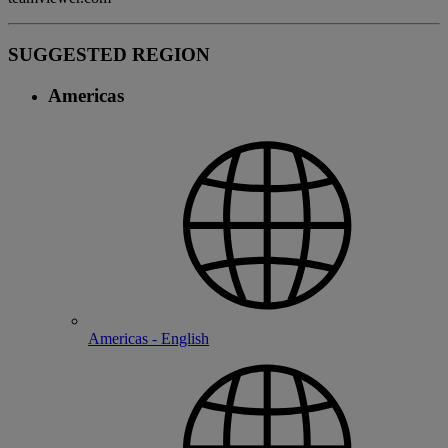
SUGGESTED REGION
Americas
Americas - English