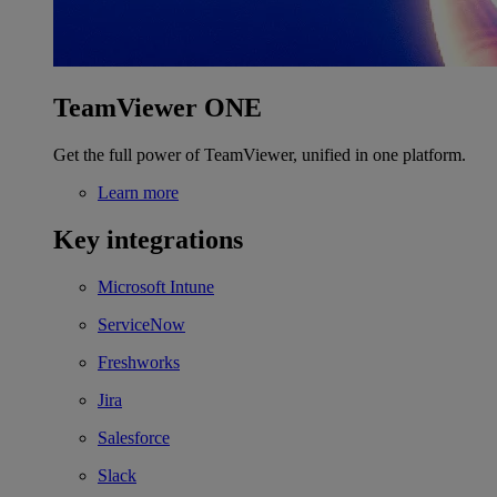
TeamViewer ONE
Get the full power of TeamViewer, unified in one platform.
Learn more
Key integrations
Microsoft Intune
ServiceNow
Freshworks
Jira
Salesforce
Slack