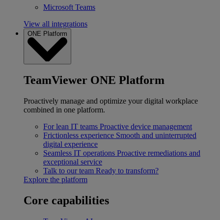
Microsoft Teams
View all integrations
ONE Platform
TeamViewer ONE Platform
Proactively manage and optimize your digital workplace
combined in one platform.
For lean IT teams
Proactive device management
Frictionless experience
Smooth and uninterrupted
digital experience
Seamless IT operations
Proactive remediations and
exceptional service
Talk to our team
Ready to transform?
Explore the platform
Core capabilities