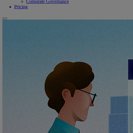
Corporate Governance
Pricing