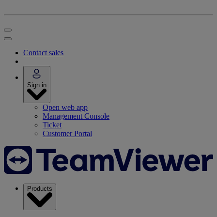
Contact sales
Sign in
Open web app
Management Console
Ticket
Customer Portal
Products