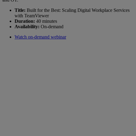
Title:
Built for the Best: Scaling Digital Workplace Services
with TeamViewer
Duration:
40 minutes
Availability:
On-demand
Watch on-demand webinar