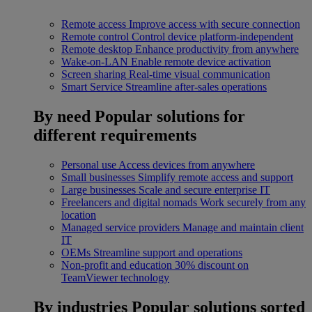
Remote access
Improve access with secure connection
Remote control
Control device platform-independent
Remote desktop
Enhance productivity from anywhere
Wake-on-LAN
Enable remote device activation
Screen sharing
Real-time visual communication
Smart Service
Streamline after-sales operations
By need
Popular solutions for
different requirements
Personal use
Access devices from anywhere
Small businesses
Simplify remote access and support
Large businesses
Scale and secure enterprise IT
Freelancers and digital nomads
Work securely from any
location
Managed service providers
Manage and maintain client
IT
OEMs
Streamline support and operations
Non-profit and education
30% discount on
TeamViewer technology
By industries
Popular solutions sorted