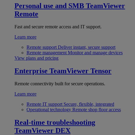
Personal use and SMB
TeamViewer
Remote
Fast and secure remote access and IT support.
Learn more
Remote support
Deliver instant, secure support
Remote management
Monitor and manage devices
View plans and pricing
Enterprise
TeamViewer Tensor
Remote connectivity built for secure operations.
Learn more
Remote IT support
Secure, flexible, integrated
Operational technology
Remote shop floor access
Real-time troubleshooting
TeamViewer DEX