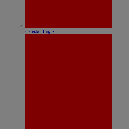
Canada - English