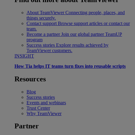
About TeamViewer
Connecting people, places, and
things securely.
Contact support
Browse support articles or contact our
team.
Become a partner
Join our global partner TeamUP
program
Success stories
Explore results achieved by
TeamViewer customers.
INSIGHT
How Tia helps IT teams turn fixes into reusable scripts
Resources
Blog
Success stories
Events and webinars
Trust Center
Why TeamViewer
Partner