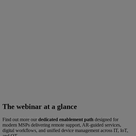
The webinar at a glance
Find out more our
dedicated enablement path
designed for
modern MSPs delivering remote support, AR-guided services,
digital workflows, and unified device management across IT, IoT,
and OT.