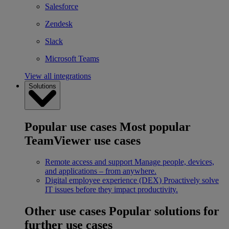
Salesforce
Zendesk
Slack
Microsoft Teams
View all integrations
Solutions
Popular use cases
Most popular
TeamViewer use cases
Remote access and support
Manage people, devices,
and applications – from anywhere.
Digital employee experience (DEX)
Proactively solve
IT issues before they impact productivity.
Other use cases
Popular solutions for
further use cases