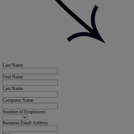
Last Name
First Name
Last Name
Company Name
Number of Employees
Business Email Address