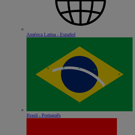
América Latina - Español
Brasil - Português