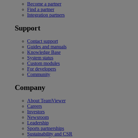
Become a partner
Find a partner
Integration partners
Support
Contact support
Guides and manuals
Knowledge Base
System status
Custom modules
For developers
Community
Company
About TeamViewer
Careers
Investors
Newsroom
Leadership
Sports partnerships
Sustainability and CSR