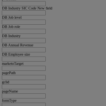
DB Industry SIC Code New field
DB Job level
DB Job role
DB Industry
DB Annual Revenue
DB Employee size
marketoTarget
pagePath
gclid
pageName
formType