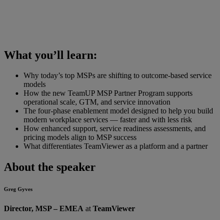
What you’ll learn:
Why today’s top MSPs are shifting to outcome-based service
models
How the new TeamUP MSP Partner Program supports
operational scale, GTM, and service innovation
The four-phase enablement model designed to help you build
modern workplace services — faster and with less risk
How enhanced support, service readiness assessments, and
pricing models align to MSP success
What differentiates TeamViewer as a platform and a partner
About the speaker
Greg Gyves
Director, MSP – EMEA
at
TeamViewer