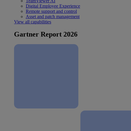
TeamViewer AI
Digital Employee Experience
Remote support and control
Asset and patch management
View all capabilities
Gartner Report 2026