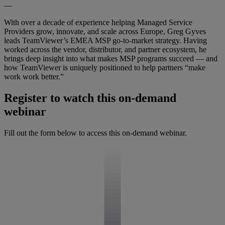
—
With over a decade of experience helping Managed Service
Providers grow, innovate, and scale across Europe, Greg Gyves
leads TeamViewer’s EMEA MSP go-to-market strategy. Having
worked across the vendor, distributor, and partner ecosystem, he
brings deep insight into what makes MSP programs succeed — and
how TeamViewer is uniquely positioned to help partners “make
work work better.”
Register to watch this on-demand
webinar
Fill out the form below to access this on-demand webinar.