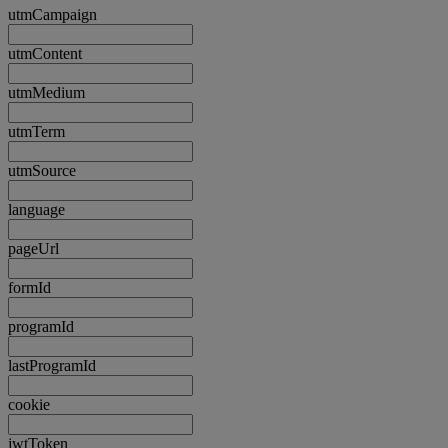
utmCampaign
utmContent
utmMedium
utmTerm
utmSource
language
pageUrl
formId
programId
lastProgramId
cookie
jwtToken