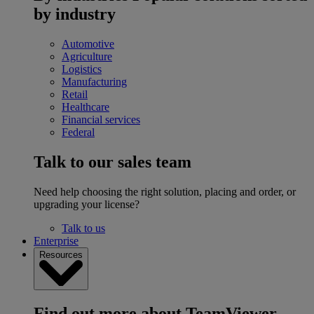
by industry
Automotive
Agriculture
Logistics
Manufacturing
Retail
Healthcare
Financial services
Federal
Talk to our sales team
Need help choosing the right solution, placing and order, or
upgrading your license?
Talk to us
Enterprise
Resources
Find out more about TeamViewer