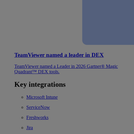
TeamViewer named a leader in DEX
TeamViewer named a Leader in 2026 Gartner® Magic
Quadrant™ DEX tools.
Key integrations
Microsoft Intune
ServiceNow
Freshworks
Jira