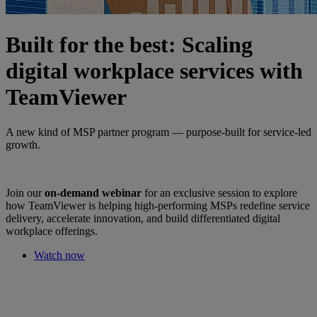
Built for the best: Scaling
digital workplace services with
TeamViewer
A new kind of MSP partner program — purpose-built for service-led
growth.
Join our
on-demand webinar
for an exclusive session to explore
how TeamViewer is helping high-performing MSPs redefine service
delivery, accelerate innovation, and build differentiated digital
workplace offerings.
Watch now