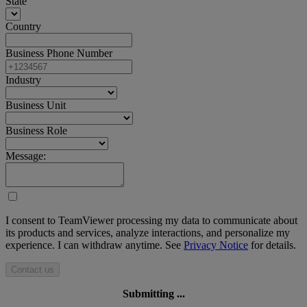
State
Country
Business Phone Number
Industry
Business Unit
Business Role
Message:
I consent to TeamViewer processing my data to communicate about
its products and services, analyze interactions, and personalize my
experience. I can withdraw anytime. See
Privacy Notice
for details.
Contact us
Submitting ...