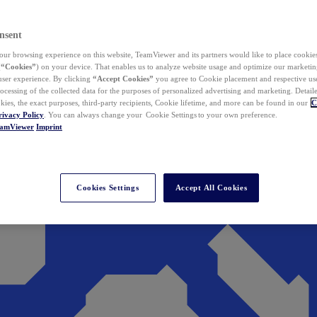
nsent
ur browsing experience on this website, TeamViewer and its partners would like to place cookies
(
“Cookies”
) on your device. That enables us to analyze website usage and optimize our marketing
 user experience. By clicking
“Accept Cookies”
you agree to Cookie placement and respective use,
ocessing of the collected data for the purposes of personalized advertising and marketing. Detail
kies, the exact purposes, third-party recipients, Cookie lifetime, and more can be found in our
C
rivacy Policy
. You can always change your Cookie Settings to your own preference.
eamViewer
Imprint
Cookies Settings
Accept All Cookies