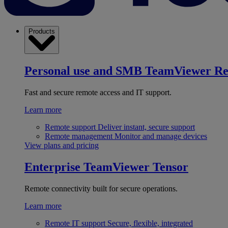
Products
Personal use and SMB
TeamViewer R
Fast and secure remote access and IT support.
Learn more
Remote support
Deliver instant, secure support
Remote management
Monitor and manage devices
View plans and pricing
Enterprise
TeamViewer Tensor
Remote connectivity built for secure operations.
Learn more
Remote IT support
Secure, flexible, integrated