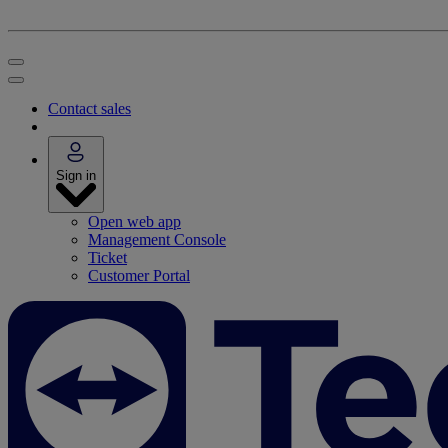
Contact sales
Sign in
Open web app
Management Console
Ticket
Customer Portal