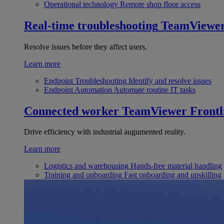
Operational technology
Remote shop floor access
Real-time troubleshooting
TeamViewe
Resolve issues before they affect users.
Learn more
Endpoint Troubleshooting
Identify and resolve issues
Endpoint Automation
Automate routine IT tasks
Connected worker
TeamViewer Frontl
Drive efficiency with industrial augumented reality.
Learn more
Logistics and warehousing
Hands-free material handling
Training and onboarding
Fast onboarding and upskilling