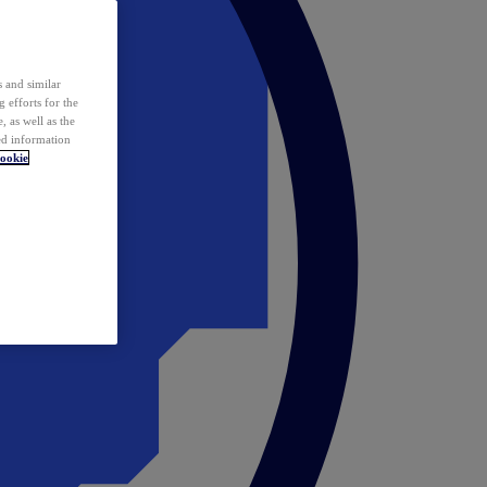
 and similar
 efforts for the
 as well as the
ed information
ookie