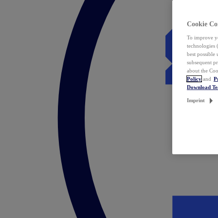
Cookie Co
To improve yo
technologies 
best possible
subsequent pr
about the Coo
Policy
and
P
Download T
Imprint