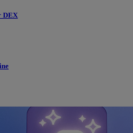
r DEX
ine