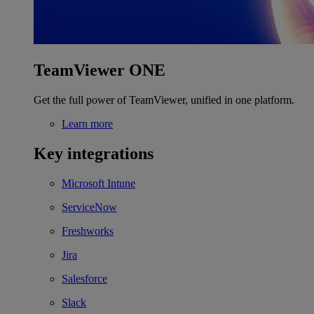
TeamViewer ONE
Get the full power of TeamViewer, unified in one platform.
Learn more
Key integrations
Microsoft Intune
ServiceNow
Freshworks
Jira
Salesforce
Slack