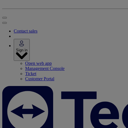
Contact sales
Sign in
Open web app
Management Console
Ticket
Customer Portal