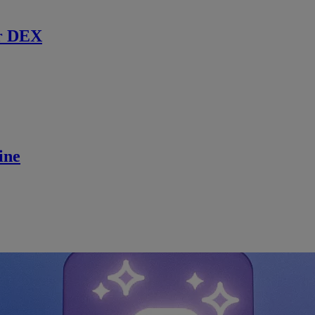
r DEX
ine