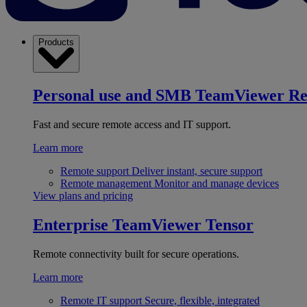
Products
Personal use and SMB
TeamViewer R
Fast and secure remote access and IT support.
Learn more
Remote support
Deliver instant, secure support
Remote management
Monitor and manage devices
View plans and pricing
Enterprise
TeamViewer Tensor
Remote connectivity built for secure operations.
Learn more
Remote IT support
Secure, flexible, integrated