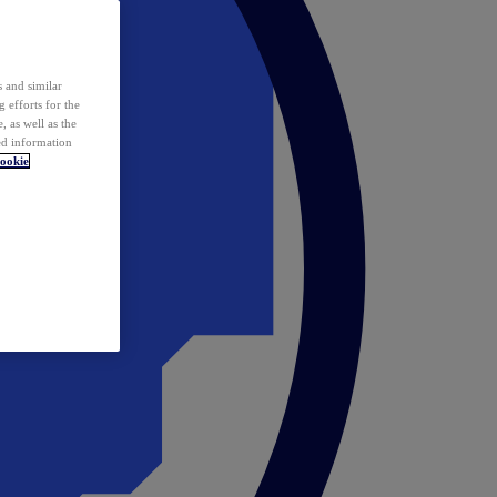
 and similar
 efforts for the
 as well as the
ed information
ookie