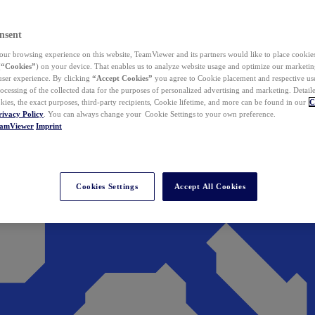
nsent
ur browsing experience on this website, TeamViewer and its partners would like to place cookies
(
“Cookies”
) on your device. That enables us to analyze website usage and optimize our marketing
 user experience. By clicking
“Accept Cookies”
you agree to Cookie placement and respective use,
ocessing of the collected data for the purposes of personalized advertising and marketing. Detail
kies, the exact purposes, third-party recipients, Cookie lifetime, and more can be found in our
C
rivacy Policy
. You can always change your Cookie Settings to your own preference.
eamViewer
Imprint
Cookies Settings
Accept All Cookies