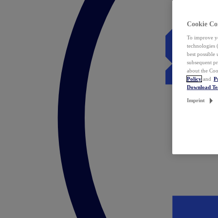
Cookie Co
To improve yo
technologies 
best possible
subsequent pr
about the Coo
Policy
and
P
Download T
Imprint