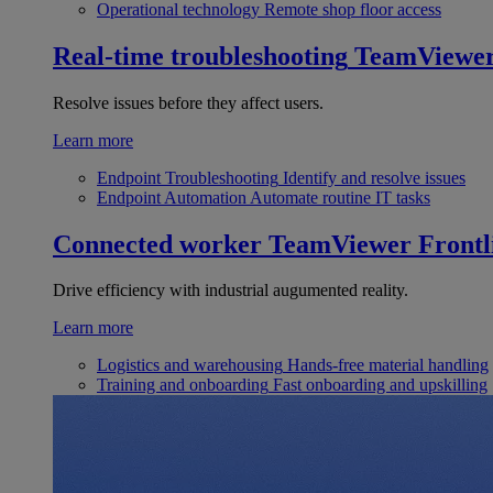
Operational technology
Remote shop floor access
Real-time troubleshooting
TeamViewe
Resolve issues before they affect users.
Learn more
Endpoint Troubleshooting
Identify and resolve issues
Endpoint Automation
Automate routine IT tasks
Connected worker
TeamViewer Frontl
Drive efficiency with industrial augumented reality.
Learn more
Logistics and warehousing
Hands-free material handling
Training and onboarding
Fast onboarding and upskilling