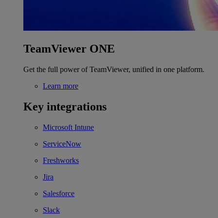
TeamViewer ONE
Get the full power of TeamViewer, unified in one platform.
Learn more
Key integrations
Microsoft Intune
ServiceNow
Freshworks
Jira
Salesforce
Slack