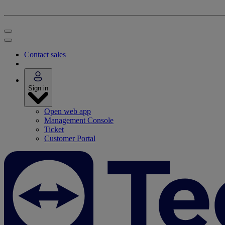
Contact sales
Sign in
Open web app
Management Console
Ticket
Customer Portal