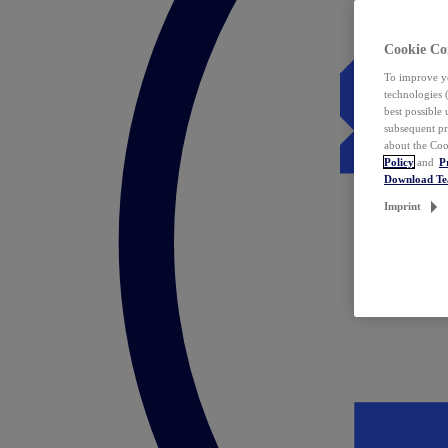
Cookie Co
To improve yo
technologies 
best possible
subsequent pr
about the Coo
Policy
and
P
Download T
Imprint