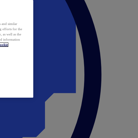
 and similar
 efforts for the
 as well as the
ed information
ookie