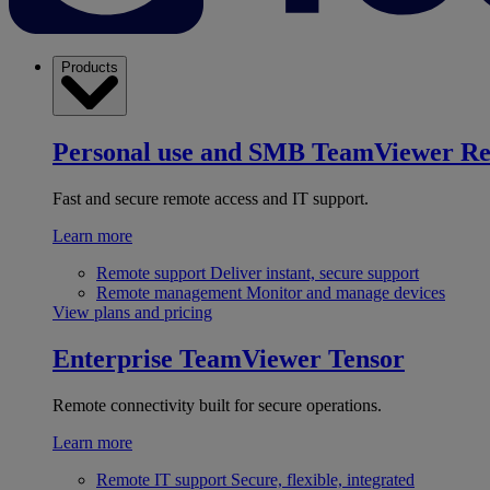
Products
Personal use and SMB
TeamViewer R
Fast and secure remote access and IT support.
Learn more
Remote support
Deliver instant, secure support
Remote management
Monitor and manage devices
View plans and pricing
Enterprise
TeamViewer Tensor
Remote connectivity built for secure operations.
Learn more
Remote IT support
Secure, flexible, integrated