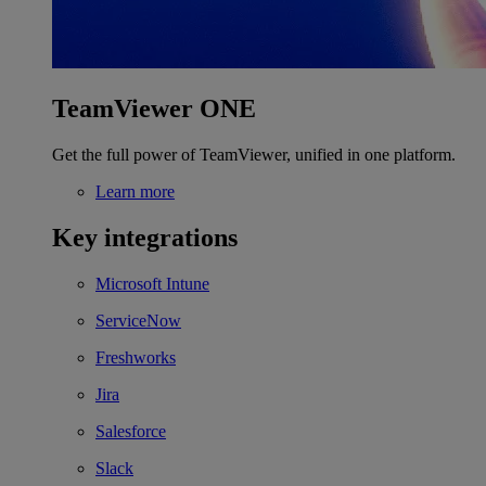
TeamViewer ONE
Get the full power of TeamViewer, unified in one platform.
Learn more
Key integrations
Microsoft Intune
ServiceNow
Freshworks
Jira
Salesforce
Slack