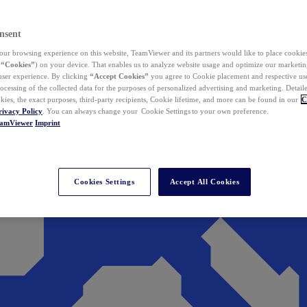
nsent
ur browsing experience on this website, TeamViewer and its partners would like to place cookies
(
“Cookies”
) on your device. That enables us to analyze website usage and optimize our marketing
 user experience. By clicking
“Accept Cookies”
you agree to Cookie placement and respective use,
ocessing of the collected data for the purposes of personalized advertising and marketing. Detail
kies, the exact purposes, third-party recipients, Cookie lifetime, and more can be found in our
C
rivacy Policy
. You can always change your Cookie Settings to your own preference.
eamViewer
Imprint
Cookies Settings
Accept All Cookies