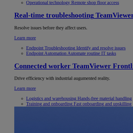
Operational technology
Remote shop floor access
Real-time troubleshooting
TeamViewe
Resolve issues before they affect users.
Learn more
Endpoint Troubleshooting
Identify and resolve issues
Endpoint Automation
Automate routine IT tasks
Connected worker
TeamViewer Frontl
Drive efficiency with industrial augumented reality.
Learn more
Logistics and warehousing
Hands-free material handling
Training and onboarding
Fast onboarding and upskilling