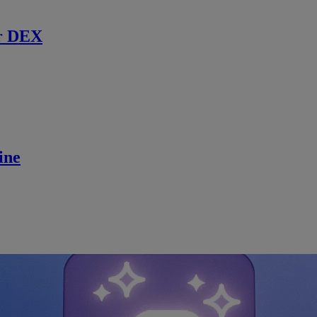
r DEX
ine