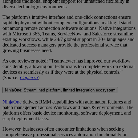
alongside traditional endpoint support for unmatched flexibility in
diverse technology environments.
The platform's intuitive interface and one-click connections ensure
rapid deployment without complex configurations, making it stand
out among remote connection software solutions. Native integrations
with Microsoft 365, Teams, ServiceNow, and Salesforce streamline
existing workflows, while 24/7 global support in 30+ languages and
dedicated success managers provide the professional service that
growing businesses need.
As one reviewer noted: “Teamviewer has improved our workflow
considerably, allowing our technicians to complete work on external
devices as seamlessly as if they were at the physical controls.”
(
Source:
Capterra
)
NinjaOne: Streamlined platform, limited integration ecosystem
NinjaOne
delivers RMM capabilities with automation features and
patch management across Windows and macOS environments. The
platform offers basic device monitoring, software deployment, and
script deployment tasks.
However, businesses often encounter limitations when seeking
comprehensive professional services automation functionality or