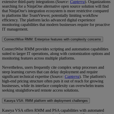
extensive third-party integrations (
Source:
Capterra
). Organizations
searching for a NinjaOne alternative open source solution will find
that NinjaOne's integration ecosystem is more restrictive compared
to platforms like TeamViewer, potentially limiting workflow
efficiency. The platform lacks advanced digital experience
monitoring capabilities that modern businesses require for proactive
IT management.
ConnectWise RMM: Enterprise features with complexity concerns
ConnectWise RMM provides scripting and automation capabilities
suited to larger IT operations, along with customization options and
monitoring features across multiple platforms.
Nevertheless, users frequently cite complex setup processes and
steep learning curves that can delay deployment and require
significant technical expertise (
Source:
Capterra
). The platform's
high-end pricing structure often puts it out of reach for growing
businesses, while its interface complexity can overwhelm teams
seeking straightforward remote access solutions.
Kaseya VSA: RMM platform with deployment challenges
Kaseya VSA offers RMM and PSA capabilities with automated