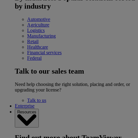
by industry
Automotive
Agriculture
Logistics
Manufacturing
Retail
Healthcare
Financial services
Federal
Talk to our sales team
Need help choosing the right solution, placing and order, or
upgrading your license?
Talk to us
Enterprise
Resources
Find out more about TeamViewer