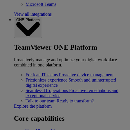
Microsoft Teams
View all integrations
ONE Platform
TeamViewer ONE Platform
Proactively manage and optimize your digital workplace
combined in one platform.
For lean IT teams
Proactive device management
Frictionless experience
Smooth and uninterrupted
digital experience
Seamless IT operations
Proactive remediations and
exceptional service
Talk to our team
Ready to transform?
Explore the platform
Core capabilities