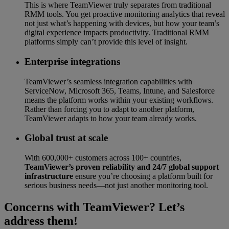
This is where TeamViewer truly separates from traditional
RMM tools. You get proactive monitoring analytics that reveal
not just what’s happening with devices, but how your team’s
digital experience impacts productivity. Traditional RMM
platforms simply can’t provide this level of insight.
Enterprise integrations
TeamViewer’s seamless integration capabilities with
ServiceNow, Microsoft 365, Teams, Intune, and Salesforce
means the platform works within your existing workflows.
Rather than forcing you to adapt to another platform,
TeamViewer adapts to how your team already works.
Global trust at scale
With 600,000+ customers across 100+ countries,
TeamViewer’s proven reliability and 24/7 global support
infrastructure
ensure you’re choosing a platform built for
serious business needs—not just another monitoring tool.
Concerns with TeamViewer? Let’s
address them!