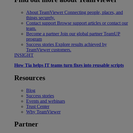
About TeamViewer
Connecting people, places, and
things securely.
Contact support
Browse support articles or contact our
team.
Become a partner
Join our global partner TeamUP
program
Success stories
Explore results achieved by
TeamViewer customers.
INSIGHT
How Tia helps IT teams turn fixes into reusable scripts
Resources
Blog
Success stories
Events and webinars
Trust Center
Why TeamViewer
Partner