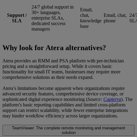
24/7 global support in
Email,
30+ languages,
Support /
chat,
Email, chat,
24/
enterprise SLAs,
SLA
knowledge
phone
SLA
dedicated success
base
managers
Why look for Atera alternatives?
Atera provides an RMM and PSA platform with per-technician
pricing and a straightforward setup. While it covers basic
functionality for small IT teams, businesses may require more
comprehensive solutions as their needs expand.
Atera’s limitations become apparent when organizations require
advanced security features, comprehensive device coverage, or
sophisticated digital experience monitoring (
Source:
Capterra
). The
platform’s basic reporting capabilities and limited cross-platform
support can restrict scalability, while fewer enterprise integrations
may hinder workflow efficiency across larger organizations.
TeamViewer: The complete remote monitoring and management
solution