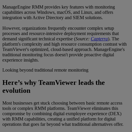
ManageEngine RMM provides key features with monitoring
capabilities across Windows, macOS, and Linux, and offers
integration with Active Directory and SIEM solutions.
However, organizations frequently encounter complex setup
processes and resource-intensive deployment requirements that
demand significant technical expertise (
Source:
Capterra
). The
platform's complexity and high resource consumption contrast with
TeamViewer's optimized, cloud-based approach. ManageEngine's
traditional monitoring focus doesn't provide proactive digital
experience insights.
Looking beyond traditional remote monitoring
Here’s why TeamViewer leads the
evolution
Most businesses get stuck choosing between basic remote access
tools or complex RMM platforms. TeamViewer eliminates this
compromise by combining digital exmployee experience (DEX)
with RMM capabilities, creating a unified platform for digital
operations that goes far beyond what traditional alternatives offer.