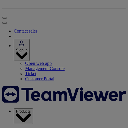
Contact sales
Sign in
Open web app
Management Console
Ticket
Customer Portal
Products