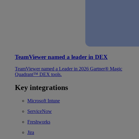
TeamViewer named a leader in DEX
TeamViewer named a Leader in 2026 Gartner® Magic
Quadrant™ DEX tools.
Key integrations
Microsoft Intune
ServiceNow
Freshworks
Jira