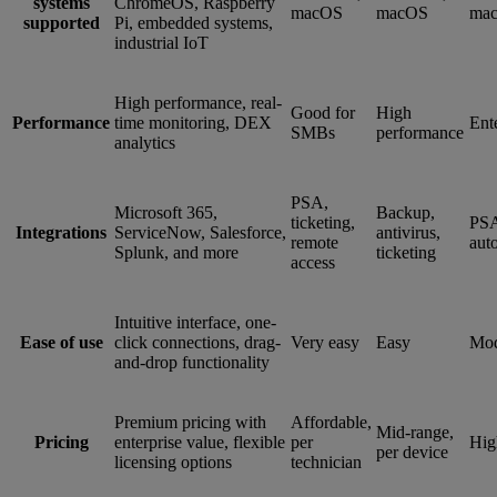
systems
ChromeOS, Raspberry
macOS
macOS
ma
supported
Pi, embedded systems,
industrial IoT
High performance, real-
Good for
High
Performance
time monitoring, DEX
Ent
SMBs
performance
analytics
PSA,
Microsoft 365,
Backup,
ticketing,
PS
Integrations
ServiceNow, Salesforce,
antivirus,
remote
aut
Splunk, and more
ticketing
access
Intuitive interface, one-
Ease of use
click connections, drag-
Very easy
Easy
Mod
and-drop functionality
Premium pricing with
Affordable,
Mid-range,
Pricing
enterprise value, flexible
per
Hig
per device
licensing options
technician