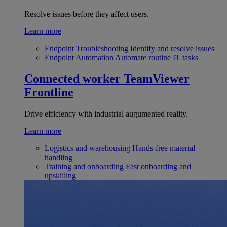
Resolve issues before they affect users.
Learn more
Endpoint Troubleshooting
Identify and resolve issues
Endpoint Automation
Automate routine IT tasks
Connected worker
TeamViewer
Frontline
Drive efficiency with industrial augumented reality.
Learn more
Logistics and warehousing
Hands-free material
handling
Training and onboarding
Fast onboarding and
upskilling