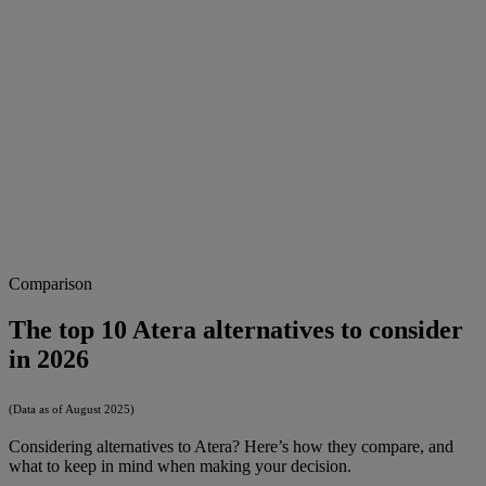
Comparison
The top 10 Atera alternatives to consider
in 2026
(Data as of August 2025)
Considering alternatives to Atera? Here’s how they compare, and
what to keep in mind when making your decision.