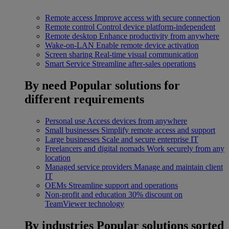
Remote access
Improve access with secure connection
Remote control
Control device platform-independent
Remote desktop
Enhance productivity from anywhere
Wake-on-LAN
Enable remote device activation
Screen sharing
Real-time visual communication
Smart Service
Streamline after-sales operations
By need
Popular solutions for
different requirements
Personal use
Access devices from anywhere
Small businesses
Simplify remote access and support
Large businesses
Scale and secure enterprise IT
Freelancers and digital nomads
Work securely from any
location
Managed service providers
Manage and maintain client
IT
OEMs
Streamline support and operations
Non-profit and education
30% discount on
TeamViewer technology
By industries
Popular solutions sorted