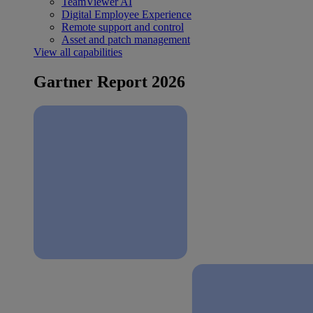
TeamViewer AI
Digital Employee Experience
Remote support and control
Asset and patch management
View all capabilities
Gartner Report 2026