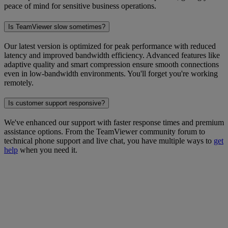
peace of mind for sensitive business operations.
Is TeamViewer slow sometimes?
Our latest version is optimized for peak performance with reduced
latency and improved bandwidth efficiency. Advanced features like
adaptive quality and smart compression ensure smooth connections
even in low-bandwidth environments. You'll forget you're working
remotely.
Is customer support responsive?
We've enhanced our support with faster response times and premium
assistance options. From the TeamViewer community forum to
technical phone support and live chat, you have multiple ways to
get
help
when you need it.