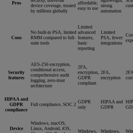
security, universal
lightweight,
Sca
Pros
affordable,
device coverage, trusted
strong
cus
easy to use
by millions globally
automation
Limited
No built-in PSA, limited
advanced
Limited
Com
Cons
RMM compared to full-
features,
PSA, fewer
exp
suite tools
basic
integrations
reporting
AES-256 encryption,
2FA,
conditional access,
Security
encryption,
2FA,
2FA
comprehensive audit
features
GDPR
encryption
com
logging, zero-trust
compliant
architecture
HIPAA and
GDPR
HIPAA and
HIP
GDPR
Full compliance, SOC 2
only
GDPR
GD
compliance
Windows, macOS,
Device
Linux, Android, iOS,
Windows,
Windows,
Win