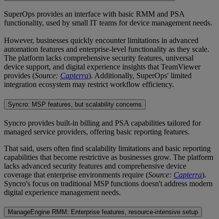
SuperOps provides an interface with basic RMM and PSA
functionality, used by small IT teams for device management needs.
However, businesses quickly encounter limitations in advanced
automation features and enterprise-level functionality as they scale.
The platform lacks comprehensive security features, universal
device support, and digital experience insights that TeamViewer
provides (
Source:
Capterra
). Additionally, SuperOps' limited
integration ecosystem may restrict workflow efficiency.
Syncro: MSP features, but scalability concerns
Syncro provides built-in billing and PSA capabilities tailored for
managed service providers, offering basic reporting features.
That said, users often find scalability limitations and basic reporting
capabilities that become restrictive as businesses grow. The platform
lacks advanced security features and comprehensive device
coverage that enterprise environments require (
Source:
Capterra
).
Syncro's focus on traditional MSP functions doesn't address modern
digital experience management needs.
ManageEngine RMM: Enterprise features, resource-intensive setup