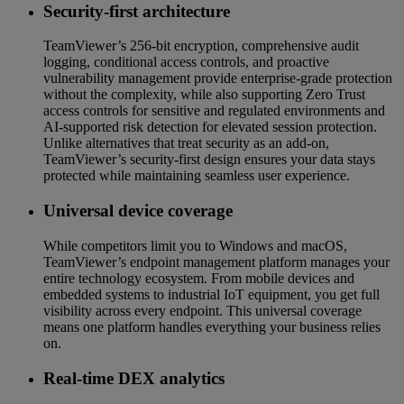
Security-first architecture
TeamViewer’s 256-bit encryption, comprehensive audit
logging, conditional access controls, and proactive
vulnerability management provide enterprise-grade protection
without the complexity, while also supporting Zero Trust
access controls for sensitive and regulated environments and
AI-supported risk detection for elevated session protection.
Unlike alternatives that treat security as an add-on,
TeamViewer’s security-first design ensures your data stays
protected while maintaining seamless user experience.
Universal device coverage
While competitors limit you to Windows and macOS,
TeamViewer’s endpoint management platform manages your
entire technology ecosystem. From mobile devices and
embedded systems to industrial IoT equipment, you get full
visibility across every endpoint. This universal coverage
means one platform handles everything your business relies
on.
Real-time DEX analytics