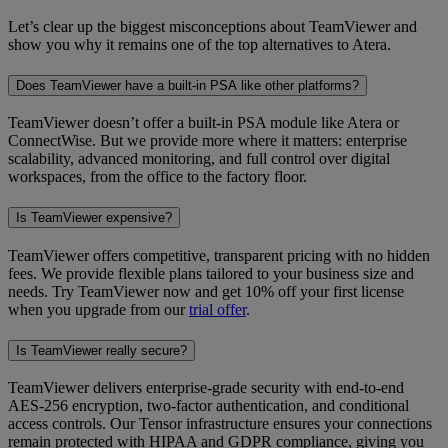
Let’s clear up the biggest misconceptions about TeamViewer and
show you why it remains one of the top alternatives to Atera.
Does TeamViewer have a built-in PSA like other platforms?
TeamViewer doesn’t offer a built-in PSA module like Atera or
ConnectWise. But we provide more where it matters: enterprise
scalability, advanced monitoring, and full control over digital
workspaces, from the office to the factory floor.
Is TeamViewer expensive?
TeamViewer offers competitive, transparent pricing with no hidden
fees. We provide flexible plans tailored to your business size and
needs. Try TeamViewer now and get 10% off your first license
when you upgrade from our
trial offer
.
Is TeamViewer really secure?
TeamViewer delivers enterprise-grade security with end-to-end
AES-256 encryption, two-factor authentication, and conditional
access controls. Our Tensor infrastructure ensures your connections
remain protected with HIPAA and GDPR compliance, giving you