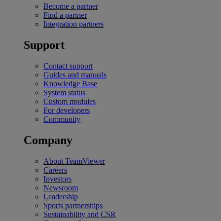
Become a partner
Find a partner
Integration partners
Support
Contact support
Guides and manuals
Knowledge Base
System status
Custom modules
For developers
Community
Company
About TeamViewer
Careers
Investors
Newsroom
Leadership
Sports partnerships
Sustainability and CSR