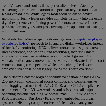
TeamViewer stands out as the superior alternative to Atera by
delivering a centralized platform that goes far beyond traditional
RMM capabilities. While legacy tools focus solely on device
monitoring, TeamViewer provides complete visibility into the entire
digital experience, combining powerful remote access, real-time
performance analytics, and proactive support capabilities in a single,
secure platform.
What sets TeamViewer apart is its next-generation
digital employee
experience (DEX)
approach to IT and the digital workplace. Instead
of break-fix monitoring, DEX delivers root-cause insights across
user experience, applications, and workflows, then uses smart
automation to resolve repetitive tasks in the background. You
validate performance, prove business value, and elevate IT from cost
center to strategic competence while harmonizing the device–
employee relationship that legacy RMM tools often overlook.
The platform's enterprise-grade security foundation includes AES-
256 encryption, conditional access controls, and comprehensive
audit logging that meets HIPAA, GDPR, and SOC 2 compliance
requirements. TeamViewer works seamlessly across all major
operating systems including Windows, macOS, Linux, Android,
iOS, ChromeOS, Raspberry Pi, and even embedded industrial
systems, delivering comprehensive mobile device management