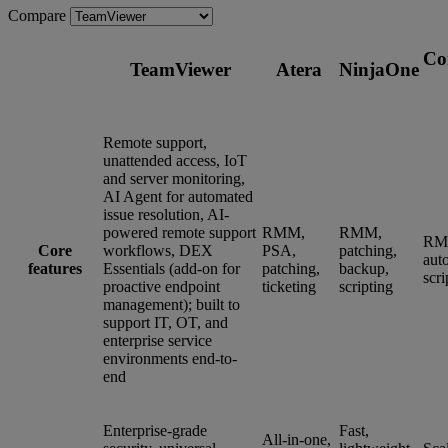
Compare
Co
TeamViewer
Atera
NinjaOne
Remote support,
unattended access, IoT
and server monitoring,
AI Agent for automated
issue resolution, AI-
powered remote support
RMM,
RMM,
RM
Core
workflows, DEX
PSA,
patching,
aut
features
Essentials (add-on for
patching,
backup,
scri
proactive endpoint
ticketing
scripting
management); built to
support IT, OT, and
enterprise service
environments end-to-
end
Enterprise-grade
Fast,
All-in-one,