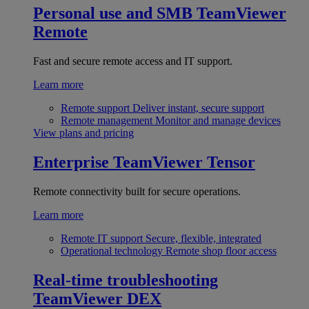
Personal use and SMB
TeamViewer
Remote
Fast and secure remote access and IT support.
Learn more
Remote support
Deliver instant, secure support
Remote management
Monitor and manage devices
View plans and pricing
Enterprise
TeamViewer Tensor
Remote connectivity built for secure operations.
Learn more
Remote IT support
Secure, flexible, integrated
Operational technology
Remote shop floor access
Real-time troubleshooting
TeamViewer DEX