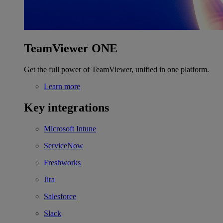
TeamViewer ONE
Get the full power of TeamViewer, unified in one platform.
Learn more
Key integrations
Microsoft Intune
ServiceNow
Freshworks
Jira
Salesforce
Slack