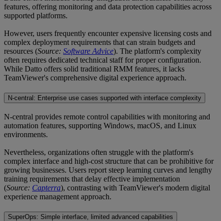
features, offering monitoring and data protection capabilities across
supported platforms.
However, users frequently encounter expensive licensing costs and
complex deployment requirements that can strain budgets and
resources (
Source:
Software Advice
). The platform's complexity
often requires dedicated technical staff for proper configuration.
While Datto offers solid traditional RMM features, it lacks
TeamViewer's comprehensive digital experience approach.
N-central: Enterprise use cases supported with interface complexity
N-central provides remote control capabilities with monitoring and
automation features, supporting Windows, macOS, and Linux
environments.
Nevertheless, organizations often struggle with the platform's
complex interface and high-cost structure that can be prohibitive for
growing businesses. Users report steep learning curves and lengthy
training requirements that delay effective implementation
(
Source:
Capterra
), contrasting with TeamViewer's modern digital
experience management approach.
SuperOps: Simple interface, limited advanced capabilities