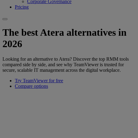
Corporate Governance
Pricing
The best Atera alternatives in
2026
Looking for an alternative to Atera? Discover the top RMM tools
compared side by side, and see why TeamViewer is trusted for
secure, scalable IT management across the digital workplace.
Try TeamViewer for free
Compare options