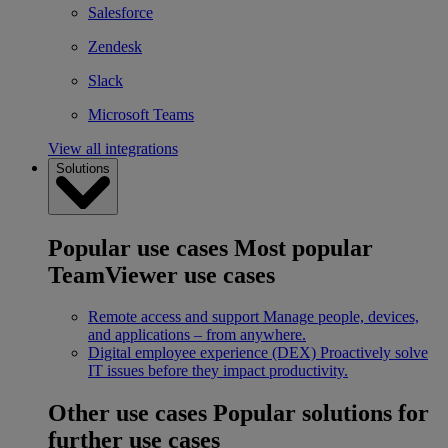
Salesforce
Zendesk
Slack
Microsoft Teams
View all integrations
Solutions
Popular use cases
Most popular
TeamViewer use cases
Remote access and support
Manage people, devices,
and applications – from anywhere.
Digital employee experience (DEX)
Proactively solve
IT issues before they impact productivity.
Other use cases
Popular solutions for
further use cases