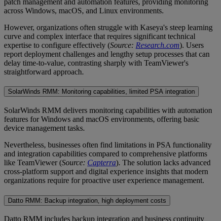
patch management and automation features, providing monitoring
across Windows, macOS, and Linux environments.
However, organizations often struggle with Kaseya's steep learning
curve and complex interface that requires significant technical
expertise to configure effectively (
Source:
Research.com
). Users
report deployment challenges and lengthy setup processes that can
delay time-to-value, contrasting sharply with TeamViewer's
straightforward approach.
SolarWinds RMM: Monitoring capabilities, limited PSA integration
SolarWinds RMM delivers monitoring capabilities with automation
features for Windows and macOS environments, offering basic
device management tasks.
Nevertheless, businesses often find limitations in PSA functionality
and integration capabilities compared to comprehensive platforms
like TeamViewer (
Source:
Capterra
). The solution lacks advanced
cross-platform support and digital experience insights that modern
organizations require for proactive user experience management.
Datto RMM: Backup integration, high deployment costs
Datto RMM includes backup integration and business continuity