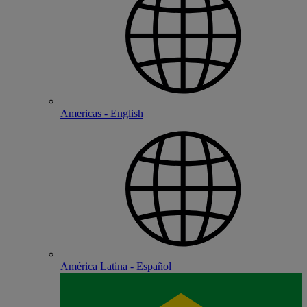
Americas - English
América Latina - Español