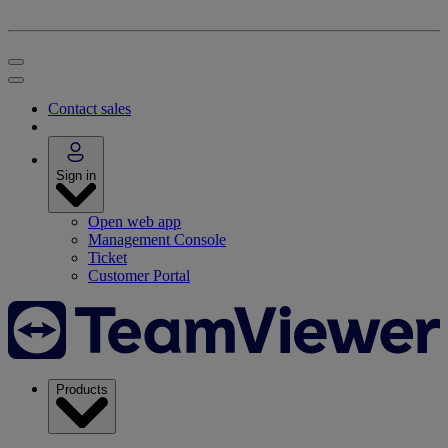
Contact sales
Sign in
Open web app
Management Console
Ticket
Customer Portal
Products