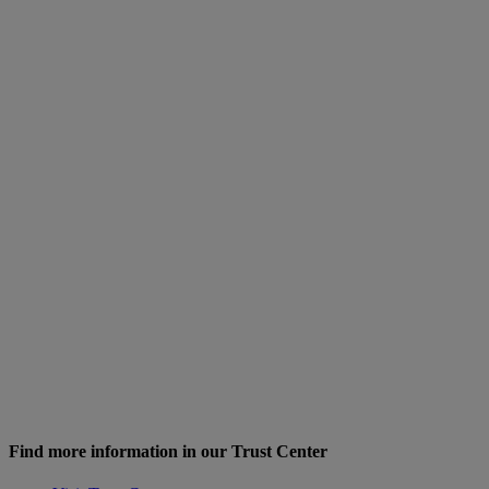
Find more information in our Trust Center