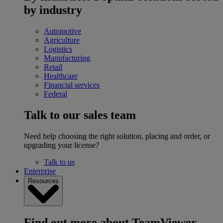
by industry
Automotive
Agriculture
Logistics
Manufacturing
Retail
Healthcare
Financial services
Federal
Talk to our sales team
Need help choosing the right solution, placing and order, or
upgrading your license?
Talk to us
Enterprise
Resources
Find out more about TeamViewer