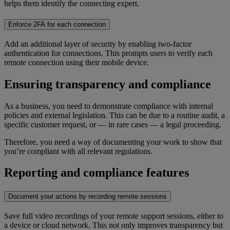
helps them identify the connecting expert.
Enforce 2FA for each connection
Add an additional layer of security by enabling two-factor
authentication for connections. This prompts users to verify each
remote connection using their mobile device.
Ensuring transparency and compliance
As a business, you need to demonstrate compliance with internal
policies and external legislation. This can be due to a routine audit, a
specific customer request, or — in rare cases — a legal proceeding.
Therefore, you need a way of documenting your work to show that
you’re compliant with all relevant regulations.
Reporting and compliance features
Document your actions by recording remote sessions
Save full video recordings of your remote support sessions, either to
a device or cloud network. This not only improves transparency but