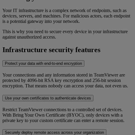
Your IT infrastructure is a complex network of endpoints, such as
devices, servers, and machines. For malicious actors, each endpoint
is a potential gateway into your network.
This is why you need to secure every device in your infrastructure
against unauthorized access.
Infrastructure security features
Protect your data with end-to-end encryption
Your connections and any information stored in TeamViewer are
protected by 4096-bit RSA key encryption and 256-bit session
encryption. That means nobody can access your data, not even us.
Use your own certificates to authenticate devices
Restrict TeamViewer connections to a controlled set of devices.
With Bring Your Own Certificate (BYOC), only devices with a
private key to your custom certificate can enter a remote session.
Securely deploy remote access across your organization