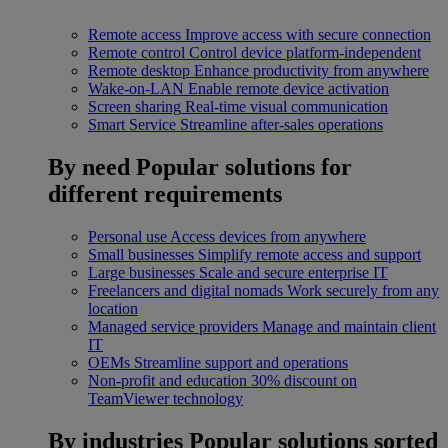
Remote access
Improve access with secure connection
Remote control
Control device platform-independent
Remote desktop
Enhance productivity from anywhere
Wake-on-LAN
Enable remote device activation
Screen sharing
Real-time visual communication
Smart Service
Streamline after-sales operations
By need
Popular solutions for
different requirements
Personal use
Access devices from anywhere
Small businesses
Simplify remote access and support
Large businesses
Scale and secure enterprise IT
Freelancers and digital nomads
Work securely from any
location
Managed service providers
Manage and maintain client
IT
OEMs
Streamline support and operations
Non-profit and education
30% discount on
TeamViewer technology
By industries
Popular solutions sorted