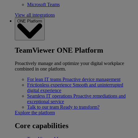
Microsoft Teams
View all integrations
ONE Platform
TeamViewer ONE Platform
Proactively manage and optimize your digital workplace
combined in one platform.
For lean IT teams
Proactive device management
Frictionless experience
Smooth and uninterrupted
digital experience
Seamless IT operations
Proactive remediations and
exceptional service
Talk to our team
Ready to transform?
Explore the platform
Core capabilities