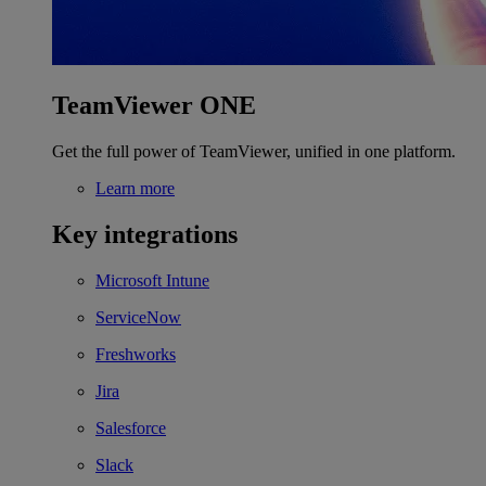
TeamViewer ONE
Get the full power of TeamViewer, unified in one platform.
Learn more
Key integrations
Microsoft Intune
ServiceNow
Freshworks
Jira
Salesforce
Slack