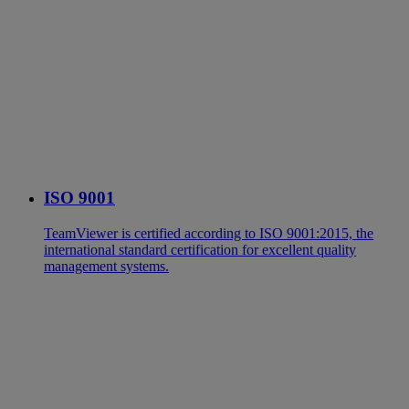
ISO 9001
TeamViewer is certified according to ISO 9001:2015, the
international standard certification for excellent quality
management systems.