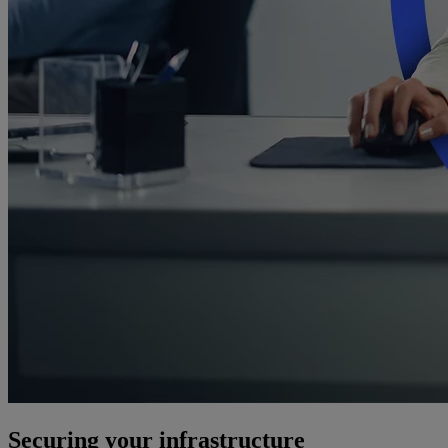
Securing your infrastructure