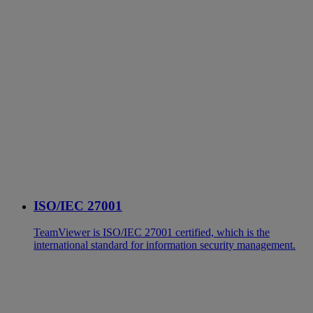
ISO/IEC 27001
TeamViewer is ISO/IEC 27001 certified, which is the
international standard for information security management.