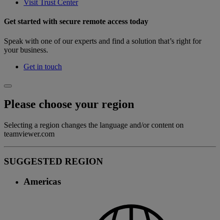
Visit Trust Center
Get started with secure remote access today
Speak with one of our experts and find a solution that’s right for
your business.
Get in touch
Please choose your region
Selecting a region changes the language and/or content on
teamviewer.com
SUGGESTED REGION
Americas