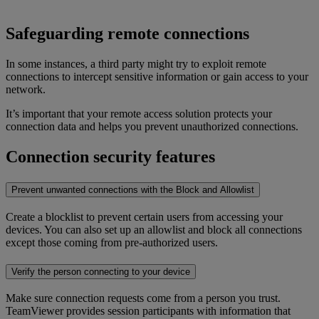
Safeguarding remote connections
In some instances, a third party might try to exploit remote
connections to intercept sensitive information or gain access to your
network.
It’s important that your remote access solution protects your
connection data and helps you prevent unauthorized connections.
Connection security features
Prevent unwanted connections with the Block and Allowlist
Create a blocklist to prevent certain users from accessing your
devices. You can also set up an allowlist and block all connections
except those coming from pre-authorized users.
Verify the person connecting to your device
Make sure connection requests come from a person you trust.
TeamViewer provides session participants with information that