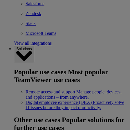
Salesforce
Zendesk
Slack
Microsoft Teams
View all integrations
Solutions
Popular use cases
Most popular
TeamViewer use cases
Remote access and support
Manage people, devices,
and applications – from anywhere.
Digital employee experience (DEX)
Proactively solve
IT issues before they impact productivity.
Other use cases
Popular solutions for
further use cases