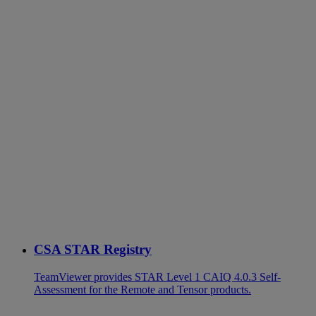
CSA STAR Registry
TeamViewer provides STAR Level 1 CAIQ 4.0.3 Self-
Assessment for the Remote and Tensor products.