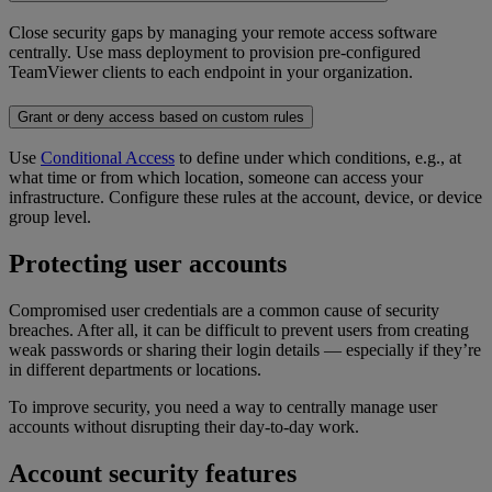
Close security gaps by managing your remote access software
centrally. Use mass deployment to provision pre-configured
TeamViewer clients to each endpoint in your organization.
Grant or deny access based on custom rules
Use
Conditional Access
to define under which conditions, e.g., at
what time or from which location, someone can access your
infrastructure. Configure these rules at the account, device, or device
group level.
Protecting user accounts
Compromised user credentials are a common cause of security
breaches. After all, it can be difficult to prevent users from creating
weak passwords or sharing their login details — especially if they’re
in different departments or locations.
To improve security, you need a way to centrally manage user
accounts without disrupting their day-to-day work.
Account security features