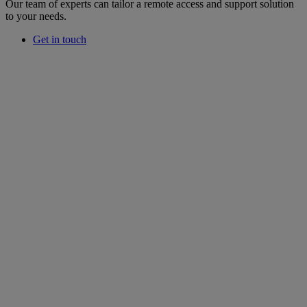
Our team of experts can tailor a remote access and support solution
to your needs.
Get in touch