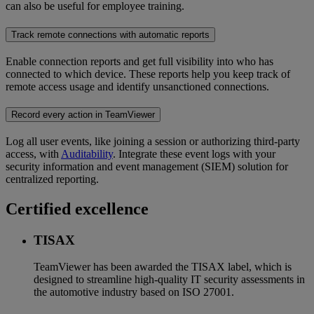
can also be useful for employee training.
Track remote connections with automatic reports
Enable connection reports and get full visibility into who has
connected to which device. These reports help you keep track of
remote access usage and identify unsanctioned connections.
Record every action in TeamViewer
Log all user events, like joining a session or authorizing third-party
access, with
Auditability
. Integrate these event logs with your
security information and event management (SIEM) solution for
centralized reporting.
Certified excellence
TISAX
TeamViewer has been awarded the TISAX label, which is
designed to streamline high-quality IT security assessments in
the automotive industry based on ISO 27001.