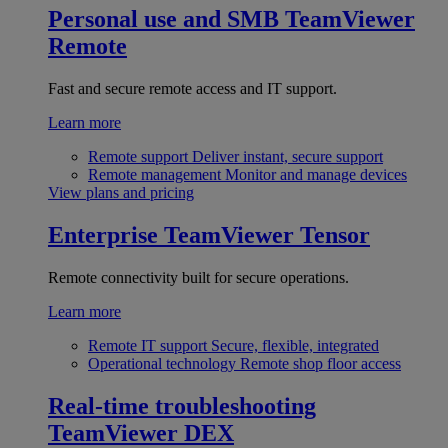
Personal use and SMB
TeamViewer
Remote
Fast and secure remote access and IT support.
Learn more
Remote support
Deliver instant, secure support
Remote management
Monitor and manage devices
View plans and pricing
Enterprise
TeamViewer Tensor
Remote connectivity built for secure operations.
Learn more
Remote IT support
Secure, flexible, integrated
Operational technology
Remote shop floor access
Real-time troubleshooting
TeamViewer DEX