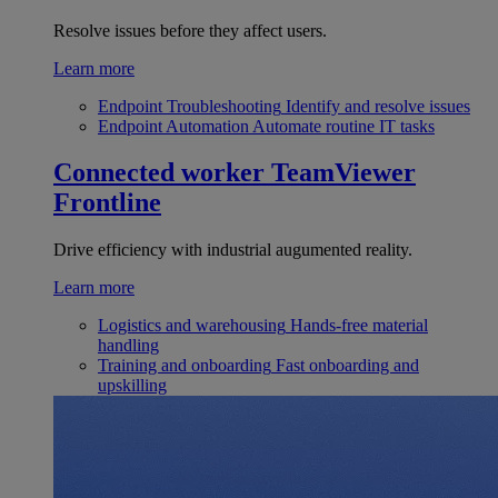
Resolve issues before they affect users.
Learn more
Endpoint Troubleshooting
Identify and resolve issues
Endpoint Automation
Automate routine IT tasks
Connected worker
TeamViewer
Frontline
Drive efficiency with industrial augumented reality.
Learn more
Logistics and warehousing
Hands-free material
handling
Training and onboarding
Fast onboarding and
upskilling