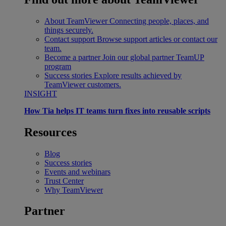
About TeamViewer
Connecting people, places, and
things securely.
Contact support
Browse support articles or contact our
team.
Become a partner
Join our global partner TeamUP
program
Success stories
Explore results achieved by
TeamViewer customers.
INSIGHT
How Tia helps IT teams turn fixes into reusable scripts
Resources
Blog
Success stories
Events and webinars
Trust Center
Why TeamViewer
Partner