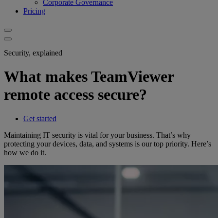
Corporate Governance
Pricing
Security, explained
What makes TeamViewer
remote access secure?
Get started
Maintaining IT security is vital for your business. That’s why
protecting your devices, data, and systems is our top priority. Here’s
how we do it.