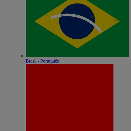
Brasil - Português