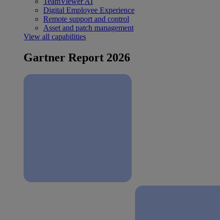
TeamViewer AI
Digital Employee Experience
Remote support and control
Asset and patch management
View all capabilities
Gartner Report 2026