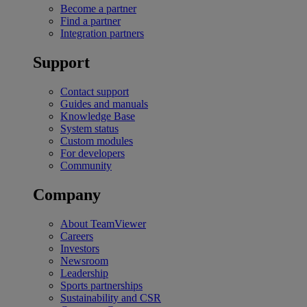
Become a partner
Find a partner
Integration partners
Support
Contact support
Guides and manuals
Knowledge Base
System status
Custom modules
For developers
Community
Company
About TeamViewer
Careers
Investors
Newsroom
Leadership
Sports partnerships
Sustainability and CSR