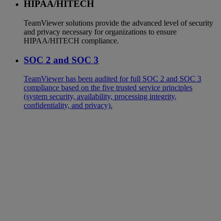
HIPAA/HITECH
TeamViewer solutions provide the advanced level of security
and privacy necessary for organizations to ensure
HIPAA/HITECH compliance.
SOC 2 and SOC 3
TeamViewer has been audited for full SOC 2 and SOC 3
compliance based on the five trusted service principles
(system security, availability, processing integrity,
confidentiality, and privacy).