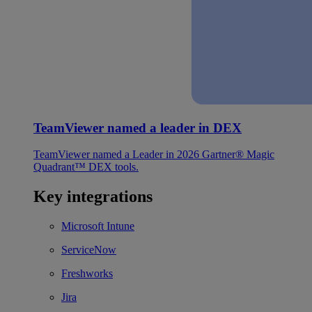
TeamViewer named a leader in DEX
TeamViewer named a Leader in 2026 Gartner® Magic
Quadrant™ DEX tools.
Key integrations
Microsoft Intune
ServiceNow
Freshworks
Jira