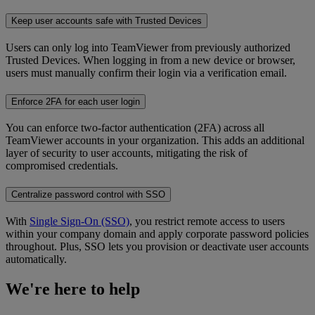
Keep user accounts safe with Trusted Devices
Users can only log into TeamViewer from previously authorized
Trusted Devices. When logging in from a new device or browser,
users must manually confirm their login via a verification email.
Enforce 2FA for each user login
You can enforce two-factor authentication (2FA) across all
TeamViewer accounts in your organization. This adds an additional
layer of security to user accounts, mitigating the risk of
compromised credentials.
Centralize password control with SSO
With
Single Sign-On (SSO)
, you restrict remote access to users
within your company domain and apply corporate password policies
throughout. Plus, SSO lets you provision or deactivate user accounts
automatically.
We're here to help