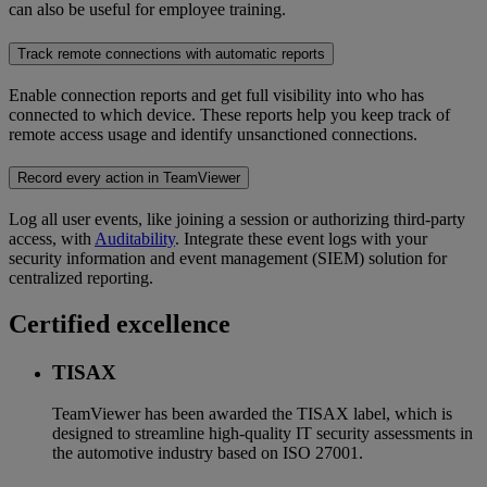
can also be useful for employee training.
Track remote connections with automatic reports
Enable connection reports and get full visibility into who has
connected to which device. These reports help you keep track of
remote access usage and identify unsanctioned connections.
Record every action in TeamViewer
Log all user events, like joining a session or authorizing third-party
access, with
Auditability
. Integrate these event logs with your
security information and event management (SIEM) solution for
centralized reporting.
Certified excellence
TISAX
TeamViewer has been awarded the TISAX label, which is
designed to streamline high-quality IT security assessments in
the automotive industry based on ISO 27001.