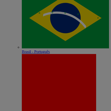
Brasil - Português