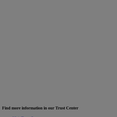
Find more information in our Trust Center