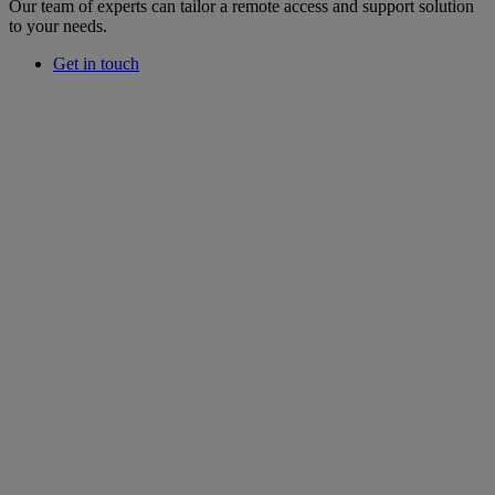
Our team of experts can tailor a remote access and support solution
to your needs.
Get in touch