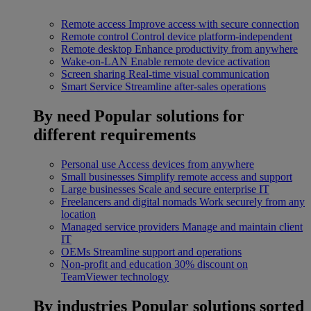
Remote access
Improve access with secure connection
Remote control
Control device platform-independent
Remote desktop
Enhance productivity from anywhere
Wake-on-LAN
Enable remote device activation
Screen sharing
Real-time visual communication
Smart Service
Streamline after-sales operations
By need
Popular solutions for
different requirements
Personal use
Access devices from anywhere
Small businesses
Simplify remote access and support
Large businesses
Scale and secure enterprise IT
Freelancers and digital nomads
Work securely from any
location
Managed service providers
Manage and maintain client
IT
OEMs
Streamline support and operations
Non-profit and education
30% discount on
TeamViewer technology
By industries
Popular solutions sorted