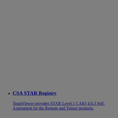
CSA STAR Registry
TeamViewer provides STAR Level 1 CAIQ 4.0.3 Self-
Assessment for the Remote and Tensor products.