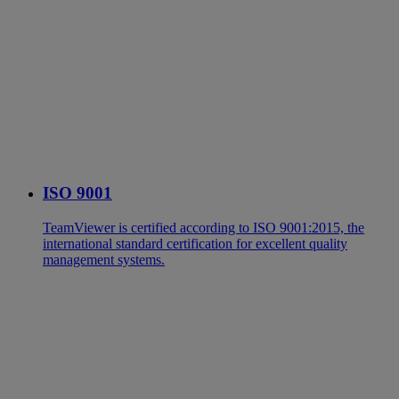
ISO 9001
TeamViewer is certified according to ISO 9001:2015, the
international standard certification for excellent quality
management systems.