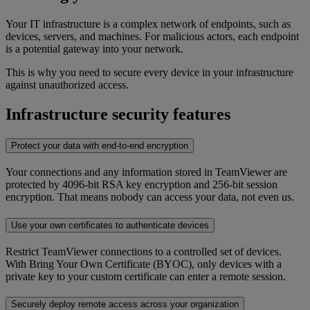
Your IT infrastructure is a complex network of endpoints, such as
devices, servers, and machines. For malicious actors, each endpoint
is a potential gateway into your network.
This is why you need to secure every device in your infrastructure
against unauthorized access.
Infrastructure security features
Protect your data with end-to-end encryption
Your connections and any information stored in TeamViewer are
protected by 4096-bit RSA key encryption and 256-bit session
encryption. That means nobody can access your data, not even us.
Use your own certificates to authenticate devices
Restrict TeamViewer connections to a controlled set of devices.
With Bring Your Own Certificate (BYOC), only devices with a
private key to your custom certificate can enter a remote session.
Securely deploy remote access across your organization