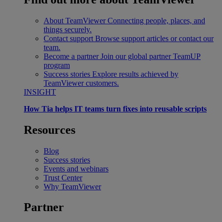
About TeamViewer
Connecting people, places, and
things securely.
Contact support
Browse support articles or contact our
team.
Become a partner
Join our global partner TeamUP
program
Success stories
Explore results achieved by
TeamViewer customers.
INSIGHT
How Tia helps IT teams turn fixes into reusable scripts
Resources
Blog
Success stories
Events and webinars
Trust Center
Why TeamViewer
Partner