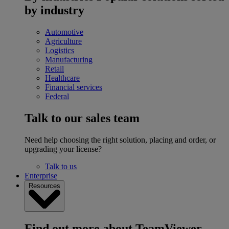
by industry
Automotive
Agriculture
Logistics
Manufacturing
Retail
Healthcare
Financial services
Federal
Talk to our sales team
Need help choosing the right solution, placing and order, or
upgrading your license?
Talk to us
Enterprise
Resources
Find out more about TeamViewer