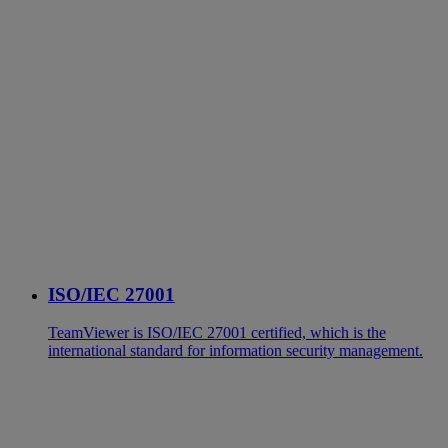
ISO/IEC 27001
TeamViewer is ISO/IEC 27001 certified, which is the
international standard for information security management.