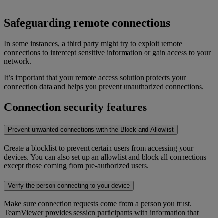
Safeguarding remote connections
In some instances, a third party might try to exploit remote
connections to intercept sensitive information or gain access to your
network.
It’s important that your remote access solution protects your
connection data and helps you prevent unauthorized connections.
Connection security features
Prevent unwanted connections with the Block and Allowlist
Create a blocklist to prevent certain users from accessing your
devices. You can also set up an allowlist and block all connections
except those coming from pre-authorized users.
Verify the person connecting to your device
Make sure connection requests come from a person you trust.
TeamViewer provides session participants with information that