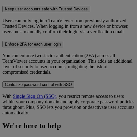
Keep user accounts safe with Trusted Devices
Users can only log into TeamViewer from previously authorized
Trusted Devices. When logging in from a new device or browser,
users must manually confirm their login via a verification email.
Enforce 2FA for each user login
You can enforce two-factor authentication (2FA) across all
TeamViewer accounts in your organization. This adds an additional
layer of security to user accounts, mitigating the risk of
compromised credentials.
Centralize password control with SSO
With
Single Sign-On (SSO)
, you restrict remote access to users
within your company domain and apply corporate password policies
throughout. Plus, SSO lets you provision or deactivate user accounts
automatically.
We're here to help