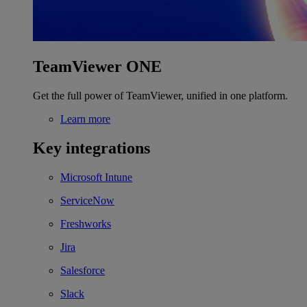
TeamViewer ONE
Get the full power of TeamViewer, unified in one platform.
Learn more
Key integrations
Microsoft Intune
ServiceNow
Freshworks
Jira
Salesforce
Slack