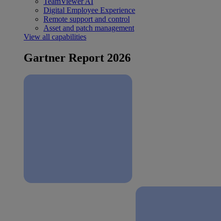
TeamViewer AI
Digital Employee Experience
Remote support and control
Asset and patch management
View all capabilities
Gartner Report 2026