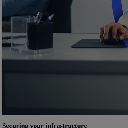
Securing your infrastructure