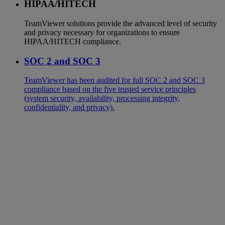
HIPAA/HITECH
TeamViewer solutions provide the advanced level of security
and privacy necessary for organizations to ensure
HIPAA/HITECH compliance.
SOC 2 and SOC 3
TeamViewer has been audited for full SOC 2 and SOC 3
compliance based on the five trusted service principles
(system security, availability, processing integrity,
confidentiality, and privacy).