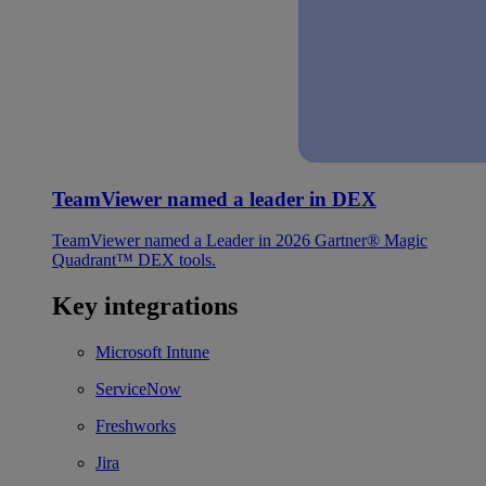
TeamViewer named a leader in DEX
TeamViewer named a Leader in 2026 Gartner® Magic
Quadrant™ DEX tools.
Key integrations
Microsoft Intune
ServiceNow
Freshworks
Jira