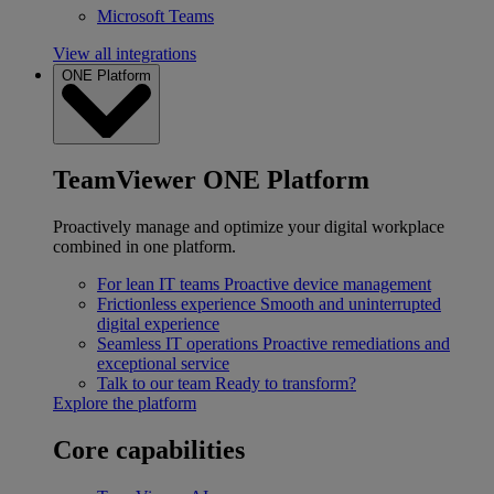
Microsoft Teams
View all integrations
ONE Platform
TeamViewer ONE Platform
Proactively manage and optimize your digital workplace
combined in one platform.
For lean IT teams
Proactive device management
Frictionless experience
Smooth and uninterrupted
digital experience
Seamless IT operations
Proactive remediations and
exceptional service
Talk to our team
Ready to transform?
Explore the platform
Core capabilities