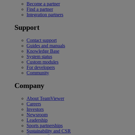
Become a partner
Find a partner
Integration partners
Support
Contact support
Guides and manuals
Knowledge Base
System status
Custom modules
For developers
Community
Company
About TeamViewer
Careers
Investors
Newsroom
Leadership
Sports partnerships
Sustainability and CSR