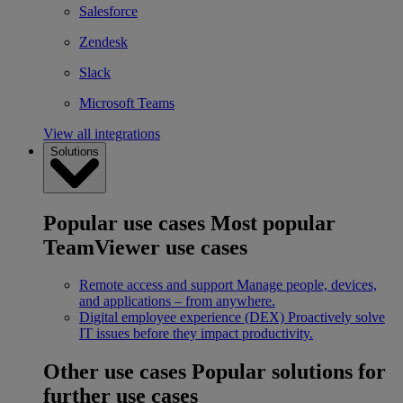
Salesforce
Zendesk
Slack
Microsoft Teams
View all integrations
Solutions
Popular use cases
Most popular
TeamViewer use cases
Remote access and support
Manage people, devices,
and applications – from anywhere.
Digital employee experience (DEX)
Proactively solve
IT issues before they impact productivity.
Other use cases
Popular solutions for
further use cases