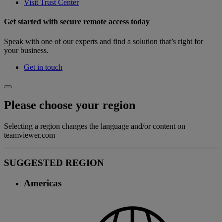
Visit Trust Center
Get started with secure remote access today
Speak with one of our experts and find a solution that’s right for
your business.
Get in touch
Please choose your region
Selecting a region changes the language and/or content on
teamviewer.com
SUGGESTED REGION
Americas