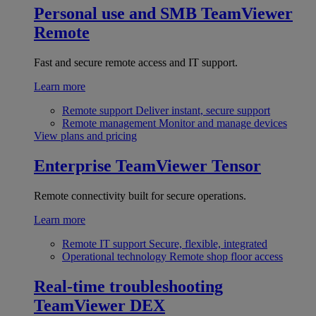
Personal use and SMB
TeamViewer
Remote
Fast and secure remote access and IT support.
Learn more
Remote support
Deliver instant, secure support
Remote management
Monitor and manage devices
View plans and pricing
Enterprise
TeamViewer Tensor
Remote connectivity built for secure operations.
Learn more
Remote IT support
Secure, flexible, integrated
Operational technology
Remote shop floor access
Real-time troubleshooting
TeamViewer DEX