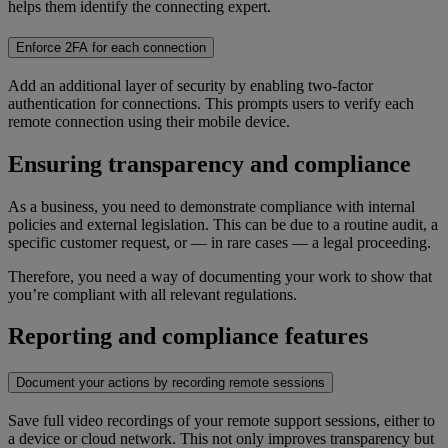
helps them identify the connecting expert.
Enforce 2FA for each connection
Add an additional layer of security by enabling two-factor
authentication for connections. This prompts users to verify each
remote connection using their mobile device.
Ensuring transparency and compliance
As a business, you need to demonstrate compliance with internal
policies and external legislation. This can be due to a routine audit, a
specific customer request, or — in rare cases — a legal proceeding.
Therefore, you need a way of documenting your work to show that
you’re compliant with all relevant regulations.
Reporting and compliance features
Document your actions by recording remote sessions
Save full video recordings of your remote support sessions, either to
a device or cloud network. This not only improves transparency but