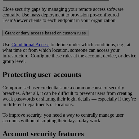
Close security gaps by managing your remote access software
centrally. Use mass deployment to provision pre-configured
TeamViewer clients to each endpoint in your organization.
Grant or deny access based on custom rules
Use
Conditional Access
to define under which conditions, e.g., at
what time or from which location, someone can access your
infrastructure. Configure these rules at the account, device, or device
group level.
Protecting user accounts
Compromised user credentials are a common cause of security
breaches. After all, it can be difficult to prevent users from creating
weak passwords or sharing their login details — especially if they’re
in different departments or locations.
To improve security, you need a way to centrally manage user
accounts without disrupting their day-to-day work.
Account security features