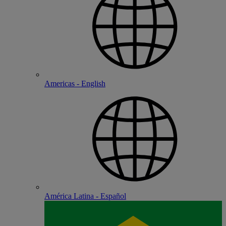
Americas - English
América Latina - Español