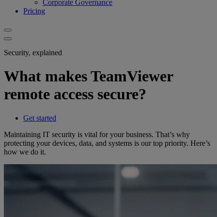
Corporate Governance
Pricing
Security, explained
What makes TeamViewer
remote access secure?
Get started
Maintaining IT security is vital for your business. That’s why
protecting your devices, data, and systems is our top priority. Here’s
how we do it.