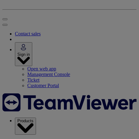
Contact sales
Sign in
Open web app
Management Console
Ticket
Customer Portal
Products