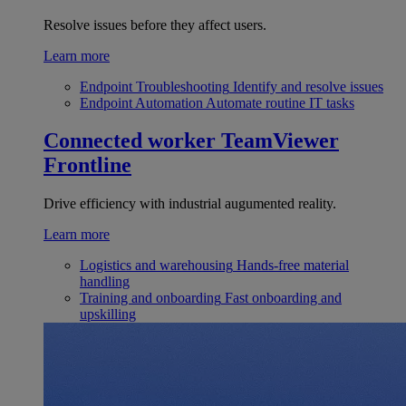
Resolve issues before they affect users.
Learn more
Endpoint Troubleshooting
Identify and resolve issues
Endpoint Automation
Automate routine IT tasks
Connected worker
TeamViewer
Frontline
Drive efficiency with industrial augumented reality.
Learn more
Logistics and warehousing
Hands-free material
handling
Training and onboarding
Fast onboarding and
upskilling