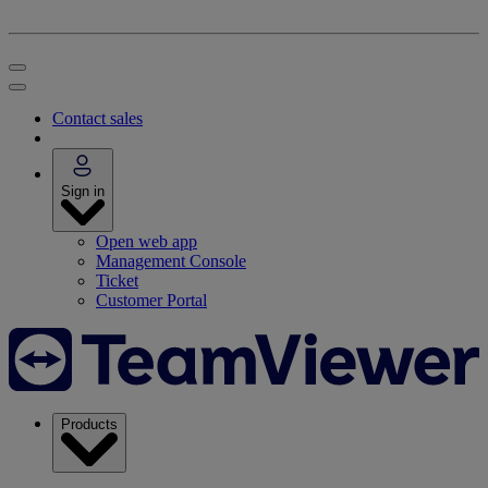
Contact sales
Sign in
Open web app
Management Console
Ticket
Customer Portal
Products