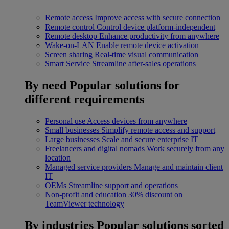
Remote access
Improve access with secure connection
Remote control
Control device platform-independent
Remote desktop
Enhance productivity from anywhere
Wake-on-LAN
Enable remote device activation
Screen sharing
Real-time visual communication
Smart Service
Streamline after-sales operations
By need
Popular solutions for
different requirements
Personal use
Access devices from anywhere
Small businesses
Simplify remote access and support
Large businesses
Scale and secure enterprise IT
Freelancers and digital nomads
Work securely from any
location
Managed service providers
Manage and maintain client
IT
OEMs
Streamline support and operations
Non-profit and education
30% discount on
TeamViewer technology
By industries
Popular solutions sorted