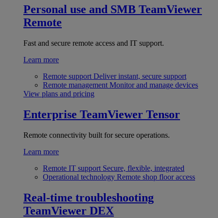
Personal use and SMB
TeamViewer
Remote
Fast and secure remote access and IT support.
Learn more
Remote support
Deliver instant, secure support
Remote management
Monitor and manage devices
View plans and pricing
Enterprise
TeamViewer Tensor
Remote connectivity built for secure operations.
Learn more
Remote IT support
Secure, flexible, integrated
Operational technology
Remote shop floor access
Real-time troubleshooting
TeamViewer DEX