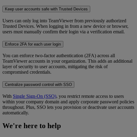
Keep user accounts safe with Trusted Devices
Users can only log into TeamViewer from previously authorized
Trusted Devices. When logging in from a new device or browser,
users must manually confirm their login via a verification email.
Enforce 2FA for each user login
You can enforce two-factor authentication (2FA) across all
TeamViewer accounts in your organization. This adds an additional
layer of security to user accounts, mitigating the risk of
compromised credentials.
Centralize password control with SSO
With
Single Sign-On (SSO)
, you restrict remote access to users
within your company domain and apply corporate password policies
throughout. Plus, SSO lets you provision or deactivate user accounts
automatically.
We're here to help