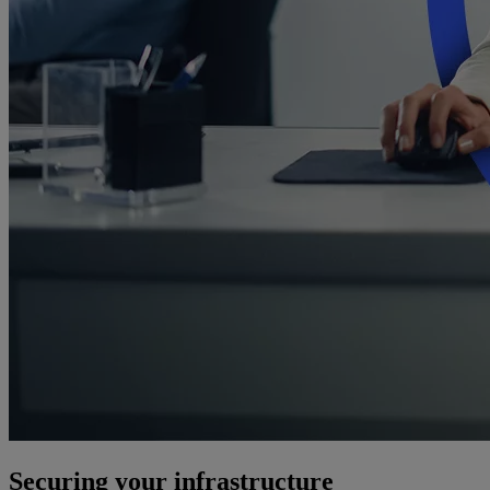
Securing your infrastructure