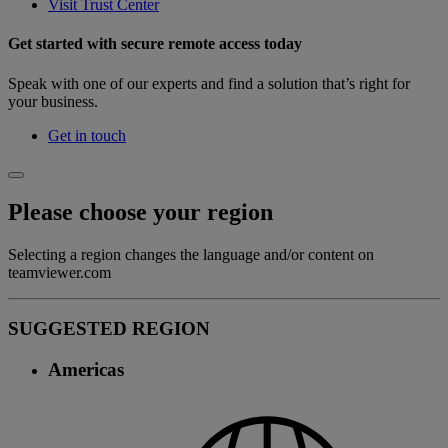
Visit Trust Center
Get started with secure remote access today
Speak with one of our experts and find a solution that’s right for
your business.
Get in touch
Please choose your region
Selecting a region changes the language and/or content on
teamviewer.com
SUGGESTED REGION
Americas