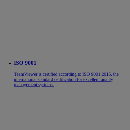
ISO 9001
TeamViewer is certified according to ISO 9001:2015, the
international standard certification for excellent quality
management systems.