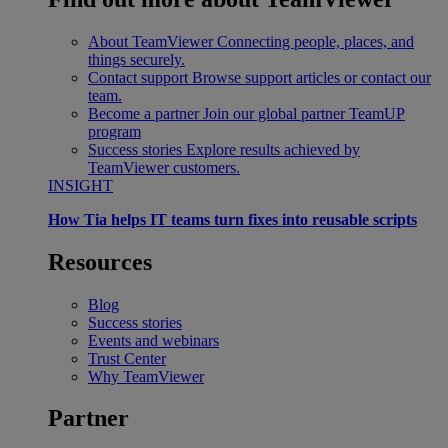
About TeamViewer
Connecting people, places, and
things securely.
Contact support
Browse support articles or contact our
team.
Become a partner
Join our global partner TeamUP
program
Success stories
Explore results achieved by
TeamViewer customers.
INSIGHT
How Tia helps IT teams turn fixes into reusable scripts
Resources
Blog
Success stories
Events and webinars
Trust Center
Why TeamViewer
Partner