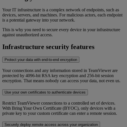
Your IT infrastructure is a complex network of endpoints, such as
devices, servers, and machines. For malicious actors, each endpoint
is a potential gateway into your network.
This is why you need to secure every device in your infrastructure
against unauthorized access.
Infrastructure security features
Protect your data with end-to-end encryption
Your connections and any information stored in TeamViewer are
protected by 4096-bit RSA key encryption and 256-bit session
encryption. That means nobody can access your data, not even us.
Use your own certificates to authenticate devices
Restrict TeamViewer connections to a controlled set of devices.
With Bring Your Own Certificate (BYOC), only devices with a
private key to your custom certificate can enter a remote session.
Securely deploy remote access across your organization