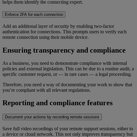
helps them identify the connecting expert.
Enforce 2FA for each connection
Add an additional layer of security by enabling two-factor
authentication for connections. This prompts users to verify each
remote connection using their mobile device.
Ensuring transparency and compliance
As a business, you need to demonstrate compliance with internal
policies and external legislation. This can be due to a routine audit, a
specific customer request, or — in rare cases — a legal proceeding.
Therefore, you need a way of documenting your work to show that
you’re compliant with all relevant regulations.
Reporting and compliance features
Document your actions by recording remote sessions
Save full video recordings of your remote support sessions, either to
a device or cloud network. This not only improves transparency but