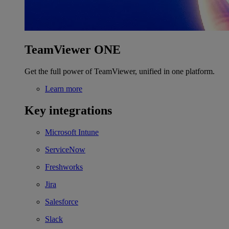
TeamViewer ONE
Get the full power of TeamViewer, unified in one platform.
Learn more
Key integrations
Microsoft Intune
ServiceNow
Freshworks
Jira
Salesforce
Slack