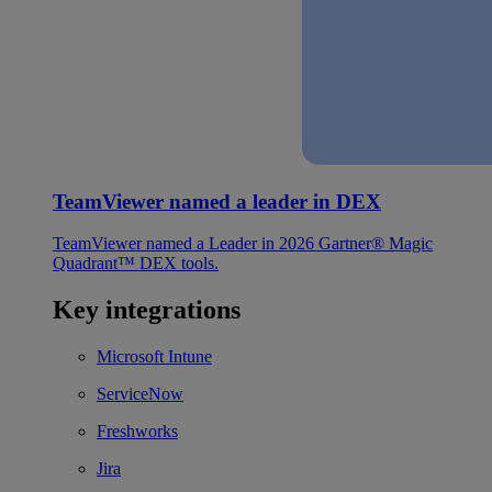
TeamViewer named a leader in DEX
TeamViewer named a Leader in 2026 Gartner® Magic
Quadrant™ DEX tools.
Key integrations
Microsoft Intune
ServiceNow
Freshworks
Jira