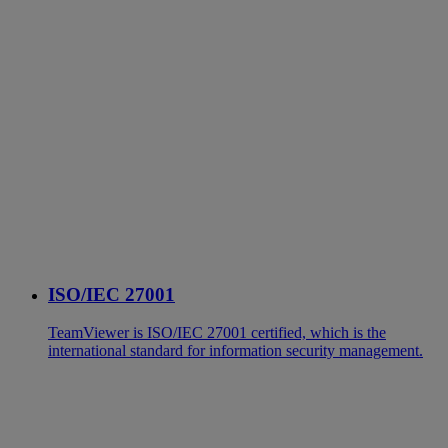
ISO/IEC 27001
TeamViewer is ISO/IEC 27001 certified, which is the
international standard for information security management.