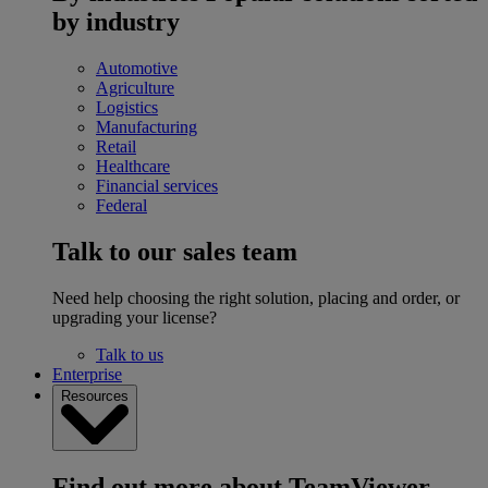
by industry
Automotive
Agriculture
Logistics
Manufacturing
Retail
Healthcare
Financial services
Federal
Talk to our sales team
Need help choosing the right solution, placing and order, or
upgrading your license?
Talk to us
Enterprise
Resources
Find out more about TeamViewer