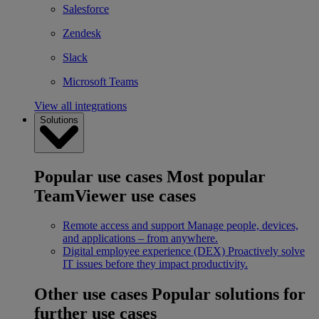
Salesforce
Zendesk
Slack
Microsoft Teams
View all integrations
Solutions
Popular use cases
Most popular
TeamViewer use cases
Remote access and support
Manage people, devices,
and applications – from anywhere.
Digital employee experience (DEX)
Proactively solve
IT issues before they impact productivity.
Other use cases
Popular solutions for
further use cases