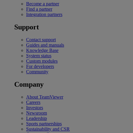
Become a partner
Find a partner
Integration partners
Support
Contact support
Guides and manuals
Knowledge Base
System status
Custom modules
For developers
Community
Company
About TeamViewer
Careers
Investors
Newsroom
Leadership
Sports partnerships
Sustainability and CSR