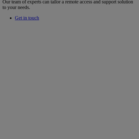
Our team of experts can tailor a remote access and support solution
to your needs.
Get in touch