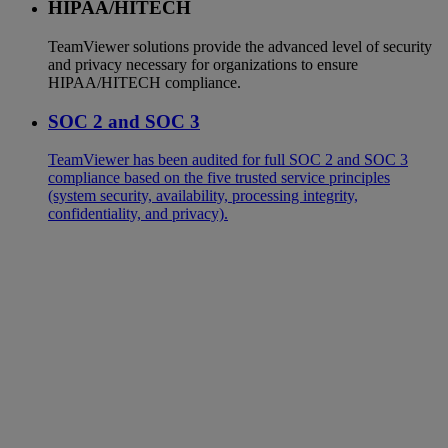
HIPAA/HITECH
TeamViewer solutions provide the advanced level of security
and privacy necessary for organizations to ensure
HIPAA/HITECH compliance.
SOC 2 and SOC 3
TeamViewer has been audited for full SOC 2 and SOC 3
compliance based on the five trusted service principles
(system security, availability, processing integrity,
confidentiality, and privacy).