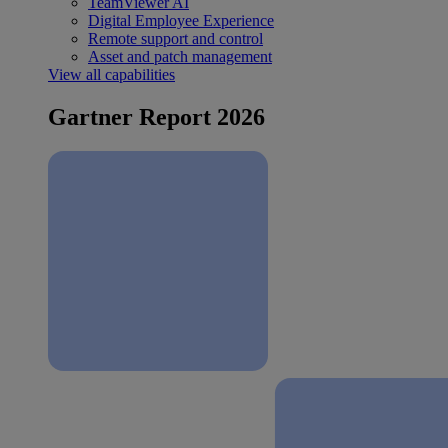
TeamViewer AI
Digital Employee Experience
Remote support and control
Asset and patch management
View all capabilities
Gartner Report 2026