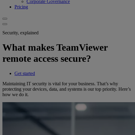
Corporate Governance
Pricing
Security, explained
What makes TeamViewer
remote access secure?
Get started
Maintaining IT security is vital for your business. That’s why
protecting your devices, data, and systems is our top priority. Here’s
how we do it.