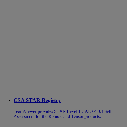
CSA STAR Registry
TeamViewer provides STAR Level 1 CAIQ 4.0.3 Self-
Assessment for the Remote and Tensor products.