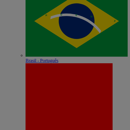
Brasil - Português