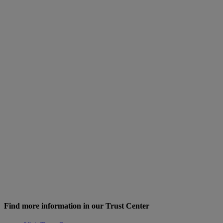
Find more information in our Trust Center