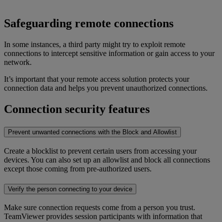
Safeguarding remote connections
In some instances, a third party might try to exploit remote
connections to intercept sensitive information or gain access to your
network.
It’s important that your remote access solution protects your
connection data and helps you prevent unauthorized connections.
Connection security features
Prevent unwanted connections with the Block and Allowlist
Create a blocklist to prevent certain users from accessing your
devices. You can also set up an allowlist and block all connections
except those coming from pre-authorized users.
Verify the person connecting to your device
Make sure connection requests come from a person you trust.
TeamViewer provides session participants with information that