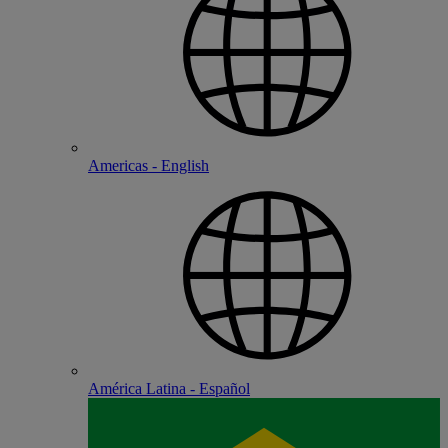
Americas - English
América Latina - Español