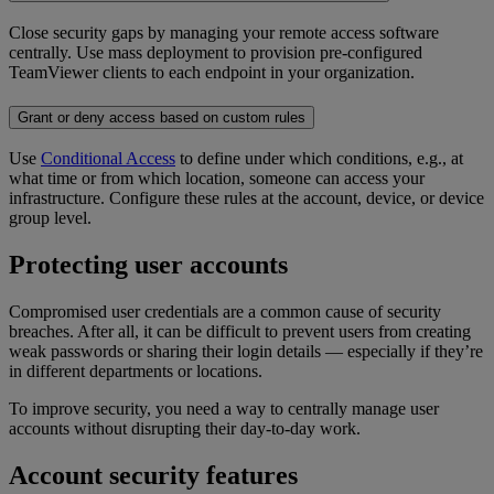
Close security gaps by managing your remote access software
centrally. Use mass deployment to provision pre-configured
TeamViewer clients to each endpoint in your organization.
Grant or deny access based on custom rules
Use
Conditional Access
to define under which conditions, e.g., at
what time or from which location, someone can access your
infrastructure. Configure these rules at the account, device, or device
group level.
Protecting user accounts
Compromised user credentials are a common cause of security
breaches. After all, it can be difficult to prevent users from creating
weak passwords or sharing their login details — especially if they’re
in different departments or locations.
To improve security, you need a way to centrally manage user
accounts without disrupting their day-to-day work.
Account security features