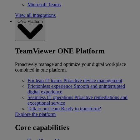
Microsoft Teams
View all integrations
ONE Platform
TeamViewer ONE Platform
Proactively manage and optimize your digital workplace
combined in one platform.
For lean IT teams
Proactive device management
Frictionless experience
Smooth and uninterrupted
digital experience
Seamless IT operations
Proactive remediations and
exceptional service
Talk to our team
Ready to transform?
Explore the platform
Core capabilities