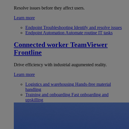
Resolve issues before they affect users.
Learn more
Endpoint Troubleshooting
Identify and resolve issues
Endpoint Automation
Automate routine IT tasks
Connected worker
TeamViewer
Frontline
Drive efficiency with industrial augumented reality.
Learn more
Logistics and warehousing
Hands-free material
handling
Training and onboarding
Fast onboarding and
upskilling