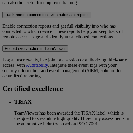
can also be useful for employee training.
Track remote connections with automatic reports
Enable connection reports and get full visibility into who has
connected to which device. These reports help you keep track of
remote access usage and identify unsanctioned connections.
Record every action in TeamViewer
Log all user events, like joining a session or authorizing third-party
access, with
Auditability
. Integrate these event logs with your
security information and event management (SIEM) solution for
centralized reporting.
Certified excellence
TISAX
TeamViewer has been awarded the TISAX label, which is
designed to streamline high-quality IT security assessments in
the automotive industry based on ISO 27001.