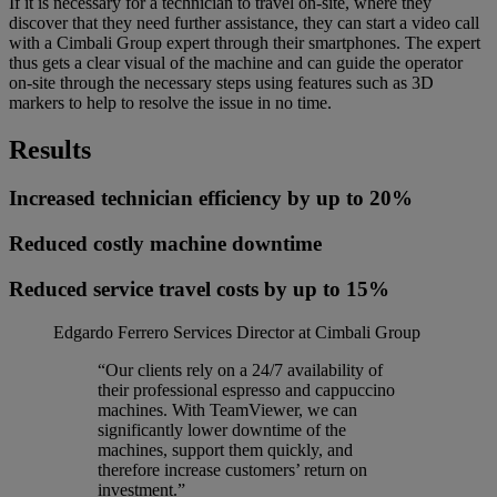
If it is necessary for a technician to travel on-site, where they
discover that they need further assistance, they can start a video call
with a Cimbali Group expert through their smartphones. The expert
thus gets a clear visual of the machine and can guide the operator
on-site through the necessary steps using features such as 3D
markers to help to resolve the issue in no time.
Results
Increased technician efficiency by up to 20%
Reduced costly machine downtime
Reduced service travel costs by up to 15%
Edgardo Ferrero
Services Director at Cimbali Group
“Our clients rely on a 24/7 availability of
their professional espresso and cappuccino
machines. With TeamViewer, we can
significantly lower downtime of the
machines, support them quickly, and
therefore increase customers’ return on
investment.”