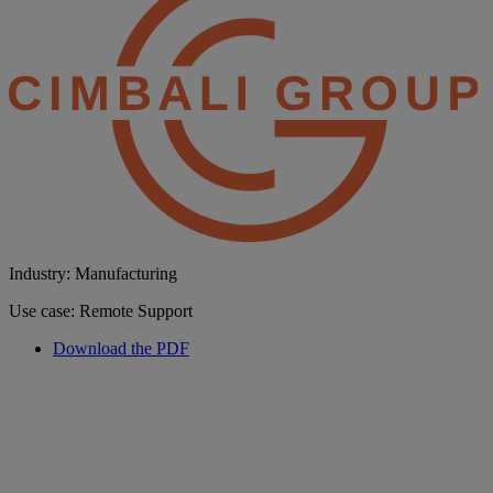
Industry: Manufacturing
Use case: Remote Support
Download the PDF