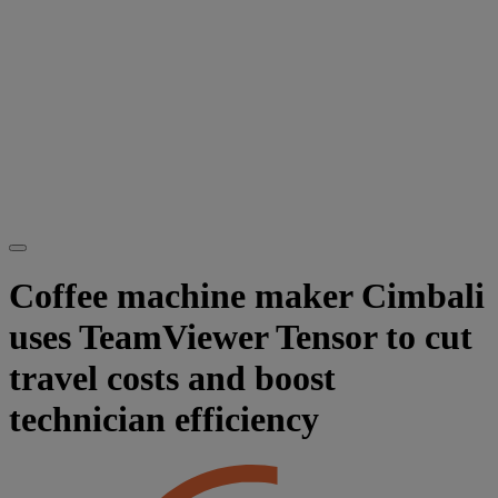
Coffee machine maker Cimbali
uses TeamViewer Tensor to cut
travel costs and boost
technician efficiency