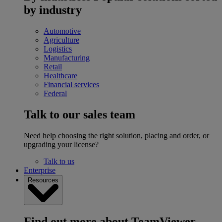
by industry
Automotive
Agriculture
Logistics
Manufacturing
Retail
Healthcare
Financial services
Federal
Talk to our sales team
Need help choosing the right solution, placing and order, or
upgrading your license?
Talk to us
Enterprise
Resources
Find out more about TeamViewer