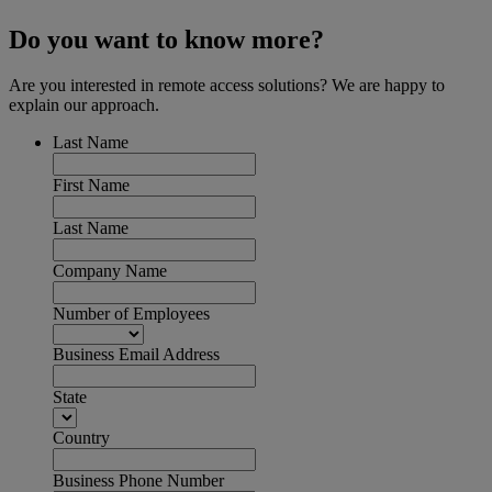
Do you want to know more?
Are you interested in remote access solutions? We are happy to
explain our approach.
Last Name
First Name
Last Name
Company Name
Number of Employees
Business Email Address
State
Country
Business Phone Number