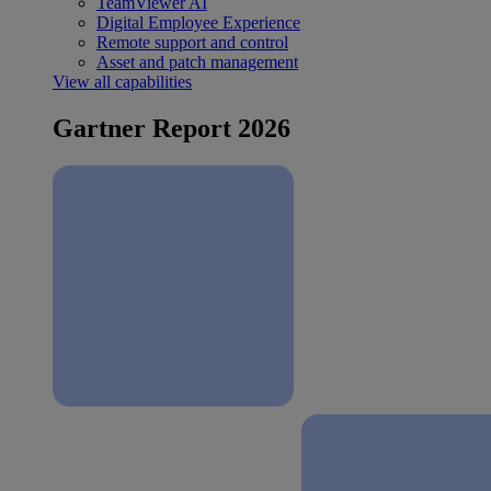
TeamViewer AI
Digital Employee Experience
Remote support and control
Asset and patch management
View all capabilities
Gartner Report 2026