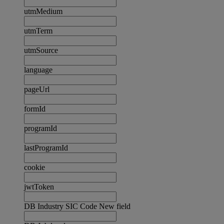
utmMedium
utmTerm
utmSource
language
pageUrl
formId
programId
lastProgramId
cookie
jwtToken
DB Industry SIC Code New field