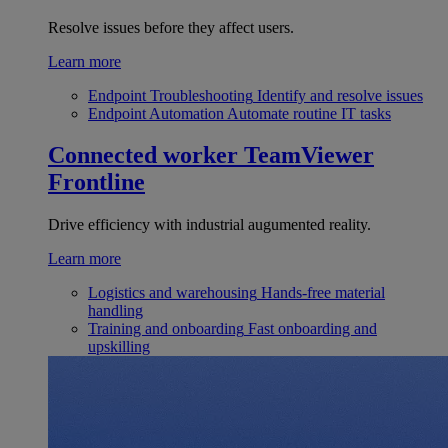
Resolve issues before they affect users.
Learn more
Endpoint Troubleshooting
Identify and resolve issues
Endpoint Automation
Automate routine IT tasks
Connected worker
TeamViewer
Frontline
Drive efficiency with industrial augumented reality.
Learn more
Logistics and warehousing
Hands-free material
handling
Training and onboarding
Fast onboarding and
upskilling