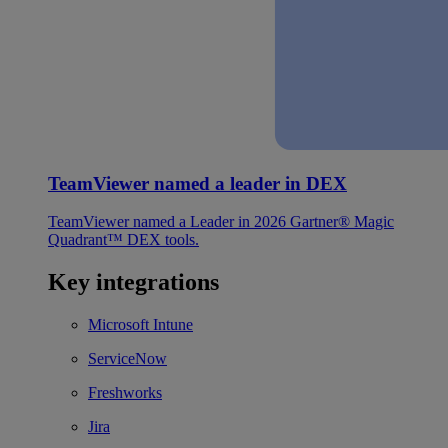
TeamViewer named a leader in DEX
TeamViewer named a Leader in 2026 Gartner® Magic
Quadrant™ DEX tools.
Key integrations
Microsoft Intune
ServiceNow
Freshworks
Jira