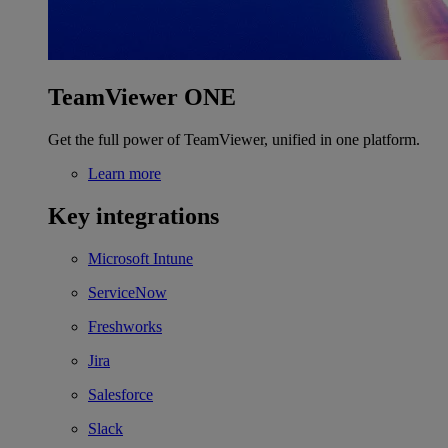
TeamViewer ONE
Get the full power of TeamViewer, unified in one platform.
Learn more
Key integrations
Microsoft Intune
ServiceNow
Freshworks
Jira
Salesforce
Slack