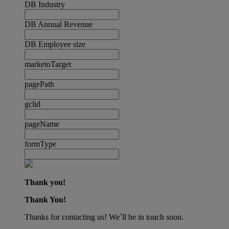
DB Industry
DB Annual Revenue
DB Employee size
marketoTarget
pagePath
gclid
pageName
formType
Thank you!
Thank You!
Thanks for contacting us! We´ll be in touch soon.