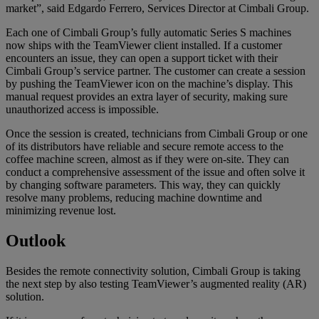
market”, said Edgardo Ferrero, Services Director at Cimbali Group.
Each one of Cimbali Group’s fully automatic Series S machines
now ships with the TeamViewer client installed. If a customer
encounters an issue, they can open a support ticket with their
Cimbali Group’s service partner. The customer can create a session
by pushing the TeamViewer icon on the machine’s display. This
manual request provides an extra layer of security, making sure
unauthorized access is impossible.
Once the session is created, technicians from Cimbali Group or one
of its distributors have reliable and secure remote access to the
coffee machine screen, almost as if they were on-site. They can
conduct a comprehensive assessment of the issue and often solve it
by changing software parameters. This way, they can quickly
resolve many problems, reducing machine downtime and
minimizing revenue lost.
Outlook
Besides the remote connectivity solution, Cimbali Group is taking
the next step by also testing TeamViewer’s augmented reality (AR)
solution.