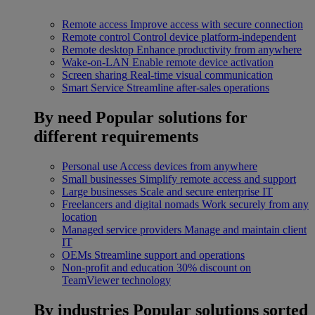
Remote access
Improve access with secure connection
Remote control
Control device platform-independent
Remote desktop
Enhance productivity from anywhere
Wake-on-LAN
Enable remote device activation
Screen sharing
Real-time visual communication
Smart Service
Streamline after-sales operations
By need
Popular solutions for
different requirements
Personal use
Access devices from anywhere
Small businesses
Simplify remote access and support
Large businesses
Scale and secure enterprise IT
Freelancers and digital nomads
Work securely from any
location
Managed service providers
Manage and maintain client
IT
OEMs
Streamline support and operations
Non-profit and education
30% discount on
TeamViewer technology
By industries
Popular solutions sorted