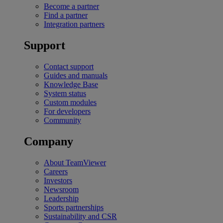
Become a partner
Find a partner
Integration partners
Support
Contact support
Guides and manuals
Knowledge Base
System status
Custom modules
For developers
Community
Company
About TeamViewer
Careers
Investors
Newsroom
Leadership
Sports partnerships
Sustainability and CSR