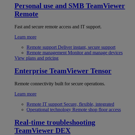
Personal use and SMB
TeamViewer
Remote
Fast and secure remote access and IT support.
Learn more
Remote support
Deliver instant, secure support
Remote management
Monitor and manage devices
View plans and pricing
Enterprise
TeamViewer Tensor
Remote connectivity built for secure operations.
Learn more
Remote IT support
Secure, flexible, integrated
Operational technology
Remote shop floor access
Real-time troubleshooting
TeamViewer DEX