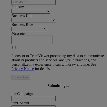
Industry
Business Unit
Business Role
Message:
I consent to TeamViewer processing my data to communicate
about its products and services, analyze interactions, and
personalize my experience. I can withdraw anytime. See
Privacy Notice
for details.
Contact us
Submitting ...
utmCampaign
utmContent