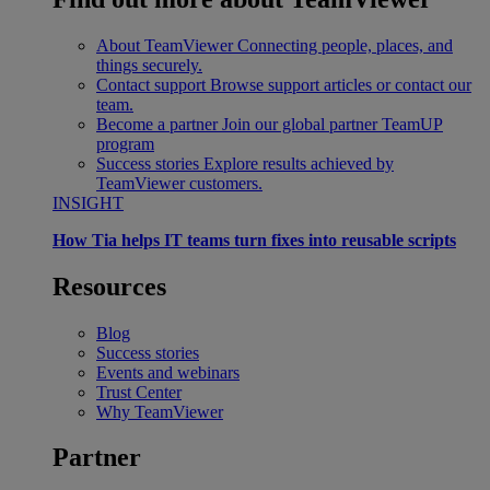
About TeamViewer
Connecting people, places, and
things securely.
Contact support
Browse support articles or contact our
team.
Become a partner
Join our global partner TeamUP
program
Success stories
Explore results achieved by
TeamViewer customers.
INSIGHT
How Tia helps IT teams turn fixes into reusable scripts
Resources
Blog
Success stories
Events and webinars
Trust Center
Why TeamViewer
Partner