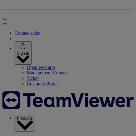
Contact sales
Sign in
Open web app
Management Console
Ticket
Customer Portal
Products