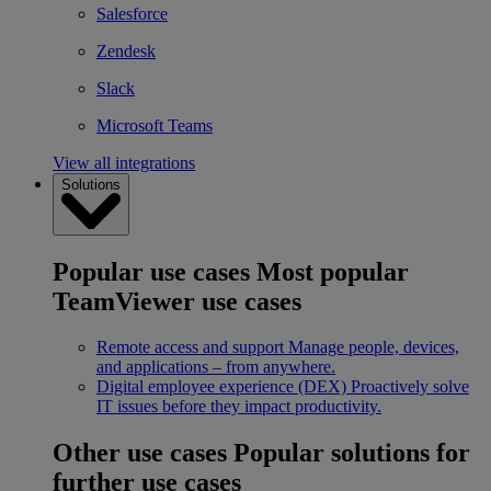
Salesforce
Zendesk
Slack
Microsoft Teams
View all integrations
Solutions
Popular use cases
Most popular
TeamViewer use cases
Remote access and support
Manage people, devices,
and applications – from anywhere.
Digital employee experience (DEX)
Proactively solve
IT issues before they impact productivity.
Other use cases
Popular solutions for
further use cases