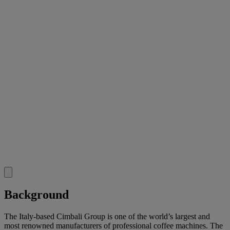
Background
The Italy-based Cimbali Group is one of the world’s largest and
most renowned manufacturers of professional coffee machines. The