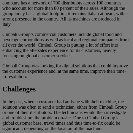
company has a network of 700 distributors across 100 countries
who account for more than 80 percent of their sales. Although the
group today has a global footprint, it remains Italian at heart, with a
strong presence in the country. All its machines are produced in
Italy.
Cimbali Group’s commercial customers include global food and
beverage corporations as well as local and regional companies from
all over the world. Cimbali Group is putting a lot of effort into
enhancing the aftersales experience for its customers, heavily
focusing on global customer service.
Cimbali Group was looking for digital solutions that could improve
the customer experience and, at the same time, improve their time-
to-resolution.
Challenges
In the past, when a customer had an issue with their machine, the
solution was often to send a technician, either from Cimbali Group
or one of their distributors. The technicians would then investigate
and troubleshoot the problem on-site. Due to Cimbali Group’s
global customer base, travel times and thus time-to-fix could be
significant, depending on the location of the machine.