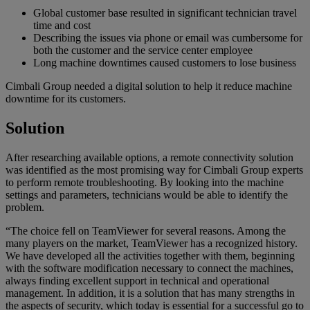
Global customer base resulted in significant technician travel
time and cost
Describing the issues via phone or email was cumbersome for
both the customer and the service center employee
Long machine downtimes caused customers to lose business
Cimbali Group needed a digital solution to help it reduce machine
downtime for its customers.
Solution
After researching available options, a remote connectivity solution
was identified as the most promising way for Cimbali Group experts
to perform remote troubleshooting. By looking into the machine
settings and parameters, technicians would be able to identify the
problem.
“The choice fell on TeamViewer for several reasons. Among the
many players on the market, TeamViewer has a recognized history.
We have developed all the activities together with them, beginning
with the software modification necessary to connect the machines,
always finding excellent support in technical and operational
management. In addition, it is a solution that has many strengths in
the aspects of security, which today is essential for a successful go to