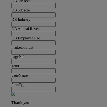
DB Job level
DB Job role
DB Industry
DB Annual Revenue
DB Employee size
marketoTarget
pagePath
gclid
pageName
formType
Thank you!