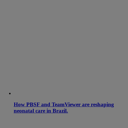
How PBSF and TeamViewer are reshaping
neonatal care in Brazil.