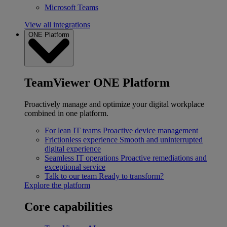
Microsoft Teams
View all integrations
ONE Platform
TeamViewer ONE Platform
Proactively manage and optimize your digital workplace
combined in one platform.
For lean IT teams
Proactive device management
Frictionless experience
Smooth and uninterrupted
digital experience
Seamless IT operations
Proactive remediations and
exceptional service
Talk to our team
Ready to transform?
Explore the platform
Core capabilities