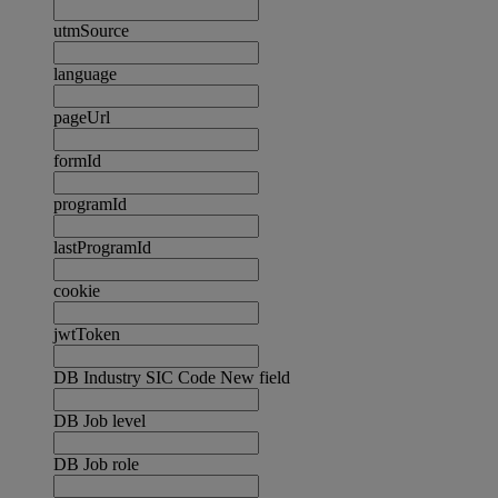
utmSource
language
pageUrl
formId
programId
lastProgramId
cookie
jwtToken
DB Industry SIC Code New field
DB Job level
DB Job role