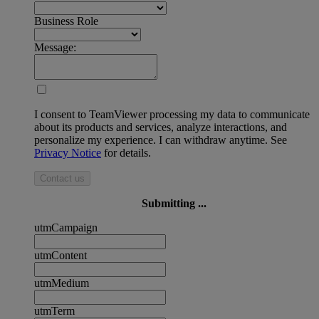
Business Role
Message:
I consent to TeamViewer processing my data to communicate
about its products and services, analyze interactions, and
personalize my experience. I can withdraw anytime. See
Privacy Notice
for details.
Contact us
Submitting ...
utmCampaign
utmContent
utmMedium
utmTerm