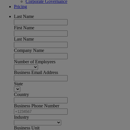
Corporate Governance
Pricing
Last Name
First Name
Last Name
Company Name
Number of Employees
Business Email Address
State
Country
Business Phone Number
Industry
Business Unit