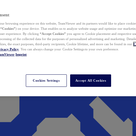
nsent
ur browsing experience on this website, TeamViewer and its partners would like to place cookies
(
“Cookies”
) on your device. That enables us to analyze website usage and optimize our marketing
 user experience. By clicking
“Accept Cookies”
you agree to Cookie placement and respective use,
ocessing of the collected data for the purposes of personalized advertising and marketing. Detail
kies, the exact purposes, third-party recipients, Cookie lifetime, and more can be found in our
C
rivacy Policy
. You can always change your Cookie Settings to your own preference.
eamViewer
Imprint
Cookies Settings
Accept All Cookies