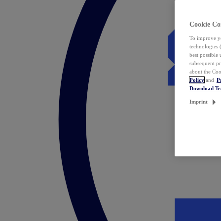
Cookie Co
To improve yo
technologies 
best possible
subsequent pr
about the Coo
Policy
and
P
Download T
Imprint