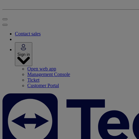
Contact sales
Sign in
Open web app
Management Console
Ticket
Customer Portal