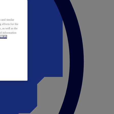
 and similar
 efforts for the
 as well as the
ed information
ookie