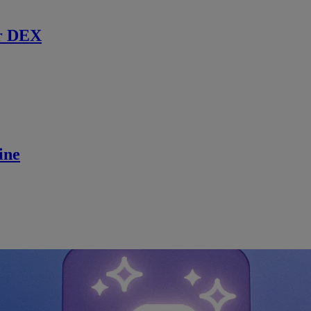
r DEX
ine