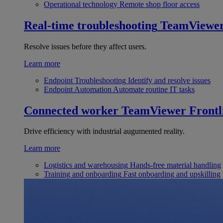
Operational technology
Remote shop floor access
Real-time troubleshooting
TeamViewe
Resolve issues before they affect users.
Learn more
Endpoint Troubleshooting
Identify and resolve issues
Endpoint Automation
Automate routine IT tasks
Connected worker
TeamViewer Frontl
Drive efficiency with industrial augumented reality.
Learn more
Logistics and warehousing
Hands-free material handling
Training and onboarding
Fast onboarding and upskilling