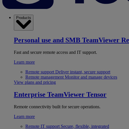
Products
Personal use and SMB
TeamViewer R
Fast and secure remote access and IT support.
Learn more
Remote support
Deliver instant, secure support
Remote management
Monitor and manage devices
View plans and pricing
Enterprise
TeamViewer Tensor
Remote connectivity built for secure operations.
Learn more
Remote IT support
Secure, flexible, integrated