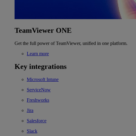
TeamViewer ONE
Get the full power of TeamViewer, unified in one platform.
Learn more
Key integrations
Microsoft Intune
ServiceNow
Freshworks
Jira
Salesforce
Slack