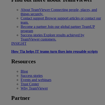
About TeamViewer
Connecting people, places, and
things securely.
Contact support
Browse support articles or contact our
team.
Become a partner
Join our global partner TeamUP
program
Success stories
Explore results achieved by
TeamViewer customers.
INSIGHT
How Tia helps IT teams turn fixes into reusable scripts
Resources
Blog
Success stories
Events and webinars
Trust Center
Why TeamViewer
Partner