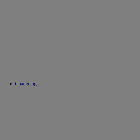
Changelogs