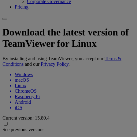
Corporate Governance
Pricing
Download the latest version of
TeamViewer for Linux
By installing and using TeamViewer, you accept our
Terms &
Conditions
and our
Privacy Policy
.
Windows
macOS
Linux
ChromeOS
Raspberry Pi
Android
iOS
Current version:
15.80.4
See previous versions