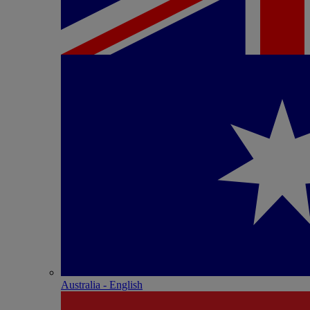
Australia - English