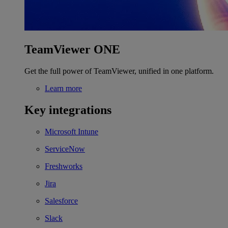
TeamViewer ONE
Get the full power of TeamViewer, unified in one platform.
Learn more
Key integrations
Microsoft Intune
ServiceNow
Freshworks
Jira
Salesforce
Slack