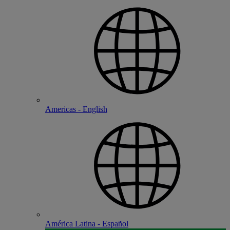
Americas - English
América Latina - Español