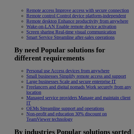
Remote access
Improve access with secure connection
Remote control
Control device platform-independent
Remote desktop
Enhance productivity from anywhere
Wake-on-LAN
Enable remote device activation
Screen sharing
Real-time visual communication
Smart Service
Streamline after-sales operations
By need
Popular solutions for
different requirements
Personal use
Access devices from anywhere
Small businesses
Simplify remote access and support
Large businesses
Scale and secure enterprise IT
Freelancers and digital nomads
Work securely from any
location
Managed service providers
Manage and maintain client
IT
OEMs
Streamline support and operations
Non-profit and education
30% discount on
TeamViewer technology
By industries
Popular solutions sorted