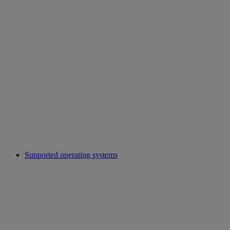
Supported operating systems