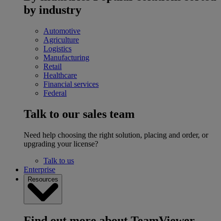
by industry
Automotive
Agriculture
Logistics
Manufacturing
Retail
Healthcare
Financial services
Federal
Talk to our sales team
Need help choosing the right solution, placing and order, or
upgrading your license?
Talk to us
Enterprise
Resources
Find out more about TeamViewer