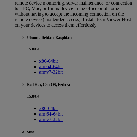
remote device monitoring, server maintenance, or connection
to a PC, Mac, or Linux device in the office or at home
without having to accept the incoming connection on the
remote device (unattended access). Install TeamViewer Host
on your devices to access them effortlessly.
Ubuntu, Debian, Raspbian
15.80.4
x86-64bit
arm64-64bit
armv7-32bit
Red Hat, CentOS, Fedora
15.80.4
x86-64bit
arm64-64bit
armv7-32bit
Suse