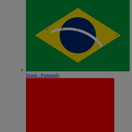
Brasil - Português