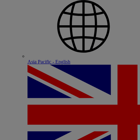
Asia Pacific - English