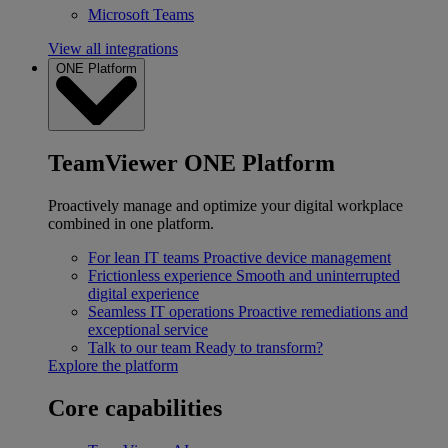
Microsoft Teams
View all integrations
ONE Platform
TeamViewer ONE Platform
Proactively manage and optimize your digital workplace
combined in one platform.
For lean IT teams
Proactive device management
Frictionless experience
Smooth and uninterrupted
digital experience
Seamless IT operations
Proactive remediations and
exceptional service
Talk to our team
Ready to transform?
Explore the platform
Core capabilities