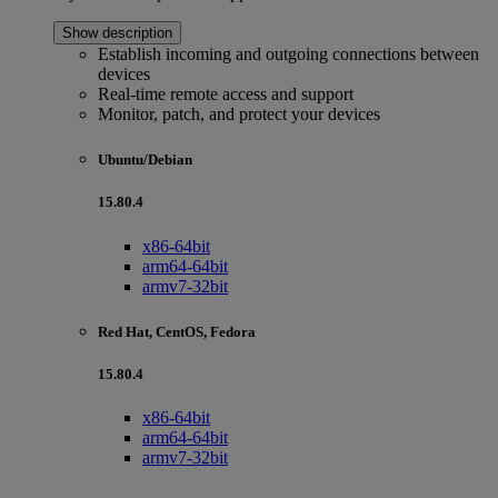
Show description
Establish incoming and outgoing connections between
devices
Real-time remote access and support
Monitor, patch, and protect your devices
Ubuntu/Debian
15.80.4
x86-64bit
arm64-64bit
armv7-32bit
Red Hat, CentOS, Fedora
15.80.4
x86-64bit
arm64-64bit
armv7-32bit