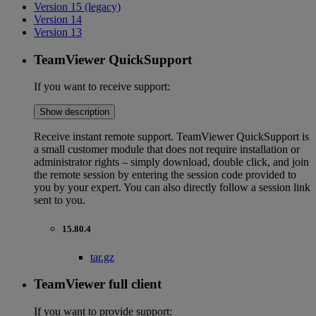
Version 15 (legacy)
Version 14
Version 13
TeamViewer QuickSupport
If you want to receive support:
Show description
Receive instant remote support. TeamViewer QuickSupport is
a small customer module that does not require installation or
administrator rights – simply download, double click, and join
the remote session by entering the session code provided to
you by your expert. You can also directly follow a session link
sent to you.
15.80.4
tar.gz
TeamViewer full client
If you want to provide support: