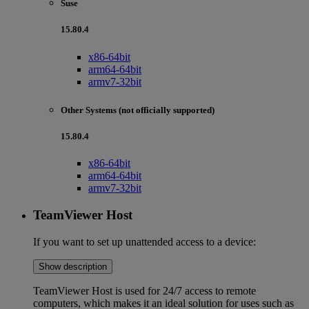
Suse
15.80.4
x86-64bit
arm64-64bit
armv7-32bit
Other Systems (not officially supported)
15.80.4
x86-64bit
arm64-64bit
armv7-32bit
TeamViewer Host
If you want to set up unattended access to a device:
Show description
TeamViewer Host is used for 24/7 access to remote
computers, which makes it an ideal solution for uses such as