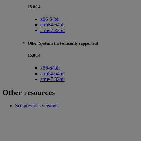
15.80.4
x86-64bit
arm64-64bit
armv7-32bit
Other Systems (not officially supported)
15.80.4
x86-64bit
arm64-64bit
armv7-32bit
Other resources
See previous versions