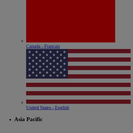
Canada - Français
United States - English
Asia Pacific