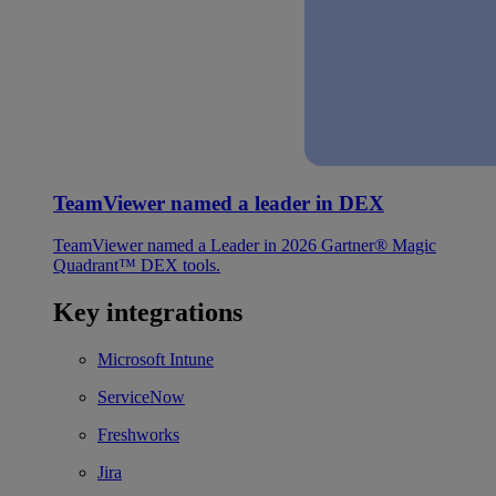
TeamViewer named a leader in DEX
TeamViewer named a Leader in 2026 Gartner® Magic
Quadrant™ DEX tools.
Key integrations
Microsoft Intune
ServiceNow
Freshworks
Jira