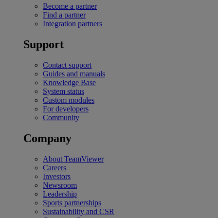
Become a partner
Find a partner
Integration partners
Support
Contact support
Guides and manuals
Knowledge Base
System status
Custom modules
For developers
Community
Company
About TeamViewer
Careers
Investors
Newsroom
Leadership
Sports partnerships
Sustainability and CSR