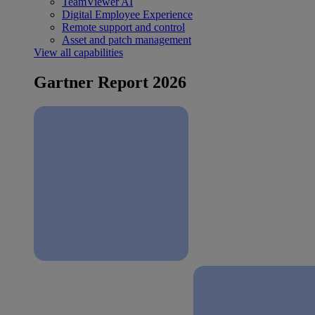
TeamViewer AI
Digital Employee Experience
Remote support and control
Asset and patch management
View all capabilities
Gartner Report 2026