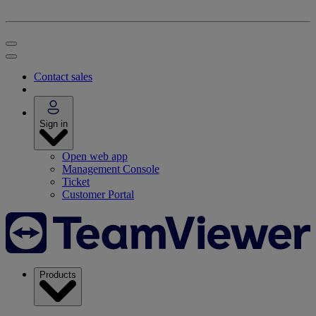
Contact sales
Sign in
Open web app
Management Console
Ticket
Customer Portal
Products