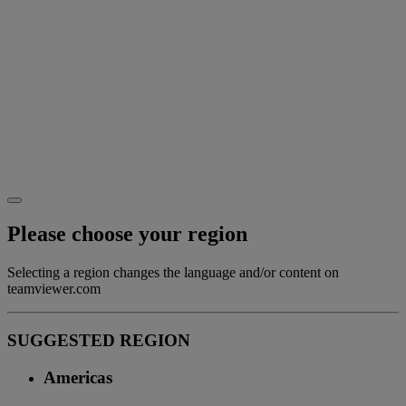
Please choose your region
Selecting a region changes the language and/or content on
teamviewer.com
SUGGESTED REGION
Americas