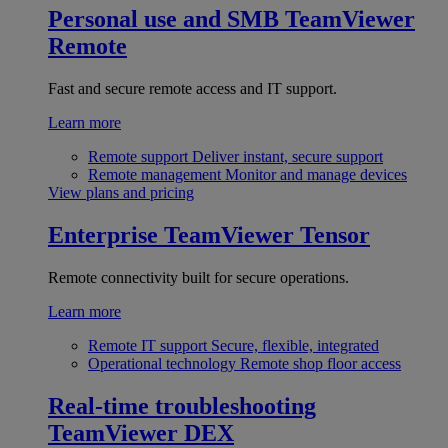
Personal use and SMB
TeamViewer
Remote
Fast and secure remote access and IT support.
Learn more
Remote support
Deliver instant, secure support
Remote management
Monitor and manage devices
View plans and pricing
Enterprise
TeamViewer Tensor
Remote connectivity built for secure operations.
Learn more
Remote IT support
Secure, flexible, integrated
Operational technology
Remote shop floor access
Real-time troubleshooting
TeamViewer DEX