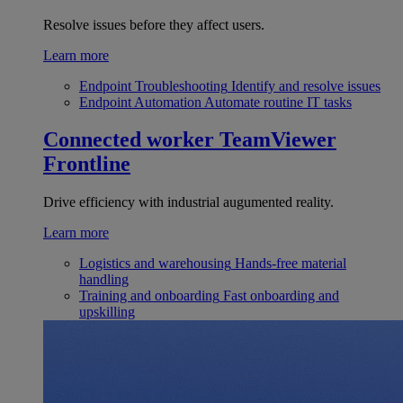
Resolve issues before they affect users.
Learn more
Endpoint Troubleshooting
Identify and resolve issues
Endpoint Automation
Automate routine IT tasks
Connected worker
TeamViewer
Frontline
Drive efficiency with industrial augumented reality.
Learn more
Logistics and warehousing
Hands-free material
handling
Training and onboarding
Fast onboarding and
upskilling