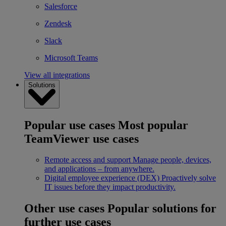
Salesforce
Zendesk
Slack
Microsoft Teams
View all integrations
Solutions
Popular use cases
Most popular
TeamViewer use cases
Remote access and support
Manage people, devices,
and applications – from anywhere.
Digital employee experience (DEX)
Proactively solve
IT issues before they impact productivity.
Other use cases
Popular solutions for
further use cases