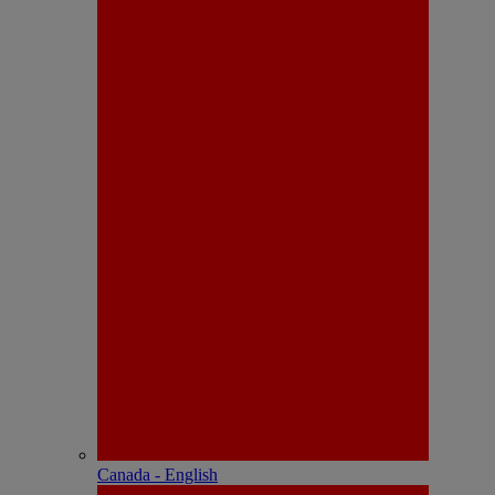
Canada - English