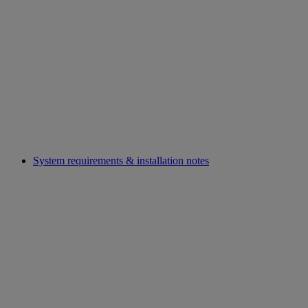
System requirements & installation notes