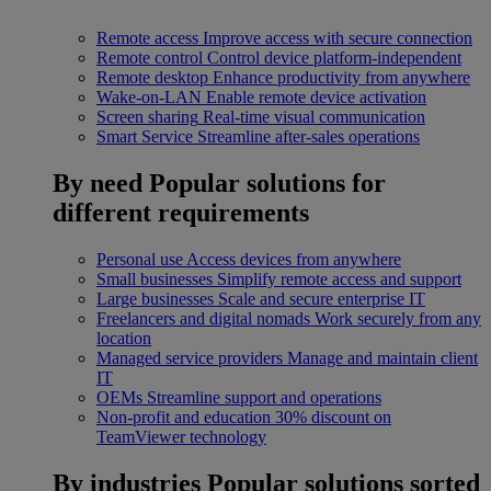
Remote access
Improve access with secure connection
Remote control
Control device platform-independent
Remote desktop
Enhance productivity from anywhere
Wake-on-LAN
Enable remote device activation
Screen sharing
Real-time visual communication
Smart Service
Streamline after-sales operations
By need
Popular solutions for
different requirements
Personal use
Access devices from anywhere
Small businesses
Simplify remote access and support
Large businesses
Scale and secure enterprise IT
Freelancers and digital nomads
Work securely from any
location
Managed service providers
Manage and maintain client
IT
OEMs
Streamline support and operations
Non-profit and education
30% discount on
TeamViewer technology
By industries
Popular solutions sorted