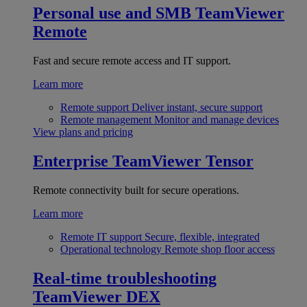
Personal use and SMB
TeamViewer
Remote
Fast and secure remote access and IT support.
Learn more
Remote support
Deliver instant, secure support
Remote management
Monitor and manage devices
View plans and pricing
Enterprise
TeamViewer Tensor
Remote connectivity built for secure operations.
Learn more
Remote IT support
Secure, flexible, integrated
Operational technology
Remote shop floor access
Real-time troubleshooting
TeamViewer DEX