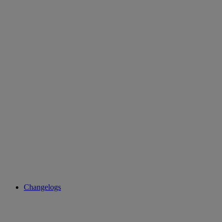
Changelogs