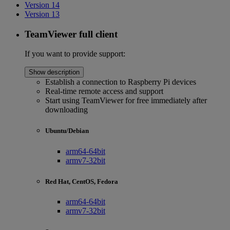
Version 14
Version 13
TeamViewer full client
If you want to provide support:
Show description
Establish a connection to Raspberry Pi devices
Real-time remote access and support
Start using TeamViewer for free immediately after
downloading
Ubuntu/Debian
arm64-64bit
armv7-32bit
Red Hat, CentOS, Fedora
arm64-64bit
armv7-32bit