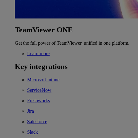
TeamViewer ONE
Get the full power of TeamViewer, unified in one platform.
Learn more
Key integrations
Microsoft Intune
ServiceNow
Freshworks
Jira
Salesforce
Slack