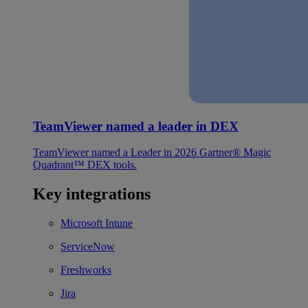
TeamViewer named a leader in DEX
TeamViewer named a Leader in 2026 Gartner® Magic
Quadrant™ DEX tools.
Key integrations
Microsoft Intune
ServiceNow
Freshworks
Jira