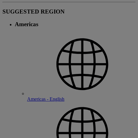
SUGGESTED REGION
Americas
Americas - English