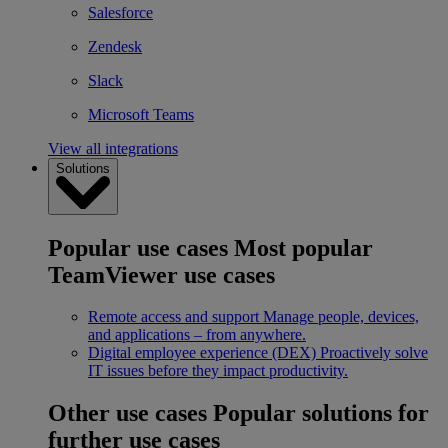
Salesforce
Zendesk
Slack
Microsoft Teams
View all integrations
Solutions
Popular use cases
Most popular
TeamViewer use cases
Remote access and support
Manage people, devices,
and applications – from anywhere.
Digital employee experience (DEX)
Proactively solve
IT issues before they impact productivity.
Other use cases
Popular solutions for
further use cases