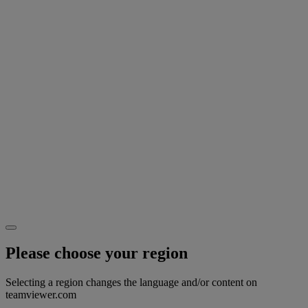
Please choose your region
Selecting a region changes the language and/or content on
teamviewer.com