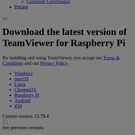
Corporate Governance
Pricing
Download the latest version of
TeamViewer for Raspberry Pi
By installing and using TeamViewer, you accept our
Terms &
Conditions
and our
Privacy Policy
.
Windows
macOS
Linux
ChromeOS
Raspberry Pi
Android
iOS
Current version:
15.79.4
See previous versions