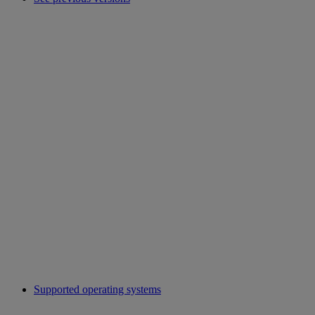
Supported operating systems