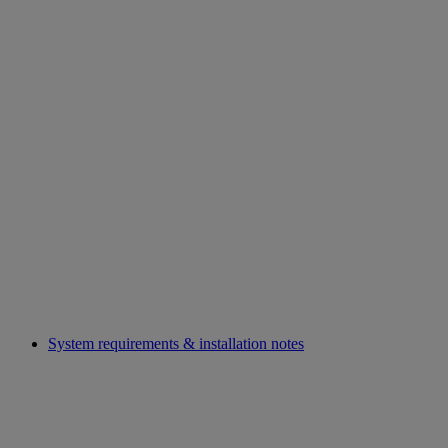
System requirements & installation notes