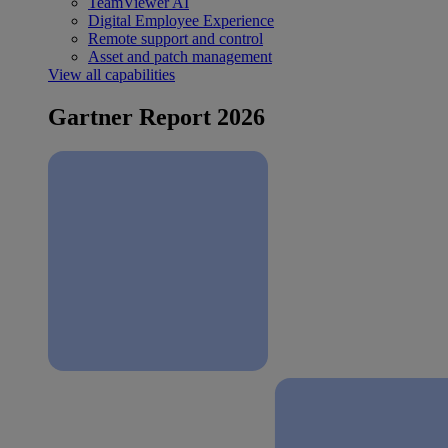
TeamViewer AI
Digital Employee Experience
Remote support and control
Asset and patch management
View all capabilities
Gartner Report 2026