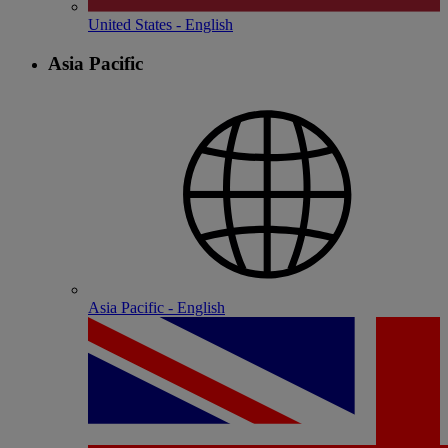
United States - English
Asia Pacific
Asia Pacific - English