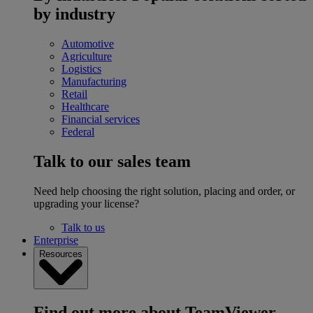
by industry
Automotive
Agriculture
Logistics
Manufacturing
Retail
Healthcare
Financial services
Federal
Talk to our sales team
Need help choosing the right solution, placing and order, or
upgrading your license?
Talk to us
Enterprise
Resources
Find out more about TeamViewer