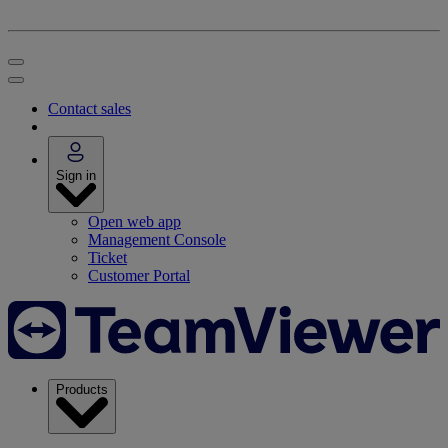
Contact sales
Sign in
Open web app
Management Console
Ticket
Customer Portal
Products