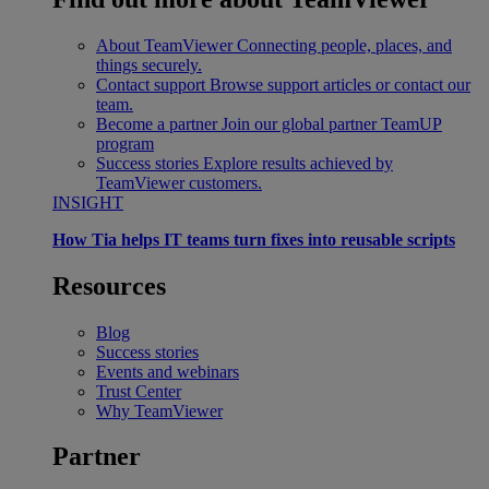
About TeamViewer
Connecting people, places, and
things securely.
Contact support
Browse support articles or contact our
team.
Become a partner
Join our global partner TeamUP
program
Success stories
Explore results achieved by
TeamViewer customers.
INSIGHT
How Tia helps IT teams turn fixes into reusable scripts
Resources
Blog
Success stories
Events and webinars
Trust Center
Why TeamViewer
Partner