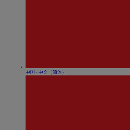
中国 - 中⽂（简体）