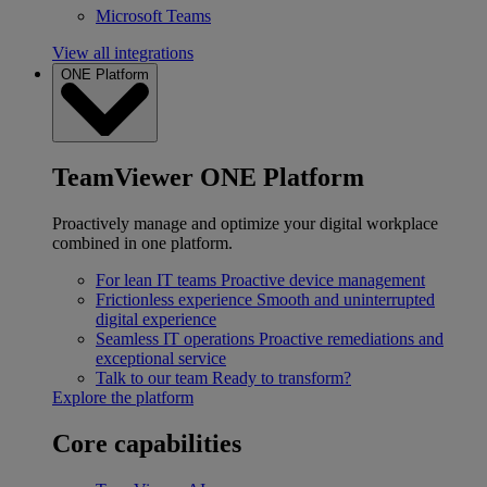
Microsoft Teams
View all integrations
ONE Platform
TeamViewer ONE Platform
Proactively manage and optimize your digital workplace
combined in one platform.
For lean IT teams
Proactive device management
Frictionless experience
Smooth and uninterrupted
digital experience
Seamless IT operations
Proactive remediations and
exceptional service
Talk to our team
Ready to transform?
Explore the platform
Core capabilities