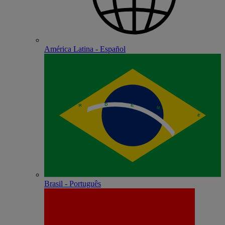
América Latina - Español
Brasil - Português