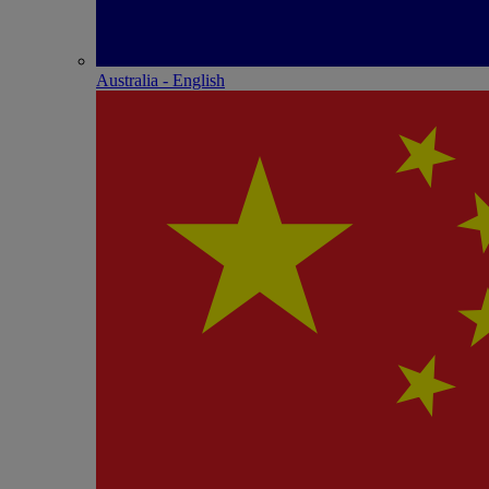
Australia - English