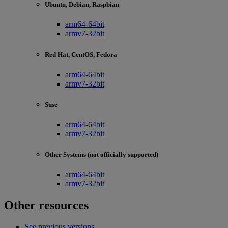
Ubuntu, Debian, Raspbian
arm64-64bit
armv7-32bit
Red Hat, CentOS, Fedora
arm64-64bit
armv7-32bit
Suse
arm64-64bit
armv7-32bit
Other Systems (not officially supported)
arm64-64bit
armv7-32bit
Other resources
See previous versions