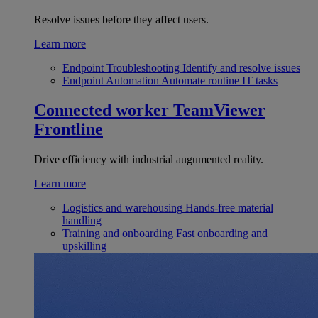
Resolve issues before they affect users.
Learn more
Endpoint Troubleshooting
Identify and resolve issues
Endpoint Automation
Automate routine IT tasks
Connected worker
TeamViewer
Frontline
Drive efficiency with industrial augumented reality.
Learn more
Logistics and warehousing
Hands-free material
handling
Training and onboarding
Fast onboarding and
upskilling