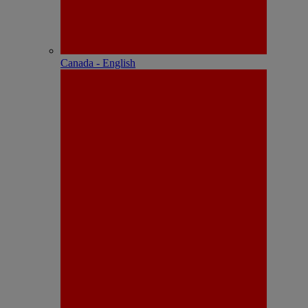
Canada - English