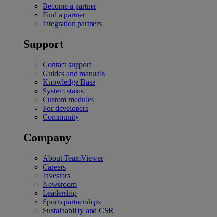
Become a partner
Find a partner
Integration partners
Support
Contact support
Guides and manuals
Knowledge Base
System status
Custom modules
For developers
Community
Company
About TeamViewer
Careers
Investors
Newsroom
Leadership
Sports partnerships
Sustainability and CSR