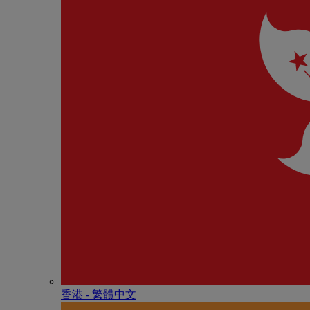
香港 - 繁體中文