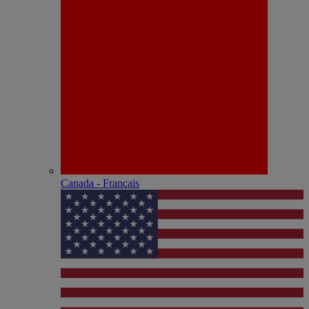
Canada - Français