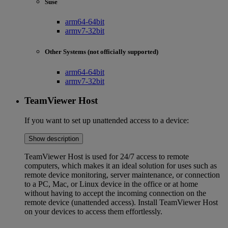
Suse
arm64-64bit
armv7-32bit
Other Systems (not officially supported)
arm64-64bit
armv7-32bit
TeamViewer Host
If you want to set up unattended access to a device:
Show description
TeamViewer Host is used for 24/7 access to remote
computers, which makes it an ideal solution for uses such as
remote device monitoring, server maintenance, or connection
to a PC, Mac, or Linux device in the office or at home
without having to accept the incoming connection on the
remote device (unattended access). Install TeamViewer Host
on your devices to access them effortlessly.