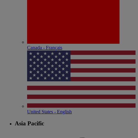
Canada - Français
United States - English
Asia Pacific