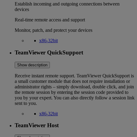
Establish incoming and outgoing connections between
devices
Real-time remote access and support
Monitor, patch, and protect your devices
x86-32bit
TeamViewer QuickSupport
Show description
Receive instant remote support. TeamViewer QuickSupport is
a small customer module that does not require installation or
administrator rights – simply download, double click, and join
the remote session by entering the session code provided to
you by your expert. You can also directly follow a session link
sent to you.
x86-32bit
TeamViewer Host