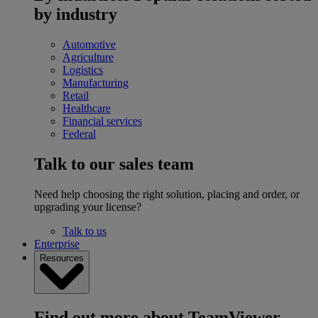
by industry
Automotive
Agriculture
Logistics
Manufacturing
Retail
Healthcare
Financial services
Federal
Talk to our sales team
Need help choosing the right solution, placing and order, or
upgrading your license?
Talk to us
Enterprise
Resources
Find out more about TeamViewer