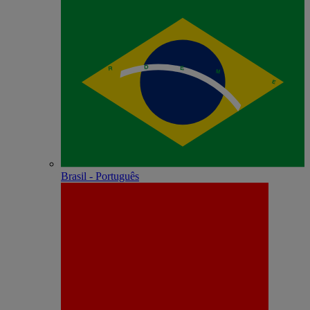
Brasil - Português