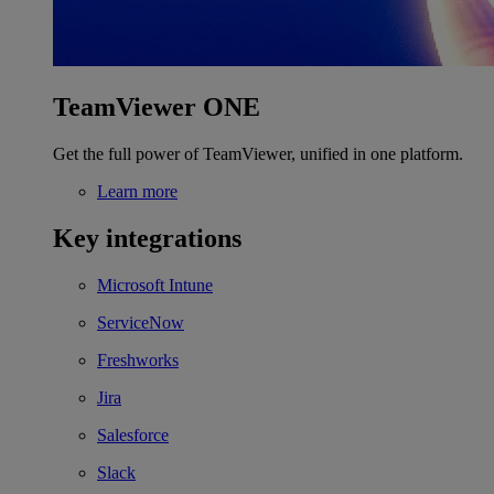
TeamViewer ONE
Get the full power of TeamViewer, unified in one platform.
Learn more
Key integrations
Microsoft Intune
ServiceNow
Freshworks
Jira
Salesforce
Slack