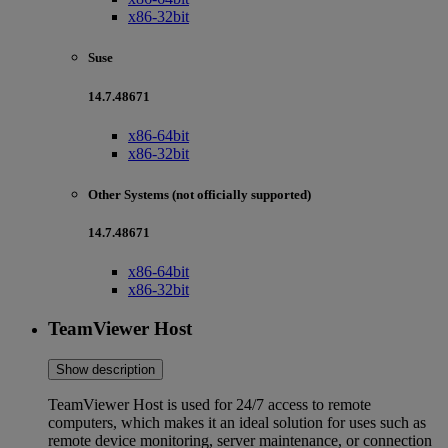
x86-32bit
Suse
14.7.48671
x86-64bit
x86-32bit
Other Systems (not officially supported)
14.7.48671
x86-64bit
x86-32bit
TeamViewer Host
Show description
TeamViewer Host is used for 24/7 access to remote
computers, which makes it an ideal solution for uses such as
remote device monitoring, server maintenance, or connection