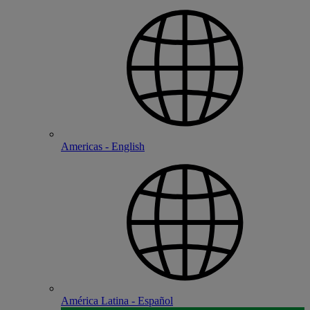
Americas - English
América Latina - Español