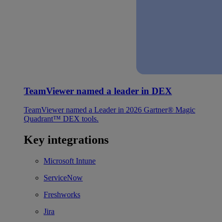
TeamViewer named a leader in DEX
TeamViewer named a Leader in 2026 Gartner® Magic
Quadrant™ DEX tools.
Key integrations
Microsoft Intune
ServiceNow
Freshworks
Jira