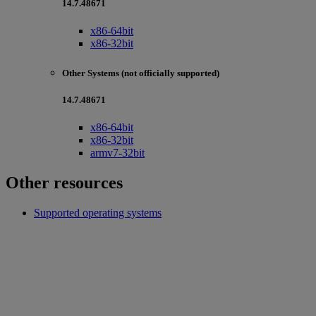
14.7.48671
x86-64bit
x86-32bit
Other Systems (not officially supported)
14.7.48671
x86-64bit
x86-32bit
armv7-32bit
Other resources
Supported operating systems