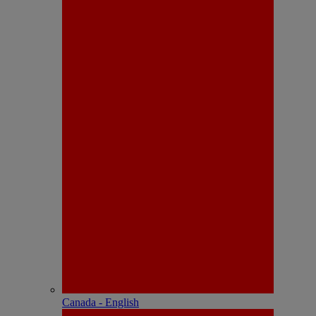
Canada - English