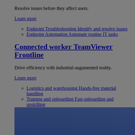
Resolve issues before they affect users.
Learn more
Endpoint Troubleshooting
Identify and resolve issues
Endpoint Automation
Automate routine IT tasks
Connected worker
TeamViewer
Frontline
Drive efficiency with industrial augumented reality.
Learn more
Logistics and warehousing
Hands-free material
handling
Training and onboarding
Fast onboarding and
upskilling