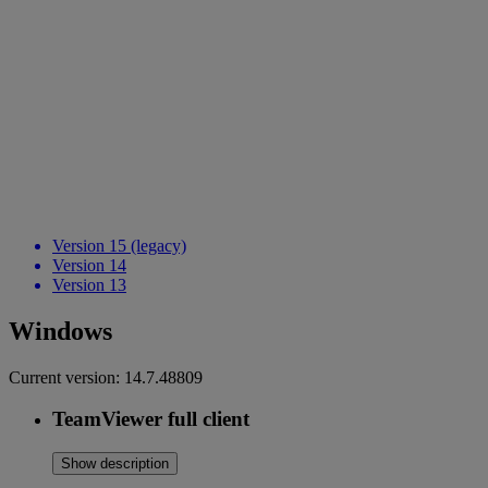
Version 15 (legacy)
Version 14
Version 13
Windows
Current version:
14.7.48809
TeamViewer full client
Show description