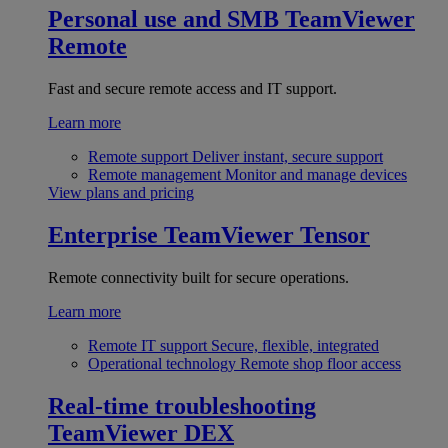
Personal use and SMB
TeamViewer
Remote
Fast and secure remote access and IT support.
Learn more
Remote support
Deliver instant, secure support
Remote management
Monitor and manage devices
View plans and pricing
Enterprise
TeamViewer Tensor
Remote connectivity built for secure operations.
Learn more
Remote IT support
Secure, flexible, integrated
Operational technology
Remote shop floor access
Real-time troubleshooting
TeamViewer DEX