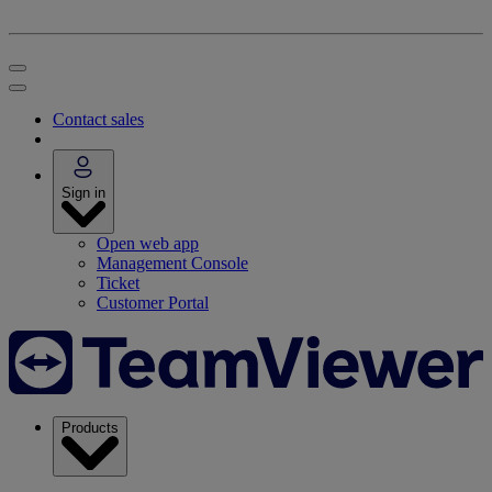
Contact sales
Sign in
Open web app
Management Console
Ticket
Customer Portal
Products