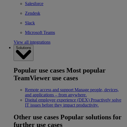
Salesforce
Zendesk
Slack
Microsoft Teams
View all integrations
Solutions
Popular use cases
Most popular
TeamViewer use cases
Remote access and support
Manage people, devices,
and applications – from anywhere.
Digital employee experience (DEX)
Proactively solve
IT issues before they impact productivity.
Other use cases
Popular solutions for
further use cases