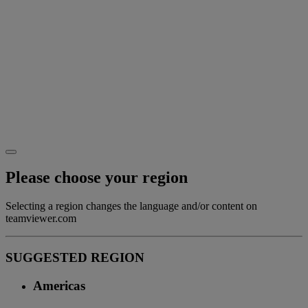
Please choose your region
Selecting a region changes the language and/or content on
teamviewer.com
SUGGESTED REGION
Americas