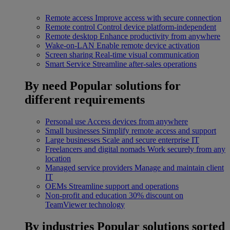
Remote access
Improve access with secure connection
Remote control
Control device platform-independent
Remote desktop
Enhance productivity from anywhere
Wake-on-LAN
Enable remote device activation
Screen sharing
Real-time visual communication
Smart Service
Streamline after-sales operations
By need
Popular solutions for
different requirements
Personal use
Access devices from anywhere
Small businesses
Simplify remote access and support
Large businesses
Scale and secure enterprise IT
Freelancers and digital nomads
Work securely from any
location
Managed service providers
Manage and maintain client
IT
OEMs
Streamline support and operations
Non-profit and education
30% discount on
TeamViewer technology
By industries
Popular solutions sorted