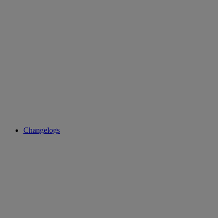
Changelogs