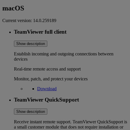
macOS
Current version:
14.0.259189
TeamViewer full client
Show description
Establish incoming and outgoing connections between
devices
Real-time remote access and support
Monitor, patch, and protect your devices
Download
TeamViewer QuickSupport
Show description
Receive instant remote support. TeamViewer QuickSupport is
a small customer module that does not require installation or