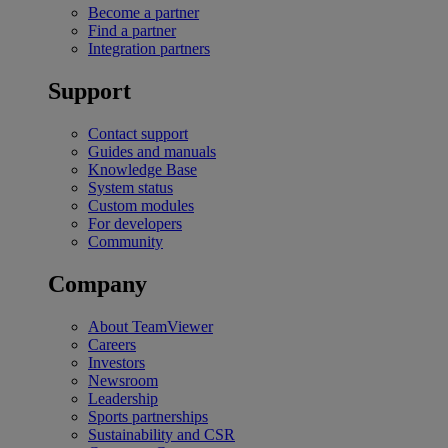
Become a partner
Find a partner
Integration partners
Support
Contact support
Guides and manuals
Knowledge Base
System status
Custom modules
For developers
Community
Company
About TeamViewer
Careers
Investors
Newsroom
Leadership
Sports partnerships
Sustainability and CSR