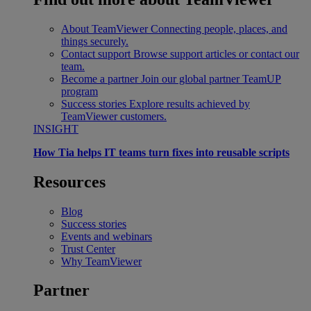
About TeamViewer
Connecting people, places, and
things securely.
Contact support
Browse support articles or contact our
team.
Become a partner
Join our global partner TeamUP
program
Success stories
Explore results achieved by
TeamViewer customers.
INSIGHT
How Tia helps IT teams turn fixes into reusable scripts
Resources
Blog
Success stories
Events and webinars
Trust Center
Why TeamViewer
Partner