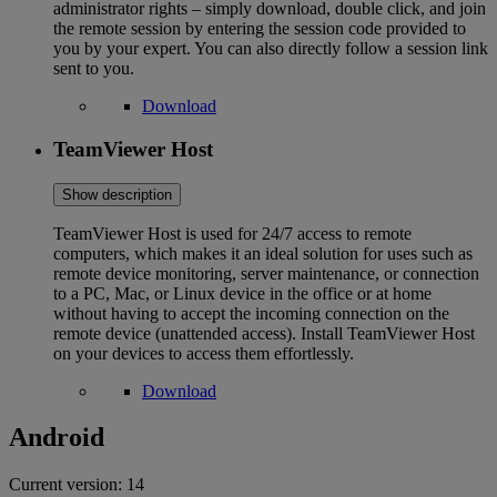
administrator rights – simply download, double click, and join
the remote session by entering the session code provided to
you by your expert. You can also directly follow a session link
sent to you.
Download
TeamViewer Host
Show description
TeamViewer Host is used for 24/7 access to remote
computers, which makes it an ideal solution for uses such as
remote device monitoring, server maintenance, or connection
to a PC, Mac, or Linux device in the office or at home
without having to accept the incoming connection on the
remote device (unattended access). Install TeamViewer Host
on your devices to access them effortlessly.
Download
Android
Current version:
14