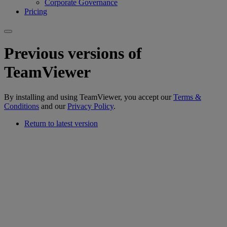
Corporate Governance
Pricing
Previous versions of
TeamViewer
By installing and using TeamViewer, you accept our
Terms &
Conditions
and our
Privacy Policy
.
Return to latest version