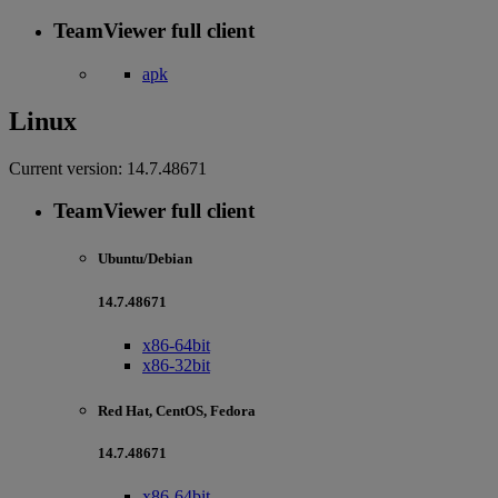
TeamViewer full client
apk
Linux
Current version:
14.7.48671
TeamViewer full client
Ubuntu/Debian
14.7.48671
x86-64bit
x86-32bit
Red Hat, CentOS, Fedora
14.7.48671
x86-64bit