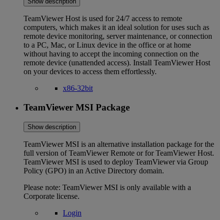
Show description
TeamViewer Host is used for 24/7 access to remote
computers, which makes it an ideal solution for uses such as
remote device monitoring, server maintenance, or connection
to a PC, Mac, or Linux device in the office or at home
without having to accept the incoming connection on the
remote device (unattended access). Install TeamViewer Host
on your devices to access them effortlessly.
x86-32bit
TeamViewer MSI Package
Show description
TeamViewer MSI is an alternative installation package for the
full version of TeamViewer Remote or for TeamViewer Host.
TeamViewer MSI is used to deploy TeamViewer via Group
Policy (GPO) in an Active Directory domain.
Please note: TeamViewer MSI is only available with a
Corporate license.
Login