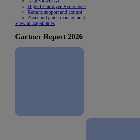
TeamViewer AI
Digital Employee Experience
Remote support and control
Asset and patch management
View all capabilities
Gartner Report 2026