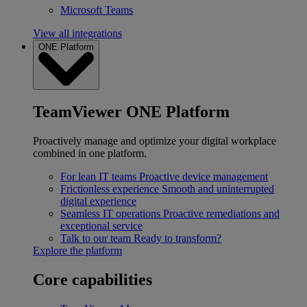
Microsoft Teams
View all integrations
ONE Platform
TeamViewer ONE Platform
Proactively manage and optimize your digital workplace
combined in one platform.
For lean IT teams
Proactive device management
Frictionless experience
Smooth and uninterrupted
digital experience
Seamless IT operations
Proactive remediations and
exceptional service
Talk to our team
Ready to transform?
Explore the platform
Core capabilities