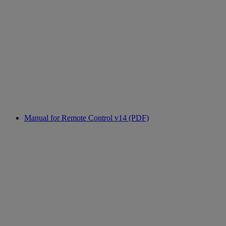
Manual for Remote Control v14 (PDF)