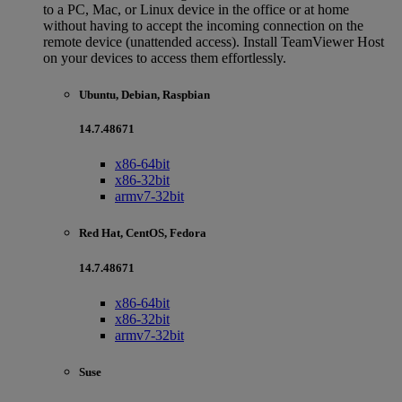
to a PC, Mac, or Linux device in the office or at home
without having to accept the incoming connection on the
remote device (unattended access). Install TeamViewer Host
on your devices to access them effortlessly.
Ubuntu, Debian, Raspbian
14.7.48671
x86-64bit
x86-32bit
armv7-32bit
Red Hat, CentOS, Fedora
14.7.48671
x86-64bit
x86-32bit
armv7-32bit
Suse