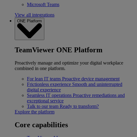
Microsoft Teams
View all integrations
ONE Platform
TeamViewer ONE Platform
Proactively manage and optimize your digital workplace
combined in one platform.
For lean IT teams
Proactive device management
Frictionless experience
Smooth and uninterrupted
digital experience
Seamless IT operations
Proactive remediations and
exceptional service
Talk to our team
Ready to transform?
Explore the platform
Core capabilities