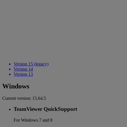
Version 15 (legacy)
Version 14
Version 13
Windows
Current version:
15.64.5
TeamViewer QuickSupport
For Windows 7 and 8