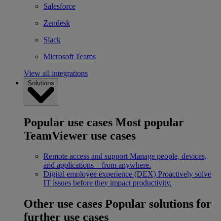
Salesforce
Zendesk
Slack
Microsoft Teams
View all integrations
Solutions
Popular use cases
Most popular
TeamViewer use cases
Remote access and support
Manage people, devices,
and applications – from anywhere.
Digital employee experience (DEX)
Proactively solve
IT issues before they impact productivity.
Other use cases
Popular solutions for
further use cases