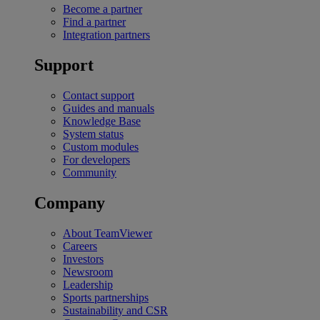
Become a partner
Find a partner
Integration partners
Support
Contact support
Guides and manuals
Knowledge Base
System status
Custom modules
For developers
Community
Company
About TeamViewer
Careers
Investors
Newsroom
Leadership
Sports partnerships
Sustainability and CSR