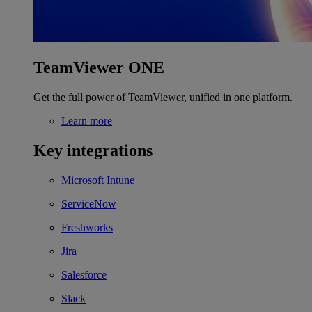
TeamViewer ONE
Get the full power of TeamViewer, unified in one platform.
Learn more
Key integrations
Microsoft Intune
ServiceNow
Freshworks
Jira
Salesforce
Slack