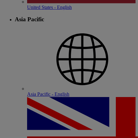
United States - English
Asia Pacific
Asia Pacific - English