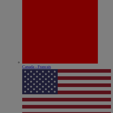
Canada - Français