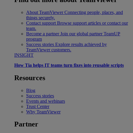
About TeamViewer
Connecting people, places, and
things securely.
Contact support
Browse support articles or contact our
team.
Become a partner
Join our global partner TeamUP
program
Success stories
Explore results achieved by
TeamViewer customers.
INSIGHT
How Tia helps IT teams turn fixes into reusable scripts
Resources
Blog
Success stories
Events and webinars
Trust Center
Why TeamViewer
Partner