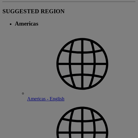
SUGGESTED REGION
Americas
Americas - English