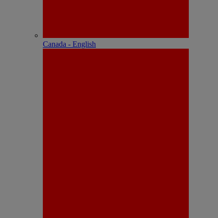
Canada - English