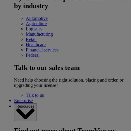
by industry
Automotive
Agriculture
Logistics
Manufacturing
Retail
Healthcare
Financial services
Federal
Talk to our sales team
Need help choosing the right solution, placing and order, or
upgrading your license?
Talk to us
Enterprise
Resources
Find out more about TeamViewer