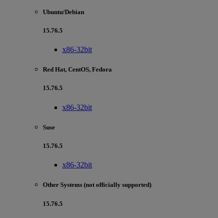
Ubuntu/Debian
15.76.5
x86-32bit
Red Hat, CentOS, Fedora
15.76.5
x86-32bit
Suse
15.76.5
x86-32bit
Other Systems (not officially supported)
15.76.5