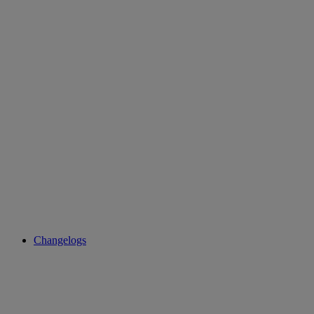
Changelogs