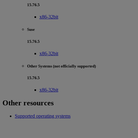
15.76.5
x86-32bit
Suse
15.76.5
x86-32bit
Other Systems (not officially supported)
15.76.5
x86-32bit
Other resources
Supported operating systems