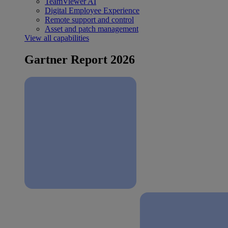
TeamViewer AI
Digital Employee Experience
Remote support and control
Asset and patch management
View all capabilities
Gartner Report 2026