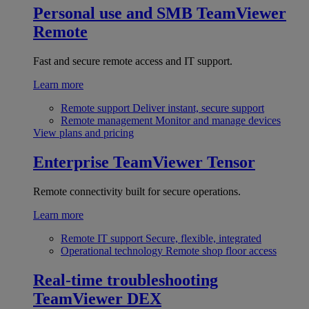
Personal use and SMB
TeamViewer
Remote
Fast and secure remote access and IT support.
Learn more
Remote support
Deliver instant, secure support
Remote management
Monitor and manage devices
View plans and pricing
Enterprise
TeamViewer Tensor
Remote connectivity built for secure operations.
Learn more
Remote IT support
Secure, flexible, integrated
Operational technology
Remote shop floor access
Real-time troubleshooting
TeamViewer DEX