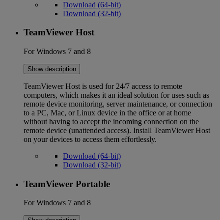
Download (64-bit)
Download (32-bit)
TeamViewer Host
For Windows 7 and 8
Show description
TeamViewer Host is used for 24/7 access to remote
computers, which makes it an ideal solution for uses such as
remote device monitoring, server maintenance, or connection
to a PC, Mac, or Linux device in the office or at home
without having to accept the incoming connection on the
remote device (unattended access). Install TeamViewer Host
on your devices to access them effortlessly.
Download (64-bit)
Download (32-bit)
TeamViewer Portable
For Windows 7 and 8