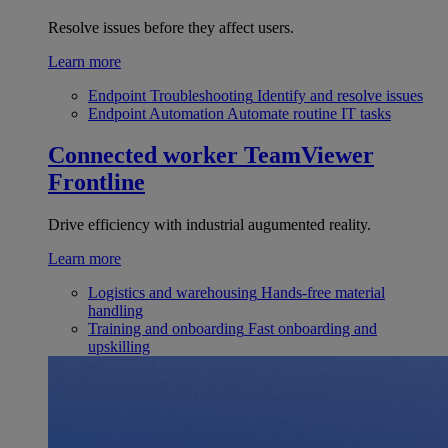
Resolve issues before they affect users.
Learn more
Endpoint Troubleshooting
Identify and resolve issues
Endpoint Automation
Automate routine IT tasks
Connected worker
TeamViewer
Frontline
Drive efficiency with industrial augumented reality.
Learn more
Logistics and warehousing
Hands-free material
handling
Training and onboarding
Fast onboarding and
upskilling