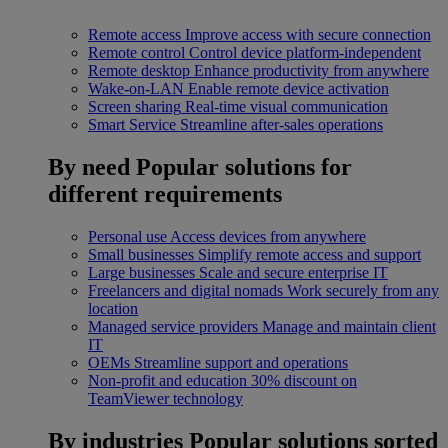
Remote access
Improve access with secure connection
Remote control
Control device platform-independent
Remote desktop
Enhance productivity from anywhere
Wake-on-LAN
Enable remote device activation
Screen sharing
Real-time visual communication
Smart Service
Streamline after-sales operations
By need
Popular solutions for
different requirements
Personal use
Access devices from anywhere
Small businesses
Simplify remote access and support
Large businesses
Scale and secure enterprise IT
Freelancers and digital nomads
Work securely from any
location
Managed service providers
Manage and maintain client
IT
OEMs
Streamline support and operations
Non-profit and education
30% discount on
TeamViewer technology
By industries
Popular solutions sorted