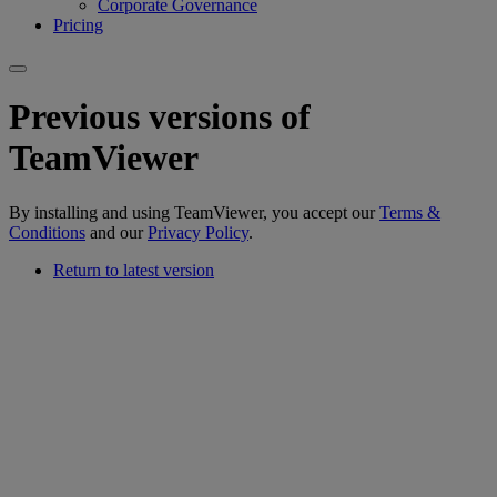
Corporate Governance
Pricing
Previous versions of
TeamViewer
By installing and using TeamViewer, you accept our
Terms &
Conditions
and our
Privacy Policy
.
Return to latest version