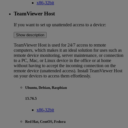
x86-32bit
TeamViewer Host
If you want to set up unattended access to a device:
Show description
TeamViewer Host is used for 24/7 access to remote
computers, which makes it an ideal solution for uses such as
remote device monitoring, server maintenance, or connection
to a PC, Mac, or Linux device in the office or at home
without having to accept the incoming connection on the
remote device (unattended access). Install TeamViewer Host
on your devices to access them effortlessly.
Ubuntu, Debian, Raspbian
15.76.5
x86-32bit
Red Hat, CentOS, Fedora