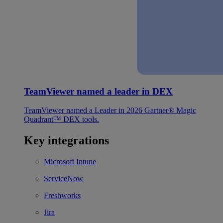
TeamViewer named a leader in DEX
TeamViewer named a Leader in 2026 Gartner® Magic
Quadrant™ DEX tools.
Key integrations
Microsoft Intune
ServiceNow
Freshworks
Jira