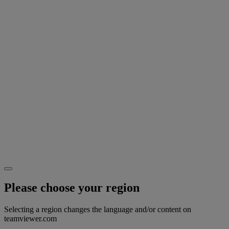
Please choose your region
Selecting a region changes the language and/or content on
teamviewer.com