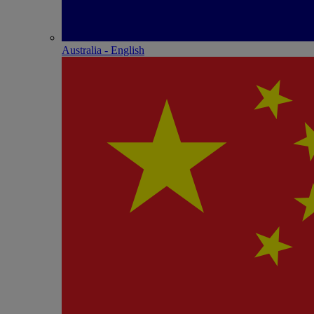
Australia - English