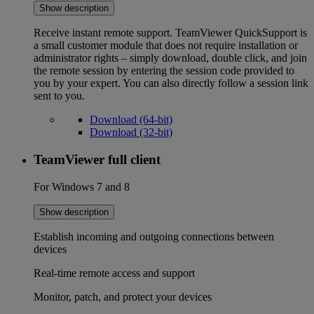
Show description
Receive instant remote support. TeamViewer QuickSupport is
a small customer module that does not require installation or
administrator rights – simply download, double click, and join
the remote session by entering the session code provided to
you by your expert. You can also directly follow a session link
sent to you.
Download (64-bit)
Download (32-bit)
TeamViewer full client
For Windows 7 and 8
Show description
Establish incoming and outgoing connections between
devices
Real-time remote access and support
Monitor, patch, and protect your devices