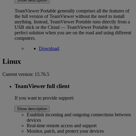
Show description
TeamViewer Portable generally comprises all the features of
the full version of TeamViewer without the need to install
anything. Instead, TeamViewer Portable runs directly from a
USB stick or the Cloud — TeamViewer Portable is the
perfect solution when you are on the road and using different
computers.
Download
Linux
Current version:
15.76.5
TeamViewer full client
If you want to provide support:
Show description
Establish incoming and outgoing connections between
devices
Real-time remote access and support
Monitor, patch, and protect your devices