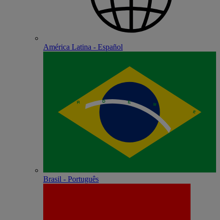
América Latina - Español
Brasil - Português