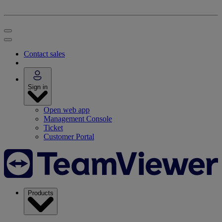
Contact sales
Sign in
Open web app
Management Console
Ticket
Customer Portal
Products