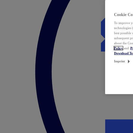
Cookie Co
To improve yo
technologies 
best possible
subsequent pr
about the Coo
Policy
and
P
Download T
Imprint