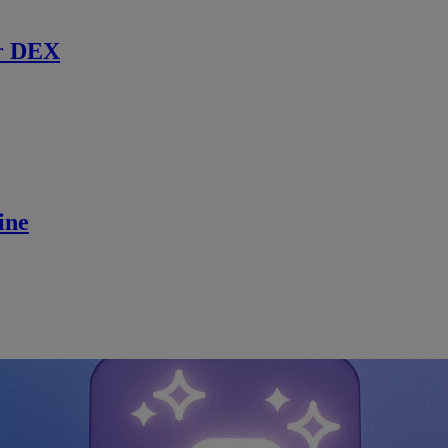
r DEX
ine