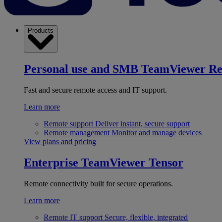
Products
Personal use and SMB
TeamViewer R
Fast and secure remote access and IT support.
Learn more
Remote support
Deliver instant, secure support
Remote management
Monitor and manage devices
View plans and pricing
Enterprise
TeamViewer Tensor
Remote connectivity built for secure operations.
Learn more
Remote IT support
Secure, flexible, integrated