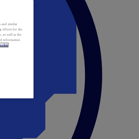
 and similar
 efforts for the
 as well as the
ed information
ookie