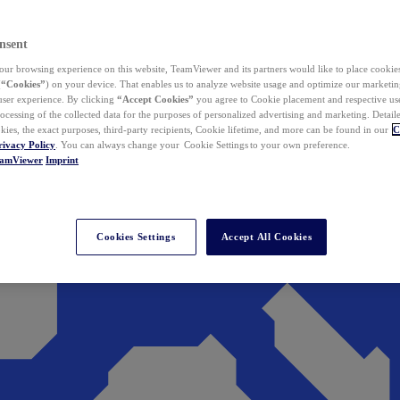
nsent
ur browsing experience on this website, TeamViewer and its partners would like to place cookies
(
“Cookies”
) on your device. That enables us to analyze website usage and optimize our marketing
 user experience. By clicking
“Accept Cookies”
you agree to Cookie placement and respective use,
ocessing of the collected data for the purposes of personalized advertising and marketing. Detail
kies, the exact purposes, third-party recipients, Cookie lifetime, and more can be found in our
C
rivacy Policy
. You can always change your Cookie Settings to your own preference.
eamViewer
Imprint
Cookies Settings
Accept All Cookies