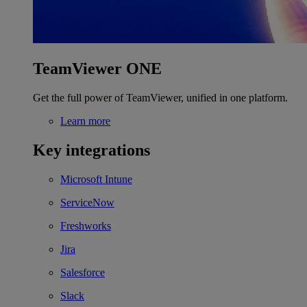
TeamViewer ONE
Get the full power of TeamViewer, unified in one platform.
Learn more
Key integrations
Microsoft Intune
ServiceNow
Freshworks
Jira
Salesforce
Slack