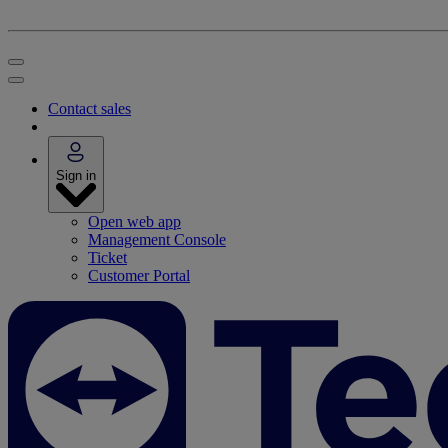
Contact sales
Sign in
Open web app
Management Console
Ticket
Customer Portal