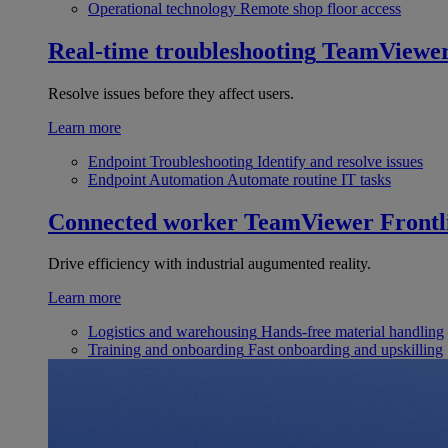
Operational technology
Remote shop floor access
Real-time troubleshooting
TeamViewe
Resolve issues before they affect users.
Learn more
Endpoint Troubleshooting
Identify and resolve issues
Endpoint Automation
Automate routine IT tasks
Connected worker
TeamViewer Frontl
Drive efficiency with industrial augumented reality.
Learn more
Logistics and warehousing
Hands-free material handling
Training and onboarding
Fast onboarding and upskilling