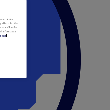
 and similar
 efforts for the
 as well as the
ed information
ookie