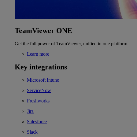
TeamViewer ONE
Get the full power of TeamViewer, unified in one platform.
Learn more
Key integrations
Microsoft Intune
ServiceNow
Freshworks
Jira
Salesforce
Slack