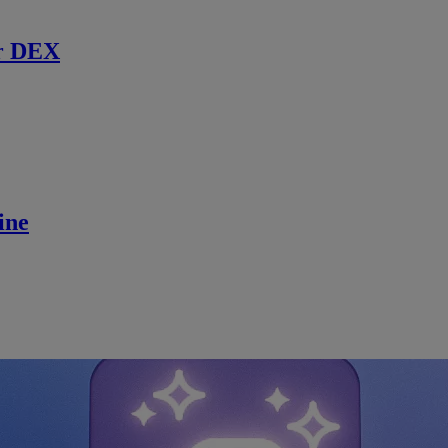
r DEX
ine