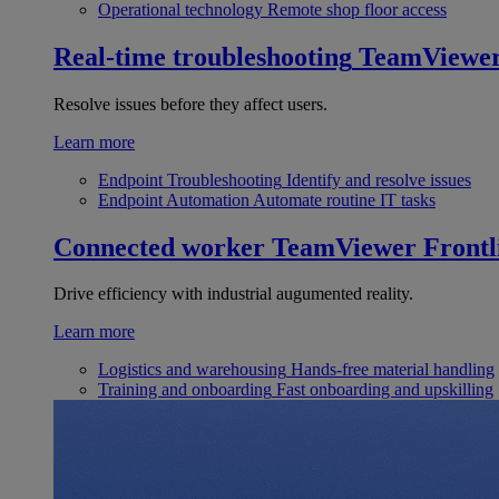
Operational technology
Remote shop floor access
Real-time troubleshooting
TeamViewe
Resolve issues before they affect users.
Learn more
Endpoint Troubleshooting
Identify and resolve issues
Endpoint Automation
Automate routine IT tasks
Connected worker
TeamViewer Frontl
Drive efficiency with industrial augumented reality.
Learn more
Logistics and warehousing
Hands-free material handling
Training and onboarding
Fast onboarding and upskilling