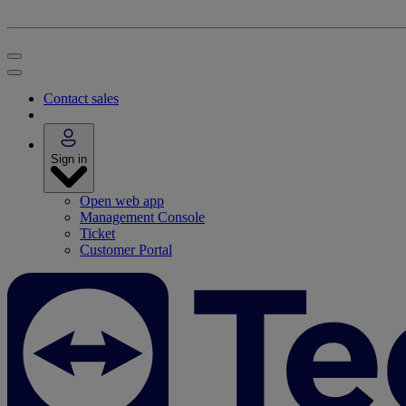
Contact sales
Sign in
Open web app
Management Console
Ticket
Customer Portal