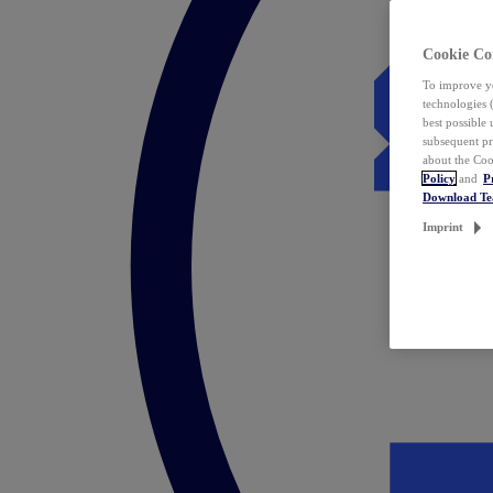
Cookie Co
To improve yo
technologies 
best possible
subsequent pr
about the Coo
Policy
and
P
Download T
Imprint