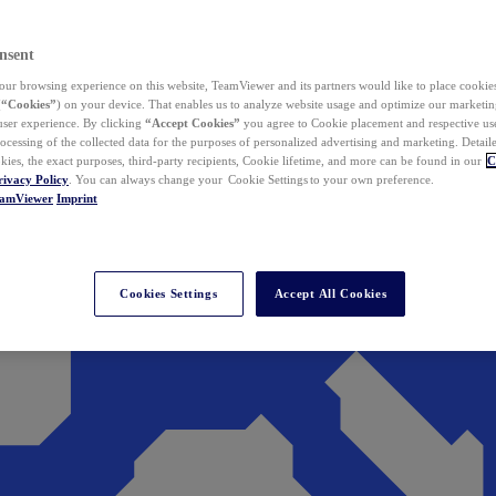
nsent
ur browsing experience on this website, TeamViewer and its partners would like to place cookies
(
“Cookies”
) on your device. That enables us to analyze website usage and optimize our marketing
 user experience. By clicking
“Accept Cookies”
you agree to Cookie placement and respective use,
ocessing of the collected data for the purposes of personalized advertising and marketing. Detail
kies, the exact purposes, third-party recipients, Cookie lifetime, and more can be found in our
C
rivacy Policy
. You can always change your Cookie Settings to your own preference.
eamViewer
Imprint
Cookies Settings
Accept All Cookies