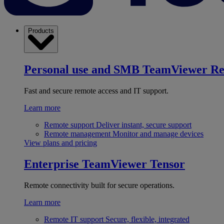
Products
Personal use and SMB
TeamViewer R
Fast and secure remote access and IT support.
Learn more
Remote support
Deliver instant, secure support
Remote management
Monitor and manage devices
View plans and pricing
Enterprise
TeamViewer Tensor
Remote connectivity built for secure operations.
Learn more
Remote IT support
Secure, flexible, integrated