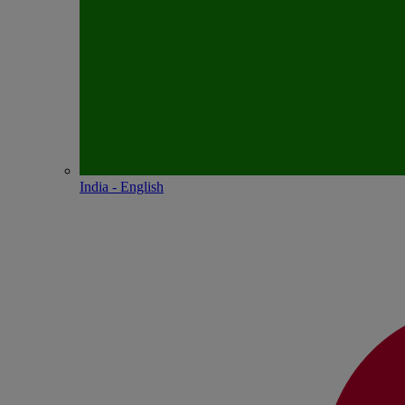
India - English