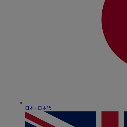
日本 - ⽇本語