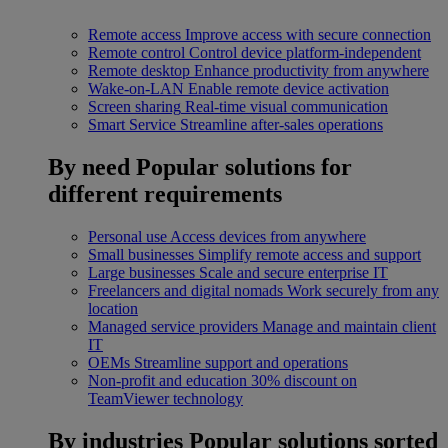
Remote access
Improve access with secure connection
Remote control
Control device platform-independent
Remote desktop
Enhance productivity from anywhere
Wake-on-LAN
Enable remote device activation
Screen sharing
Real-time visual communication
Smart Service
Streamline after-sales operations
By need
Popular solutions for
different requirements
Personal use
Access devices from anywhere
Small businesses
Simplify remote access and support
Large businesses
Scale and secure enterprise IT
Freelancers and digital nomads
Work securely from any
location
Managed service providers
Manage and maintain client
IT
OEMs
Streamline support and operations
Non-profit and education
30% discount on
TeamViewer technology
By industries
Popular solutions sorted