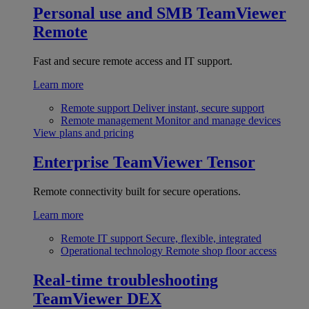
Personal use and SMB
TeamViewer
Remote
Fast and secure remote access and IT support.
Learn more
Remote support
Deliver instant, secure support
Remote management
Monitor and manage devices
View plans and pricing
Enterprise
TeamViewer Tensor
Remote connectivity built for secure operations.
Learn more
Remote IT support
Secure, flexible, integrated
Operational technology
Remote shop floor access
Real-time troubleshooting
TeamViewer DEX