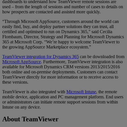
dashboards to understand how TeamViewer remote sessions are
used – from the length of sessions and number of cases to details on
how prospects are contacted and assisted more quickly.
“Through Microsoft AppSource, customers around the world can
easily find, buy, and deploy partner solutions they can trust, all
certified and optimised to run on Dynamics 365,” said Cecilia
Flombaum, Director, Strategy and Planning for Microsoft Dynamics
365 at Microsoft Corp. “We’re happy to welcome TeamViewer to
the growing AppSource Marketplace ecosystem.”
TeamViewer integration for Dynamics 365
can be downloaded from
Microsoft AppSource
. Furthermore, TeamViewer integration is also
available for Microsoft Dynamics CRM versions 2013/2015/2016
both online and on-premise deployments. Customers can contact
TeamViewer directly for more information or to receive access to
these versions.
TeamViewer is also integrated with
Microsoft Intune
, the remote
mobile device, application and PC management platform. End users
or administrators can initiate remote support sessions from within
Intune on any device.
About TeamViewer