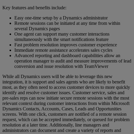
Key features and benefits include:
Easy one-time setup by a Dynamics administrator
Remote sessions can be initiated at any time from within
several Dynamics pages
One agent can support many customer interactions
simultaneously with the smart notifications feature
Fast problem resolution improves customer experience
Immediate remote assistance accelerates sales cycles
Advanced reporting and dashboard capabilities allow an
operation manager to audit and measure improvements of lead
conversion and issue resolution with TeamViewer
While all Dynamics users will be able to leverage this new
integration, it is support and sales agents who are likely to benefit
most, as they often need to access customer devices to more quickly
identify and resolve customer issues. Customer service, sales and
pre-sales reps can now initiate secure remote sessions with the most
relevant context during customer interactions from within Microsoft
Dynamics Contacts, Accounts, Cases, Leads and Opportunities
screens. With one click, customers are notified of a remote session
request, which can be accepted immediately, or queued for problem
resolution at a later time. Additionally, line managers and
administrators can document and create a variety of reports and