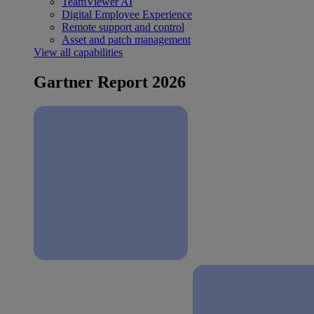
TeamViewer AI
Digital Employee Experience
Remote support and control
Asset and patch management
View all capabilities
Gartner Report 2026