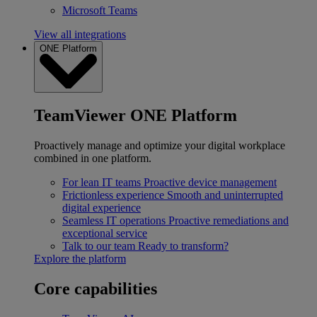
Microsoft Teams
View all integrations
ONE Platform
TeamViewer ONE Platform
Proactively manage and optimize your digital workplace
combined in one platform.
For lean IT teams
Proactive device management
Frictionless experience
Smooth and uninterrupted
digital experience
Seamless IT operations
Proactive remediations and
exceptional service
Talk to our team
Ready to transform?
Explore the platform
Core capabilities