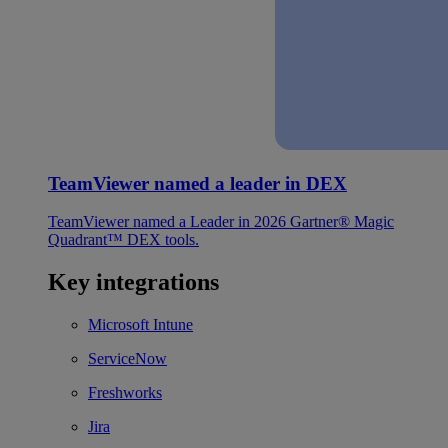
TeamViewer named a leader in DEX
TeamViewer named a Leader in 2026 Gartner® Magic
Quadrant™ DEX tools.
Key integrations
Microsoft Intune
ServiceNow
Freshworks
Jira