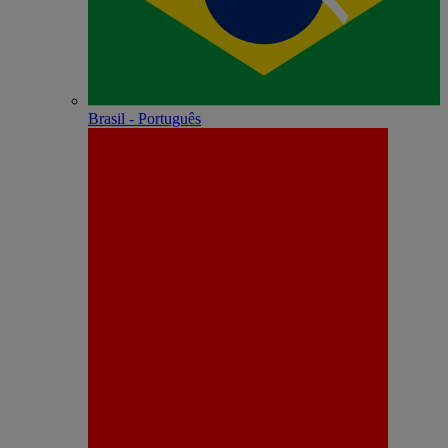
Brasil - Português