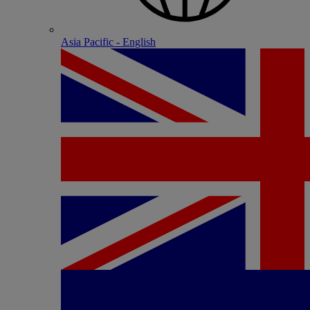
Asia Pacific - English