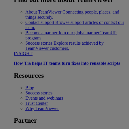
About TeamViewer
Connecting people, places, and
things securely.
Contact support
Browse support articles or contact our
team.
Become a partner
Join our global partner TeamUP
program
Success stories
Explore results achieved by
TeamViewer customers.
INSIGHT
How Tia helps IT teams turn fixes into reusable scripts
Resources
Blog
Success stories
Events and webinars
Trust Center
Why TeamViewer
Partner