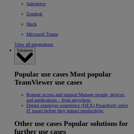
Salesforce
Zendesk
Slack
Microsoft Teams
View all integrations
Solutions
Popular use cases
Most popular
TeamViewer use cases
Remote access and support
Manage people, devices,
and applications – from anywhere.
Digital employee experience (DEX)
Proactively solve
IT issues before they impact productivity.
Other use cases
Popular solutions for
further use cases