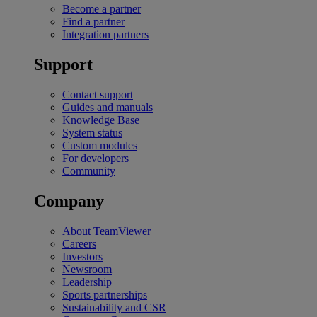
Become a partner
Find a partner
Integration partners
Support
Contact support
Guides and manuals
Knowledge Base
System status
Custom modules
For developers
Community
Company
About TeamViewer
Careers
Investors
Newsroom
Leadership
Sports partnerships
Sustainability and CSR