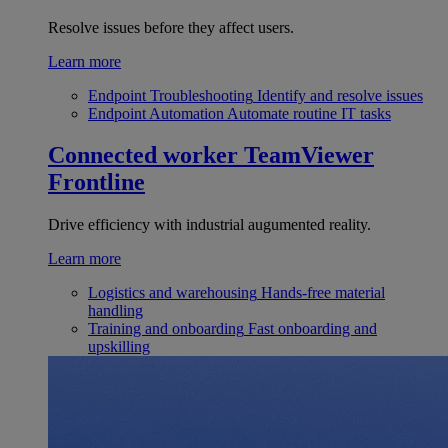
Resolve issues before they affect users.
Learn more
Endpoint Troubleshooting
Identify and resolve issues
Endpoint Automation
Automate routine IT tasks
Connected worker
TeamViewer
Frontline
Drive efficiency with industrial augumented reality.
Learn more
Logistics and warehousing
Hands-free material
handling
Training and onboarding
Fast onboarding and
upskilling