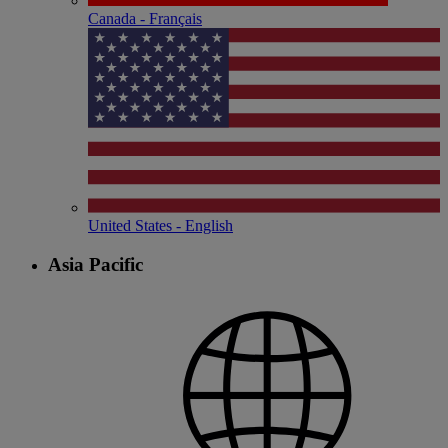
Canada - Français
United States - English
Asia Pacific