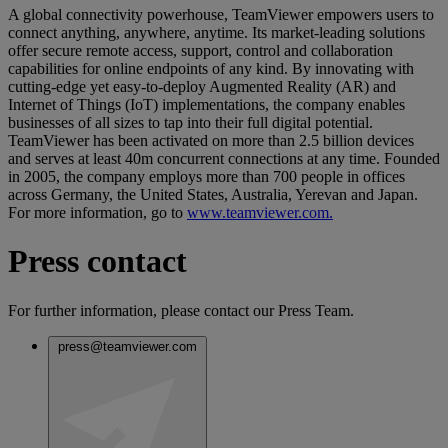
A global connectivity powerhouse, TeamViewer empowers users to
connect anything, anywhere, anytime. Its market-leading solutions
offer secure remote access, support, control and collaboration
capabilities for online endpoints of any kind. By innovating with
cutting-edge yet easy-to-deploy Augmented Reality (AR) and
Internet of Things (IoT) implementations, the company enables
businesses of all sizes to tap into their full digital potential.
TeamViewer has been activated on more than 2.5 billion devices
and serves at least 40m concurrent connections at any time. Founded
in 2005, the company employs more than 700 people in offices
across Germany, the United States, Australia, Yerevan and Japan.
For more information, go to
www.teamviewer.com.
Press contact
For further information, please contact our Press Team.
press@teamviewer.com