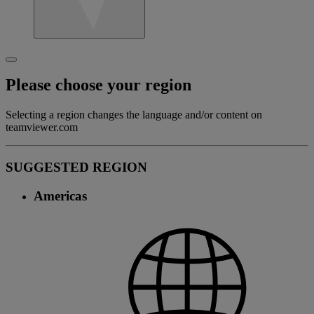
Please choose your region
Selecting a region changes the language and/or content on
teamviewer.com
SUGGESTED REGION
Americas