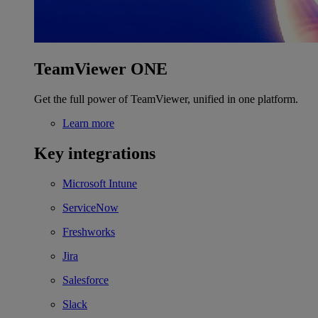
TeamViewer ONE
Get the full power of TeamViewer, unified in one platform.
Learn more
Key integrations
Microsoft Intune
ServiceNow
Freshworks
Jira
Salesforce
Slack