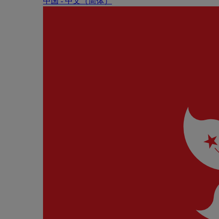
中国 - 中⽂（简体）