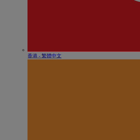
香港 - 繁體中文