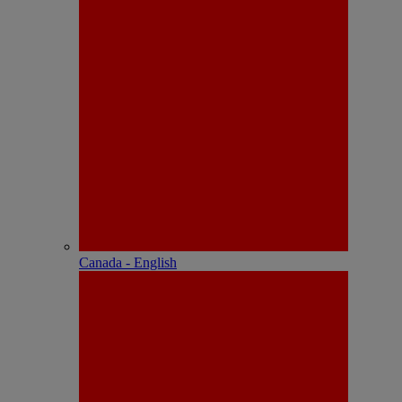
Canada - English