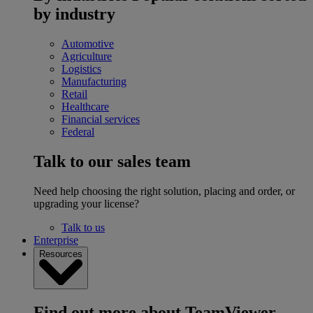
by industry
Automotive
Agriculture
Logistics
Manufacturing
Retail
Healthcare
Financial services
Federal
Talk to our sales team
Need help choosing the right solution, placing and order, or
upgrading your license?
Talk to us
Enterprise
Resources
Find out more about TeamViewer