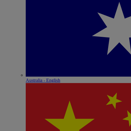
Australia - English