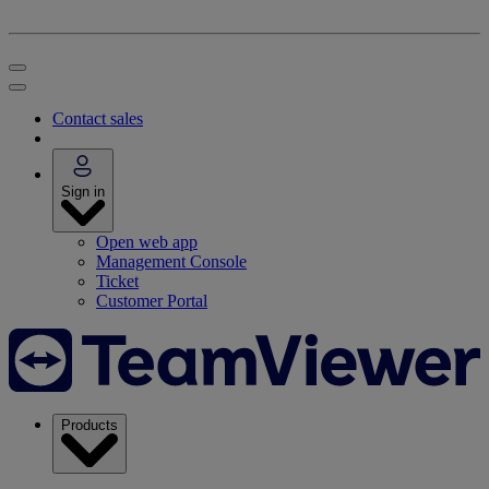
Contact sales
Sign in
Open web app
Management Console
Ticket
Customer Portal
Products