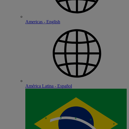
Americas - English
América Latina - Español