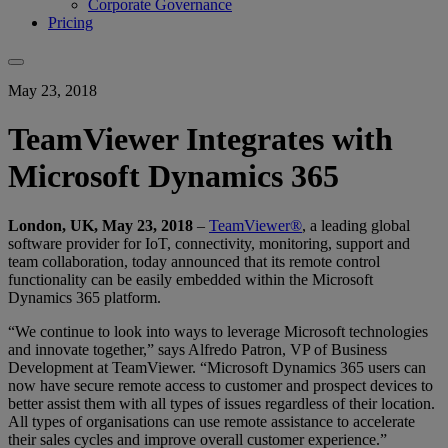
Corporate Governance
Pricing
May 23, 2018
TeamViewer Integrates with
Microsoft Dynamics 365
London, UK, May 23, 2018
–
TeamViewer®
, a leading global
software provider for IoT, connectivity, monitoring, support and
team collaboration, today announced that its remote control
functionality can be easily embedded within the Microsoft
Dynamics 365 platform.
“We continue to look into ways to leverage Microsoft technologies
and innovate together,” says Alfredo Patron, VP of Business
Development at TeamViewer. “Microsoft Dynamics 365 users can
now have secure remote access to customer and prospect devices to
better assist them with all types of issues regardless of their location.
All types of organisations can use remote assistance to accelerate
their sales cycles and improve overall customer experience.”