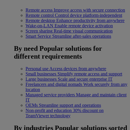
Remote access
Improve access with secure connection
Remote control
Control device platform-independent
Remote desktop
Enhance productivity from anywhere
Wake-on-LAN
Enable remote device activation
Screen sharing
Real-time visual communication
Smart Service
Streamline after-sales operations
By need
Popular solutions for
different requirements
Personal use
Access devices from anywhere
Small businesses
Simplify remote access and support
Large businesses
Scale and secure enterprise IT
Freelancers and digital nomads
Work securely from any
location
Managed service providers
Manage and maintain client
IT
OEMs
Streamline support and operations
Non-profit and education
30% discount on
TeamViewer technology
By industries
Popular solutions sorted