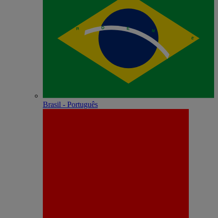
Brasil - Português