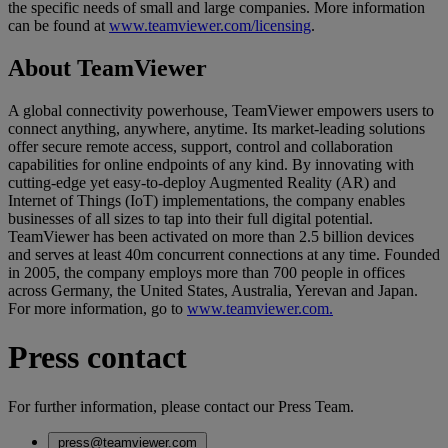
the specific needs of small and large companies. More information
can be found at
www.teamviewer.com/licensing
.
About TeamViewer
A global connectivity powerhouse, TeamViewer empowers users to
connect anything, anywhere, anytime. Its market-leading solutions
offer secure remote access, support, control and collaboration
capabilities for online endpoints of any kind. By innovating with
cutting-edge yet easy-to-deploy Augmented Reality (AR) and
Internet of Things (IoT) implementations, the company enables
businesses of all sizes to tap into their full digital potential.
TeamViewer has been activated on more than 2.5 billion devices
and serves at least 40m concurrent connections at any time. Founded
in 2005, the company employs more than 700 people in offices
across Germany, the United States, Australia, Yerevan and Japan.
For more information, go to
www.teamviewer.com.
Press contact
For further information, please contact our Press Team.
press@teamviewer.com