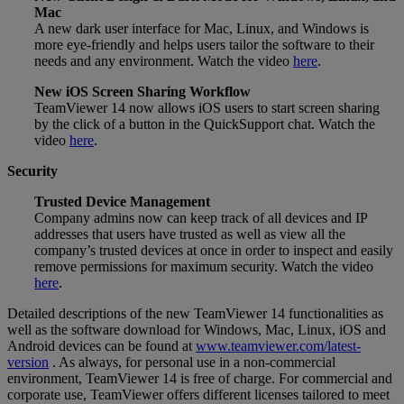
Mac
A new dark user interface for Mac, Linux, and Windows is
more eye-friendly and helps users tailor the software to their
needs and any environment. Watch the video
here
.
New iOS Screen Sharing Workflow
TeamViewer 14 now allows iOS users to start screen sharing
by the click of a button in the QuickSupport chat. Watch the
video
here
.
Security
Trusted Device Management
Company admins now can keep track of all devices and IP
addresses that users have trusted as well as view all the
company’s trusted devices at once in order to inspect and easily
remove permissions for maximum security. Watch the video
here
.
Detailed descriptions of the new TeamViewer 14 functionalities as
well as the software download for Windows, Mac, Linux, iOS and
Android devices can be found at
www.teamviewer.com/latest-
version
. As always, for personal use in a non-commercial
environment, TeamViewer 14 is free of charge. For commercial and
corporate use, TeamViewer offers different licenses tailored to meet