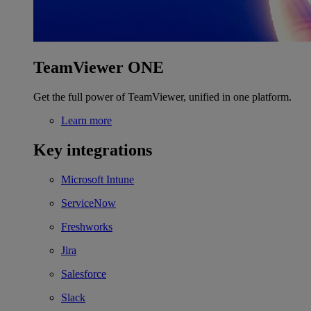
TeamViewer ONE
Get the full power of TeamViewer, unified in one platform.
Learn more
Key integrations
Microsoft Intune
ServiceNow
Freshworks
Jira
Salesforce
Slack