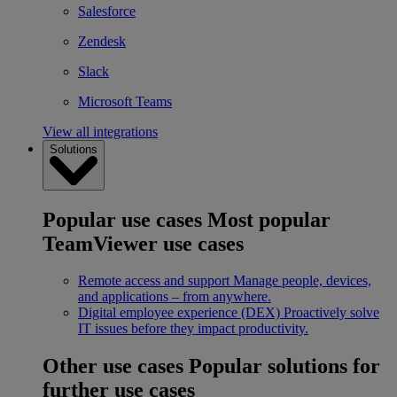
Salesforce
Zendesk
Slack
Microsoft Teams
View all integrations
Solutions
Popular use cases
Most popular
TeamViewer use cases
Remote access and support
Manage people, devices,
and applications – from anywhere.
Digital employee experience (DEX)
Proactively solve
IT issues before they impact productivity.
Other use cases
Popular solutions for
further use cases