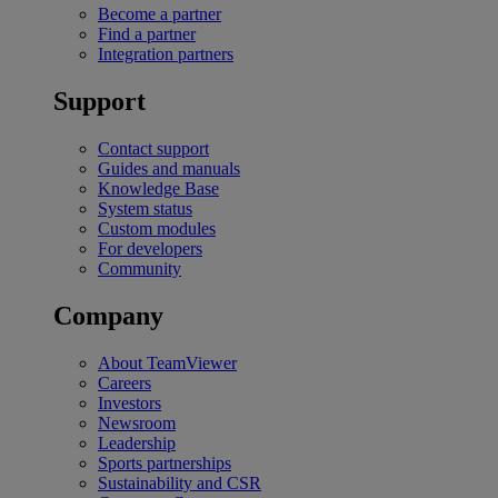
Become a partner
Find a partner
Integration partners
Support
Contact support
Guides and manuals
Knowledge Base
System status
Custom modules
For developers
Community
Company
About TeamViewer
Careers
Investors
Newsroom
Leadership
Sports partnerships
Sustainability and CSR