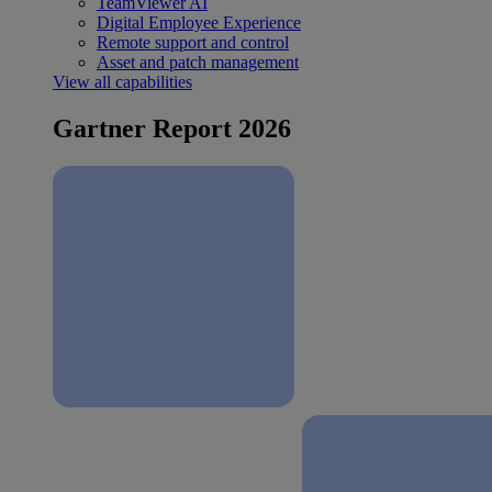
TeamViewer AI
Digital Employee Experience
Remote support and control
Asset and patch management
View all capabilities
Gartner Report 2026