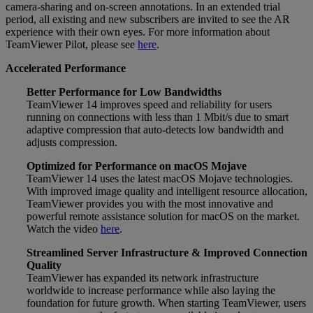
camera-sharing and on-screen annotations. In an extended trial
period, all existing and new subscribers are invited to see the AR
experience with their own eyes. For more information about
TeamViewer Pilot, please see
here
.
Accelerated Performance
Better Performance for Low Bandwidths
TeamViewer 14 improves speed and reliability for users
running on connections with less than 1 Mbit/s due to smart
adaptive compression that auto-detects low bandwidth and
adjusts compression.
Optimized for Performance on macOS Mojave
TeamViewer 14 uses the latest macOS Mojave technologies.
With improved image quality and intelligent resource allocation,
TeamViewer provides you with the most innovative and
powerful remote assistance solution for macOS on the market.
Watch the video
here
.
Streamlined Server Infrastructure & Improved Connection
Quality
TeamViewer has expanded its network infrastructure
worldwide to increase performance while also laying the
foundation for future growth. When starting TeamViewer, users