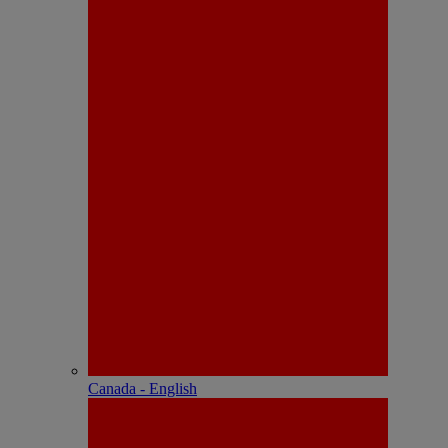
Canada - English