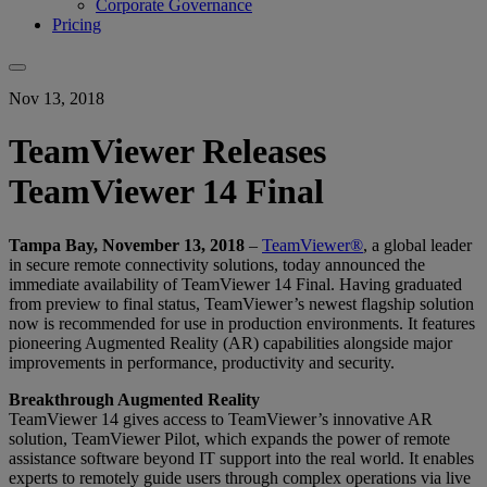
Corporate Governance
Pricing
Nov 13, 2018
TeamViewer Releases
TeamViewer 14 Final
Tampa Bay, November 13, 2018
–
TeamViewer®
, a global leader
in secure remote connectivity solutions, today announced the
immediate availability of TeamViewer 14 Final. Having graduated
from preview to final status, TeamViewer’s newest flagship solution
now is recommended for use in production environments. It features
pioneering Augmented Reality (AR) capabilities alongside major
improvements in performance, productivity and security.
Breakthrough Augmented Reality
TeamViewer 14 gives access to TeamViewer’s innovative AR
solution, TeamViewer Pilot, which expands the power of remote
assistance software beyond IT support into the real world. It enables
experts to remotely guide users through complex operations via live