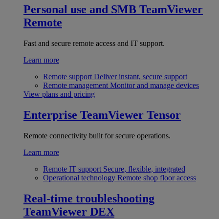
Personal use and SMB
TeamViewer
Remote
Fast and secure remote access and IT support.
Learn more
Remote support
Deliver instant, secure support
Remote management
Monitor and manage devices
View plans and pricing
Enterprise
TeamViewer Tensor
Remote connectivity built for secure operations.
Learn more
Remote IT support
Secure, flexible, integrated
Operational technology
Remote shop floor access
Real-time troubleshooting
TeamViewer DEX