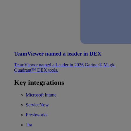
TeamViewer named a leader in DEX
TeamViewer named a Leader in 2026 Gartner® Magic
Quadrant™ DEX tools.
Key integrations
Microsoft Intune
ServiceNow
Freshworks
Jira