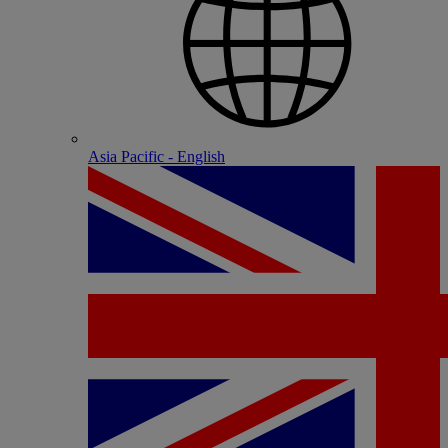
Asia Pacific - English