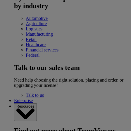
by industry
Automotive
Agriculture
Logistics
Manufacturing
Retail
Healthcare
Financial services
Federal
Talk to our sales team
Need help choosing the right solution, placing and order, or
upgrading your license?
Talk to us
Enterprise
Resources
Find out more about TeamViewer