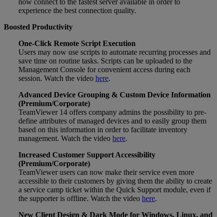
now connect to the fastest server available in order to
experience the best connection quality.
Boosted Productivity
One-Click Remote Script Execution
Users may now use scripts to automate recurring processes and
save time on routine tasks. Scripts can be uploaded to the
Management Console for convenient access during each
session. Watch the video
here
.
Advanced Device Grouping & Custom Device Information
(Premium/Corporate)
TeamViewer 14 offers company admins the possibility to pre-
define attributes of managed devices and to easily group them
based on this information in order to facilitate inventory
management. Watch the video
here
.
Increased Customer Support Accessibility
(Premium/Corporate)
TeamViewer users can now make their service even more
accessible to their customers by giving them the ability to create
a service camp ticket within the Quick Support module, even if
the supporter is offline. Watch the video
here
.
New Client Design & Dark Mode for Windows, Linux, and