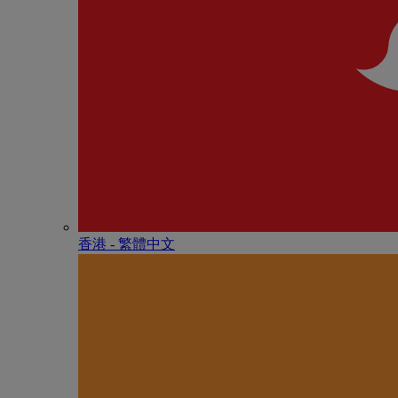
香港 - 繁體中文