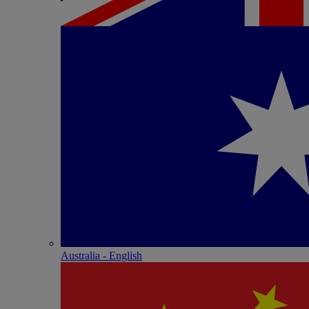
Australia - English