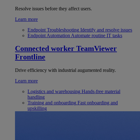
Resolve issues before they affect users.
Learn more
Endpoint Troubleshooting
Identify and resolve issues
Endpoint Automation
Automate routine IT tasks
Connected worker
TeamViewer
Frontline
Drive efficiency with industrial augumented reality.
Learn more
Logistics and warehousing
Hands-free material
handling
Training and onboarding
Fast onboarding and
upskilling