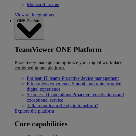
Microsoft Teams
View all integrations
ONE Platform
TeamViewer ONE Platform
Proactively manage and optimize your digital workplace
combined in one platform.
For lean IT teams
Proactive device management
Frictionless experience
Smooth and uninterrupted
digital experience
Seamless IT operations
Proactive remediations and
exceptional service
Talk to our team
Ready to transform?
Explore the platform
Core capabilities