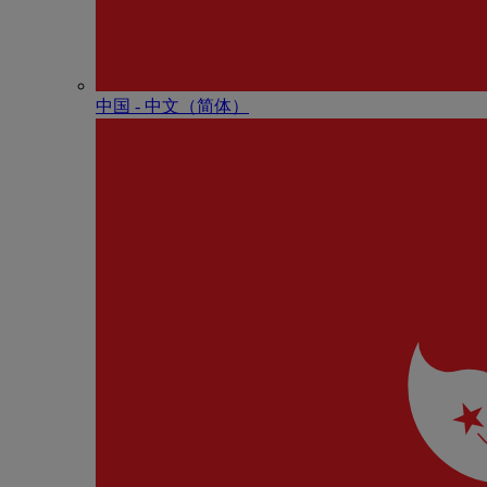
中国 - 中⽂（简体）