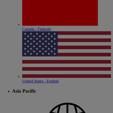
Canada - Français
United States - English
Asia Pacific