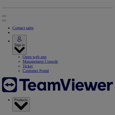
Contact sales
Sign in
Open web app
Management Console
Ticket
Customer Portal
Products