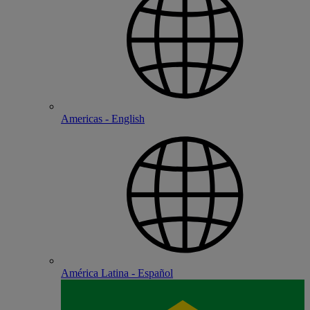
Americas - English
América Latina - Español