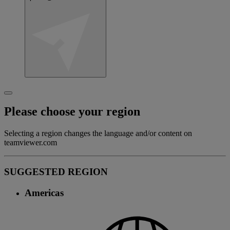
Please choose your region
Selecting a region changes the language and/or content on
teamviewer.com
SUGGESTED REGION
Americas