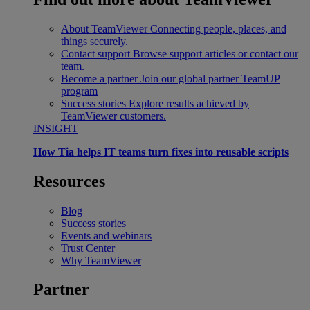
About TeamViewer
Connecting people, places, and
things securely.
Contact support
Browse support articles or contact our
team.
Become a partner
Join our global partner TeamUP
program
Success stories
Explore results achieved by
TeamViewer customers.
INSIGHT
How Tia helps IT teams turn fixes into reusable scripts
Resources
Blog
Success stories
Events and webinars
Trust Center
Why TeamViewer
Partner