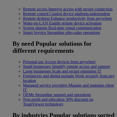
Remote access
Improve access with secure connection
Remote control
Control device platform-independent
Remote desktop
Enhance productivity from anywhere
Wake-on-LAN
Enable remote device activation
Screen sharing
Real-time visual communication
Smart Service
Streamline after-sales operations
By need
Popular solutions for
different requirements
Personal use
Access devices from anywhere
Small businesses
Simplify remote access and support
Large businesses
Scale and secure enterprise IT
Freelancers and digital nomads
Work securely from any
location
Managed service providers
Manage and maintain client
IT
OEMs
Streamline support and operations
Non-profit and education
30% discount on
TeamViewer technology
By industries
Popular solutions sorted