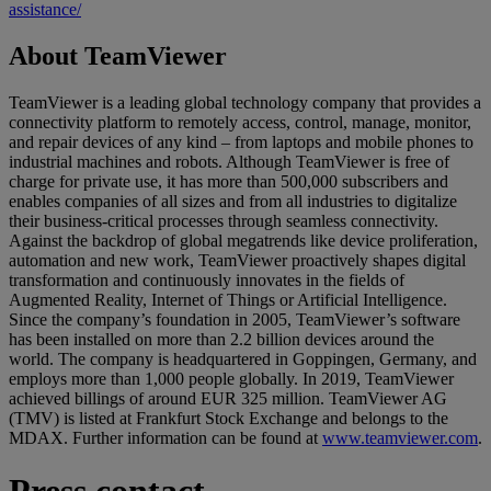
assistance/
About TeamViewer
TeamViewer is a leading global technology company that provides a
connectivity platform to remotely access, control, manage, monitor,
and repair devices of any kind – from laptops and mobile phones to
industrial machines and robots. Although TeamViewer is free of
charge for private use, it has more than 500,000 subscribers and
enables companies of all sizes and from all industries to digitalize
their business-critical processes through seamless connectivity.
Against the backdrop of global megatrends like device proliferation,
automation and new work, TeamViewer proactively shapes digital
transformation and continuously innovates in the fields of
Augmented Reality, Internet of Things or Artificial Intelligence.
Since the company’s foundation in 2005, TeamViewer’s software
has been installed on more than 2.2 billion devices around the
world. The company is headquartered in Goppingen, Germany, and
employs more than 1,000 people globally. In 2019, TeamViewer
achieved billings of around EUR 325 million. TeamViewer AG
(TMV) is listed at Frankfurt Stock Exchange and belongs to the
MDAX. Further information can be found at
www.teamviewer.com
.