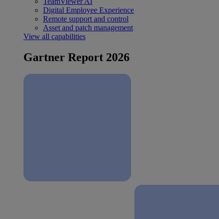
TeamViewer AI
Digital Employee Experience
Remote support and control
Asset and patch management
View all capabilities
Gartner Report 2026