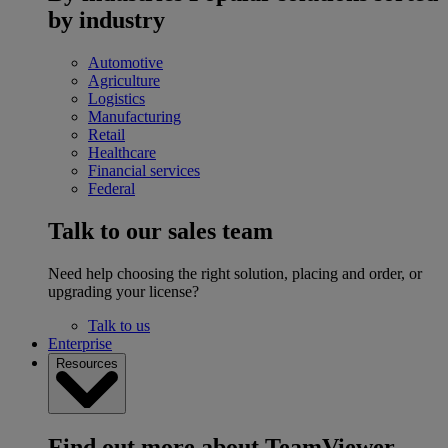
by industry
Automotive
Agriculture
Logistics
Manufacturing
Retail
Healthcare
Financial services
Federal
Talk to our sales team
Need help choosing the right solution, placing and order, or
upgrading your license?
Talk to us
Enterprise
Resources
Find out more about TeamViewer