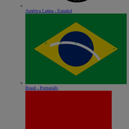
América Latina - Español
Brasil - Português