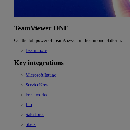
TeamViewer ONE
Get the full power of TeamViewer, unified in one platform.
Learn more
Key integrations
Microsoft Intune
ServiceNow
Freshworks
Jira
Salesforce
Slack