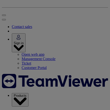
Contact sales
Sign in
Open web app
Management Console
Ticket
Customer Portal
Products