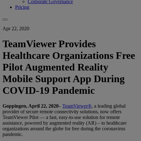
Corporate Governance
Pricing
Apr 22, 2020
TeamViewer Provides
Healthcare Organizations Free
Pilot Augmented Reality
Mobile Support App During
COVID-19 Pandemic
Goppingen, April 22, 2020
–
TeamViewer®
, a leading global
provider of secure remote connectivity solutions, now offers
TeamViewer Pilot — a fast, easy-to-use solution for remote
assistance, powered by augmented reality (AR) – to healthcare
organizations around the globe for free during the coronavirus
pandemic.