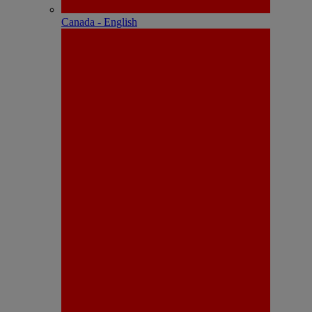
Canada - English