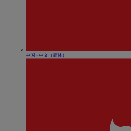
中国 - 中⽂（简体）