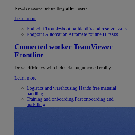
Resolve issues before they affect users.
Learn more
Endpoint Troubleshooting
Identify and resolve issues
Endpoint Automation
Automate routine IT tasks
Connected worker
TeamViewer
Frontline
Drive efficiency with industrial augumented reality.
Learn more
Logistics and warehousing
Hands-free material
handling
Training and onboarding
Fast onboarding and
upskilling