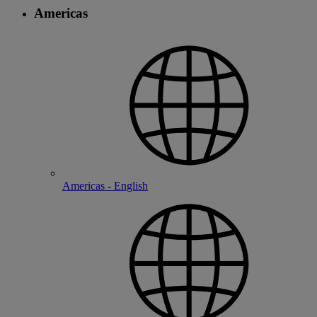
Americas
Americas - English