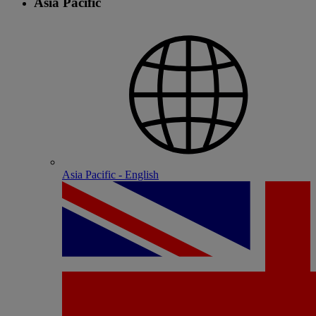
Asia Pacific
Asia Pacific - English