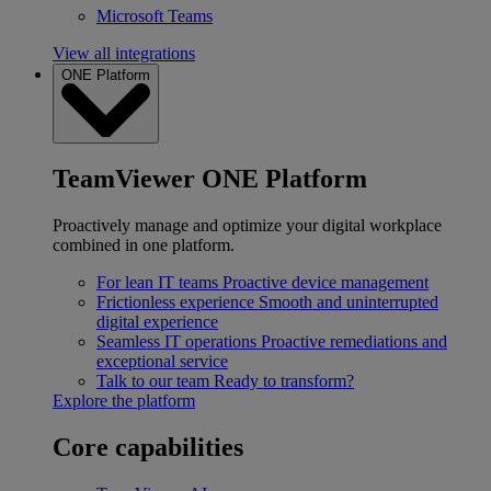
Microsoft Teams
View all integrations
ONE Platform
TeamViewer ONE Platform
Proactively manage and optimize your digital workplace
combined in one platform.
For lean IT teams
Proactive device management
Frictionless experience
Smooth and uninterrupted
digital experience
Seamless IT operations
Proactive remediations and
exceptional service
Talk to our team
Ready to transform?
Explore the platform
Core capabilities