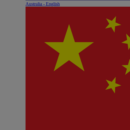
Australia - English