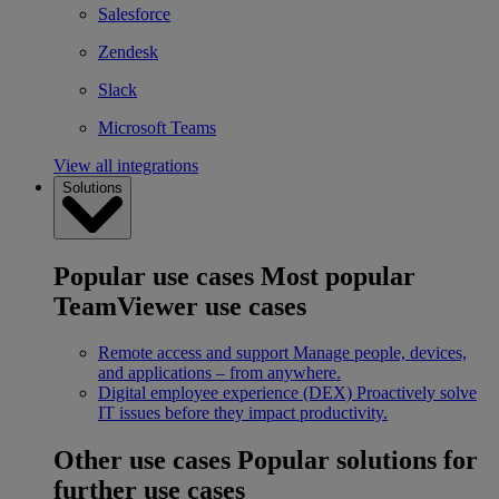
Salesforce
Zendesk
Slack
Microsoft Teams
View all integrations
Solutions
Popular use cases
Most popular
TeamViewer use cases
Remote access and support
Manage people, devices,
and applications – from anywhere.
Digital employee experience (DEX)
Proactively solve
IT issues before they impact productivity.
Other use cases
Popular solutions for
further use cases