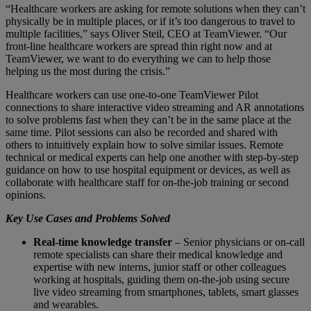
“Healthcare workers are asking for remote solutions when they can’t
physically be in multiple places, or if it’s too dangerous to travel to
multiple facilities,” says Oliver Steil, CEO at TeamViewer. “Our
front-line healthcare workers are spread thin right now and at
TeamViewer, we want to do everything we can to help those
helping us the most during the crisis.”
Healthcare workers can use one-to-one TeamViewer Pilot
connections to share interactive video streaming and AR annotations
to solve problems fast when they can’t be in the same place at the
same time. Pilot sessions can also be recorded and shared with
others to intuitively explain how to solve similar issues. Remote
technical or medical experts can help one another with step-by-step
guidance on how to use hospital equipment or devices, as well as
collaborate with healthcare staff for on-the-job training or second
opinions.
Key Use Cases and Problems Solved
Real-time knowledge transfer
– Senior physicians or on-call
remote specialists can share their medical knowledge and
expertise with new interns, junior staff or other colleagues
working at hospitals, guiding them on-the-job using secure
live video streaming from smartphones, tablets, smart glasses
and wearables.