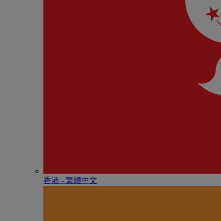
香港 - 繁體中文