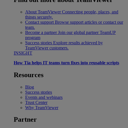
About TeamViewer
Connecting people, places, and
things securely.
Contact support
Browse support articles or contact our
team.
Become a partner
Join our global partner TeamUP
program
Success stories
Explore results achieved by
TeamViewer customers.
INSIGHT
How Tia helps IT teams turn fixes into reusable scripts
Resources
Blog
Success stories
Events and webinars
Trust Center
Why TeamViewer
Partner