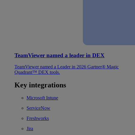
TeamViewer named a leader in DEX
TeamViewer named a Leader in 2026 Gartner® Magic
Quadrant™ DEX tools.
Key integrations
Microsoft Intune
ServiceNow
Freshworks
Jira