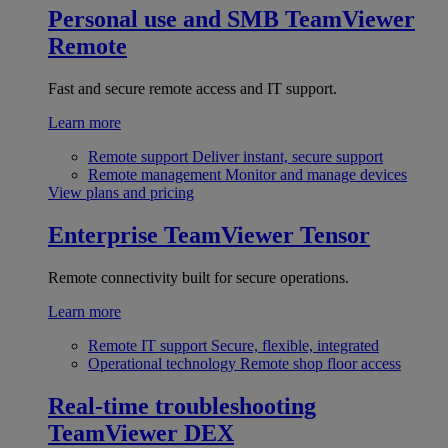
Personal use and SMB
TeamViewer
Remote
Fast and secure remote access and IT support.
Learn more
Remote support
Deliver instant, secure support
Remote management
Monitor and manage devices
View plans and pricing
Enterprise
TeamViewer Tensor
Remote connectivity built for secure operations.
Learn more
Remote IT support
Secure, flexible, integrated
Operational technology
Remote shop floor access
Real-time troubleshooting
TeamViewer DEX