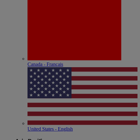
Canada - Français
United States - English