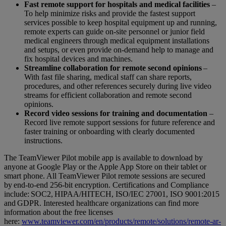
Fast remote support for hospitals and medical facilities
–
To help minimize risks and provide the fastest support
services possible to keep hospital equipment up and running,
remote experts can guide on-site personnel or junior field
medical engineers through medical equipment installations
and setups, or even provide on-demand help to manage and
fix hospital devices and machines.
Streamline collaboration for remote second opinions
–
With fast file sharing, medical staff can share reports,
procedures, and other references securely during live video
streams for efficient collaboration and remote second
opinions.
Record video sessions for training and documentation
–
Record live remote support sessions for future reference and
faster training or onboarding with clearly documented
instructions.
The TeamViewer Pilot mobile app is available to download by
anyone at Google Play or the Apple App Store on their tablet or
smart phone. All TeamViewer Pilot remote sessions are secured
by end-to-end 256-bit encryption. Certifications and Compliance
include: SOC2, HIPAA/HITECH, ISO/IEC 27001, ISO 9001:2015
and GDPR. Interested healthcare organizations can find more
information about the free licenses
here:
www.teamviewer.com/en/products/remote/solutions/remote-ar-