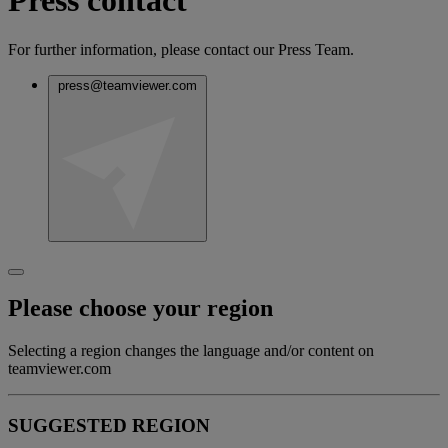
Press contact
For further information, please contact our Press Team.
press@teamviewer.com
Please choose your region
Selecting a region changes the language and/or content on
teamviewer.com
SUGGESTED REGION