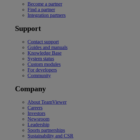
Become a partner
Find a partner
Integration partners
Support
Contact support
Guides and manuals
Knowledge Base
System status
Custom modules
For developers
Community
Company
About TeamViewer
Careers
Investors
Newsroom
Leadership
Sports partnerships
Sustainability and CSR