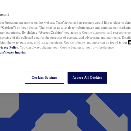
nsent
ur browsing experience on this website, TeamViewer and its partners would like to place cookies
(
“Cookies”
) on your device. That enables us to analyze website usage and optimize our marketing
 user experience. By clicking
“Accept Cookies”
you agree to Cookie placement and respective use,
ocessing of the collected data for the purposes of personalized advertising and marketing. Detail
kies, the exact purposes, third-party recipients, Cookie lifetime, and more can be found in our
C
rivacy Policy
. You can always change your Cookie Settings to your own preference.
eamViewer
Imprint
Cookies Settings
Accept All Cookies