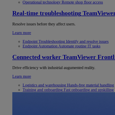
Operational technology
Remote shop floor access
Real-time troubleshooting
TeamViewe
Resolve issues before they affect users.
Learn more
Endpoint Troubleshooting
Identify and resolve issues
Endpoint Automation
Automate routine IT tasks
Connected worker
TeamViewer Frontl
Drive efficiency with industrial augumented reality.
Learn more
Logistics and warehousing
Hands-free material handling
Training and onboarding
Fast onboarding and upskilling