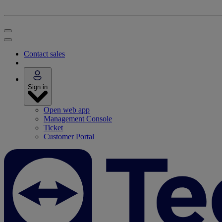
Contact sales
Sign in
Open web app
Management Console
Ticket
Customer Portal