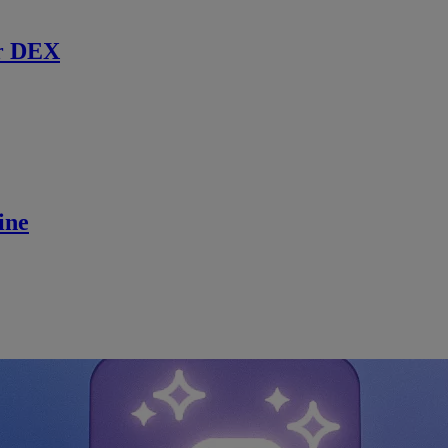
r DEX
ine