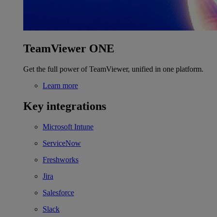
TeamViewer ONE
Get the full power of TeamViewer, unified in one platform.
Learn more
Key integrations
Microsoft Intune
ServiceNow
Freshworks
Jira
Salesforce
Slack