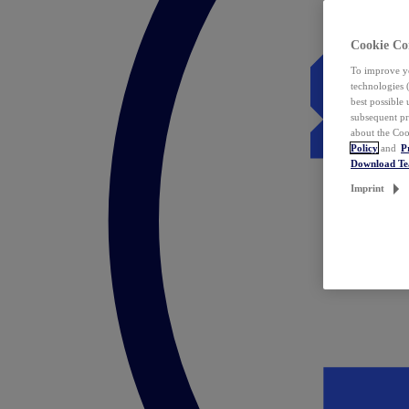
Cookie Co
To improve yo
technologies 
best possible
subsequent pr
about the Coo
Policy
and
P
Download T
Imprint