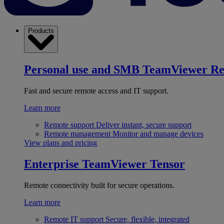
Products
Personal use and SMB
TeamViewer R
Fast and secure remote access and IT support.
Learn more
Remote support
Deliver instant, secure support
Remote management
Monitor and manage devices
View plans and pricing
Enterprise
TeamViewer Tensor
Remote connectivity built for secure operations.
Learn more
Remote IT support
Secure, flexible, integrated