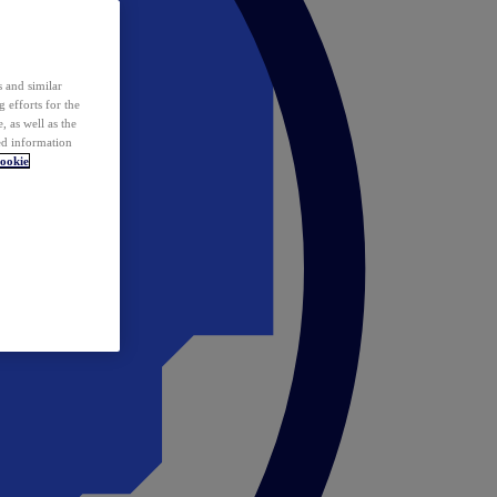
 and similar
 efforts for the
 as well as the
ed information
ookie