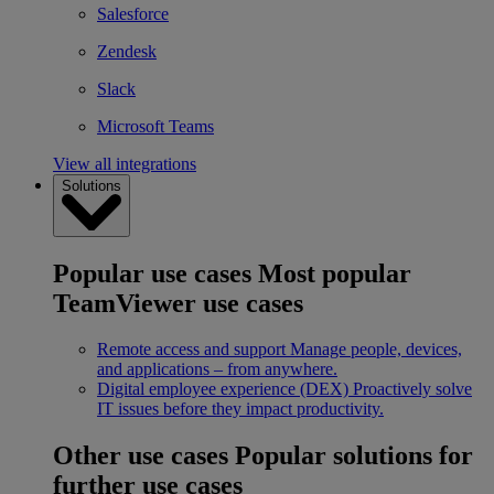
Salesforce
Zendesk
Slack
Microsoft Teams
View all integrations
Solutions
Popular use cases
Most popular
TeamViewer use cases
Remote access and support
Manage people, devices,
and applications – from anywhere.
Digital employee experience (DEX)
Proactively solve
IT issues before they impact productivity.
Other use cases
Popular solutions for
further use cases