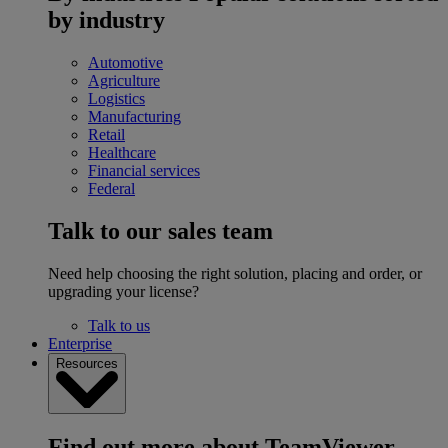
by industry
Automotive
Agriculture
Logistics
Manufacturing
Retail
Healthcare
Financial services
Federal
Talk to our sales team
Need help choosing the right solution, placing and order, or
upgrading your license?
Talk to us
Enterprise
Resources
Find out more about TeamViewer