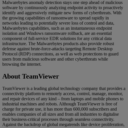
Malwarebytes anomaly detection stays one step ahead of malicious
software by continuously analyzing endpoint activity to proactively
identify and aggressively mitigate new forms of cyberthreats. With
the growing capabilities of ransomware to spread rapidly in
networks leading to potentially severe loss of control and data,
Malwarebytes capabilities, such as an instantaneous endpoint
isolation and Windows ransomware rollback, are an essential
component of full-service EDR solutions for any critical data
infrastructure. The Malwarebytes products also provide robust
defense against brute-force-attacks targeting Remote Desktop
Protocol (RDP) connections, as well as web protections to guard
users from malicious software and other cyberthreats while
browsing the internet.
About TeamViewer
TeamViewer is a leading global technology company that provides a
connectivity platform to remotely access, control, manage, monitor,
and repair devices of any kind – from laptops and mobile phones to
industrial machines and robots. Although TeamViewer is free of
charge for private use, it has more than 600,000 subscribers and
enables companies of all sizes and from all industries to digitalise
their business-critical processes through seamless connectivity.
Against the backdrop of global megatrends like device proliferation,