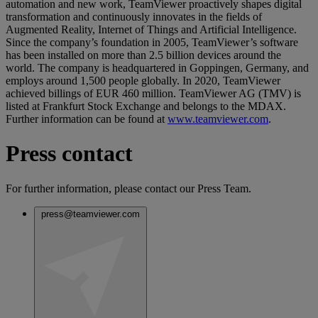
automation and new work, TeamViewer proactively shapes digital
transformation and continuously innovates in the fields of
Augmented Reality, Internet of Things and Artificial Intelligence.
Since the company’s foundation in 2005, TeamViewer’s software
has been installed on more than 2.5 billion devices around the
world. The company is headquartered in Goppingen, Germany, and
employs around 1,500 people globally. In 2020, TeamViewer
achieved billings of EUR 460 million. TeamViewer AG (TMV) is
listed at Frankfurt Stock Exchange and belongs to the MDAX.
Further information can be found at
www.teamviewer.com
.
Press contact
For further information, please contact our Press Team.
press@teamviewer.com