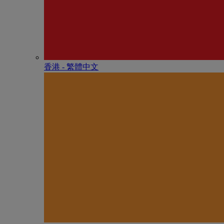
香港 - 繁體中文