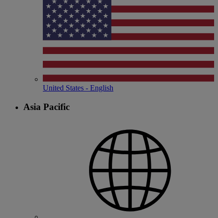
United States - English
Asia Pacific