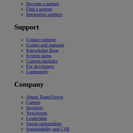
Become a partner
Find a partner
Integration partners
Support
Contact support
Guides and manuals
Knowledge Base
System status
Custom modules
For developers
Community
Company
About TeamViewer
Careers
Investors
Newsroom
Leadership
Sports partnerships
Sustainability and CSR