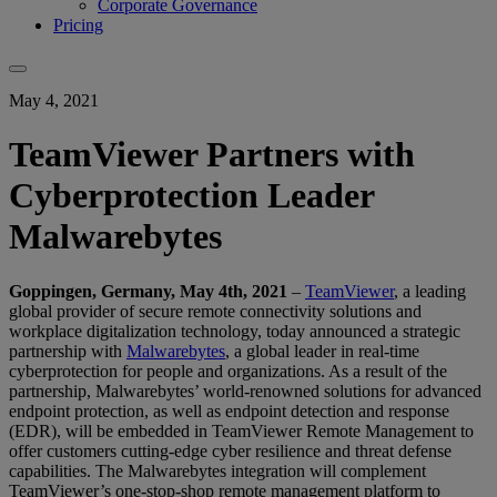
Corporate Governance
Pricing
May 4, 2021
TeamViewer Partners with
Cyberprotection Leader
Malwarebytes
Goppingen, Germany, May 4th, 2021
–
TeamViewer
, a leading
global provider of secure remote connectivity solutions and
workplace digitalization technology, today announced a strategic
partnership with
Malwarebytes
, a global leader in real-time
cyberprotection for people and organizations. As a result of the
partnership, Malwarebytes’ world-renowned solutions for advanced
endpoint protection, as well as endpoint detection and response
(EDR), will be embedded in TeamViewer Remote Management to
offer customers cutting-edge cyber resilience and threat defense
capabilities. The Malwarebytes integration will complement
TeamViewer’s one-stop-shop remote management platform to