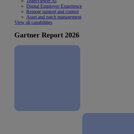
TeamViewer AI
Digital Employee Experience
Remote support and control
Asset and patch management
View all capabilities
Gartner Report 2026