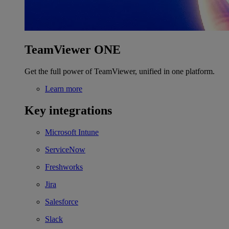
TeamViewer ONE
Get the full power of TeamViewer, unified in one platform.
Learn more
Key integrations
Microsoft Intune
ServiceNow
Freshworks
Jira
Salesforce
Slack