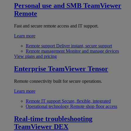
Personal use and SMB
TeamViewer
Remote
Fast and secure remote access and IT support.
Learn more
Remote support
Deliver instant, secure support
Remote management
Monitor and manage devices
View plans and pricing
Enterprise
TeamViewer Tensor
Remote connectivity built for secure operations.
Learn more
Remote IT support
Secure, flexible, integrated
Operational technology
Remote shop floor access
Real-time troubleshooting
TeamViewer DEX