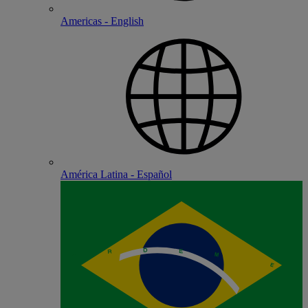
Americas - English
América Latina - Español