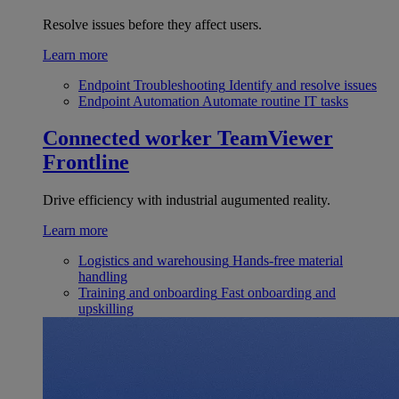
Resolve issues before they affect users.
Learn more
Endpoint Troubleshooting
Identify and resolve issues
Endpoint Automation
Automate routine IT tasks
Connected worker
TeamViewer
Frontline
Drive efficiency with industrial augumented reality.
Learn more
Logistics and warehousing
Hands-free material
handling
Training and onboarding
Fast onboarding and
upskilling