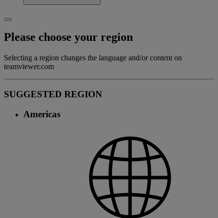
Please choose your region
Selecting a region changes the language and/or content on
teamviewer.com
SUGGESTED REGION
Americas