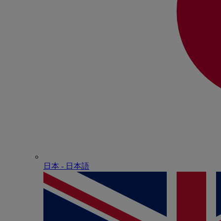
日本 - ⽇本語