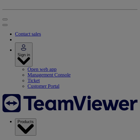
Contact sales
Sign in
Open web app
Management Console
Ticket
Customer Portal
Products