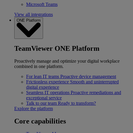
Microsoft Teams
View all integrations
ONE Platform
TeamViewer ONE Platform
Proactively manage and optimize your digital workplace
combined in one platform.
For lean IT teams
Proactive device management
Frictionless experience
Smooth and uninterrupted
digital experience
Seamless IT operations
Proactive remediations and
exceptional service
Talk to our team
Ready to transform?
Explore the platform
Core capabilities