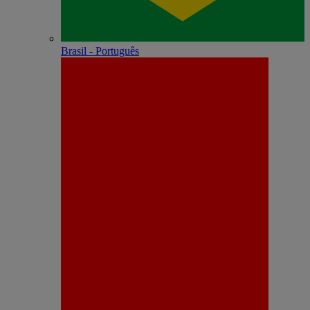
Brasil - Português