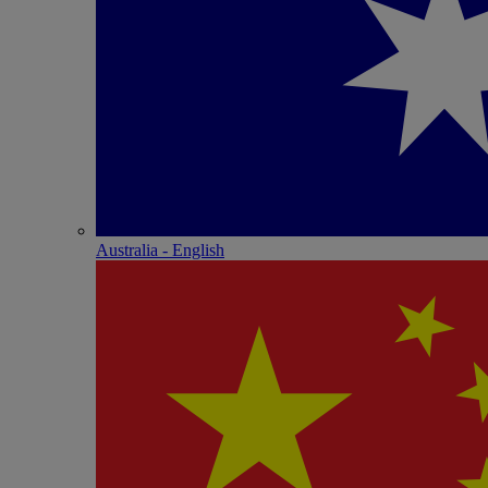
Australia - English