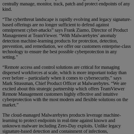
centrally manage, monitor, track, patch and protect endpoints of any
kind.
“The cyberthreat landscape is rapidly evolving and legacy signature-
based offerings are no longer sufficient to defend against
omnipresent cyber-attacks” says Frank Ziarno, Director of Product
Management at TeamViewer. “With Malwarebytes’ anomaly
detection machine-learning products for protection, detection,
prevention, and remediation, we offer our customers enterprise-class
technology to ensure the best possible cyberprotection in any
setting.”
“Remote access and control solutions are critical for managing
dispersed workforces at scale, which is more important today than
ever before – particularly when it comes to cybersecurity,” says
Mark Strassman, Chief Product Officer at Malwarebytes. “We are
excited about this strategic partnership which offers TeamViewer
Remote Management customers highly effective and intuitive
cyberprotection with the most modern and flexible solutions on the
market.”
The cloud-managed Malwarebytes products leverage machine-
learning to protect endpoints in real-time against known and
unknown malware including Zero-Day exploits. Unlike legacy
signature-based detection and containment of infections,