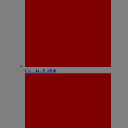
Canada - English