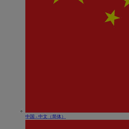
中国 - 中⽂（简体）