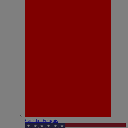
Canada - Français