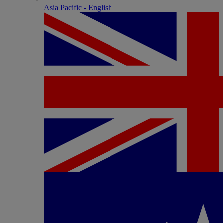
Asia Pacific - English