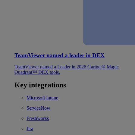
TeamViewer named a leader in DEX
TeamViewer named a Leader in 2026 Gartner® Magic
Quadrant™ DEX tools.
Key integrations
Microsoft Intune
ServiceNow
Freshworks
Jira