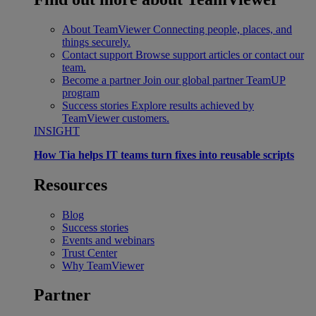
About TeamViewer
Connecting people, places, and
things securely.
Contact support
Browse support articles or contact our
team.
Become a partner
Join our global partner TeamUP
program
Success stories
Explore results achieved by
TeamViewer customers.
INSIGHT
How Tia helps IT teams turn fixes into reusable scripts
Resources
Blog
Success stories
Events and webinars
Trust Center
Why TeamViewer
Partner