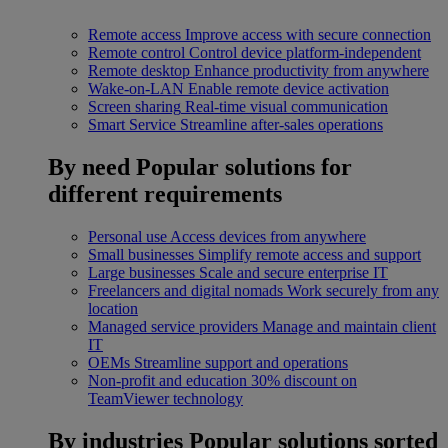
Remote access
Improve access with secure connection
Remote control
Control device platform-independent
Remote desktop
Enhance productivity from anywhere
Wake-on-LAN
Enable remote device activation
Screen sharing
Real-time visual communication
Smart Service
Streamline after-sales operations
By need
Popular solutions for
different requirements
Personal use
Access devices from anywhere
Small businesses
Simplify remote access and support
Large businesses
Scale and secure enterprise IT
Freelancers and digital nomads
Work securely from any
location
Managed service providers
Manage and maintain client
IT
OEMs
Streamline support and operations
Non-profit and education
30% discount on
TeamViewer technology
By industries
Popular solutions sorted