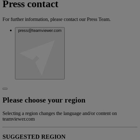
Press contact
For further information, please contact our Press Team.
press@teamviewer.com
Please choose your region
Selecting a region changes the language and/or content on
teamviewer.com
SUGGESTED REGION