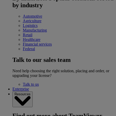
by industry
Automotive
Agriculture
Logistics
Manufacturing
Retail
Healthcare
Financial services
Federal
Talk to our sales team
Need help choosing the right solution, placing and order, or
upgrading your license?
Talk to us
Enterprise
Resources
Find out more about TeamViewer