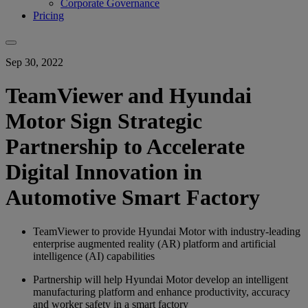
Corporate Governance
Pricing
Sep 30, 2022
TeamViewer and Hyundai
Motor Sign Strategic
Partnership to Accelerate
Digital Innovation in
Automotive Smart Factory
TeamViewer to provide Hyundai Motor with industry-leading
enterprise augmented reality (AR) platform and artificial
intelligence (AI) capabilities
Partnership will help Hyundai Motor develop an intelligent
manufacturing platform and enhance productivity, accuracy
and worker safety in a smart factory