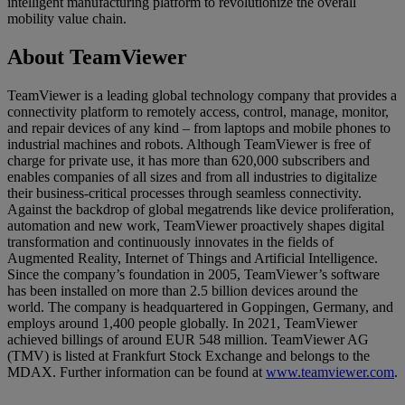
intelligent manufacturing platform to revolutionize the overall
mobility value chain.
About TeamViewer
TeamViewer is a leading global technology company that provides a
connectivity platform to remotely access, control, manage, monitor,
and repair devices of any kind – from laptops and mobile phones to
industrial machines and robots. Although TeamViewer is free of
charge for private use, it has more than 620,000 subscribers and
enables companies of all sizes and from all industries to digitalize
their business-critical processes through seamless connectivity.
Against the backdrop of global megatrends like device proliferation,
automation and new work, TeamViewer proactively shapes digital
transformation and continuously innovates in the fields of
Augmented Reality, Internet of Things and Artificial Intelligence.
Since the company’s foundation in 2005, TeamViewer’s software
has been installed on more than 2.5 billion devices around the
world. The company is headquartered in Goppingen, Germany, and
employs around 1,400 people globally. In 2021, TeamViewer
achieved billings of around EUR 548 million. TeamViewer AG
(TMV) is listed at Frankfurt Stock Exchange and belongs to the
MDAX. Further information can be found at
www.teamviewer.com
.