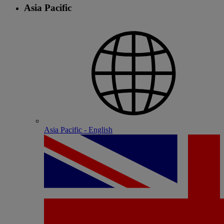
Asia Pacific
Asia Pacific - English