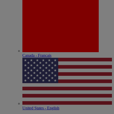
Canada - Français
United States - English