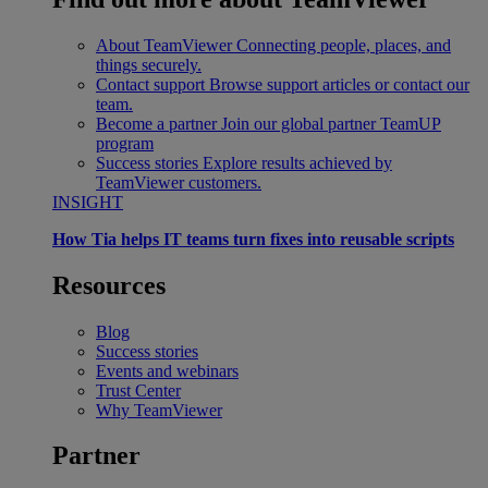
About TeamViewer
Connecting people, places, and
things securely.
Contact support
Browse support articles or contact our
team.
Become a partner
Join our global partner TeamUP
program
Success stories
Explore results achieved by
TeamViewer customers.
INSIGHT
How Tia helps IT teams turn fixes into reusable scripts
Resources
Blog
Success stories
Events and webinars
Trust Center
Why TeamViewer
Partner