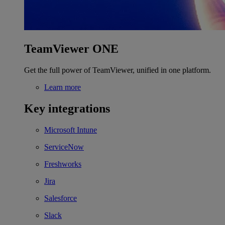
TeamViewer ONE
Get the full power of TeamViewer, unified in one platform.
Learn more
Key integrations
Microsoft Intune
ServiceNow
Freshworks
Jira
Salesforce
Slack