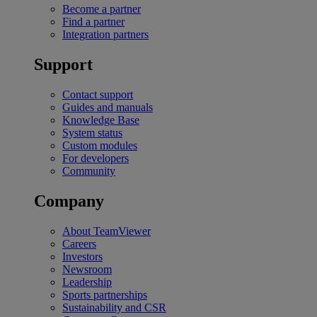
Become a partner
Find a partner
Integration partners
Support
Contact support
Guides and manuals
Knowledge Base
System status
Custom modules
For developers
Community
Company
About TeamViewer
Careers
Investors
Newsroom
Leadership
Sports partnerships
Sustainability and CSR