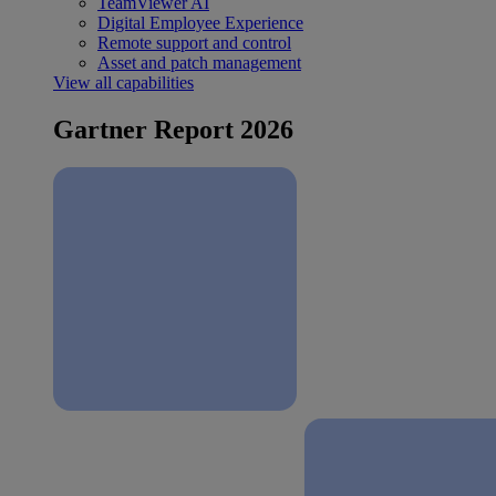
TeamViewer AI
Digital Employee Experience
Remote support and control
Asset and patch management
View all capabilities
Gartner Report 2026