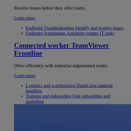
Resolve issues before they affect users.
Learn more
Endpoint Troubleshooting
Identify and resolve issues
Endpoint Automation
Automate routine IT tasks
Connected worker
TeamViewer
Frontline
Drive efficiency with industrial augumented reality.
Learn more
Logistics and warehousing
Hands-free material
handling
Training and onboarding
Fast onboarding and
upskilling