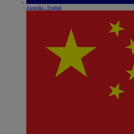
Australia - English