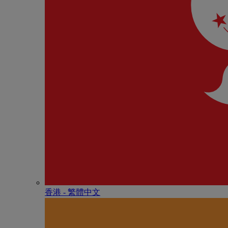
香港 - 繁體中文