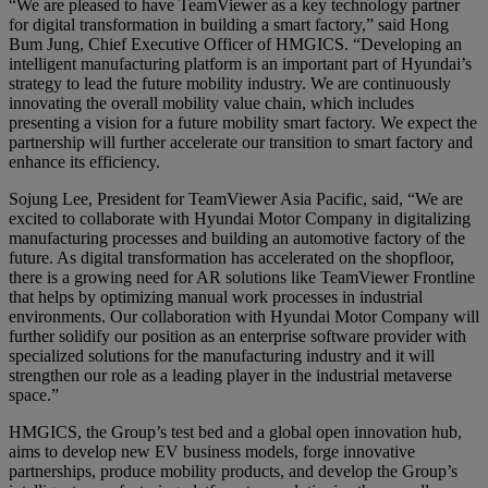
“We are pleased to have TeamViewer as a key technology partner
for digital transformation in building a smart factory,” said Hong
Bum Jung, Chief Executive Officer of HMGICS. “Developing an
intelligent manufacturing platform is an important part of Hyundai’s
strategy to lead the future mobility industry. We are continuously
innovating the overall mobility value chain, which includes
presenting a vision for a future mobility smart factory. We expect the
partnership will further accelerate our transition to smart factory and
enhance its efficiency.
Sojung Lee, President for TeamViewer Asia Pacific, said, “We are
excited to collaborate with Hyundai Motor Company in digitalizing
manufacturing processes and building an automotive factory of the
future. As digital transformation has accelerated on the shopfloor,
there is a growing need for AR solutions like TeamViewer Frontline
that helps by optimizing manual work processes in industrial
environments. Our collaboration with Hyundai Motor Company will
further solidify our position as an enterprise software provider with
specialized solutions for the manufacturing industry and it will
strengthen our role as a leading player in the industrial metaverse
space.”
HMGICS, the Group’s test bed and a global open innovation hub,
aims to develop new EV business models, forge innovative
partnerships, produce mobility products, and develop the Group’s