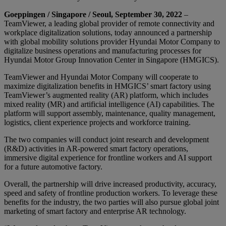
Goeppingen / Singapore / Seoul, September 30, 2022
–
TeamViewer, a leading global provider of remote connectivity and
workplace digitalization solutions, today announced a partnership
with global mobility solutions provider Hyundai Motor Company to
digitalize business operations and manufacturing processes for
Hyundai Motor Group Innovation Center in Singapore (HMGICS).
TeamViewer and Hyundai Motor Company will cooperate to
maximize digitalization benefits in HMGICS’ smart factory using
TeamViewer’s augmented reality (AR) platform, which includes
mixed reality (MR) and artificial intelligence (AI) capabilities. The
platform will support assembly, maintenance, quality management,
logistics, client experience projects and workforce training.
The two companies will conduct joint research and development
(R&D) activities in AR-powered smart factory operations,
immersive digital experience for frontline workers and AI support
for a future automotive factory.
Overall, the partnership will drive increased productivity, accuracy,
speed and safety of frontline production workers. To leverage these
benefits for the industry, the two parties will also pursue global joint
marketing of smart factory and enterprise AR technology.