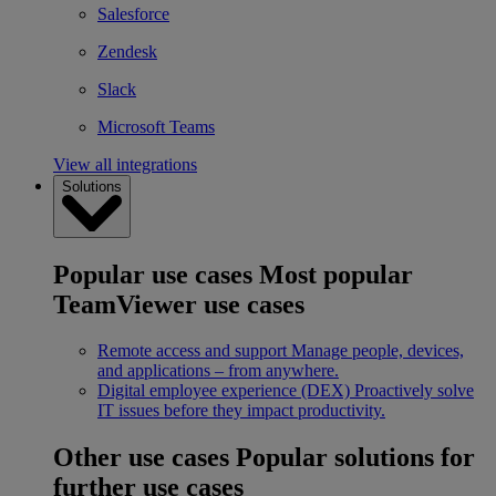
Salesforce
Zendesk
Slack
Microsoft Teams
View all integrations
Solutions
Popular use cases
Most popular
TeamViewer use cases
Remote access and support
Manage people, devices,
and applications – from anywhere.
Digital employee experience (DEX)
Proactively solve
IT issues before they impact productivity.
Other use cases
Popular solutions for
further use cases