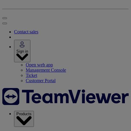
Contact sales
Sign in
Open web app
Management Console
Ticket
Customer Portal
Products