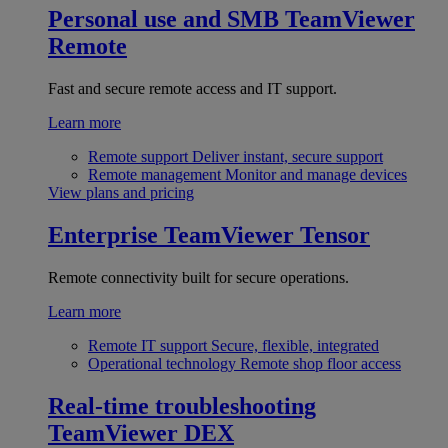
Personal use and SMB
TeamViewer
Remote
Fast and secure remote access and IT support.
Learn more
Remote support
Deliver instant, secure support
Remote management
Monitor and manage devices
View plans and pricing
Enterprise
TeamViewer Tensor
Remote connectivity built for secure operations.
Learn more
Remote IT support
Secure, flexible, integrated
Operational technology
Remote shop floor access
Real-time troubleshooting
TeamViewer DEX