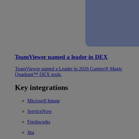
TeamViewer named a leader in DEX
TeamViewer named a Leader in 2026 Gartner® Magic
Quadrant™ DEX tools.
Key integrations
Microsoft Intune
ServiceNow
Freshworks
Jira