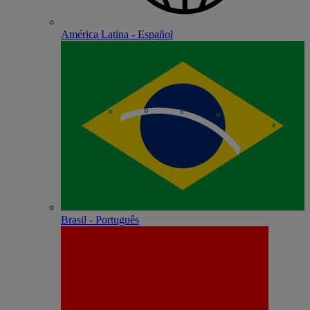
América Latina - Español
Brasil - Português