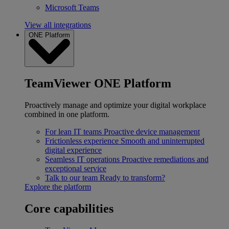
Microsoft Teams
View all integrations
ONE Platform
TeamViewer ONE Platform
Proactively manage and optimize your digital workplace
combined in one platform.
For lean IT teams
Proactive device management
Frictionless experience
Smooth and uninterrupted
digital experience
Seamless IT operations
Proactive remediations and
exceptional service
Talk to our team
Ready to transform?
Explore the platform
Core capabilities