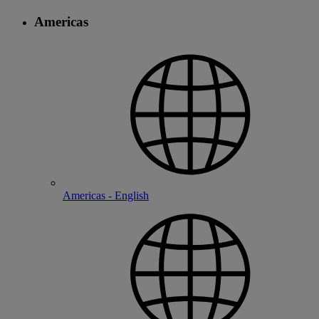
Americas
Americas - English