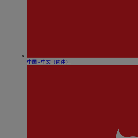
中国 - 中⽂（简体）