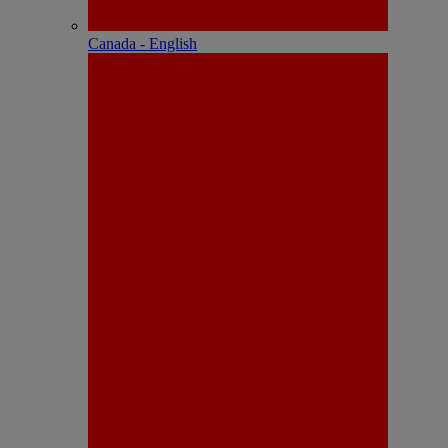
Canada - English