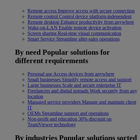
Remote access
Improve access with secure connection
Remote control
Control device platform-independent
Remote desktop
Enhance productivity from anywhere
Wake-on-LAN
Enable remote device activation
Screen sharing
Real-time visual communication
Smart Service
Streamline after-sales operations
By need
Popular solutions for
different requirements
Personal use
Access devices from anywhere
Small businesses
Simplify remote access and support
Large businesses
Scale and secure enterprise IT
Freelancers and digital nomads
Work securely from any
location
Managed service providers
Manage and maintain client
IT
OEMs
Streamline support and operations
Non-profit and education
30% discount on
TeamViewer technology
By industries
Popular solutions sorted