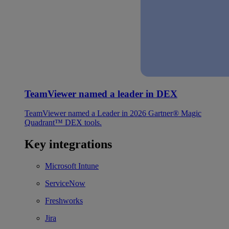
TeamViewer named a leader in DEX
TeamViewer named a Leader in 2026 Gartner® Magic
Quadrant™ DEX tools.
Key integrations
Microsoft Intune
ServiceNow
Freshworks
Jira