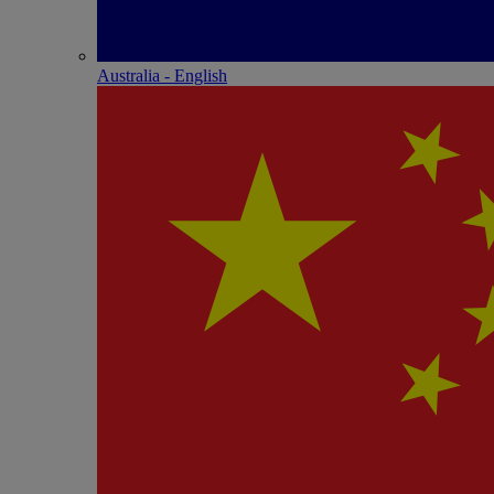
Australia - English