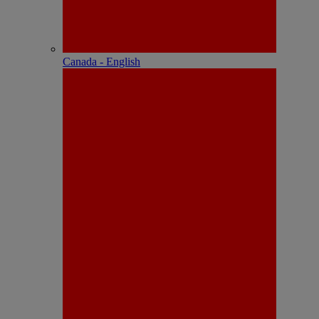
Canada - English