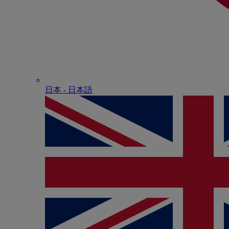
日本 - ⽇本語