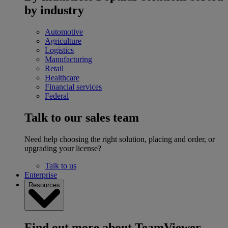
by industry
Automotive
Agriculture
Logistics
Manufacturing
Retail
Healthcare
Financial services
Federal
Talk to our sales team
Need help choosing the right solution, placing and order, or
upgrading your license?
Talk to us
Enterprise
Resources
Find out more about TeamViewer