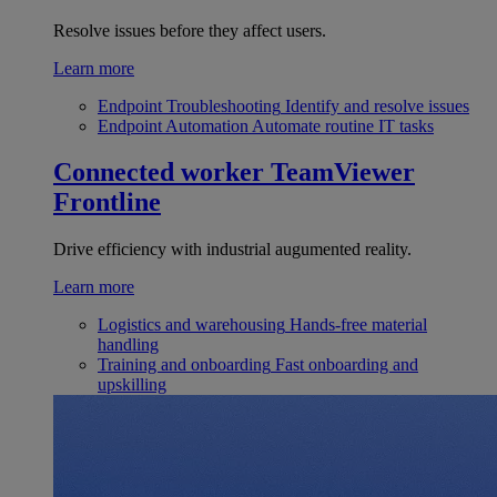
Resolve issues before they affect users.
Learn more
Endpoint Troubleshooting
Identify and resolve issues
Endpoint Automation
Automate routine IT tasks
Connected worker
TeamViewer
Frontline
Drive efficiency with industrial augumented reality.
Learn more
Logistics and warehousing
Hands-free material
handling
Training and onboarding
Fast onboarding and
upskilling