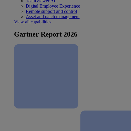
TeamViewer AI
Digital Employee Experience
Remote support and control
Asset and patch management
View all capabilities
Gartner Report 2026