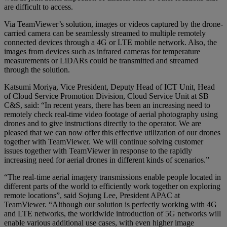
are difficult to access.
Via TeamViewer’s solution, images or videos captured by the drone-
carried camera can be seamlessly streamed to multiple remotely
connected devices through a 4G or LTE mobile network. Also, the
images from devices such as infrared cameras for temperature
measurements or LiDARs could be transmitted and streamed
through the solution.
Katsumi Moriya, Vice President, Deputy Head of ICT Unit, Head
of Cloud Service Promotion Division, Cloud Service Unit at SB
C&S, said: “In recent years, there has been an increasing need to
remotely check real-time video footage of aerial photography using
drones and to give instructions directly to the operator. We are
pleased that we can now offer this effective utilization of our drones
together with TeamViewer. We will continue solving customer
issues together with TeamViewer in response to the rapidly
increasing need for aerial drones in different kinds of scenarios.”
“The real-time aerial imagery transmissions enable people located in
different parts of the world to efficiently work together on exploring
remote locations”, said Sojung Lee, President APAC at
TeamViewer. “Although our solution is perfectly working with 4G
and LTE networks, the worldwide introduction of 5G networks will
enable various additional use cases, with even higher image