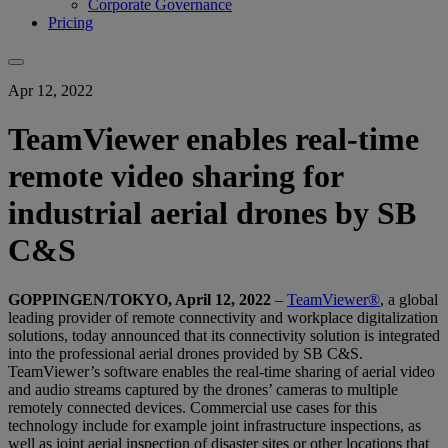
Corporate Governance
Pricing
Apr 12, 2022
TeamViewer enables real-time
remote video sharing for
industrial aerial drones by SB
C&S
GOPPINGEN/TOKYO, April 12, 2022
–
TeamViewer®
, a global
leading provider of remote connectivity and workplace digitalization
solutions, today announced that its connectivity solution is integrated
into the professional aerial drones provided by SB C&S.
TeamViewer’s software enables the real-time sharing of aerial video
and audio streams captured by the drones’ cameras to multiple
remotely connected devices. Commercial use cases for this
technology include for example joint infrastructure inspections, as
well as joint aerial inspection of disaster sites or other locations that