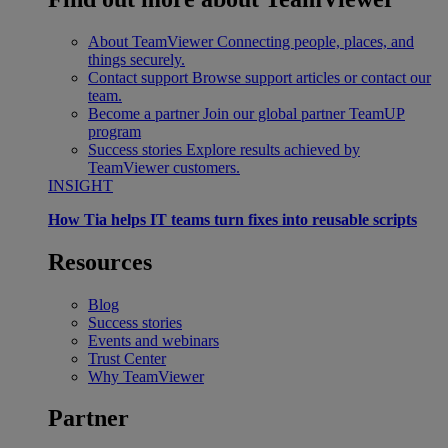
About TeamViewer
Connecting people, places, and
things securely.
Contact support
Browse support articles or contact our
team.
Become a partner
Join our global partner TeamUP
program
Success stories
Explore results achieved by
TeamViewer customers.
INSIGHT
How Tia helps IT teams turn fixes into reusable scripts
Resources
Blog
Success stories
Events and webinars
Trust Center
Why TeamViewer
Partner