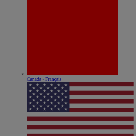
Canada - Français