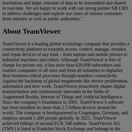
resolutions and larger amounts of data to be transmitted and shared
in real-time. We are happy to work with our strong partner SB C&S
to address challenges and explore use cases of various customers
from industry as well as public authorities.”
About TeamViewer
TeamViewer is a leading global technology company that provides a
connectivity platform to remotely access, control, manage, monitor,
and repair devices of any kind – from laptops and mobile phones to
industrial machines and robots. Although TeamViewer is free of
charge for private use, it has more than 620,000 subscribers and
enables companies of all sizes and from all industries to digitalize
their business-critical processes through seamless connectivity.
Against the backdrop of global megatrends like device proliferation,
automation and new work, TeamViewer proactively shapes digital
transformation and continuously innovates in the fields of
Augmented Reality, Internet of Things and Artificial Intelligence.
Since the company’s foundation in 2005, TeamViewer’s software
has been installed on more than 2.5 billion devices around the
world. The company is headquartered in Goppingen, Germany, and
employs around 1,400 people globally. In 2021, TeamViewer
achieved billings of around EUR 548 million. TeamViewer AG
(TMV) is listed at Frankfurt Stock Exchange and belongs to the