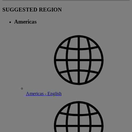
SUGGESTED REGION
Americas
Americas - English