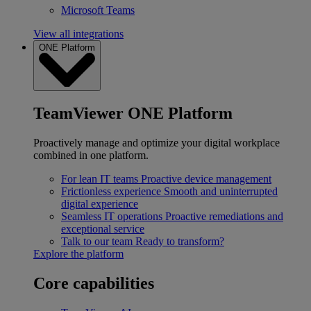
Microsoft Teams
View all integrations
ONE Platform
TeamViewer ONE Platform
Proactively manage and optimize your digital workplace
combined in one platform.
For lean IT teams
Proactive device management
Frictionless experience
Smooth and uninterrupted
digital experience
Seamless IT operations
Proactive remediations and
exceptional service
Talk to our team
Ready to transform?
Explore the platform
Core capabilities