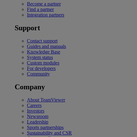
Become a partner
Find a partner
Integration partners
Support
Contact support
Guides and manuals
Knowledge Base
System status
Custom modules
For developers
Community
Company
About TeamViewer
Careers
Investors
Newsroom
Leadership
Sports partnerships
Sustainability and CSR