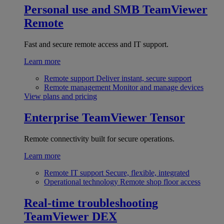
Personal use and SMB
TeamViewer
Remote
Fast and secure remote access and IT support.
Learn more
Remote support
Deliver instant, secure support
Remote management
Monitor and manage devices
View plans and pricing
Enterprise
TeamViewer Tensor
Remote connectivity built for secure operations.
Learn more
Remote IT support
Secure, flexible, integrated
Operational technology
Remote shop floor access
Real-time troubleshooting
TeamViewer DEX