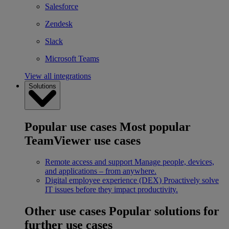
Salesforce
Zendesk
Slack
Microsoft Teams
View all integrations
Solutions
Popular use cases
Most popular
TeamViewer use cases
Remote access and support
Manage people, devices,
and applications – from anywhere.
Digital employee experience (DEX)
Proactively solve
IT issues before they impact productivity.
Other use cases
Popular solutions for
further use cases