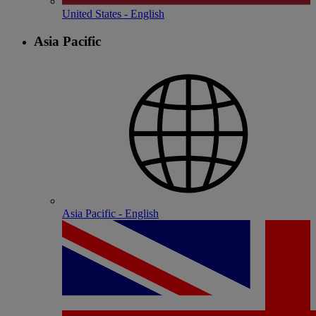
United States - English
Asia Pacific
Asia Pacific - English