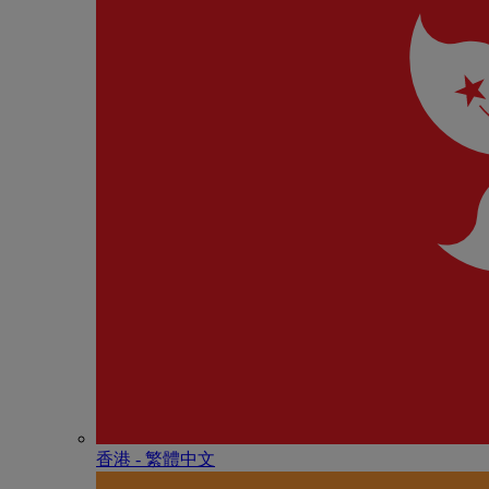
香港 - 繁體中文