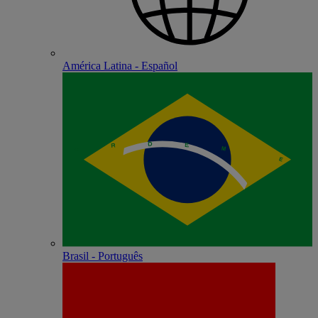
América Latina - Español
Brasil - Português