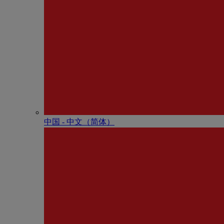
中国 - 中⽂（简体）