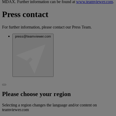
MDAX. Further information can be found at
www.teamviewer.com
.
Press contact
For further information, please contact our Press Team.
press@teamviewer.com
Please choose your region
Selecting a region changes the language and/or content on
teamviewer.com