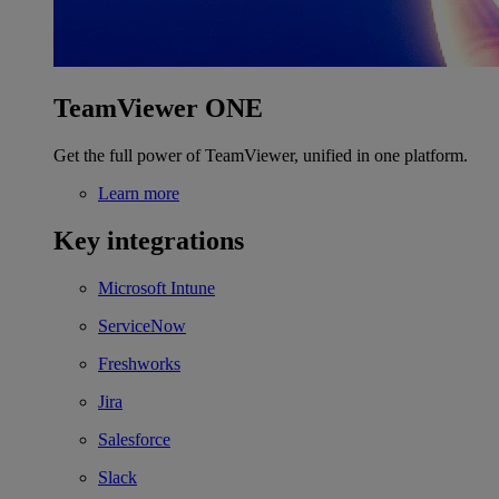
TeamViewer ONE
Get the full power of TeamViewer, unified in one platform.
Learn more
Key integrations
Microsoft Intune
ServiceNow
Freshworks
Jira
Salesforce
Slack