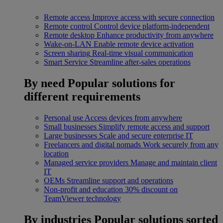
Remote access
Improve access with secure connection
Remote control
Control device platform-independent
Remote desktop
Enhance productivity from anywhere
Wake-on-LAN
Enable remote device activation
Screen sharing
Real-time visual communication
Smart Service
Streamline after-sales operations
By need
Popular solutions for
different requirements
Personal use
Access devices from anywhere
Small businesses
Simplify remote access and support
Large businesses
Scale and secure enterprise IT
Freelancers and digital nomads
Work securely from any
location
Managed service providers
Manage and maintain client
IT
OEMs
Streamline support and operations
Non-profit and education
30% discount on
TeamViewer technology
By industries
Popular solutions sorted