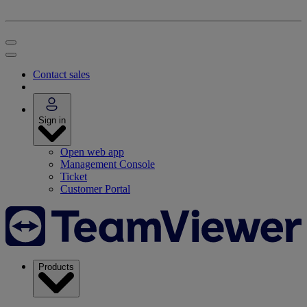
Contact sales
Sign in
Open web app
Management Console
Ticket
Customer Portal
Products