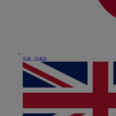
日本 - ⽇本語