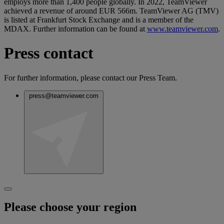
employs more than 1,400 people globally. In 2022, TeamViewer
achieved a revenue of around EUR 566m. TeamViewer AG (TMV)
is listed at Frankfurt Stock Exchange and is a member of the
MDAX. Further information can be found at
www.teamviewer.com
.
Press contact
For further information, please contact our Press Team.
press@teamviewer.com
Please choose your region