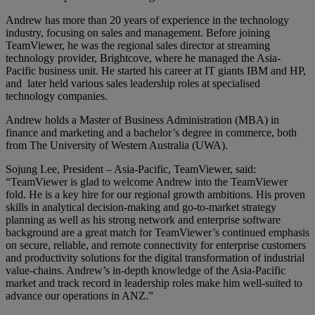
Andrew has more than 20 years of experience in the technology
industry, focusing on sales and management. Before joining
TeamViewer, he was the regional sales director at streaming
technology provider, Brightcove, where he managed the Asia-
Pacific business unit. He started his career at IT giants IBM and HP,
and later held various sales leadership roles at specialised
technology companies.
Andrew holds a Master of Business Administration (MBA) in
finance and marketing and a bachelor’s degree in commerce, both
from The University of Western Australia (UWA).
Sojung Lee, President – Asia-Pacific, TeamViewer, said:
“TeamViewer is glad to welcome Andrew into the TeamViewer
fold. He is a key hire for our regional growth ambitions. His proven
skills in analytical decision-making and go-to-market strategy
planning as well as his strong network and enterprise software
background are a great match for TeamViewer’s continued emphasis
on secure, reliable, and remote connectivity for enterprise customers
and productivity solutions for the digital transformation of industrial
value-chains. Andrew’s in-depth knowledge of the Asia-Pacific
market and track record in leadership roles make him well-suited to
advance our operations in ANZ.”