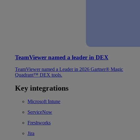
TeamViewer named a leader in DEX
TeamViewer named a Leader in 2026 Gartner® Magic
Quadrant™ DEX tools.
Key integrations
Microsoft Intune
ServiceNow
Freshworks
Jira