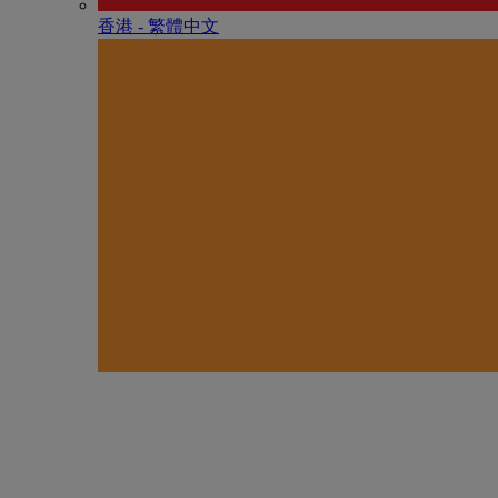
香港 - 繁體中文