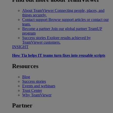
About TeamViewer
Connecting people, places, and
things securely.
Contact support
Browse support articles or contact our
team.
Become a partner
Join our global partner TeamUP
program
Success stories
Explore results achieved by
TeamViewer customers.
INSIGHT
How Tia helps IT teams turn fixes into reusable scripts
Resources
Blog
Success stories
Events and webinars
Trust Center
Why TeamViewer
Partner