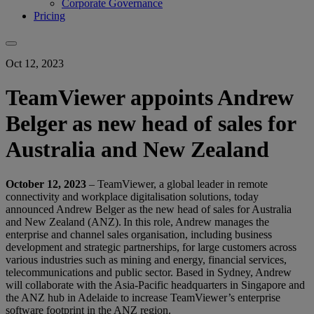
Corporate Governance
Pricing
Oct 12, 2023
TeamViewer appoints Andrew
Belger as new head of sales for
Australia and New Zealand
October
12
, 2023
– TeamViewer, a global leader in remote
connectivity and workplace digitalisation solutions, today
announced Andrew Belger as the new head of sales for Australia
and New Zealand (ANZ). In this role, Andrew manages the
enterprise and channel sales organisation, including business
development and strategic partnerships, for large customers across
various industries such as mining and energy, financial services,
telecommunications and public sector. Based in Sydney, Andrew
will collaborate with the Asia-Pacific headquarters in Singapore and
the ANZ hub in Adelaide to increase TeamViewer’s enterprise
software footprint in the ANZ region.