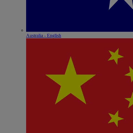
Australia - English