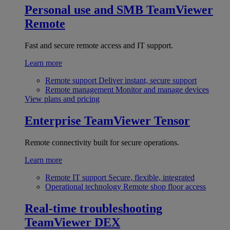
Personal use and SMB
TeamViewer
Remote
Fast and secure remote access and IT support.
Learn more
Remote support
Deliver instant, secure support
Remote management
Monitor and manage devices
View plans and pricing
Enterprise
TeamViewer Tensor
Remote connectivity built for secure operations.
Learn more
Remote IT support
Secure, flexible, integrated
Operational technology
Remote shop floor access
Real-time troubleshooting
TeamViewer DEX