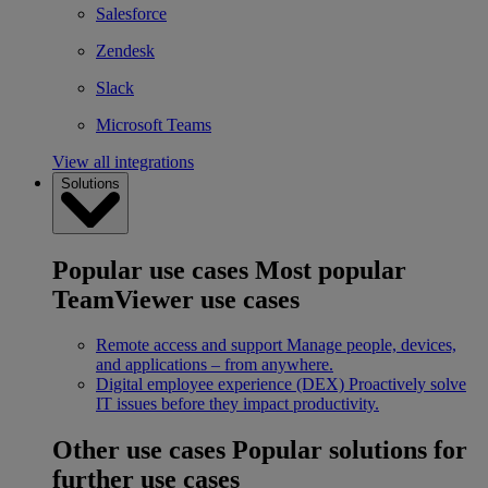
Salesforce
Zendesk
Slack
Microsoft Teams
View all integrations
Solutions
Popular use cases
Most popular
TeamViewer use cases
Remote access and support
Manage people, devices,
and applications – from anywhere.
Digital employee experience (DEX)
Proactively solve
IT issues before they impact productivity.
Other use cases
Popular solutions for
further use cases