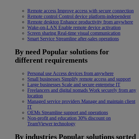
Remote access
Improve access with secure connection
Remote control
Control device platform-independent
Remote desktop
Enhance productivity from anywhere
Wake-on-LAN
Enable remote device activation
Screen sharing
Real-time visual communication
Smart Service
Streamline after-sales operations
By need
Popular solutions for
different requirements
Personal use
Access devices from anywhere
Small businesses
Simplify remote access and support
Large businesses
Scale and secure enterprise IT
Freelancers and digital nomads
Work securely from any
location
Managed service providers
Manage and maintain client
IT
OEMs
Streamline support and operations
Non-profit and education
30% discount on
TeamViewer technology
By industries
Popular solutions sorted