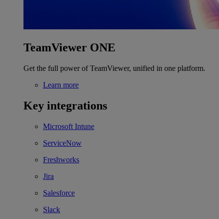
TeamViewer ONE
Get the full power of TeamViewer, unified in one platform.
Learn more
Key integrations
Microsoft Intune
ServiceNow
Freshworks
Jira
Salesforce
Slack