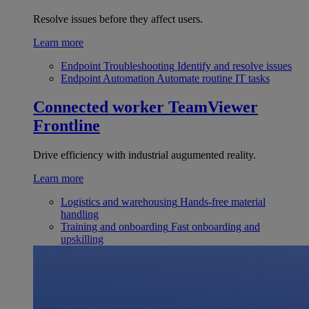
Resolve issues before they affect users.
Learn more
Endpoint Troubleshooting
Identify and resolve issues
Endpoint Automation
Automate routine IT tasks
Connected worker
TeamViewer
Frontline
Drive efficiency with industrial augumented reality.
Learn more
Logistics and warehousing
Hands-free material
handling
Training and onboarding
Fast onboarding and
upskilling