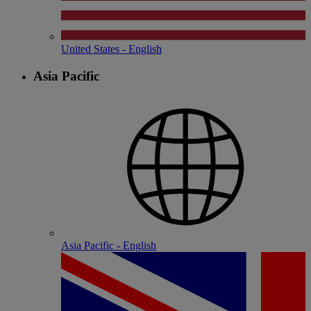
United States - English
Asia Pacific
Asia Pacific - English