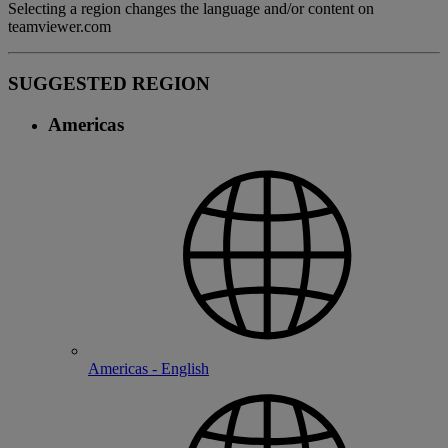
Selecting a region changes the language and/or content on
teamviewer.com
SUGGESTED REGION
Americas
Americas - English