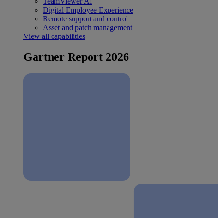
TeamViewer AI
Digital Employee Experience
Remote support and control
Asset and patch management
View all capabilities
Gartner Report 2026