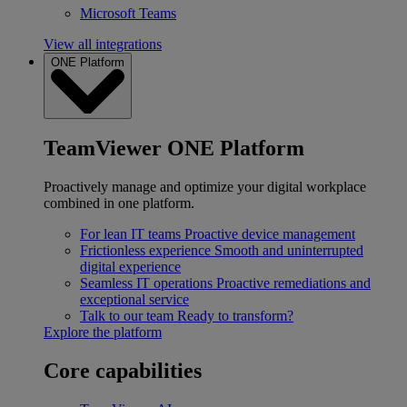
Microsoft Teams
View all integrations
ONE Platform
TeamViewer ONE Platform
Proactively manage and optimize your digital workplace
combined in one platform.
For lean IT teams
Proactive device management
Frictionless experience
Smooth and uninterrupted
digital experience
Seamless IT operations
Proactive remediations and
exceptional service
Talk to our team
Ready to transform?
Explore the platform
Core capabilities