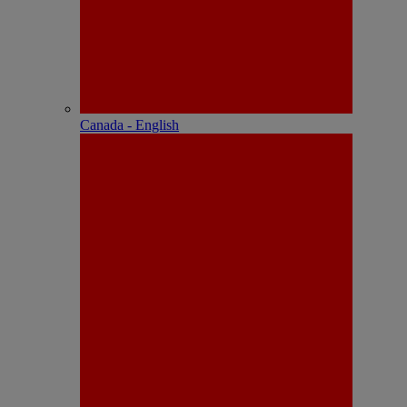
Canada - English