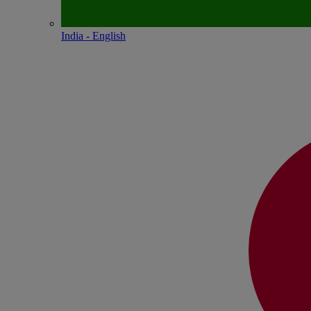
India - English