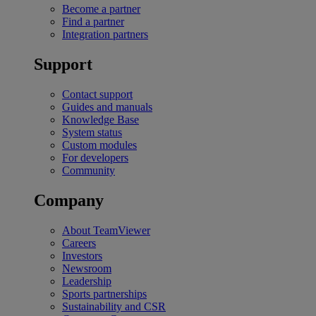
Become a partner
Find a partner
Integration partners
Support
Contact support
Guides and manuals
Knowledge Base
System status
Custom modules
For developers
Community
Company
About TeamViewer
Careers
Investors
Newsroom
Leadership
Sports partnerships
Sustainability and CSR