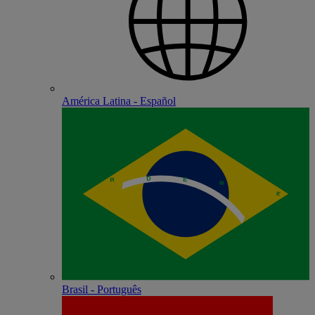
América Latina - Español
Brasil - Português