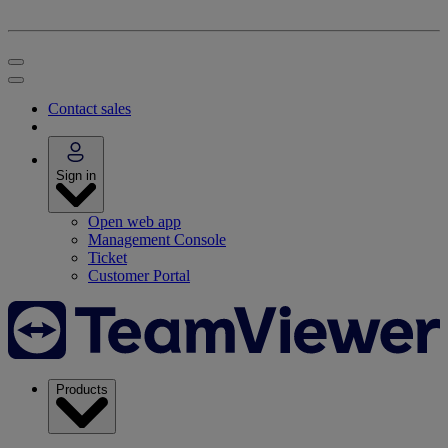
Contact sales
Sign in
Open web app
Management Console
Ticket
Customer Portal
Products