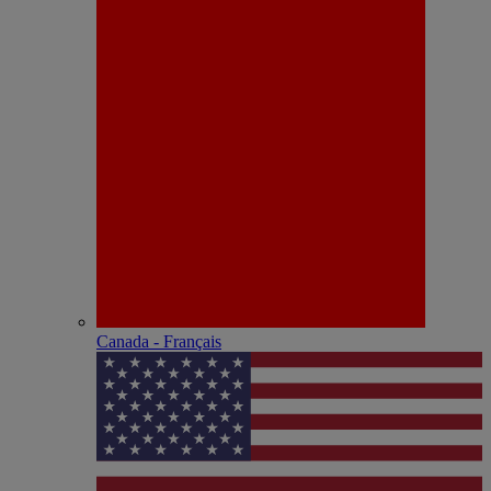
Canada - Français