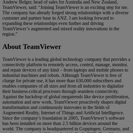
Andrew Belger, head of sales for Australia and New Zealand,
TeamViewer, said: “Joining TeamViewer is an exciting step for me.
The company has already forged strong relationships with a diverse
customer and partner base in ANZ. I am looking forward to
expanding these relationships even further and driving
TeamViewer’s augmented and mixed reality innovations in the
region.”
About TeamViewer
TeamViewer is a leading global technology company that provides a
connectivity platform to remotely access, control, manage, monitor,
and repair devices of any kind – from laptops and mobile phones to
industrial machines and robots. Although TeamViewer is free of
charge for private use, it has more than 630,000 subscribers and
enables companies of all sizes and from all industries to digitalize
their business-critical processes through seamless connectivity.
Against the backdrop of global megatrends like device proliferation,
automation and new work, TeamViewer proactively shapes digital
transformation and continuously innovates in the fields of
Augmented Reality, Internet of Things and Artificial Intelligence.
Since the company’s foundation in 2005, TeamViewer’s software
has been installed on more than 2.5 billion devices around the
world. The company is headquartered in Goppingen, Germany, and