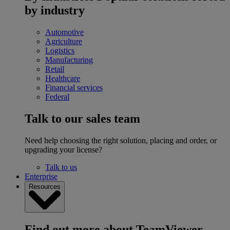
by industry
Automotive
Agriculture
Logistics
Manufacturing
Retail
Healthcare
Financial services
Federal
Talk to our sales team
Need help choosing the right solution, placing and order, or
upgrading your license?
Talk to us
Enterprise
Resources
Find out more about TeamViewer