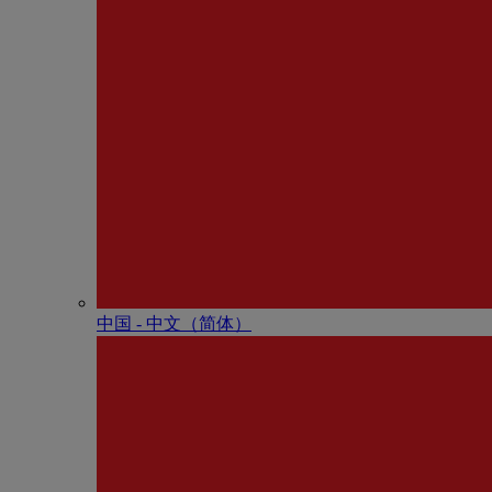
中国 - 中⽂（简体）