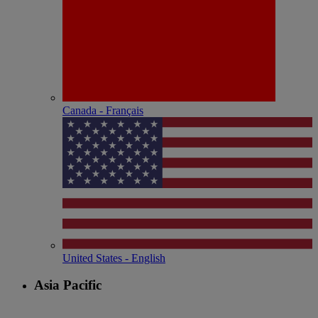
Canada - Français
United States - English
Asia Pacific