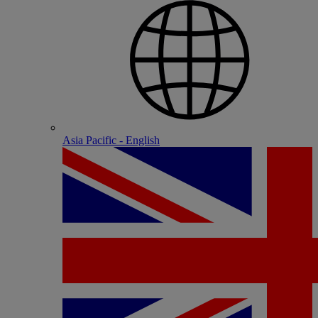
Asia Pacific - English