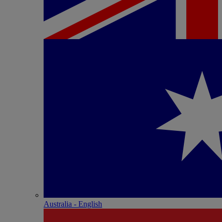
Australia - English