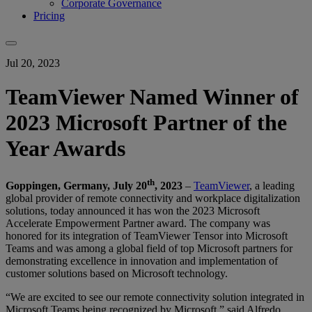
Corporate Governance
Pricing
Jul 20, 2023
TeamViewer Named Winner of
2023 Microsoft Partner of the
Year Awards
th
Goppingen, Germany, July 20
, 2023
–
TeamViewer
, a leading
global provider of remote connectivity and workplace digitalization
solutions, today announced it has won the 2023 Microsoft
Accelerate Empowerment Partner award. The company was
honored for its integration of TeamViewer Tensor into Microsoft
Teams and was among a global field of top Microsoft partners for
demonstrating excellence in innovation and implementation of
customer solutions based on Microsoft technology.
“We are excited to see our remote connectivity solution integrated in
Microsoft Teams being recognized by Microsoft,” said Alfredo