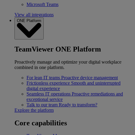
Microsoft Teams
View all integrations
ONE Platform
TeamViewer ONE Platform
Proactively manage and optimize your digital workplace
combined in one platform.
For lean IT teams
Proactive device management
Frictionless experience
Smooth and uninterrupted
digital experience
Seamless IT operations
Proactive remediations and
exceptional service
Talk to our team
Ready to transform?
Explore the platform
Core capabilities