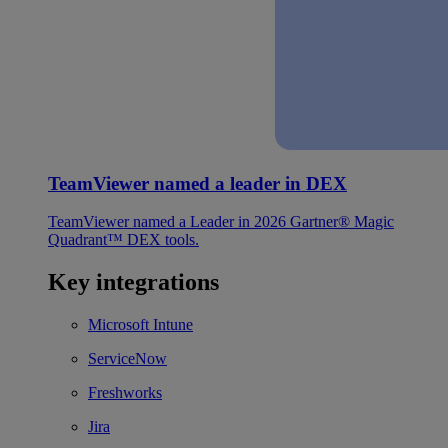
TeamViewer named a leader in DEX
TeamViewer named a Leader in 2026 Gartner® Magic
Quadrant™ DEX tools.
Key integrations
Microsoft Intune
ServiceNow
Freshworks
Jira