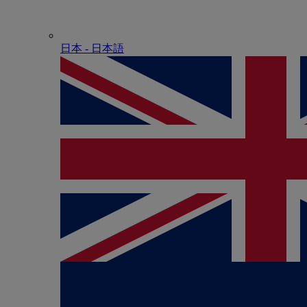
日本 - ⽇本語