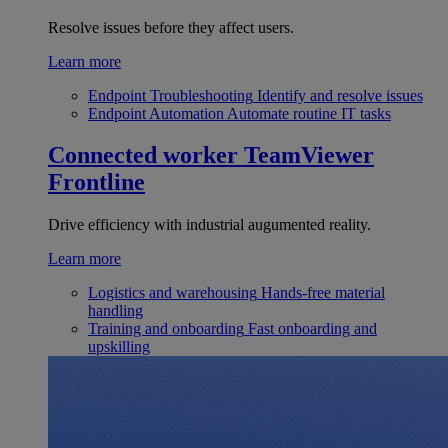
Resolve issues before they affect users.
Learn more
Endpoint Troubleshooting
Identify and resolve issues
Endpoint Automation
Automate routine IT tasks
Connected worker
TeamViewer
Frontline
Drive efficiency with industrial augumented reality.
Learn more
Logistics and warehousing
Hands-free material
handling
Training and onboarding
Fast onboarding and
upskilling