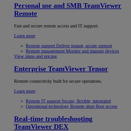
Personal use and SMB
TeamViewer
Remote
Fast and secure remote access and IT support.
Learn more
Remote support
Deliver instant, secure support
Remote management
Monitor and manage devices
View plans and pricing
Enterprise
TeamViewer Tensor
Remote connectivity built for secure operations.
Learn more
Remote IT support
Secure, flexible, integrated
Operational technology
Remote shop floor access
Real-time troubleshooting
TeamViewer DEX