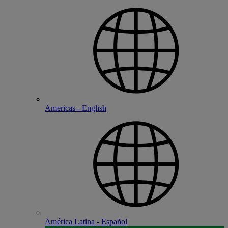
Americas - English
América Latina - Español