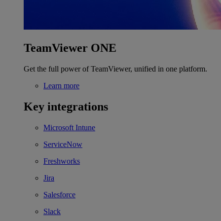
TeamViewer ONE
Get the full power of TeamViewer, unified in one platform.
Learn more
Key integrations
Microsoft Intune
ServiceNow
Freshworks
Jira
Salesforce
Slack