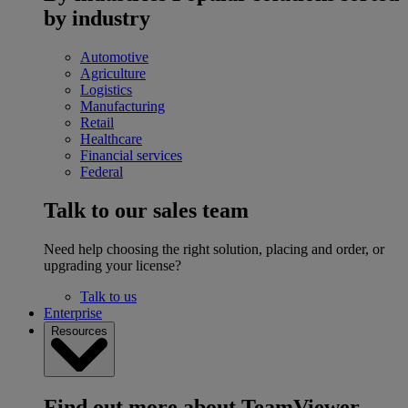
by industry
Automotive
Agriculture
Logistics
Manufacturing
Retail
Healthcare
Financial services
Federal
Talk to our sales team
Need help choosing the right solution, placing and order, or
upgrading your license?
Talk to us
Enterprise
Resources
Find out more about TeamViewer