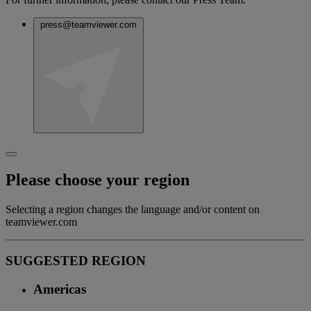
press@teamviewer.com
Please choose your region
Selecting a region changes the language and/or content on
teamviewer.com
SUGGESTED REGION
Americas