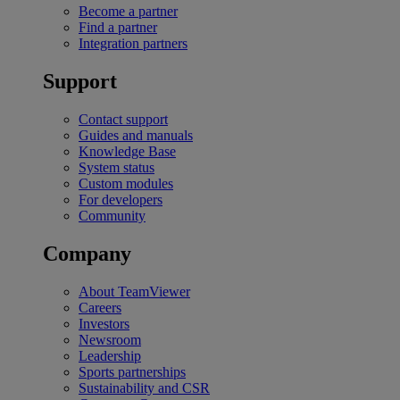
Become a partner
Find a partner
Integration partners
Support
Contact support
Guides and manuals
Knowledge Base
System status
Custom modules
For developers
Community
Company
About TeamViewer
Careers
Investors
Newsroom
Leadership
Sports partnerships
Sustainability and CSR