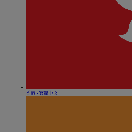
香港 - 繁體中文