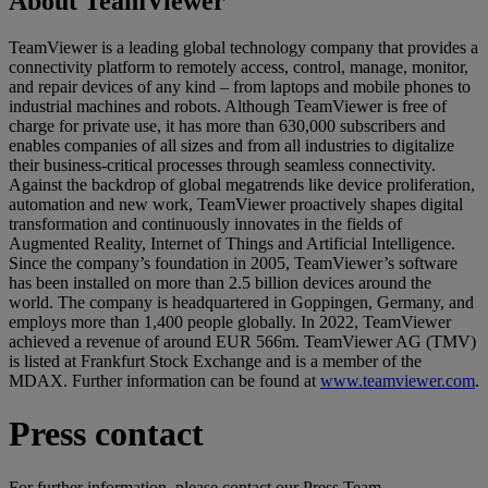
About TeamViewer
TeamViewer is a leading global technology company that provides a
connectivity platform to remotely access, control, manage, monitor,
and repair devices of any kind – from laptops and mobile phones to
industrial machines and robots. Although TeamViewer is free of
charge for private use, it has more than 630,000 subscribers and
enables companies of all sizes and from all industries to digitalize
their business-critical processes through seamless connectivity.
Against the backdrop of global megatrends like device proliferation,
automation and new work, TeamViewer proactively shapes digital
transformation and continuously innovates in the fields of
Augmented Reality, Internet of Things and Artificial Intelligence.
Since the company’s foundation in 2005, TeamViewer’s software
has been installed on more than 2.5 billion devices around the
world. The company is headquartered in Goppingen, Germany, and
employs more than 1,400 people globally. In 2022, TeamViewer
achieved a revenue of around EUR 566m. TeamViewer AG (TMV)
is listed at Frankfurt Stock Exchange and is a member of the
MDAX. Further information can be found at
www.teamviewer.com
.
Press contact
For further information, please contact our Press Team.