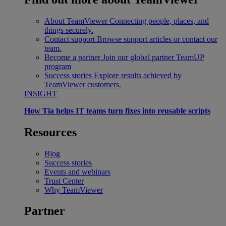
About TeamViewer
Connecting people, places, and
things securely.
Contact support
Browse support articles or contact our
team.
Become a partner
Join our global partner TeamUP
program
Success stories
Explore results achieved by
TeamViewer customers.
INSIGHT
How Tia helps IT teams turn fixes into reusable scripts
Resources
Blog
Success stories
Events and webinars
Trust Center
Why TeamViewer
Partner