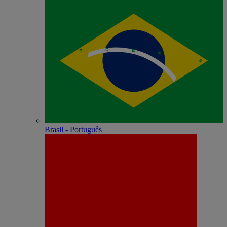
Brasil - Português