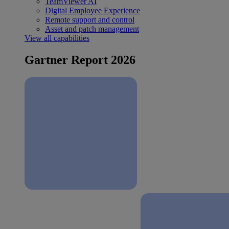
TeamViewer AI
Digital Employee Experience
Remote support and control
Asset and patch management
View all capabilities
Gartner Report 2026