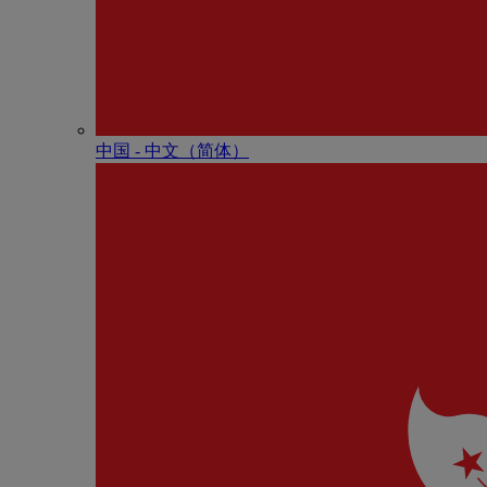
中国 - 中⽂（简体）