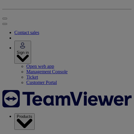
Contact sales
Sign in
Open web app
Management Console
Ticket
Customer Portal
Products