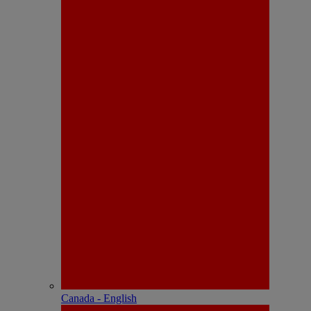
Canada - English