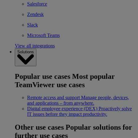
Salesforce
Zendesk
Slack
Microsoft Teams
View all integrations
Solutions
Popular use cases
Most popular
TeamViewer use cases
Remote access and support
Manage people, devices,
and applications – from anywhere.
Digital employee experience (DEX)
Proactively solve
IT issues before they impact productivity.
Other use cases
Popular solutions for
further use cases