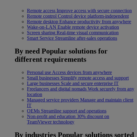
Remote access
Improve access with secure connection
Remote control
Control device platform-independent
Remote desktop
Enhance productivity from anywhere
Wake-on-LAN
Enable remote device activation
Screen sharing
Real-time visual communication
Smart Service
Streamline after-sales operations
By need
Popular solutions for
different requirements
Personal use
Access devices from anywhere
Small businesses
Simplify remote access and support
Large businesses
Scale and secure enterprise IT
Freelancers and digital nomads
Work securely from any
location
Managed service providers
Manage and maintain client
IT
OEMs
Streamline support and operations
Non-profit and education
30% discount on
TeamViewer technology
By industries
Popular solutions sorted