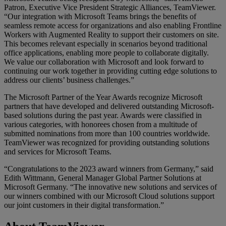
Patron, Executive Vice President Strategic Alliances, TeamViewer.
“Our integration with Microsoft Teams brings the benefits of
seamless remote access for organizations and also enabling Frontline
Workers with Augmented Reality to support their customers on site.
This becomes relevant especially in scenarios beyond traditional
office applications, enabling more people to collaborate digitally.
We value our collaboration with Microsoft and look forward to
continuing our work together in providing cutting edge solutions to
address our clients’ business challenges.”
The Microsoft Partner of the Year Awards recognize Microsoft
partners that have developed and delivered outstanding Microsoft-
based solutions during the past year. Awards were classified in
various categories, with honorees chosen from a multitude of
submitted nominations from more than 100 countries worldwide.
TeamViewer was recognized for providing outstanding solutions
and services for Microsoft Teams.
“Congratulations to the 2023 award winners from Germany,” said
Edith Wittmann, General Manager Global Partner Solutions at
Microsoft Germany. “The innovative new solutions and services of
our winners combined with our Microsoft Cloud solutions support
our joint customers in their digital transformation.”