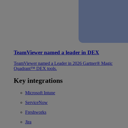
TeamViewer named a leader in DEX
TeamViewer named a Leader in 2026 Gartner® Magic
Quadrant™ DEX tools.
Key integrations
Microsoft Intune
ServiceNow
Freshworks
Jira