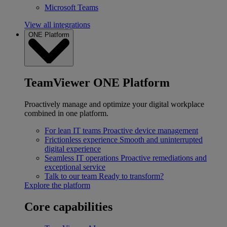
Microsoft Teams
View all integrations
ONE Platform
TeamViewer ONE Platform
Proactively manage and optimize your digital workplace
combined in one platform.
For lean IT teams
Proactive device management
Frictionless experience
Smooth and uninterrupted
digital experience
Seamless IT operations
Proactive remediations and
exceptional service
Talk to our team
Ready to transform?
Explore the platform
Core capabilities