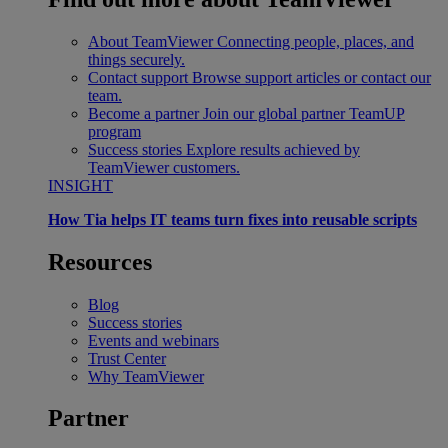
About TeamViewer
Connecting people, places, and
things securely.
Contact support
Browse support articles or contact our
team.
Become a partner
Join our global partner TeamUP
program
Success stories
Explore results achieved by
TeamViewer customers.
INSIGHT
How Tia helps IT teams turn fixes into reusable scripts
Resources
Blog
Success stories
Events and webinars
Trust Center
Why TeamViewer
Partner