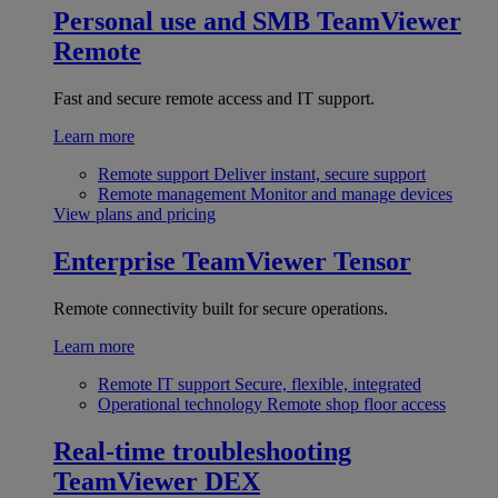
Personal use and SMB
TeamViewer
Remote
Fast and secure remote access and IT support.
Learn more
Remote support
Deliver instant, secure support
Remote management
Monitor and manage devices
View plans and pricing
Enterprise
TeamViewer Tensor
Remote connectivity built for secure operations.
Learn more
Remote IT support
Secure, flexible, integrated
Operational technology
Remote shop floor access
Real-time troubleshooting
TeamViewer DEX