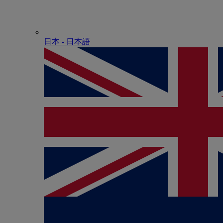
日本 - ⽇本語