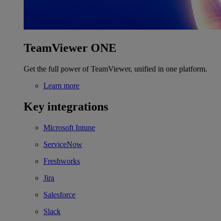
TeamViewer ONE
Get the full power of TeamViewer, unified in one platform.
Learn more
Key integrations
Microsoft Intune
ServiceNow
Freshworks
Jira
Salesforce
Slack