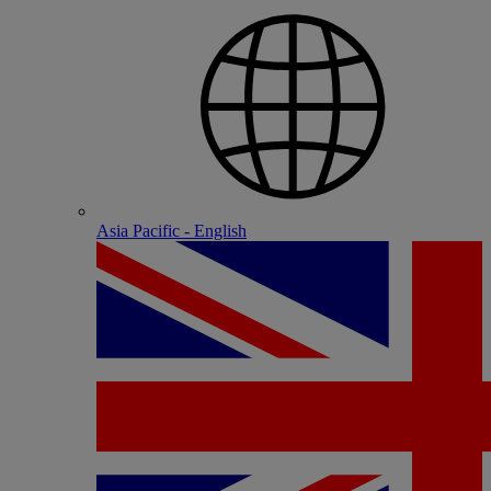
Asia Pacific - English