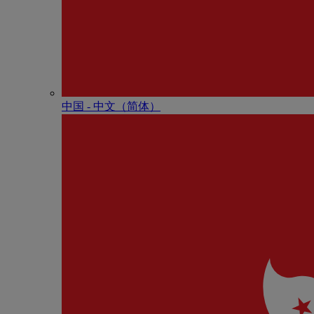
中国 - 中⽂（简体）