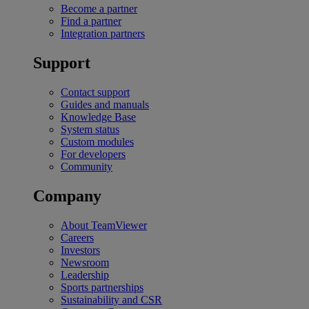
Become a partner
Find a partner
Integration partners
Support
Contact support
Guides and manuals
Knowledge Base
System status
Custom modules
For developers
Community
Company
About TeamViewer
Careers
Investors
Newsroom
Leadership
Sports partnerships
Sustainability and CSR