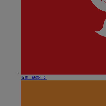
香港 - 繁體中文