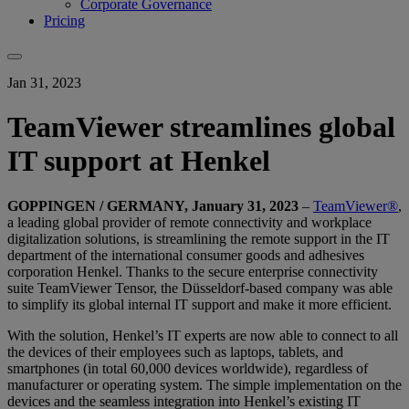
Corporate Governance
Pricing
Jan 31, 2023
TeamViewer streamlines global
IT support at Henkel
GOPPINGEN / GERMANY, January 31, 2023
–
TeamViewer®
,
a leading global provider of remote connectivity and workplace
digitalization solutions, is streamlining the remote support in the IT
department of the international consumer goods and adhesives
corporation Henkel. Thanks to the secure enterprise connectivity
suite TeamViewer Tensor, the Düsseldorf-based company was able
to simplify its global internal IT support and make it more efficient.
With the solution, Henkel’s IT experts are now able to connect to all
the devices of their employees such as laptops, tablets, and
smartphones (in total 60,000 devices worldwide), regardless of
manufacturer or operating system. The simple implementation on the
devices and the seamless integration into Henkel’s existing IT