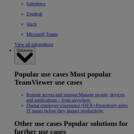
Salesforce
Zendesk
Slack
Microsoft Teams
View all integrations
Solutions
Popular use cases
Most popular
TeamViewer use cases
Remote access and support
Manage people, devices,
and applications – from anywhere.
Digital employee experience (DEX)
Proactively solve
IT issues before they impact productivity.
Other use cases
Popular solutions for
further use cases