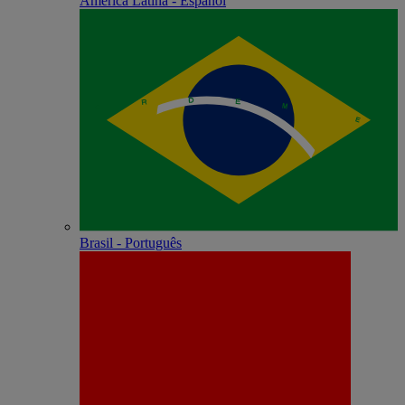
América Latina - Español
Brasil - Português