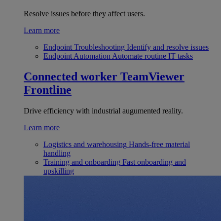
Resolve issues before they affect users.
Learn more
Endpoint Troubleshooting
Identify and resolve issues
Endpoint Automation
Automate routine IT tasks
Connected worker
TeamViewer
Frontline
Drive efficiency with industrial augumented reality.
Learn more
Logistics and warehousing
Hands-free material
handling
Training and onboarding
Fast onboarding and
upskilling