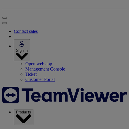
Contact sales
Sign in
Open web app
Management Console
Ticket
Customer Portal
Products