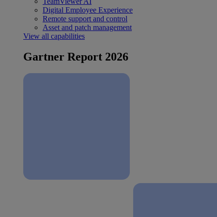
TeamViewer AI
Digital Employee Experience
Remote support and control
Asset and patch management
View all capabilities
Gartner Report 2026