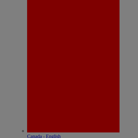
Canada - English