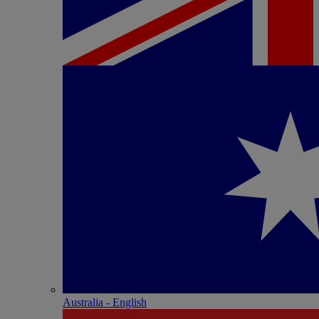
Australia - English