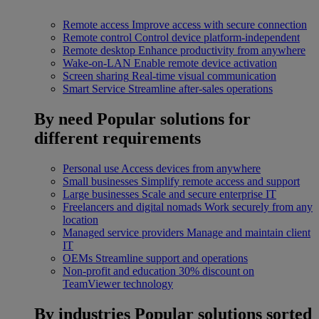
Remote access
Improve access with secure connection
Remote control
Control device platform-independent
Remote desktop
Enhance productivity from anywhere
Wake-on-LAN
Enable remote device activation
Screen sharing
Real-time visual communication
Smart Service
Streamline after-sales operations
By need
Popular solutions for
different requirements
Personal use
Access devices from anywhere
Small businesses
Simplify remote access and support
Large businesses
Scale and secure enterprise IT
Freelancers and digital nomads
Work securely from any
location
Managed service providers
Manage and maintain client
IT
OEMs
Streamline support and operations
Non-profit and education
30% discount on
TeamViewer technology
By industries
Popular solutions sorted