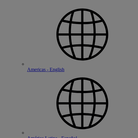
Americas - English