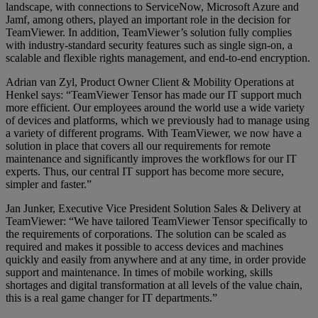
landscape, with connections to ServiceNow, Microsoft Azure and
Jamf, among others, played an important role in the decision for
TeamViewer. In addition, TeamViewer’s solution fully complies
with industry-standard security features such as single sign-on, a
scalable and flexible rights management, and end-to-end encryption.
Adrian van Zyl, Product Owner Client & Mobility Operations at
Henkel says: “TeamViewer Tensor has made our IT support much
more efficient. Our employees around the world use a wide variety
of devices and platforms, which we previously had to manage using
a variety of different programs. With TeamViewer, we now have a
solution in place that covers all our requirements for remote
maintenance and significantly improves the workflows for our IT
experts. Thus, our central IT support has become more secure,
simpler and faster.”
Jan Junker, Executive Vice President Solution Sales & Delivery at
TeamViewer: “We have tailored TeamViewer Tensor specifically to
the requirements of corporations. The solution can be scaled as
required and makes it possible to access devices and machines
quickly and easily from anywhere and at any time, in order provide
support and maintenance. In times of mobile working, skills
shortages and digital transformation at all levels of the value chain,
this is a real game changer for IT departments.”