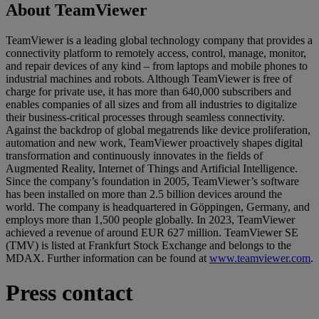
About TeamViewer
TeamViewer is a leading global technology company that provides a
connectivity platform to remotely access, control, manage, monitor,
and repair devices of any kind – from laptops and mobile phones to
industrial machines and robots. Although TeamViewer is free of
charge for private use, it has more than 640,000 subscribers and
enables companies of all sizes and from all industries to digitalize
their business-critical processes through seamless connectivity.
Against the backdrop of global megatrends like device proliferation,
automation and new work, TeamViewer proactively shapes digital
transformation and continuously innovates in the fields of
Augmented Reality, Internet of Things and Artificial Intelligence.
Since the company’s foundation in 2005, TeamViewer’s software
has been installed on more than 2.5 billion devices around the
world. The company is headquartered in Göppingen, Germany, and
employs more than 1,500 people globally. In 2023, TeamViewer
achieved a revenue of around EUR 627 million. TeamViewer SE
(TMV) is listed at Frankfurt Stock Exchange and belongs to the
MDAX. Further information can be found at
www.teamviewer.com
.
Press contact