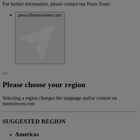
For further information, please contact our Press Team.
press@teamviewer.com
Please choose your region
Selecting a region changes the language and/or content on
teamviewer.com
SUGGESTED REGION
Americas