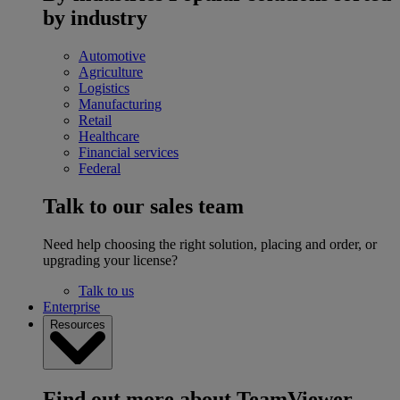
by industry
Automotive
Agriculture
Logistics
Manufacturing
Retail
Healthcare
Financial services
Federal
Talk to our sales team
Need help choosing the right solution, placing and order, or
upgrading your license?
Talk to us
Enterprise
Resources
Find out more about TeamViewer