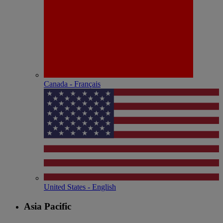
Canada - Français
United States - English
Asia Pacific