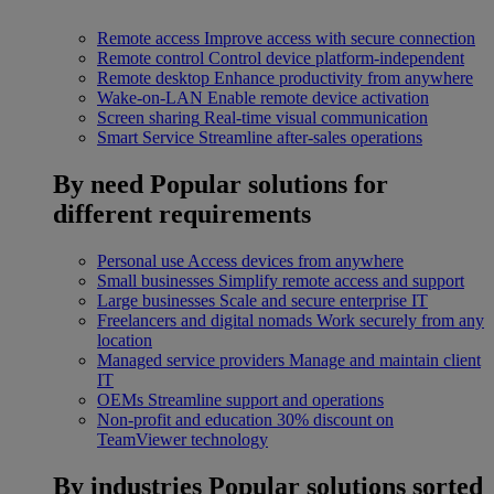
Remote access
Improve access with secure connection
Remote control
Control device platform-independent
Remote desktop
Enhance productivity from anywhere
Wake-on-LAN
Enable remote device activation
Screen sharing
Real-time visual communication
Smart Service
Streamline after-sales operations
By need
Popular solutions for
different requirements
Personal use
Access devices from anywhere
Small businesses
Simplify remote access and support
Large businesses
Scale and secure enterprise IT
Freelancers and digital nomads
Work securely from any
location
Managed service providers
Manage and maintain client
IT
OEMs
Streamline support and operations
Non-profit and education
30% discount on
TeamViewer technology
By industries
Popular solutions sorted