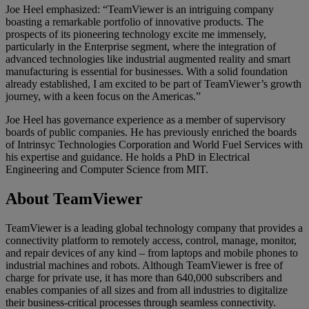
Joe Heel emphasized: “TeamViewer is an intriguing company
boasting a remarkable portfolio of innovative products. The
prospects of its pioneering technology excite me immensely,
particularly in the Enterprise segment, where the integration of
advanced technologies like industrial augmented reality and smart
manufacturing is essential for businesses. With a solid foundation
already established, I am excited to be part of TeamViewer’s growth
journey, with a keen focus on the Americas.”
Joe Heel has governance experience as a member of supervisory
boards of public companies. He has previously enriched the boards
of Intrinsyc Technologies Corporation and World Fuel Services with
his expertise and guidance. He holds a PhD in Electrical
Engineering and Computer Science from MIT.
About TeamViewer
TeamViewer is a leading global technology company that provides a
connectivity platform to remotely access, control, manage, monitor,
and repair devices of any kind – from laptops and mobile phones to
industrial machines and robots. Although TeamViewer is free of
charge for private use, it has more than 640,000 subscribers and
enables companies of all sizes and from all industries to digitalize
their business-critical processes through seamless connectivity.