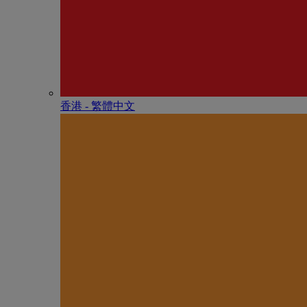
香港 - 繁體中文