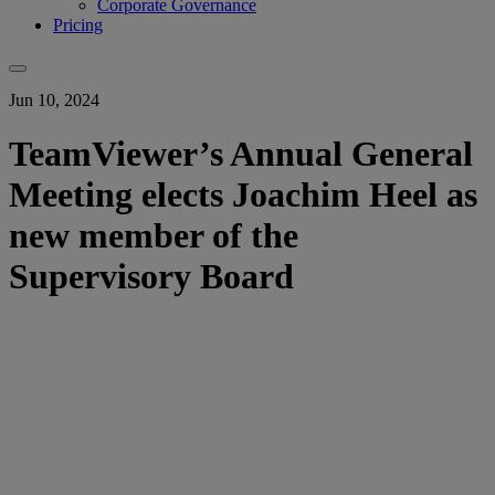
Corporate Governance
Pricing
Jun 10, 2024
TeamViewer’s Annual General
Meeting elects Joachim Heel as
new member of the
Supervisory Board