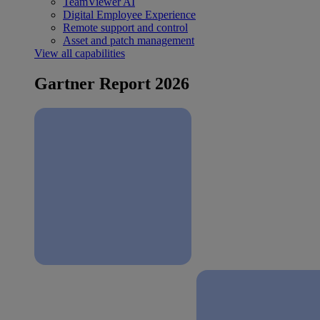
TeamViewer AI
Digital Employee Experience
Remote support and control
Asset and patch management
View all capabilities
Gartner Report 2026