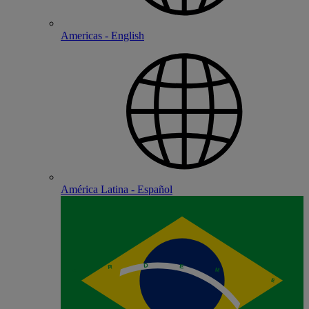
Americas - English
América Latina - Español