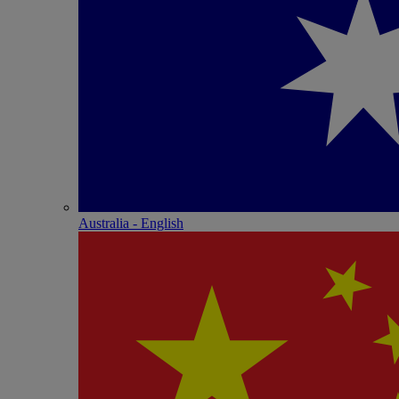
Australia - English