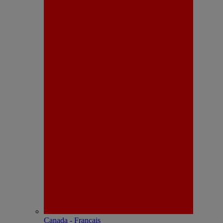
Canada - Français