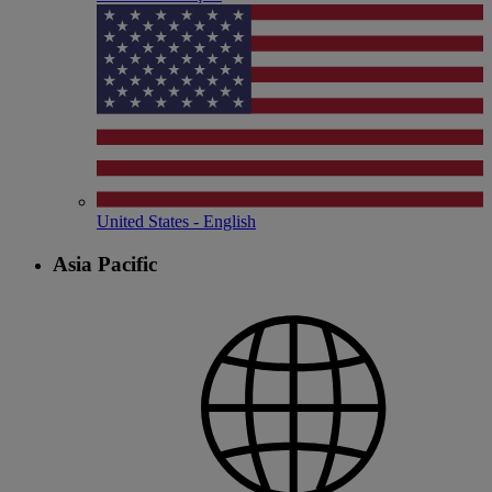
United States - English
Asia Pacific