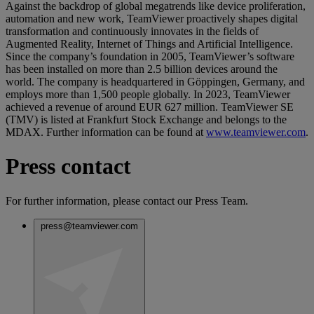
Against the backdrop of global megatrends like device proliferation,
automation and new work, TeamViewer proactively shapes digital
transformation and continuously innovates in the fields of
Augmented Reality, Internet of Things and Artificial Intelligence.
Since the company’s foundation in 2005, TeamViewer’s software
has been installed on more than 2.5 billion devices around the
world. The company is headquartered in Göppingen, Germany, and
employs more than 1,500 people globally. In 2023, TeamViewer
achieved a revenue of around EUR 627 million. TeamViewer SE
(TMV) is listed at Frankfurt Stock Exchange and belongs to the
MDAX. Further information can be found at
www.teamviewer.com
.
Press contact
For further information, please contact our Press Team.
press@teamviewer.com