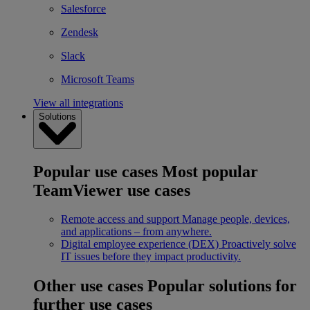
Salesforce
Zendesk
Slack
Microsoft Teams
View all integrations
Solutions
Popular use cases
Most popular
TeamViewer use cases
Remote access and support
Manage people, devices,
and applications – from anywhere.
Digital employee experience (DEX)
Proactively solve
IT issues before they impact productivity.
Other use cases
Popular solutions for
further use cases