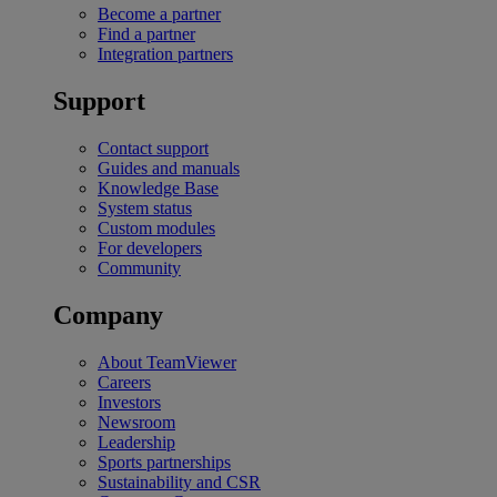
Become a partner
Find a partner
Integration partners
Support
Contact support
Guides and manuals
Knowledge Base
System status
Custom modules
For developers
Community
Company
About TeamViewer
Careers
Investors
Newsroom
Leadership
Sports partnerships
Sustainability and CSR