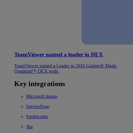
TeamViewer named a leader in DEX
TeamViewer named a Leader in 2026 Gartner® Magic
Quadrant™ DEX tools.
Key integrations
Microsoft Intune
ServiceNow
Freshworks
Jira