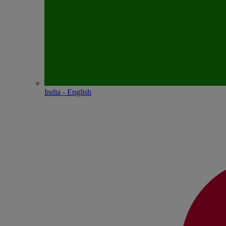
India - English