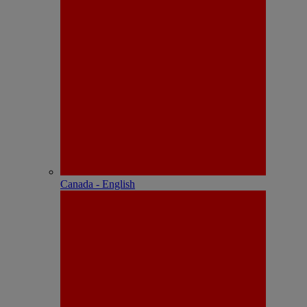
Canada - English