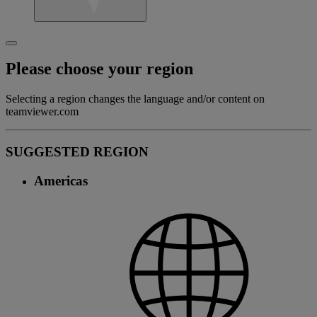
Please choose your region
Selecting a region changes the language and/or content on
teamviewer.com
SUGGESTED REGION
Americas