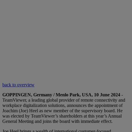
back to overview
GOPPINGEN, Germany / Menlo Park, USA, 10 June 2024
-
TeamViewer, a leading global provider of remote connectivity and
workplace digitalization solutions, announces the appointment of
Joachim (Joe) Heel as new member of the supervisory board. He
was elected by TeamViewer’s shareholders at this year’s Annual
General Meeting and joins the board with immediate effect.
Joe Heel brings a wealth of international customer-focused