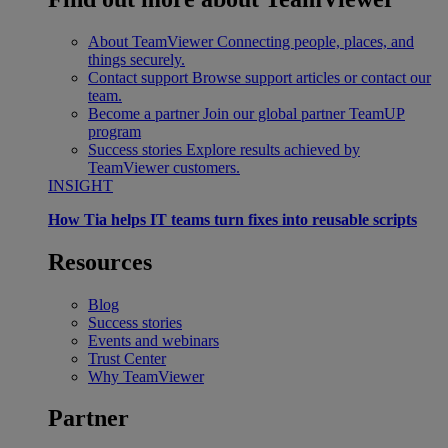
About TeamViewer
Connecting people, places, and
things securely.
Contact support
Browse support articles or contact our
team.
Become a partner
Join our global partner TeamUP
program
Success stories
Explore results achieved by
TeamViewer customers.
INSIGHT
How Tia helps IT teams turn fixes into reusable scripts
Resources
Blog
Success stories
Events and webinars
Trust Center
Why TeamViewer
Partner