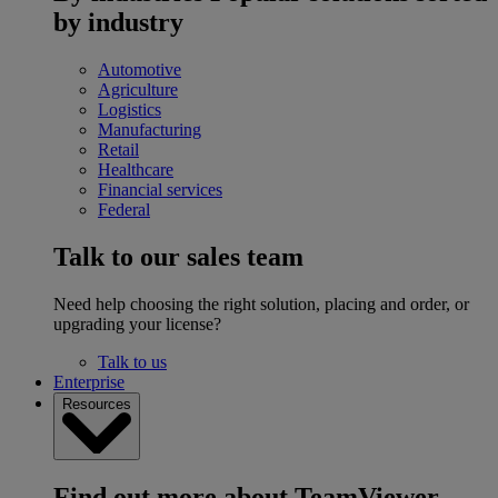
by industry
Automotive
Agriculture
Logistics
Manufacturing
Retail
Healthcare
Financial services
Federal
Talk to our sales team
Need help choosing the right solution, placing and order, or
upgrading your license?
Talk to us
Enterprise
Resources
Find out more about TeamViewer