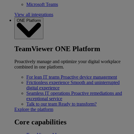
Microsoft Teams
View all integrations
ONE Platform
TeamViewer ONE Platform
Proactively manage and optimize your digital workplace
combined in one platform.
For lean IT teams
Proactive device management
Frictionless experience
Smooth and uninterrupted
digital experience
Seamless IT operations
Proactive remediations and
exceptional service
Talk to our team
Ready to transform?
Explore the platform
Core capabilities