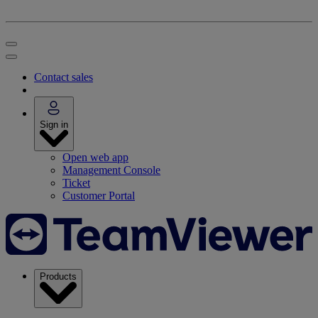
Contact sales
Sign in
Open web app
Management Console
Ticket
Customer Portal
Products