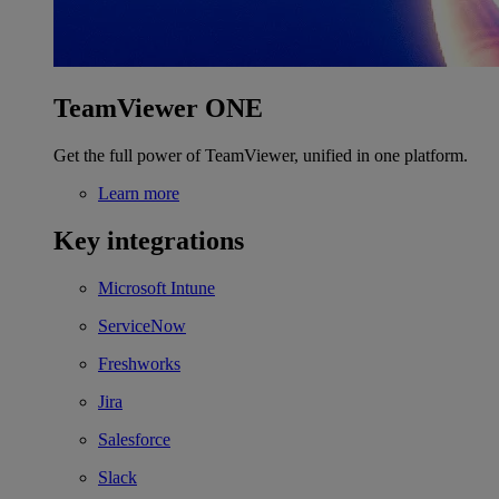
TeamViewer ONE
Get the full power of TeamViewer, unified in one platform.
Learn more
Key integrations
Microsoft Intune
ServiceNow
Freshworks
Jira
Salesforce
Slack