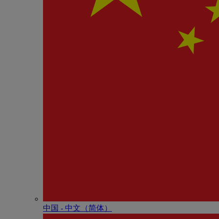
中国 - 中⽂（简体）