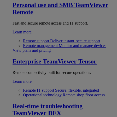
Personal use and SMB
TeamViewer
Remote
Fast and secure remote access and IT support.
Learn more
Remote support
Deliver instant, secure support
Remote management
Monitor and manage devices
View plans and pricing
Enterprise
TeamViewer Tensor
Remote connectivity built for secure operations.
Learn more
Remote IT support
Secure, flexible, integrated
Operational technology
Remote shop floor access
Real-time troubleshooting
TeamViewer DEX