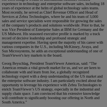
experience in technology and enterprise software sales, including 18
years of experience at the helm of global technology sales teams.
Most recently, he served as Chief Revenue Officer and Head of
Services at Zebra Technologies, where he and his team of 3,000
sales and service specialists were responsible for growing the sales
of the company’s products and solutions worldwide. Prior to that, he
was Vice President of Enterprise Sales at IBM for Germany and the
US Midwest. His seasoned executive profile is marked by a track
record of decisive leadership and profound strategic and
management expertise. Having spent the majority of his career with
various companies in the U.S., including McKinsey, Avaya, and
Sun Microsystems, he adds an exceptional understanding of one of
TeamViewer's key markets to the board.
Georg Beyschlag, President TeamViewer Americas, said: “The
Americas remain a vital growth market for us, and we are keen to
collaborate with and learn from Joe, a globally recognized
technology expert with a deep understanding of the US market and
the enterprise software industry. I am particularly excited about the
opportunity to leverage his experience with Zebra Technologies to
enrich TeamViewer’s US strategy, especially in the industrial and
supply chain space. I am convinced that his extensive knowledge
will contribute to significantly boosting our offering in North and
South America.”