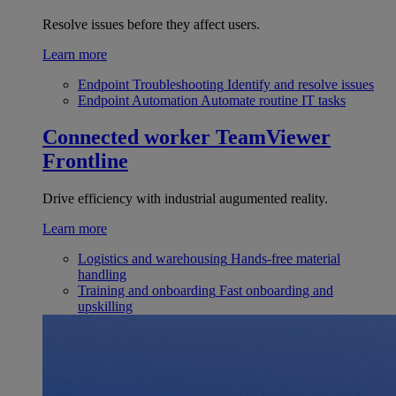
Resolve issues before they affect users.
Learn more
Endpoint Troubleshooting
Identify and resolve issues
Endpoint Automation
Automate routine IT tasks
Connected worker
TeamViewer
Frontline
Drive efficiency with industrial augumented reality.
Learn more
Logistics and warehousing
Hands-free material
handling
Training and onboarding
Fast onboarding and
upskilling