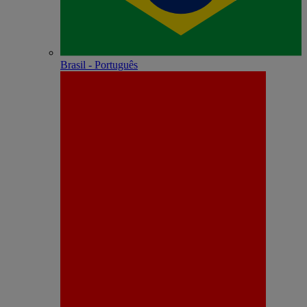
Brasil - Português