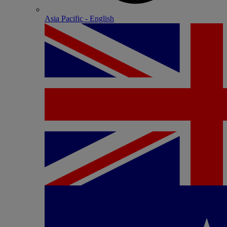
Asia Pacific - English