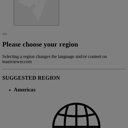
Please choose your region
Selecting a region changes the language and/or content on
teamviewer.com
SUGGESTED REGION
Americas