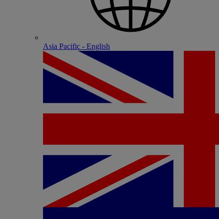
Asia Pacific - English