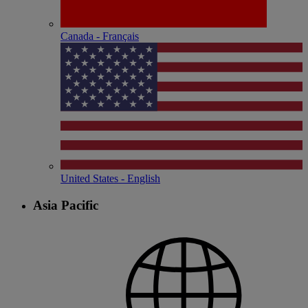
Canada - Français
United States - English
Asia Pacific