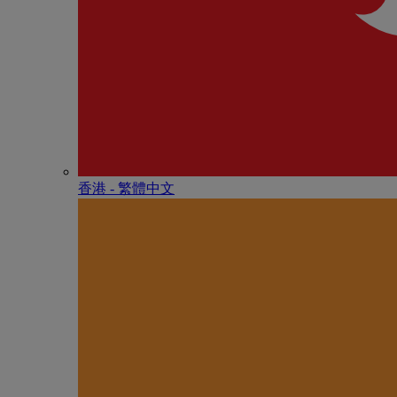
香港 - 繁體中文