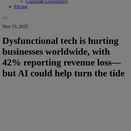
Corporate Governance
Pricing
Nov 13, 2025
Dysfunctional tech is hurting
businesses worldwide, with
42% reporting revenue loss—
but AI could help turn the tide