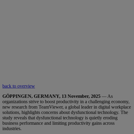
back to overview
GÖPPINGEN, GERMANY, 13 November, 2025
— As
organizations strive to boost productivity in a challenging economy,
new research from TeamViewer, a global leader in digital workplace
solutions, highlights concerns about dysfunctional technology. The
study reveals that dysfunctional technology is quietly eroding
business performance and limiting productivity gains across
industries.