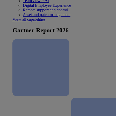
TeamViewer AI
Digital Employee Experience
Remote support and control
Asset and patch management
View all capabilities
Gartner Report 2026