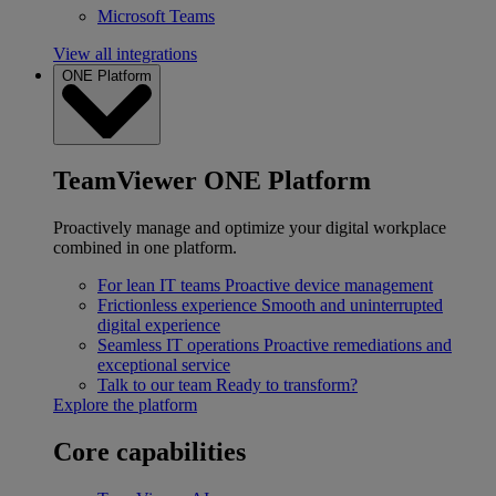
Microsoft Teams
View all integrations
ONE Platform
TeamViewer ONE Platform
Proactively manage and optimize your digital workplace
combined in one platform.
For lean IT teams
Proactive device management
Frictionless experience
Smooth and uninterrupted
digital experience
Seamless IT operations
Proactive remediations and
exceptional service
Talk to our team
Ready to transform?
Explore the platform
Core capabilities