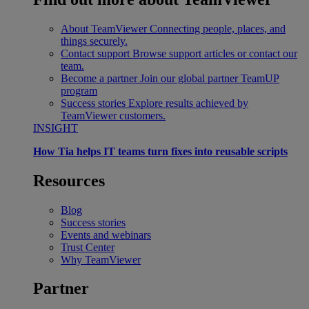
About TeamViewer
Connecting people, places, and
things securely.
Contact support
Browse support articles or contact our
team.
Become a partner
Join our global partner TeamUP
program
Success stories
Explore results achieved by
TeamViewer customers.
INSIGHT
How Tia helps IT teams turn fixes into reusable scripts
Resources
Blog
Success stories
Events and webinars
Trust Center
Why TeamViewer
Partner