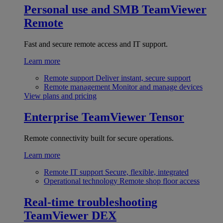
Personal use and SMB
TeamViewer
Remote
Fast and secure remote access and IT support.
Learn more
Remote support
Deliver instant, secure support
Remote management
Monitor and manage devices
View plans and pricing
Enterprise
TeamViewer Tensor
Remote connectivity built for secure operations.
Learn more
Remote IT support
Secure, flexible, integrated
Operational technology
Remote shop floor access
Real-time troubleshooting
TeamViewer DEX