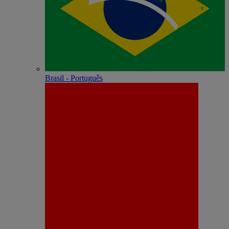
Brasil - Português