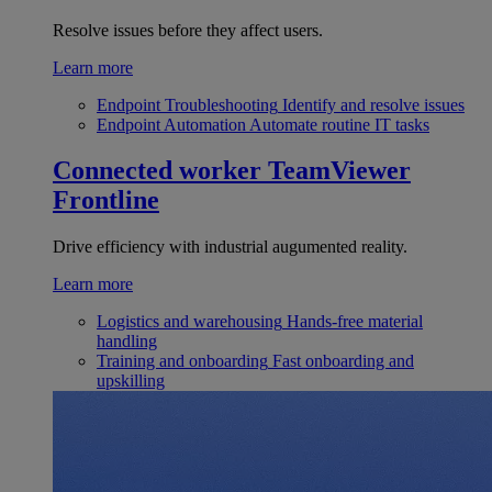
Resolve issues before they affect users.
Learn more
Endpoint Troubleshooting
Identify and resolve issues
Endpoint Automation
Automate routine IT tasks
Connected worker
TeamViewer
Frontline
Drive efficiency with industrial augumented reality.
Learn more
Logistics and warehousing
Hands-free material
handling
Training and onboarding
Fast onboarding and
upskilling