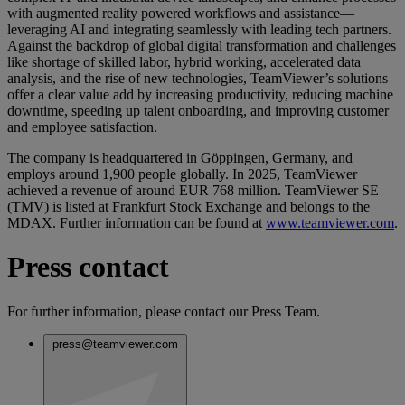
with augmented reality powered workflows and assistance—
leveraging AI and integrating seamlessly with leading tech partners.
Against the backdrop of global digital transformation and challenges
like shortage of skilled labor, hybrid working, accelerated data
analysis, and the rise of new technologies, TeamViewer’s solutions
offer a clear value add by increasing productivity, reducing machine
downtime, speeding up talent onboarding, and improving customer
and employee satisfaction.
The company is headquartered in Göppingen, Germany, and
employs around 1,900 people globally. In 2025, TeamViewer
achieved a revenue of around EUR 768 million. TeamViewer SE
(TMV) is listed at Frankfurt Stock Exchange and belongs to the
MDAX. Further information can be found at
www.teamviewer.com
.
Press contact
For further information, please contact our Press Team.
press@teamviewer.com