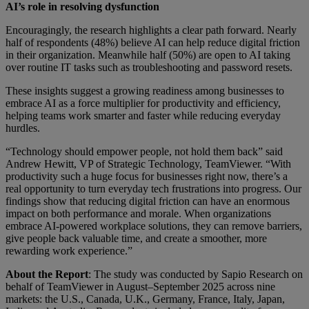
AI’s role in resolving dysfunction
Encouragingly, the research highlights a clear path forward. Nearly
half of respondents (48%) believe AI can help reduce digital friction
in their organization. Meanwhile half (50%) are open to AI taking
over routine IT tasks such as troubleshooting and password resets.
These insights suggest a growing readiness among businesses to
embrace AI as a force multiplier for productivity and efficiency,
helping teams work smarter and faster while reducing everyday
hurdles.
“Technology should empower people, not hold them back” said
Andrew Hewitt, VP of Strategic Technology, TeamViewer. “With
productivity such a huge focus for businesses right now, there’s a
real opportunity to turn everyday tech frustrations into progress. Our
findings show that reducing digital friction can have an enormous
impact on both performance and morale. When organizations
embrace AI-powered workplace solutions, they can remove barriers,
give people back valuable time, and create a smoother, more
rewarding work experience.”
About the Report
: The study was conducted by Sapio Research on
behalf of TeamViewer in August–September 2025 across nine
markets: the U.S., Canada, U.K., Germany, France, Italy, Japan,