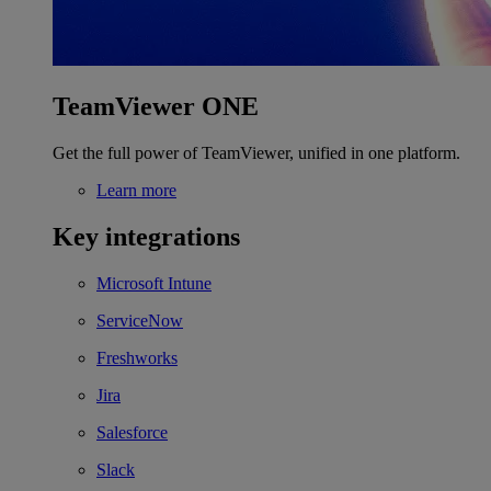
TeamViewer ONE
Get the full power of TeamViewer, unified in one platform.
Learn more
Key integrations
Microsoft Intune
ServiceNow
Freshworks
Jira
Salesforce
Slack