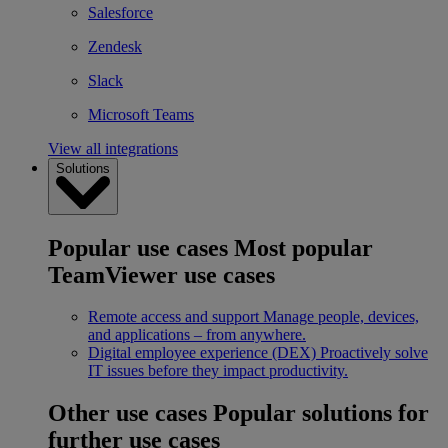
Salesforce
Zendesk
Slack
Microsoft Teams
View all integrations
Solutions
Popular use cases
Most popular
TeamViewer use cases
Remote access and support
Manage people, devices,
and applications – from anywhere.
Digital employee experience (DEX)
Proactively solve
IT issues before they impact productivity.
Other use cases
Popular solutions for
further use cases