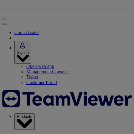
Contact sales
Sign in
Open web app
Management Console
Ticket
Customer Portal
Products