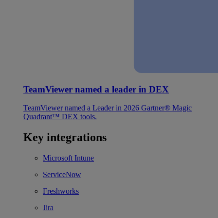
TeamViewer named a leader in DEX
TeamViewer named a Leader in 2026 Gartner® Magic
Quadrant™ DEX tools.
Key integrations
Microsoft Intune
ServiceNow
Freshworks
Jira