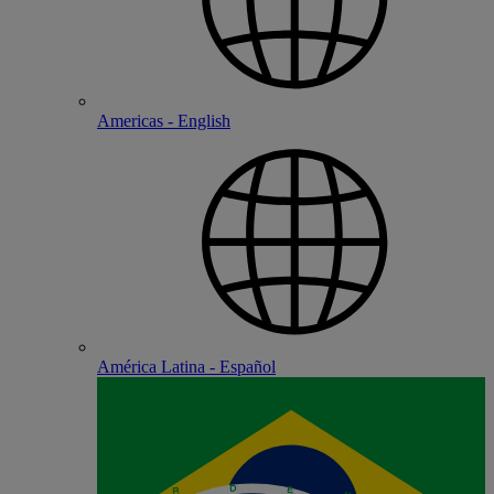
Americas - English
América Latina - Español