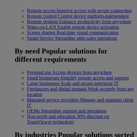
Remote access
Improve access with secure connection
Remote control
Control device platform-independent
Remote desktop
Enhance productivity from anywhere
Wake-on-LAN
Enable remote device activation
Screen sharing
Real-time visual communication
Smart Service
Streamline after-sales operations
By need
Popular solutions for
different requirements
Personal use
Access devices from anywhere
Small businesses
Simplify remote access and support
Large businesses
Scale and secure enterprise IT
Freelancers and digital nomads
Work securely from any
location
Managed service providers
Manage and maintain client
IT
OEMs
Streamline support and operations
Non-profit and education
30% discount on
TeamViewer technology
By industries
Popular solutions sorted