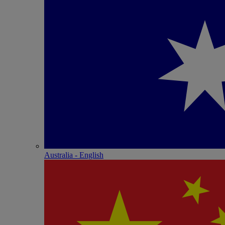
Australia - English