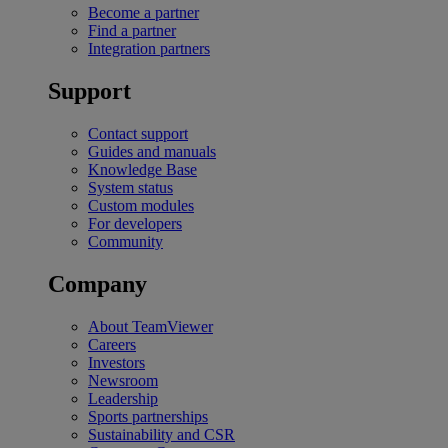
Become a partner
Find a partner
Integration partners
Support
Contact support
Guides and manuals
Knowledge Base
System status
Custom modules
For developers
Community
Company
About TeamViewer
Careers
Investors
Newsroom
Leadership
Sports partnerships
Sustainability and CSR