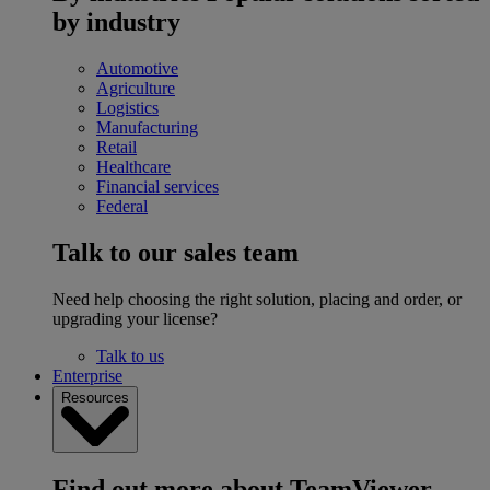
by industry
Automotive
Agriculture
Logistics
Manufacturing
Retail
Healthcare
Financial services
Federal
Talk to our sales team
Need help choosing the right solution, placing and order, or
upgrading your license?
Talk to us
Enterprise
Resources
Find out more about TeamViewer