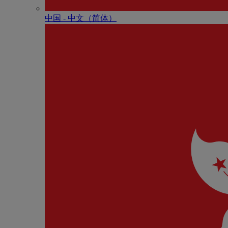
中国 - 中⽂（简体）