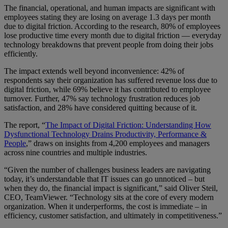
The financial, operational, and human impacts are significant with
employees stating they are losing on average 1.3 days per month
due to digital friction. According to the research, 80% of employees
lose productive time every month due to digital friction — everyday
technology breakdowns that prevent people from doing their jobs
efficiently.
The impact extends well beyond inconvenience: 42% of
respondents say their organization has suffered revenue loss due to
digital friction, while 69% believe it has contributed to employee
turnover. Further, 47% say technology frustration reduces job
satisfaction, and 28% have considered quitting because of it.
The report, “
The Impact of Digital Friction: Understanding How
Dysfunctional Technology Drains Productivity, Performance &
People
,” draws on insights from 4,200 employees and managers
across nine countries and multiple industries.
“Given the number of challenges business leaders are navigating
today, it’s understandable that IT issues can go unnoticed – but
when they do, the financial impact is significant,” said Oliver Steil,
CEO, TeamViewer. “Technology sits at the core of every modern
organization. When it underperforms, the cost is immediate – in
efficiency, customer satisfaction, and ultimately in competitiveness.”