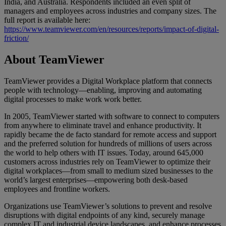
India, and Australia. Respondents included an even split of
managers and employees across industries and company sizes. The
full report is available here:
https://www.teamviewer.com/en/resources/reports/impact-of-digital-
friction/
About TeamViewer
TeamViewer provides a Digital Workplace platform that connects
people with technology—enabling, improving and automating
digital processes to make work work better.
In 2005, TeamViewer started with software to connect to computers
from anywhere to eliminate travel and enhance productivity. It
rapidly became the de facto standard for remote access and support
and the preferred solution for hundreds of millions of users across
the world to help others with IT issues. Today, around 645,000
customers across industries rely on TeamViewer to optimize their
digital workplaces—from small to medium sized businesses to the
world’s largest enterprises—empowering both desk-based
employees and frontline workers.
Organizations use TeamViewer’s solutions to prevent and resolve
disruptions with digital endpoints of any kind, securely manage
complex IT and industrial device landscapes, and enhance processes