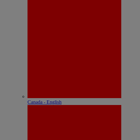
Canada - English