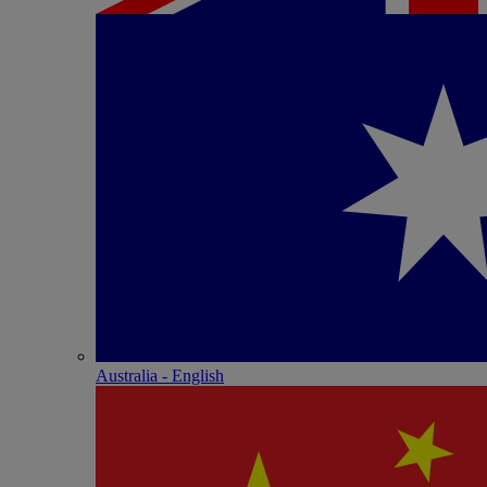
Australia - English