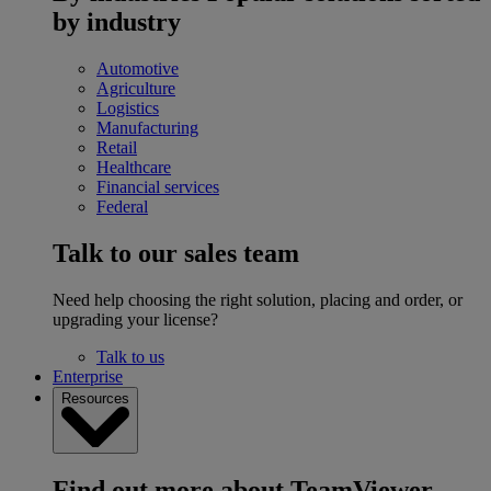
by industry
Automotive
Agriculture
Logistics
Manufacturing
Retail
Healthcare
Financial services
Federal
Talk to our sales team
Need help choosing the right solution, placing and order, or
upgrading your license?
Talk to us
Enterprise
Resources
Find out more about TeamViewer