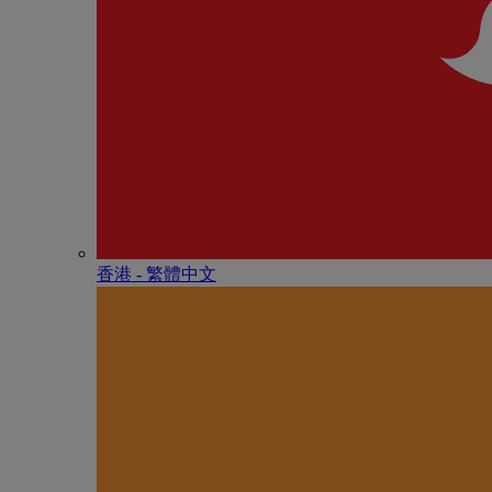
香港 - 繁體中文