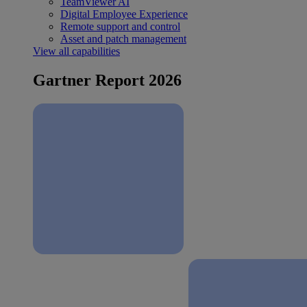
TeamViewer AI
Digital Employee Experience
Remote support and control
Asset and patch management
View all capabilities
Gartner Report 2026