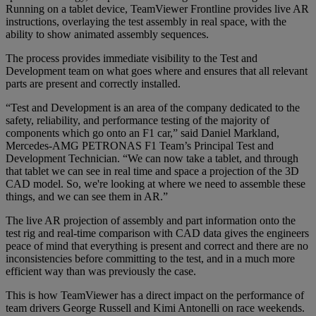
Running on a tablet device, TeamViewer Frontline provides live AR
instructions, overlaying the test assembly in real space, with the
ability to show animated assembly sequences.
The process provides immediate visibility to the Test and
Development team on what goes where and ensures that all relevant
parts are present and correctly installed.
“Test and Development is an area of the company dedicated to the
safety, reliability, and performance testing of the majority of
components which go onto an F1 car,” said Daniel Markland,
Mercedes-AMG PETRONAS F1 Team’s Principal Test and
Development Technician. “We can now take a tablet, and through
that tablet we can see in real time and space a projection of the 3D
CAD model. So, we're looking at where we need to assemble these
things, and we can see them in AR.”
The live AR projection of assembly and part information onto the
test rig and real-time comparison with CAD data gives the engineers
peace of mind that everything is present and correct and there are no
inconsistencies before committing to the test, and in a much more
efficient way than was previously the case.
This is how TeamViewer has a direct impact on the performance of
team drivers George Russell and Kimi Antonelli on race weekends.