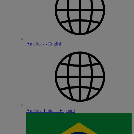
Americas - English
América Latina - Español