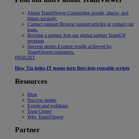
About TeamViewer
Connecting people, places, and
things securely.
Contact support
Browse support articles or contact our
team.
Become a partner
Join our global partner TeamUP
program
Success stories
Explore results achieved by
TeamViewer customers.
INSIGHT
How Tia helps IT teams turn fixes into reusable scripts
Resources
Blog
Success stories
Events and webinars
Trust Center
Why TeamViewer
Partner