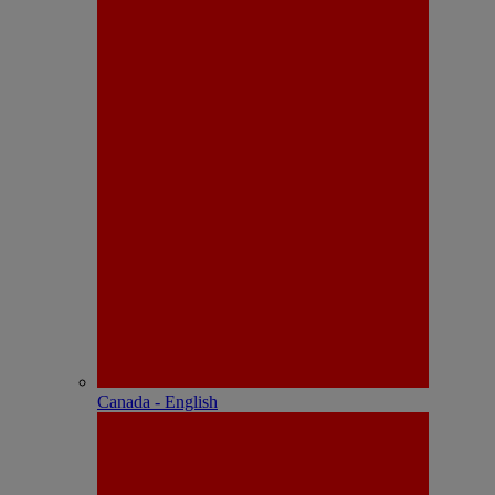
Canada - English