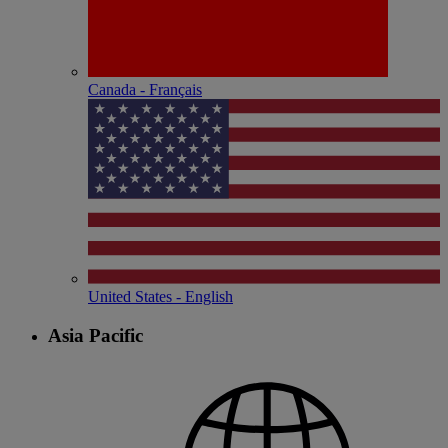
Canada - Français
United States - English
Asia Pacific