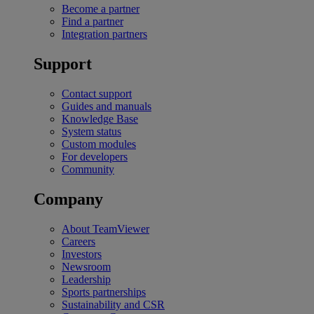
Become a partner
Find a partner
Integration partners
Support
Contact support
Guides and manuals
Knowledge Base
System status
Custom modules
For developers
Community
Company
About TeamViewer
Careers
Investors
Newsroom
Leadership
Sports partnerships
Sustainability and CSR