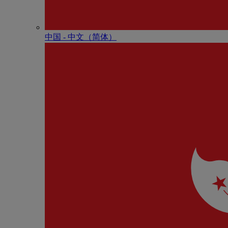
中国 - 中⽂（简体）