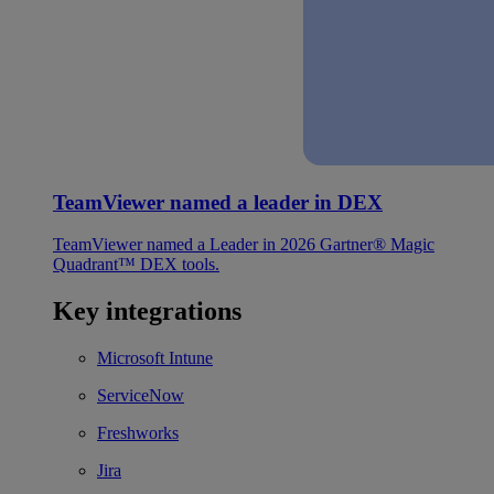
TeamViewer named a leader in DEX
TeamViewer named a Leader in 2026 Gartner® Magic
Quadrant™ DEX tools.
Key integrations
Microsoft Intune
ServiceNow
Freshworks
Jira