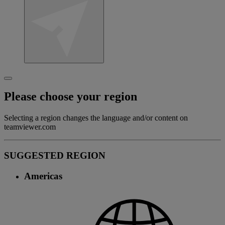
Please choose your region
Selecting a region changes the language and/or content on
teamviewer.com
SUGGESTED REGION
Americas