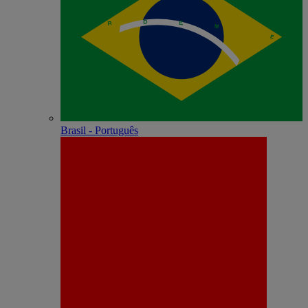
Brasil - Português