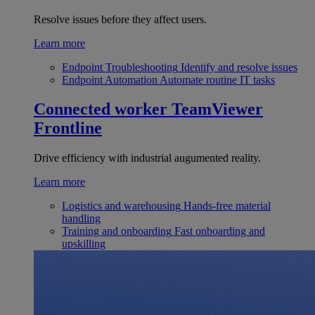
Resolve issues before they affect users.
Learn more
Endpoint Troubleshooting
Identify and resolve issues
Endpoint Automation
Automate routine IT tasks
Connected worker
TeamViewer
Frontline
Drive efficiency with industrial augumented reality.
Learn more
Logistics and warehousing
Hands-free material
handling
Training and onboarding
Fast onboarding and
upskilling