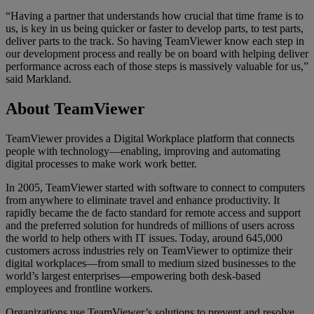
“Having a partner that understands how crucial that time frame is to
us, is key in us being quicker or faster to develop parts, to test parts,
deliver parts to the track. So having TeamViewer know each step in
our development process and really be on board with helping deliver
performance across each of those steps is massively valuable for us,”
said Markland.
About TeamViewer
TeamViewer provides a Digital Workplace platform that connects
people with technology—enabling, improving and automating
digital processes to make work work better.
In 2005, TeamViewer started with software to connect to computers
from anywhere to eliminate travel and enhance productivity. It
rapidly became the de facto standard for remote access and support
and the preferred solution for hundreds of millions of users across
the world to help others with IT issues. Today, around 645,000
customers across industries rely on TeamViewer to optimize their
digital workplaces—from small to medium sized businesses to the
world’s largest enterprises—empowering both desk-based
employees and frontline workers.
Organizations use TeamViewer’s solutions to prevent and resolve