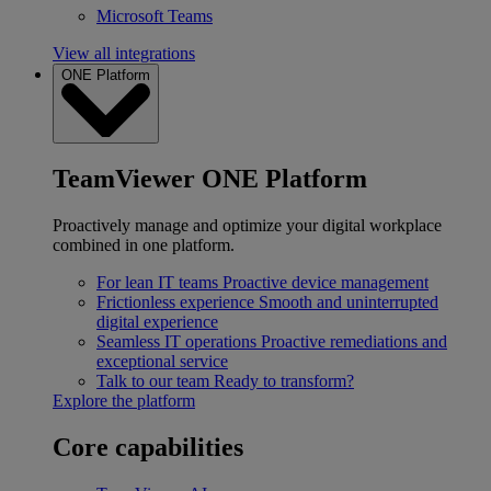
Microsoft Teams
View all integrations
ONE Platform
TeamViewer ONE Platform
Proactively manage and optimize your digital workplace
combined in one platform.
For lean IT teams
Proactive device management
Frictionless experience
Smooth and uninterrupted
digital experience
Seamless IT operations
Proactive remediations and
exceptional service
Talk to our team
Ready to transform?
Explore the platform
Core capabilities