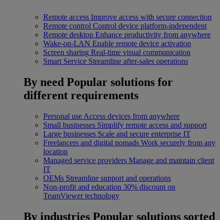
Remote access
Improve access with secure connection
Remote control
Control device platform-independent
Remote desktop
Enhance productivity from anywhere
Wake-on-LAN
Enable remote device activation
Screen sharing
Real-time visual communication
Smart Service
Streamline after-sales operations
By need
Popular solutions for
different requirements
Personal use
Access devices from anywhere
Small businesses
Simplify remote access and support
Large businesses
Scale and secure enterprise IT
Freelancers and digital nomads
Work securely from any
location
Managed service providers
Manage and maintain client
IT
OEMs
Streamline support and operations
Non-profit and education
30% discount on
TeamViewer technology
By industries
Popular solutions sorted