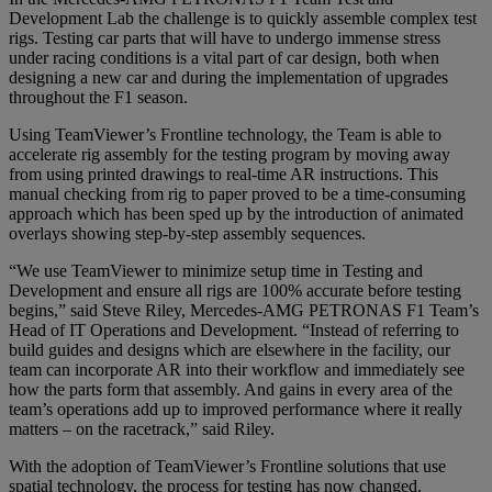
Development Lab the challenge is to quickly assemble complex test
rigs. Testing car parts that will have to undergo immense stress
under racing conditions is a vital part of car design, both when
designing a new car and during the implementation of upgrades
throughout the F1 season.
Using TeamViewer’s Frontline technology, the Team is able to
accelerate rig assembly for the testing program by moving away
from using printed drawings to real-time AR instructions. This
manual checking from rig to paper proved to be a time-consuming
approach which has been sped up by the introduction of animated
overlays showing step-by-step assembly sequences.
“We use TeamViewer to minimize setup time in Testing and
Development and ensure all rigs are 100% accurate before testing
begins,” said Steve Riley, Mercedes-AMG PETRONAS F1 Team’s
Head of IT Operations and Development. “Instead of referring to
build guides and designs which are elsewhere in the facility, our
team can incorporate AR into their workflow and immediately see
how the parts form that assembly. And gains in every area of the
team’s operations add up to improved performance where it really
matters – on the racetrack,” said Riley.
With the adoption of TeamViewer’s Frontline solutions that use
spatial technology, the process for testing has now changed.