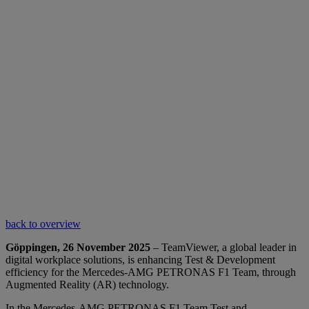
back to overview
Göppingen, 26 November 2025
– TeamViewer, a global leader in
digital workplace solutions, is enhancing Test & Development
efficiency for the Mercedes-AMG PETRONAS F1 Team, through
Augmented Reality (AR) technology.
In the Mercedes-AMG PETRONAS F1 Team Test and