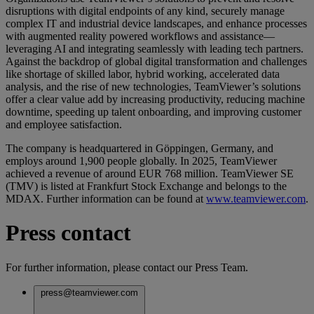
disruptions with digital endpoints of any kind, securely manage
complex IT and industrial device landscapes, and enhance processes
with augmented reality powered workflows and assistance—
leveraging AI and integrating seamlessly with leading tech partners.
Against the backdrop of global digital transformation and challenges
like shortage of skilled labor, hybrid working, accelerated data
analysis, and the rise of new technologies, TeamViewer’s solutions
offer a clear value add by increasing productivity, reducing machine
downtime, speeding up talent onboarding, and improving customer
and employee satisfaction.
The company is headquartered in Göppingen, Germany, and
employs around 1,900 people globally. In 2025, TeamViewer
achieved a revenue of around EUR 768 million. TeamViewer SE
(TMV) is listed at Frankfurt Stock Exchange and belongs to the
MDAX. Further information can be found at
www.teamviewer.com
.
Press contact
For further information, please contact our Press Team.
press@teamviewer.com