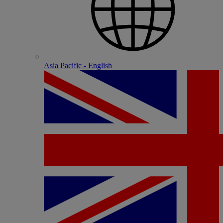
Asia Pacific - English