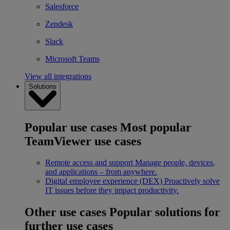
Salesforce
Zendesk
Slack
Microsoft Teams
View all integrations
Solutions
Popular use cases
Most popular
TeamViewer use cases
Remote access and support
Manage people, devices,
and applications – from anywhere.
Digital employee experience (DEX)
Proactively solve
IT issues before they impact productivity.
Other use cases
Popular solutions for
further use cases