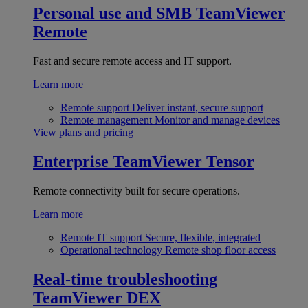
Personal use and SMB
TeamViewer
Remote
Fast and secure remote access and IT support.
Learn more
Remote support
Deliver instant, secure support
Remote management
Monitor and manage devices
View plans and pricing
Enterprise
TeamViewer Tensor
Remote connectivity built for secure operations.
Learn more
Remote IT support
Secure, flexible, integrated
Operational technology
Remote shop floor access
Real-time troubleshooting
TeamViewer DEX