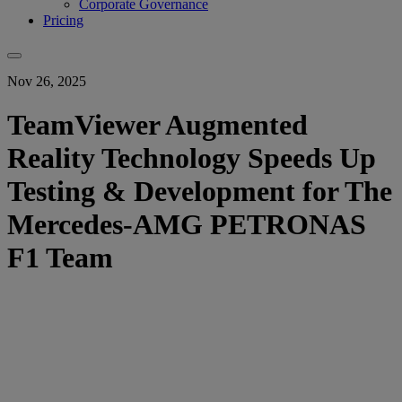
Corporate Governance
Pricing
Nov 26, 2025
TeamViewer Augmented
Reality Technology Speeds Up
Testing & Development for The
Mercedes-AMG PETRONAS
F1 Team