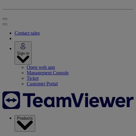
Contact sales
Sign in
Open web app
Management Console
Ticket
Customer Portal
Products