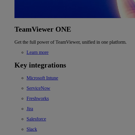
TeamViewer ONE
Get the full power of TeamViewer, unified in one platform.
Learn more
Key integrations
Microsoft Intune
ServiceNow
Freshworks
Jira
Salesforce
Slack