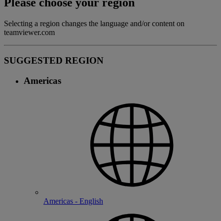
Please choose your region
Selecting a region changes the language and/or content on
teamviewer.com
SUGGESTED REGION
Americas
Americas - English