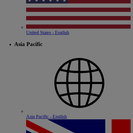
United States - English
Asia Pacific
Asia Pacific - English