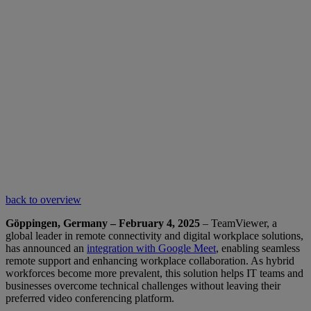
back to overview
Göppingen, Germany – February 4, 2025
– TeamViewer, a
global leader in remote connectivity and digital workplace solutions,
has announced an
integration with Google Meet
, enabling seamless
remote support and enhancing workplace collaboration. As hybrid
workforces become more prevalent, this solution helps IT teams and
businesses overcome technical challenges without leaving their
preferred video conferencing platform.