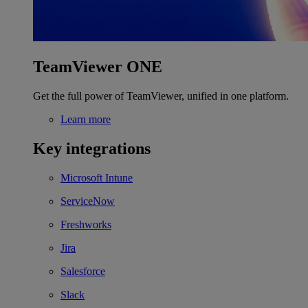
TeamViewer ONE
Get the full power of TeamViewer, unified in one platform.
Learn more
Key integrations
Microsoft Intune
ServiceNow
Freshworks
Jira
Salesforce
Slack