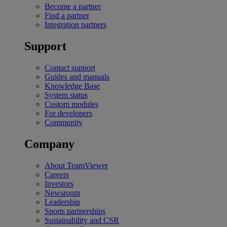
Become a partner
Find a partner
Integration partners
Support
Contact support
Guides and manuals
Knowledge Base
System status
Custom modules
For developers
Community
Company
About TeamViewer
Careers
Investors
Newsroom
Leadership
Sports partnerships
Sustainability and CSR