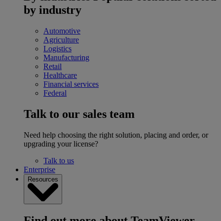
by industry
Automotive
Agriculture
Logistics
Manufacturing
Retail
Healthcare
Financial services
Federal
Talk to our sales team
Need help choosing the right solution, placing and order, or
upgrading your license?
Talk to us
Enterprise
Resources
Find out more about TeamViewer