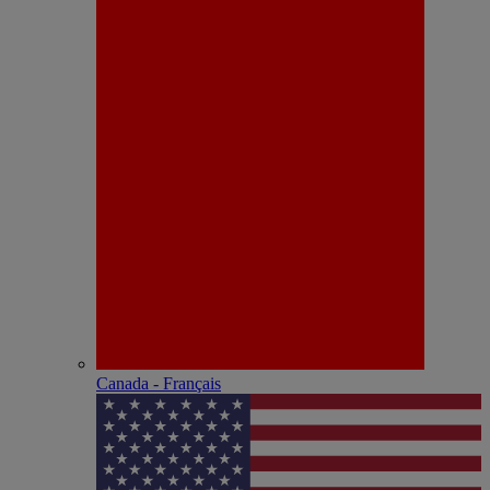
Canada - Français