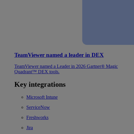
TeamViewer named a leader in DEX
TeamViewer named a Leader in 2026 Gartner® Magic
Quadrant™ DEX tools.
Key integrations
Microsoft Intune
ServiceNow
Freshworks
Jira