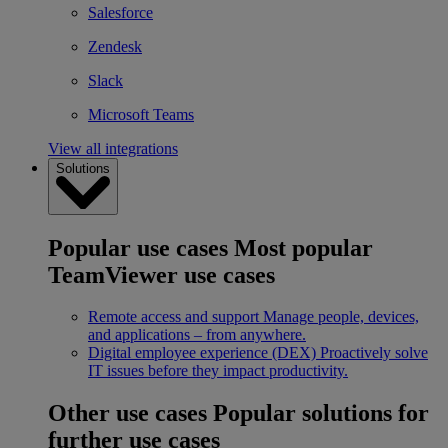
Salesforce
Zendesk
Slack
Microsoft Teams
View all integrations
Solutions
Popular use cases
Most popular
TeamViewer use cases
Remote access and support
Manage people, devices,
and applications – from anywhere.
Digital employee experience (DEX)
Proactively solve
IT issues before they impact productivity.
Other use cases
Popular solutions for
further use cases