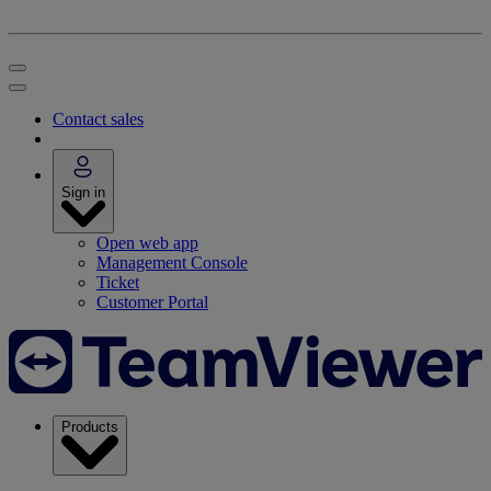
Contact sales
Sign in
Open web app
Management Console
Ticket
Customer Portal
Products