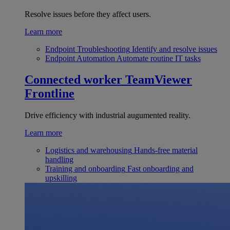
Resolve issues before they affect users.
Learn more
Endpoint Troubleshooting
Identify and resolve issues
Endpoint Automation
Automate routine IT tasks
Connected worker
TeamViewer
Frontline
Drive efficiency with industrial augumented reality.
Learn more
Logistics and warehousing
Hands-free material
handling
Training and onboarding
Fast onboarding and
upskilling