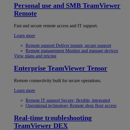
Personal use and SMB
TeamViewer
Remote
Fast and secure remote access and IT support.
Learn more
Remote support
Deliver instant, secure support
Remote management
Monitor and manage devices
View plans and pricing
Enterprise
TeamViewer Tensor
Remote connectivity built for secure operations.
Learn more
Remote IT support
Secure, flexible, integrated
Operational technology
Remote shop floor access
Real-time troubleshooting
TeamViewer DEX