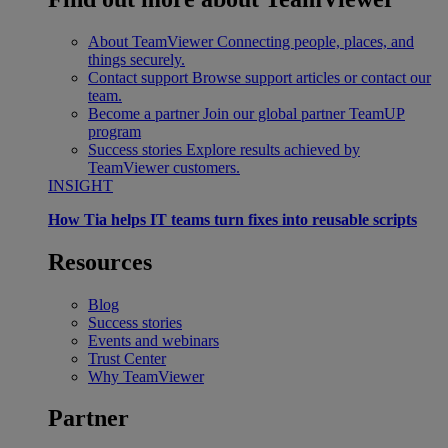
About TeamViewer
Connecting people, places, and
things securely.
Contact support
Browse support articles or contact our
team.
Become a partner
Join our global partner TeamUP
program
Success stories
Explore results achieved by
TeamViewer customers.
INSIGHT
How Tia helps IT teams turn fixes into reusable scripts
Resources
Blog
Success stories
Events and webinars
Trust Center
Why TeamViewer
Partner