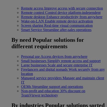
Remote access
Improve access with secure connection
Remote control
Control device platform-independent
Remote desktop
Enhance productivity from anywhere
Wake-on-LAN
Enable remote device activation
Screen sharing
Real-time visual communication
Smart Service
Streamline after-sales operations
By need
Popular solutions for
different requirements
Personal use
Access devices from anywhere
Small businesses
Simplify remote access and support
Large businesses
Scale and secure enterprise IT
Freelancers and digital nomads
Work securely from any
location
Managed service providers
Manage and maintain client
IT
OEMs
Streamline support and operations
Non-profit and education
30% discount on
TeamViewer technology
By industries
Popular solutions sorted