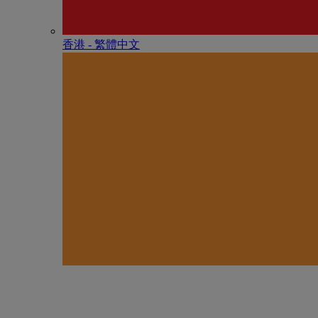
香港 - 繁體中文