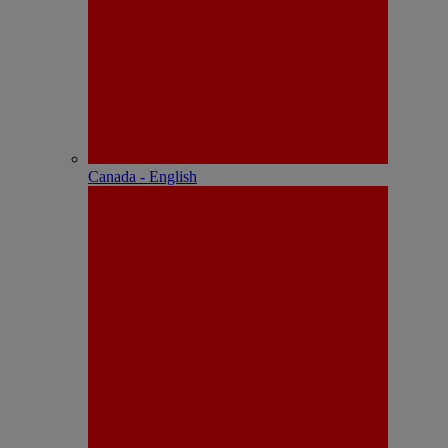
Canada - English