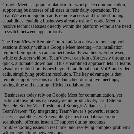
Google Meet is a popular platform for workplace communication,
supporting businesses of all sizes in their daily operations. The
TeamViewer integration adds remote access and troubleshooting
capabilities, enabling businesses already using Google Meet to
resolve technical issues directly within the platform without the need
to switch between apps or tools.
The TeamViewer Remote Control add-on allows remote support
sessions directly within a Google Meet meeting—no installation
required. Supporters can connect instantly via their web browser,
while end-users without TeamViewer can join effortlessly through a
quick, automatic download. This streamlined approach lets IT teams
visually troubleshoot issues beyond traditional chat, VoIP, and video
calls, simplifying problem resolution. The key advantage is that
remote support sessions can be launched during live meetings,
saving time and ensuring efficient collaboration.
“Businesses today rely on Google Meet for communication, yet
technical disruptions can easily derail productivity,” said Stefan
Prestele, Senior Vice President of Strategic Alliances at
TeamViewer. “By integrating TeamViewer’s powerful remote
access capabilities, we’re enabling teams to collaborate more
seamlessly, offering instant IT support during meetings,
troubleshooting issues in real-time, and resolving complex problems
without switching between apps.”