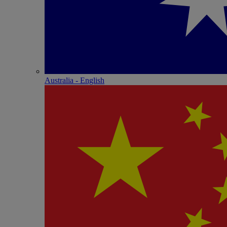
Australia - English