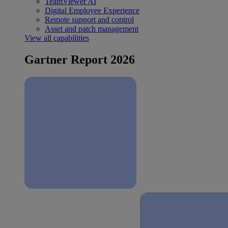
TeamViewer AI
Digital Employee Experience
Remote support and control
Asset and patch management
View all capabilities
Gartner Report 2026