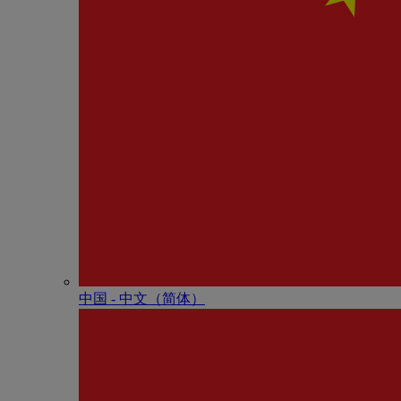
中国 - 中⽂（简体）