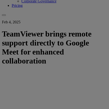
Corporate Governance
Pricing
Feb 4, 2025
TeamViewer brings remote
support directly to Google
Meet for enhanced
collaboration