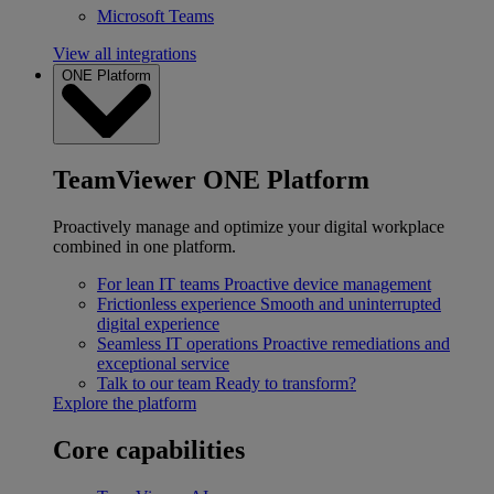
Microsoft Teams
View all integrations
ONE Platform
TeamViewer ONE Platform
Proactively manage and optimize your digital workplace
combined in one platform.
For lean IT teams
Proactive device management
Frictionless experience
Smooth and uninterrupted
digital experience
Seamless IT operations
Proactive remediations and
exceptional service
Talk to our team
Ready to transform?
Explore the platform
Core capabilities