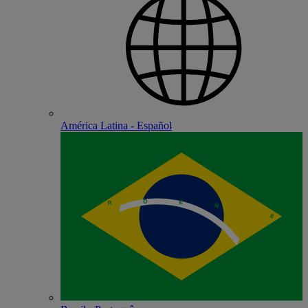
América Latina - Español