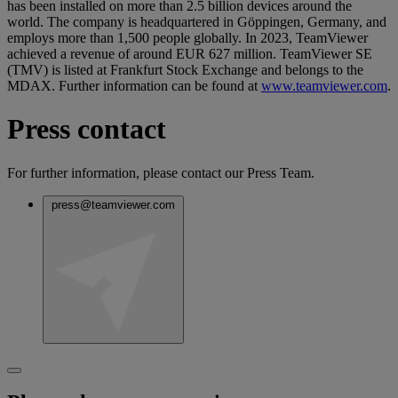
has been installed on more than 2.5 billion devices around the
world. The company is headquartered in Göppingen, Germany, and
employs more than 1,500 people globally. In 2023, TeamViewer
achieved a revenue of around EUR 627 million. TeamViewer SE
(TMV) is listed at Frankfurt Stock Exchange and belongs to the
MDAX. Further information can be found at
www.teamviewer.com
.
Press contact
For further information, please contact our Press Team.
press@teamviewer.com