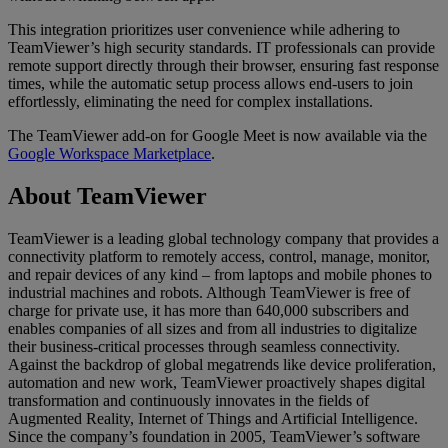
This integration prioritizes user convenience while adhering to
TeamViewer’s high security standards. IT professionals can provide
remote support directly through their browser, ensuring fast response
times, while the automatic setup process allows end-users to join
effortlessly, eliminating the need for complex installations.
The TeamViewer add-on for Google Meet is now available via the
Google Workspace Marketplace
.
About TeamViewer
TeamViewer is a leading global technology company that provides a
connectivity platform to remotely access, control, manage, monitor,
and repair devices of any kind – from laptops and mobile phones to
industrial machines and robots. Although TeamViewer is free of
charge for private use, it has more than 640,000 subscribers and
enables companies of all sizes and from all industries to digitalize
their business-critical processes through seamless connectivity.
Against the backdrop of global megatrends like device proliferation,
automation and new work, TeamViewer proactively shapes digital
transformation and continuously innovates in the fields of
Augmented Reality, Internet of Things and Artificial Intelligence.
Since the company’s foundation in 2005, TeamViewer’s software