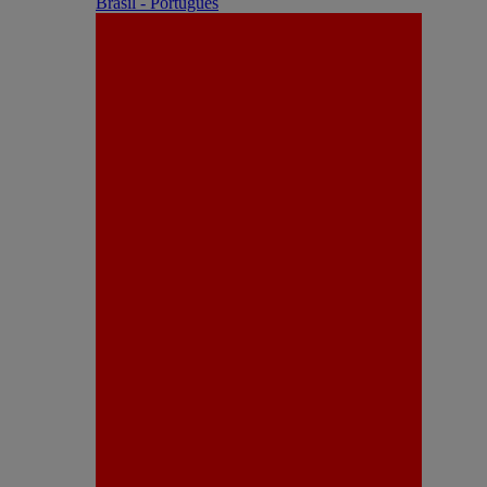
Brasil - Português