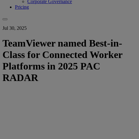
Corporate Governance
Pricing
Jul 30, 2025
TeamViewer named Best-in-
Class for Connected Worker
Platforms in 2025 PAC
RADAR