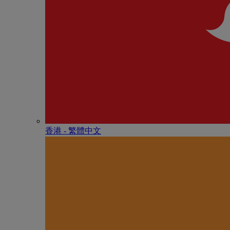
香港 - 繁體中文