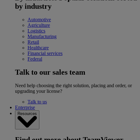
by industry
Automotive
Agriculture
Logistics
Manufacturing
Retail
Healthcare
Financial services
Federal
Talk to our sales team
Need help choosing the right solution, placing and order, or
upgrading your license?
Talk to us
Enterprise
Resources
Find out more about TeamViewer