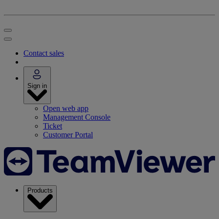
Contact sales
Sign in
Open web app
Management Console
Ticket
Customer Portal
Products