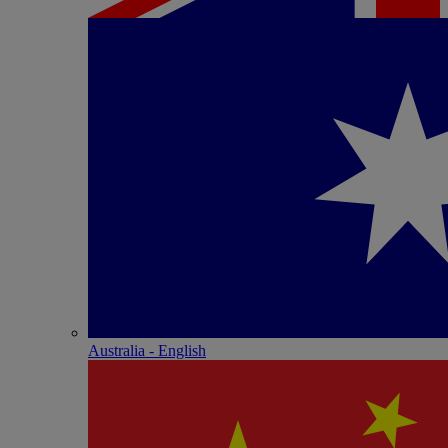
Australia - English