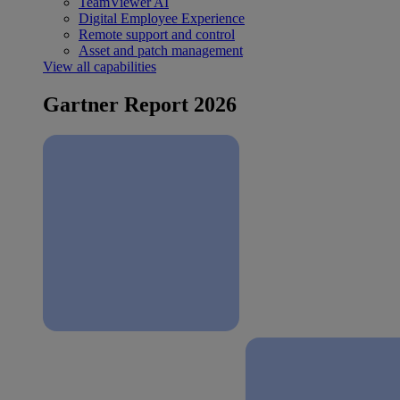
TeamViewer AI
Digital Employee Experience
Remote support and control
Asset and patch management
View all capabilities
Gartner Report 2026