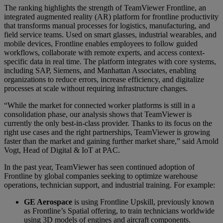
The ranking highlights the strength of TeamViewer Frontline, an
integrated augmented reality (AR) platform for frontline productivity
that transforms manual processes for logistics, manufacturing, and
field service teams. Used on smart glasses, industrial wearables, and
mobile devices, Frontline enables employees to follow guided
workflows, collaborate with remote experts, and access context-
specific data in real time. The platform integrates with core systems,
including SAP, Siemens, and Manhattan Associates, enabling
organizations to reduce errors, increase efficiency, and digitalize
processes at scale without requiring infrastructure changes.
“While the market for connected worker platforms is still in a
consolidation phase, our analysis shows that TeamViewer is
currently the only best-in-class provider. Thanks to its focus on the
right use cases and the right partnerships, TeamViewer is growing
faster than the market and gaining further market share,” said Arnold
Vogt, Head of Digital & IoT at PAC.
In the past year, TeamViewer has seen continued adoption of
Frontline by global companies seeking to optimize warehouse
operations, technician support, and industrial training. For example:
GE Aerospace
is using Frontline Upskill, previously known
as Frontline’s Spatial offering, to train technicians worldwide
using 3D models of engines and aircraft components.