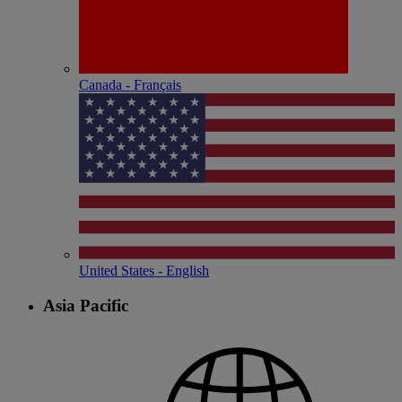
Canada - Français
United States - English
Asia Pacific