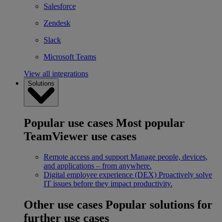
Salesforce
Zendesk
Slack
Microsoft Teams
View all integrations
Solutions
Popular use cases
Most popular
TeamViewer use cases
Remote access and support
Manage people, devices,
and applications – from anywhere.
Digital employee experience (DEX)
Proactively solve
IT issues before they impact productivity.
Other use cases
Popular solutions for
further use cases