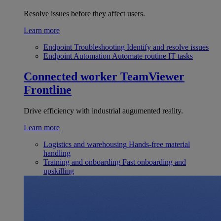
Resolve issues before they affect users.
Learn more
Endpoint Troubleshooting
Identify and resolve issues
Endpoint Automation
Automate routine IT tasks
Connected worker
TeamViewer
Frontline
Drive efficiency with industrial augumented reality.
Learn more
Logistics and warehousing
Hands-free material
handling
Training and onboarding
Fast onboarding and
upskilling