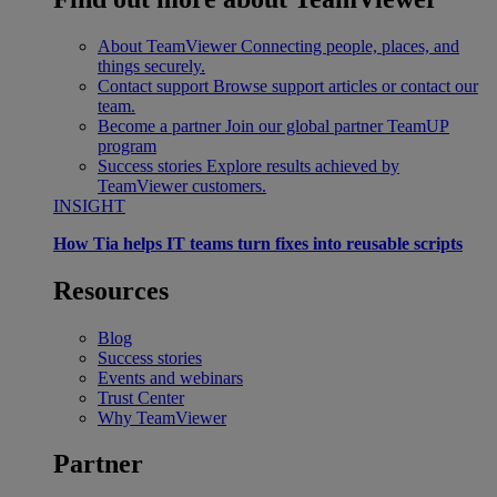
About TeamViewer
Connecting people, places, and
things securely.
Contact support
Browse support articles or contact our
team.
Become a partner
Join our global partner TeamUP
program
Success stories
Explore results achieved by
TeamViewer customers.
INSIGHT
How Tia helps IT teams turn fixes into reusable scripts
Resources
Blog
Success stories
Events and webinars
Trust Center
Why TeamViewer
Partner