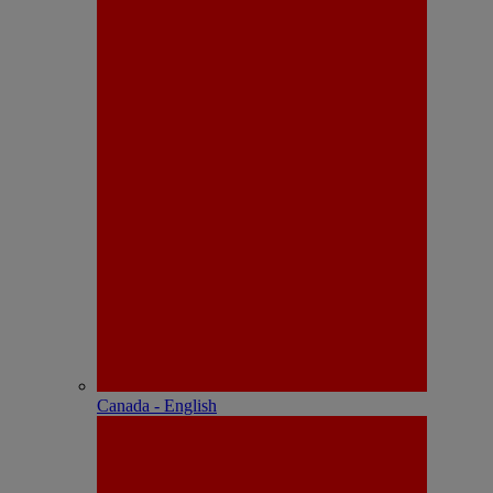
Canada - English