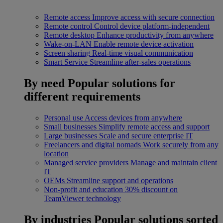
Remote access
Improve access with secure connection
Remote control
Control device platform-independent
Remote desktop
Enhance productivity from anywhere
Wake-on-LAN
Enable remote device activation
Screen sharing
Real-time visual communication
Smart Service
Streamline after-sales operations
By need
Popular solutions for
different requirements
Personal use
Access devices from anywhere
Small businesses
Simplify remote access and support
Large businesses
Scale and secure enterprise IT
Freelancers and digital nomads
Work securely from any
location
Managed service providers
Manage and maintain client
IT
OEMs
Streamline support and operations
Non-profit and education
30% discount on
TeamViewer technology
By industries
Popular solutions sorted