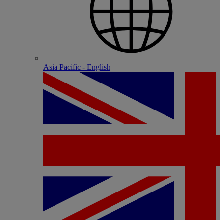
Asia Pacific - English