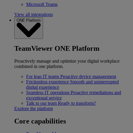
Microsoft Teams
View all integrations
ONE Platform
TeamViewer ONE Platform
Proactively manage and optimize your digital workplace
combined in one platform.
For lean IT teams
Proactive device management
Frictionless experience
Smooth and uninterrupted
digital experience
Seamless IT operations
Proactive remediations and
exceptional service
Talk to our team
Ready to transform?
Explore the platform
Core capabilities