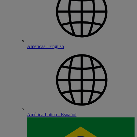
Americas - English
América Latina - Español