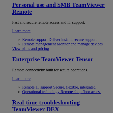
Personal use and SMB
TeamViewer
Remote
Fast and secure remote access and IT support.
Learn more
Remote support
Deliver instant, secure support
Remote management
Monitor and manage devices
View plans and pricing
Enterprise
TeamViewer Tensor
Remote connectivity built for secure operations.
Learn more
Remote IT support
Secure, flexible, integrated
Operational technology
Remote shop floor access
Real-time troubleshooting
TeamViewer DEX