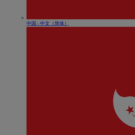
中国 - 中⽂（简体）