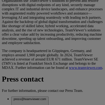
Organizations use TeamViewer’s solutions to prevent and resolve
disruptions with digital endpoints of any kind, securely manage
complex IT and industrial device landscapes, and enhance processes
with augmented reality powered workflows and assistance—
leveraging AI and integrating seamlessly with leading tech partners.
Against the backdrop of global digital transformation and challenges
like shortage of skilled labor, hybrid working, accelerated data
analysis, and the rise of new technologies, TeamViewer’s solutions
offer a clear value add by increasing productivity, reducing machine
downtime, speeding up talent onboarding, and improving customer
and employee satisfaction.
The company is headquartered in Göppingen, Germany, and
employs around 1,900 people globally. In 2024, TeamViewer
achieved a revenue of around EUR 671 million. TeamViewer SE
(TMV) is listed at Frankfurt Stock Exchange and belongs to the
MDAX. Further information can be found at
www.teamviewer.com
.
Press contact
For further information, please contact our Press Team.
press@teamviewer.com