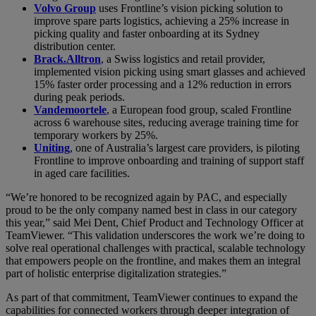
Volvo Group
uses Frontline’s vision picking solution to
improve spare parts logistics, achieving a 25% increase in
picking quality and faster onboarding at its Sydney
distribution center.
Brack.Alltron
, a Swiss logistics and retail provider,
implemented vision picking using smart glasses and achieved
15% faster order processing and a 12% reduction in errors
during peak periods.
Vandemoortele
, a European food group, scaled Frontline
across 6 warehouse sites, reducing average training time for
temporary workers by 25%.
Uniting
, one of Australia’s largest care providers, is piloting
Frontline to improve onboarding and training of support staff
in aged care facilities.
“We’re honored to be recognized again by PAC, and especially
proud to be the only company named best in class in our category
this year,” said Mei Dent, Chief Product and Technology Officer at
TeamViewer. “This validation underscores the work we’re doing to
solve real operational challenges with practical, scalable technology
that empowers people on the frontline, and makes them an integral
part of holistic enterprise digitalization strategies.”
As part of that commitment, TeamViewer continues to expand the
capabilities for connected workers through deeper integration of