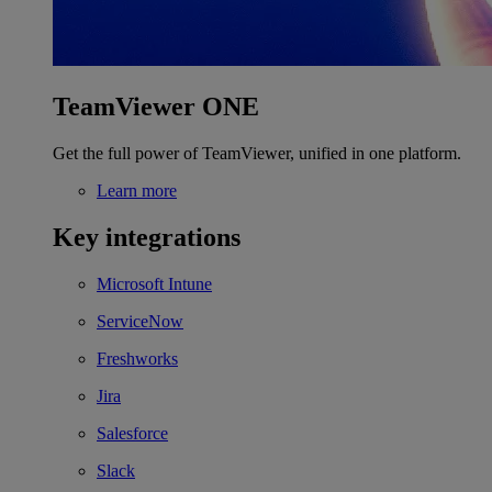
TeamViewer ONE
Get the full power of TeamViewer, unified in one platform.
Learn more
Key integrations
Microsoft Intune
ServiceNow
Freshworks
Jira
Salesforce
Slack