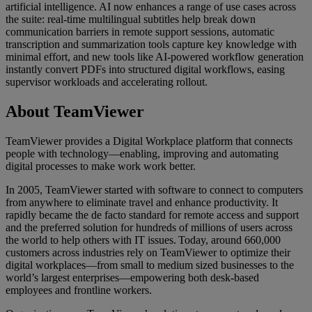
artificial intelligence. AI now enhances a range of use cases across
the suite: real-time multilingual subtitles help break down
communication barriers in remote support sessions, automatic
transcription and summarization tools capture key knowledge with
minimal effort, and new tools like AI-powered workflow generation
instantly convert PDFs into structured digital workflows, easing
supervisor workloads and accelerating rollout.
About TeamViewer
TeamViewer provides a Digital Workplace platform that connects
people with technology—enabling, improving and automating
digital processes to make work work better.
In 2005, TeamViewer started with software to connect to computers
from anywhere to eliminate travel and enhance productivity. It
rapidly became the de facto standard for remote access and support
and the preferred solution for hundreds of millions of users across
the world to help others with IT issues. Today, around 660,000
customers across industries rely on TeamViewer to optimize their
digital workplaces—from small to medium sized businesses to the
world’s largest enterprises—empowering both desk-based
employees and frontline workers.