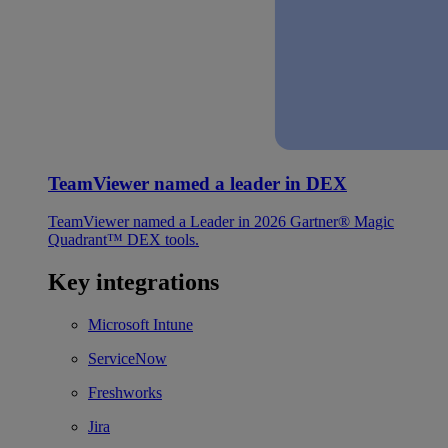
TeamViewer named a leader in DEX
TeamViewer named a Leader in 2026 Gartner® Magic
Quadrant™ DEX tools.
Key integrations
Microsoft Intune
ServiceNow
Freshworks
Jira