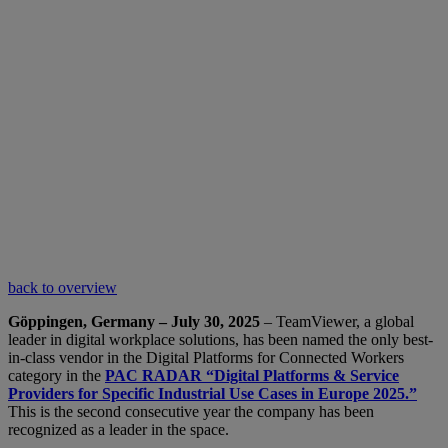
back to overview
Göppingen, Germany – July 30, 2025
– TeamViewer, a global
leader in digital workplace solutions, has been named the only best-
in-class vendor in the Digital Platforms for Connected Workers
category in the
PAC RADAR “Digital Platforms & Service
Providers for Specific Industrial Use Cases in Europe 2025.”
This is the second consecutive year the company has been
recognized as a leader in the space.