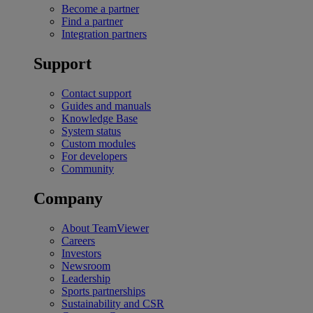
Become a partner
Find a partner
Integration partners
Support
Contact support
Guides and manuals
Knowledge Base
System status
Custom modules
For developers
Community
Company
About TeamViewer
Careers
Investors
Newsroom
Leadership
Sports partnerships
Sustainability and CSR