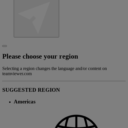
Please choose your region
Selecting a region changes the language and/or content on
teamviewer.com
SUGGESTED REGION
Americas