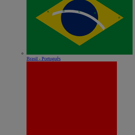
Brasil - Português