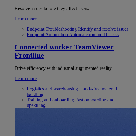
Resolve issues before they affect users.
Learn more
Endpoint Troubleshooting
Identify and resolve issues
Endpoint Automation
Automate routine IT tasks
Connected worker
TeamViewer
Frontline
Drive efficiency with industrial augumented reality.
Learn more
Logistics and warehousing
Hands-free material
handling
Training and onboarding
Fast onboarding and
upskilling