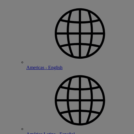
Americas - English