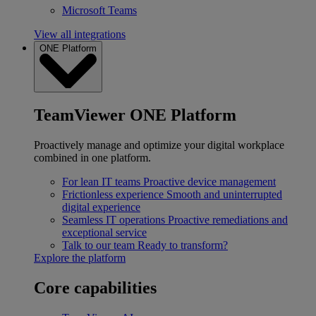
Microsoft Teams
View all integrations
ONE Platform
TeamViewer ONE Platform
Proactively manage and optimize your digital workplace
combined in one platform.
For lean IT teams
Proactive device management
Frictionless experience
Smooth and uninterrupted
digital experience
Seamless IT operations
Proactive remediations and
exceptional service
Talk to our team
Ready to transform?
Explore the platform
Core capabilities