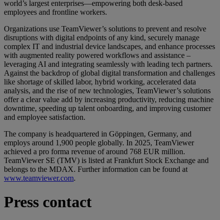
world’s largest enterprises—empowering both desk-based
employees and frontline workers.
Organizations use TeamViewer’s solutions to prevent and resolve
disruptions with digital endpoints of any kind, securely manage
complex IT and industrial device landscapes, and enhance processes
with augmented reality powered workflows and assistance –
leveraging AI and integrating seamlessly with leading tech partners.
Against the backdrop of global digital transformation and challenges
like shortage of skilled labor, hybrid working, accelerated data
analysis, and the rise of new technologies, TeamViewer’s solutions
offer a clear value add by increasing productivity, reducing machine
downtime, speeding up talent onboarding, and improving customer
and employee satisfaction.
The company is headquartered in Göppingen, Germany, and
employs around 1,900 people globally. In 2025, TeamViewer
achieved a pro forma revenue of around 768 EUR million.
TeamViewer SE (TMV) is listed at Frankfurt Stock Exchange and
belongs to the MDAX. Further information can be found at
www.teamviewer.com
.
Press contact