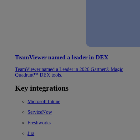
TeamViewer named a leader in DEX
TeamViewer named a Leader in 2026 Gartner® Magic
Quadrant™ DEX tools.
Key integrations
Microsoft Intune
ServiceNow
Freshworks
Jira