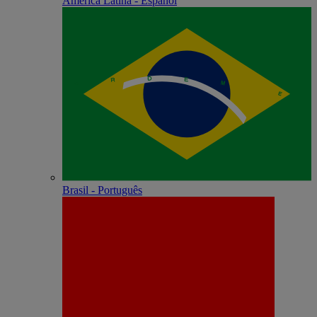
América Latina - Español
Brasil - Português