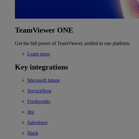
TeamViewer ONE
Get the full power of TeamViewer, unified in one platform.
Learn more
Key integrations
Microsoft Intune
ServiceNow
Freshworks
Jira
Salesforce
Slack