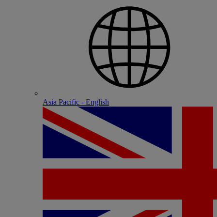
Asia Pacific - English