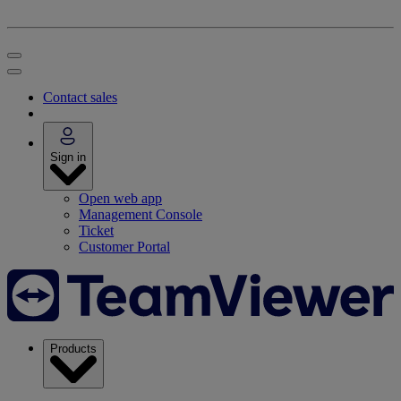
Contact sales
Sign in
Open web app
Management Console
Ticket
Customer Portal
Products