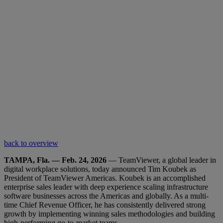
back to overview
TAMPA, Fla. — Feb. 24, 2026
— TeamViewer, a global leader in
digital workplace solutions, today announced Tim Koubek as
President of TeamViewer Americas. Koubek is an accomplished
enterprise sales leader with deep experience scaling infrastructure
software businesses across the Americas and globally. As a multi-
time Chief Revenue Officer, he has consistently delivered strong
growth by implementing winning sales methodologies and building
high-performing go-to-market teams.