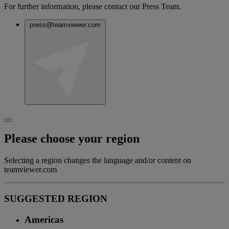
For further information, please contact our Press Team.
press@teamviewer.com
Please choose your region
Selecting a region changes the language and/or content on
teamviewer.com
SUGGESTED REGION
Americas