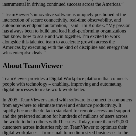
instrumental in driving continued success across the Americas.”
“TeamViewer’s innovative software is uniquely positioned at the
intersection of secure connectivity, real-time observability, and
autonomous endpoint automation,” said Tim Koubek. “My passion
has always been to build and lead high-performing organizations
that know how to scale and win together. I’m excited to work
alongside this talented team to accelerate growth across the
Americas by executing with the kind of discipline and energy that
wins enterprise deals.”
About TeamViewer
TeamViewer provides a Digital Workplace platform that connects
people with technology – enabling, improving and automating
digital processes to make work work better.
In 2005, TeamViewer started with software to connect to computers
from anywhere to eliminate travel and enhance productivity. It
rapidly became the de facto standard for remote access and support
and the preferred solution for hundreds of millions of users across
the world to help others with IT issues. Today, more than 635,000
customers across industries rely on TeamViewer to optimize their
digital workplaces—from small to medium sized businesses to the