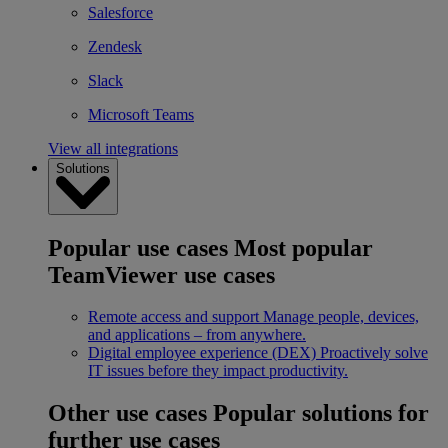
Salesforce
Zendesk
Slack
Microsoft Teams
View all integrations
Solutions
Popular use cases
Most popular
TeamViewer use cases
Remote access and support
Manage people, devices,
and applications – from anywhere.
Digital employee experience (DEX)
Proactively solve
IT issues before they impact productivity.
Other use cases
Popular solutions for
further use cases