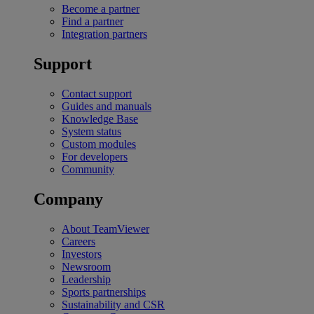
Become a partner
Find a partner
Integration partners
Support
Contact support
Guides and manuals
Knowledge Base
System status
Custom modules
For developers
Community
Company
About TeamViewer
Careers
Investors
Newsroom
Leadership
Sports partnerships
Sustainability and CSR