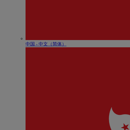
中国 - 中⽂（简体）