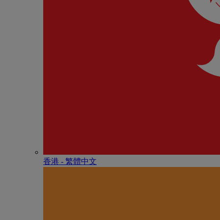
香港 - 繁體中文