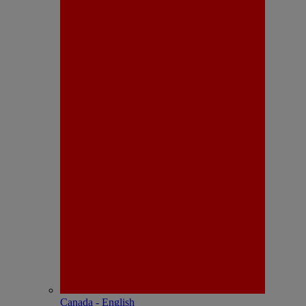
Canada - English