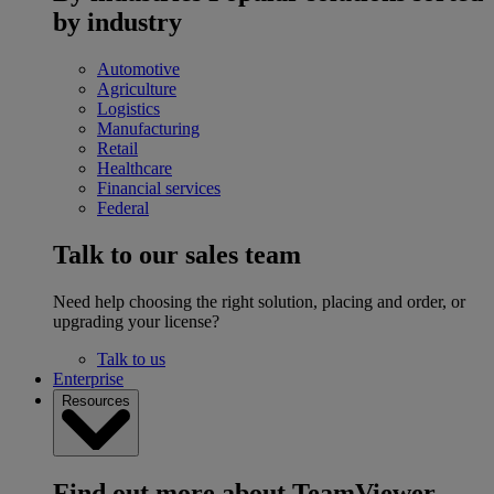
by industry
Automotive
Agriculture
Logistics
Manufacturing
Retail
Healthcare
Financial services
Federal
Talk to our sales team
Need help choosing the right solution, placing and order, or
upgrading your license?
Talk to us
Enterprise
Resources
Find out more about TeamViewer