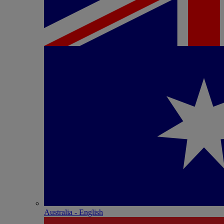
Australia - English