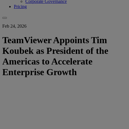
Corporate Governance
Pricing
Feb 24, 2026
TeamViewer Appoints Tim
Koubek as President of the
Americas to Accelerate
Enterprise Growth