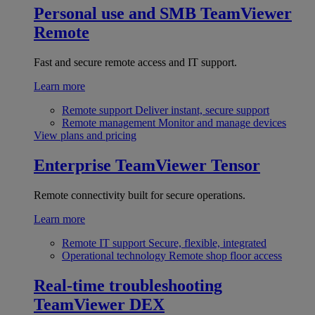
Personal use and SMB
TeamViewer
Remote
Fast and secure remote access and IT support.
Learn more
Remote support
Deliver instant, secure support
Remote management
Monitor and manage devices
View plans and pricing
Enterprise
TeamViewer Tensor
Remote connectivity built for secure operations.
Learn more
Remote IT support
Secure, flexible, integrated
Operational technology
Remote shop floor access
Real-time troubleshooting
TeamViewer DEX