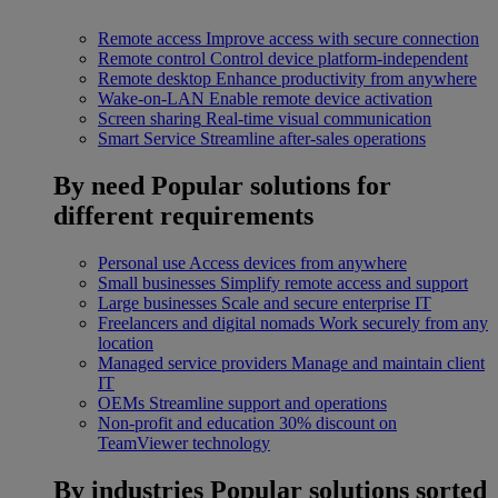
Remote access
Improve access with secure connection
Remote control
Control device platform-independent
Remote desktop
Enhance productivity from anywhere
Wake-on-LAN
Enable remote device activation
Screen sharing
Real-time visual communication
Smart Service
Streamline after-sales operations
By need
Popular solutions for
different requirements
Personal use
Access devices from anywhere
Small businesses
Simplify remote access and support
Large businesses
Scale and secure enterprise IT
Freelancers and digital nomads
Work securely from any
location
Managed service providers
Manage and maintain client
IT
OEMs
Streamline support and operations
Non-profit and education
30% discount on
TeamViewer technology
By industries
Popular solutions sorted