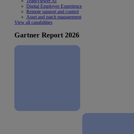
TeamViewer AI
Digital Employee Experience
Remote support and control
Asset and patch management
View all capabilities
Gartner Report 2026