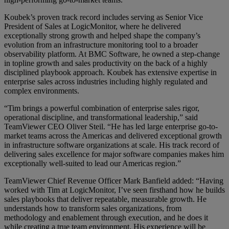
Koubek’s proven track record includes serving as Senior Vice
President of Sales at LogicMonitor, where he delivered
exceptionally strong growth and helped shape the company’s
evolution from an infrastructure monitoring tool to a broader
observability platform. At BMC Software, he owned a step-change
in topline growth and sales productivity on the back of a highly
disciplined playbook approach. Koubek has extensive expertise in
enterprise sales across industries including highly regulated and
complex environments.
“Tim brings a powerful combination of enterprise sales rigor,
operational discipline, and transformational leadership,” said
TeamViewer CEO Oliver Steil. “He has led large enterprise go-to-
market teams across the Americas and delivered exceptional growth
in infrastructure software organizations at scale. His track record of
delivering sales excellence for major software companies makes him
exceptionally well-suited to lead our Americas region.”
TeamViewer Chief Revenue Officer Mark Banfield added: “Having
worked with Tim at LogicMonitor, I’ve seen firsthand how he builds
sales playbooks that deliver repeatable, measurable growth. He
understands how to transform sales organizations, from
methodology and enablement through execution, and he does it
while creating a true team environment. His experience will be