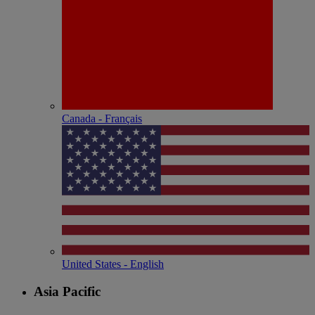
Canada - Français
United States - English
Asia Pacific