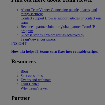
About TeamViewer
Connecting people, places, and
things securely.
Contact support
Browse support articles or contact our
team.
Become a partner
Join our global partner TeamUP
program
Success stories
Explore results achieved by
TeamViewer customers.
INSIGHT
How Tia helps IT teams turn fixes into reusable scripts
Resources
Blog
Success stories
Events and webinars
Trust Center
Why TeamViewer
Partner