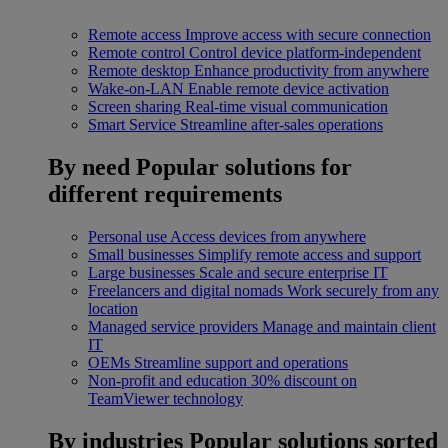
Remote access
Improve access with secure connection
Remote control
Control device platform-independent
Remote desktop
Enhance productivity from anywhere
Wake-on-LAN
Enable remote device activation
Screen sharing
Real-time visual communication
Smart Service
Streamline after-sales operations
By need
Popular solutions for
different requirements
Personal use
Access devices from anywhere
Small businesses
Simplify remote access and support
Large businesses
Scale and secure enterprise IT
Freelancers and digital nomads
Work securely from any
location
Managed service providers
Manage and maintain client
IT
OEMs
Streamline support and operations
Non-profit and education
30% discount on
TeamViewer technology
By industries
Popular solutions sorted