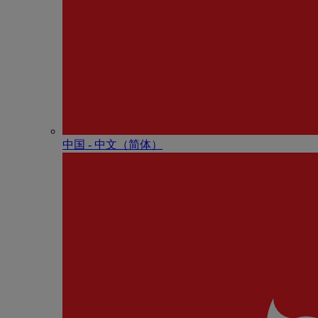
中国 - 中⽂（简体）