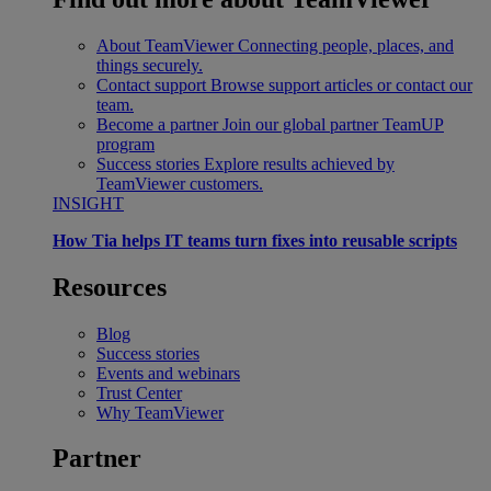
About TeamViewer
Connecting people, places, and
things securely.
Contact support
Browse support articles or contact our
team.
Become a partner
Join our global partner TeamUP
program
Success stories
Explore results achieved by
TeamViewer customers.
INSIGHT
How Tia helps IT teams turn fixes into reusable scripts
Resources
Blog
Success stories
Events and webinars
Trust Center
Why TeamViewer
Partner