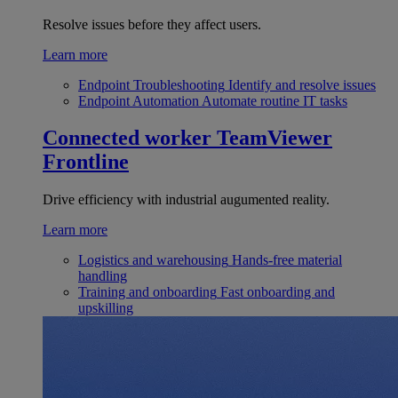
Resolve issues before they affect users.
Learn more
Endpoint Troubleshooting
Identify and resolve issues
Endpoint Automation
Automate routine IT tasks
Connected worker
TeamViewer
Frontline
Drive efficiency with industrial augumented reality.
Learn more
Logistics and warehousing
Hands-free material
handling
Training and onboarding
Fast onboarding and
upskilling