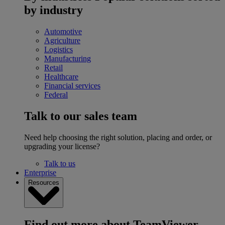
by industry
Automotive
Agriculture
Logistics
Manufacturing
Retail
Healthcare
Financial services
Federal
Talk to our sales team
Need help choosing the right solution, placing and order, or
upgrading your license?
Talk to us
Enterprise
Resources
Find out more about TeamViewer