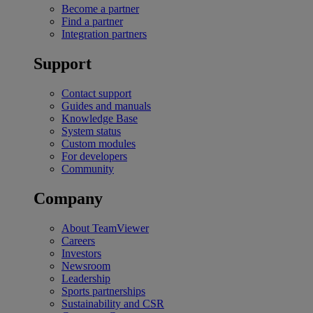
Become a partner
Find a partner
Integration partners
Support
Contact support
Guides and manuals
Knowledge Base
System status
Custom modules
For developers
Community
Company
About TeamViewer
Careers
Investors
Newsroom
Leadership
Sports partnerships
Sustainability and CSR