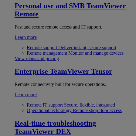
Personal use and SMB
TeamViewer
Remote
Fast and secure remote access and IT support.
Learn more
Remote support
Deliver instant, secure support
Remote management
Monitor and manage devices
View plans and pricing
Enterprise
TeamViewer Tensor
Remote connectivity built for secure operations.
Learn more
Remote IT support
Secure, flexible, integrated
Operational technology
Remote shop floor access
Real-time troubleshooting
TeamViewer DEX