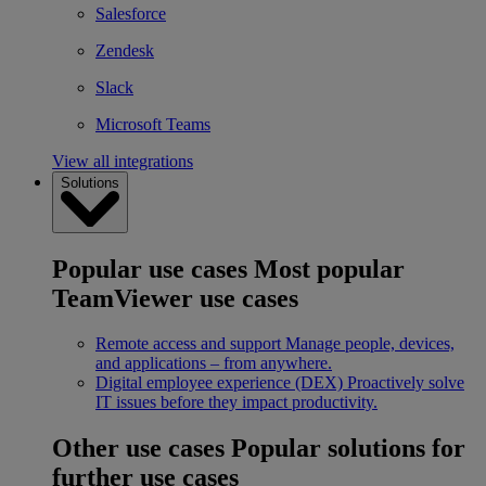
Salesforce
Zendesk
Slack
Microsoft Teams
View all integrations
Solutions
Popular use cases
Most popular
TeamViewer use cases
Remote access and support
Manage people, devices,
and applications – from anywhere.
Digital employee experience (DEX)
Proactively solve
IT issues before they impact productivity.
Other use cases
Popular solutions for
further use cases