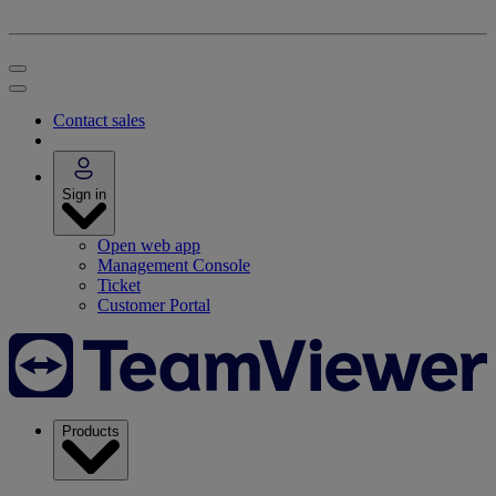
Contact sales
Sign in
Open web app
Management Console
Ticket
Customer Portal
Products