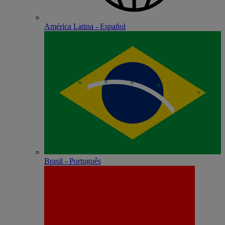
América Latina - Español
Brasil - Português