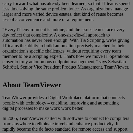
carry forward what has already been learned, so that IT teams spend
less time solving the same problem twice. As organizations manage
larger and more varied device estates, that kind of reuse becomes
less of a convenience and more of a requirement.
“Every IT environment is unique, and the issues teams face every
day reflect that complexity. A one-size-fits-all approach to
automation has never been enough. With Tia Scripting, we're giving
IT teams the ability to build automation precisely matched to their
organization's specific challenges, without requiring every team
member to be a scripting expert. That's how we move IT operations
closer to truly autonomous endpoint management,” says Sebastian
Schrötel, Senior Vice President Product Management, TeamViewer.
About TeamViewer
TeamViewer provides a Digital Workplace platform that connects
people with technology – enabling, improving and automating
digital processes to make work work better.
In 2005, TeamViewer started with software to connect to computers
from anywhere to eliminate travel and enhance productivity. It
rapidly became the de facto standard for remote access and support