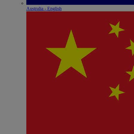
Australia - English