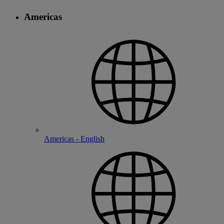
Americas
Americas - English