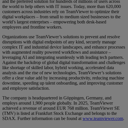
and the preferred solution for hundreds of millions of users across
the world to help others with IT issues. Today, more than 620,000
customers across industries rely on TeamViewer to optimize their
digital workplaces – from small to medium sized businesses to the
world’s largest enterprises – empowering both desk-based
employees and frontline workers.
Organizations use TeamViewer’s solutions to prevent and resolve
disruptions with digital endpoints of any kind, securely manage
complex IT and industrial device landscapes, and enhance processes
with augmented reality powered workflows and assistance –
leveraging AI and integrating seamlessly with leading tech partners.
Against the backdrop of global digital transformation and challenges
like shortage of skilled labor, hybrid working, accelerated data
analysis and the rise of new technologies, TeamViewer’s solutions
offer a clear value add by increasing productivity, reducing machine
downtime, speeding up talent onboarding, and improving customer
and employee satisfaction.
The company is headquartered in Göppingen, Germany, and
employs around 1,900 people globally. In 2025, TeamViewer
achieved a revenue of around EUR 768 million. TeamViewer SE
(TMV) is listed at Frankfurt Stock Exchange and belongs to the
SDAX. Further information can be found at
www.teamviewer.com
.