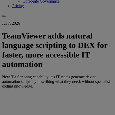
Corporate Governance
Pricing
Jul 7, 2026
TeamViewer adds natural
language scripting to DEX for
faster, more accessible IT
automation
New Tia Scripting capability lets IT teams generate device
automation scripts by describing what they need, without specialist
coding knowledge.