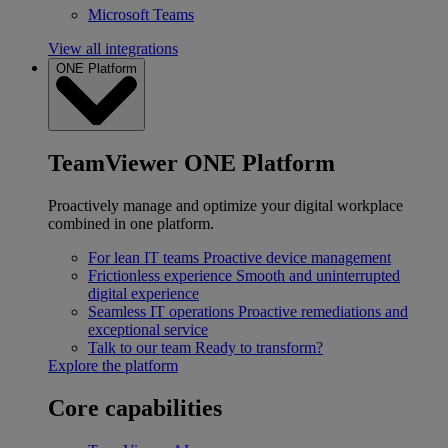
Microsoft Teams
View all integrations
ONE Platform
TeamViewer ONE Platform
Proactively manage and optimize your digital workplace
combined in one platform.
For lean IT teams
Proactive device management
Frictionless experience
Smooth and uninterrupted
digital experience
Seamless IT operations
Proactive remediations and
exceptional service
Talk to our team
Ready to transform?
Explore the platform
Core capabilities