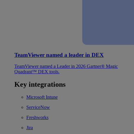
TeamViewer named a leader in DEX
TeamViewer named a Leader in 2026 Gartner® Magic
Quadrant™ DEX tools.
Key integrations
Microsoft Intune
ServiceNow
Freshworks
Jira