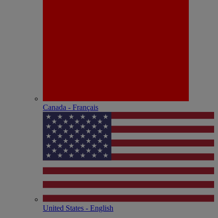
Canada - Français
United States - English