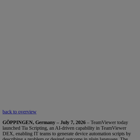
back to overview
GÖPPINGEN, Germany – July 7, 2026
– TeamViewer today
launched Tia Scripting, an AI-driven capability in TeamViewer
DEX, enabling IT teams to generate device automation scripts by
describing a problem or desired outcome in plain language. The