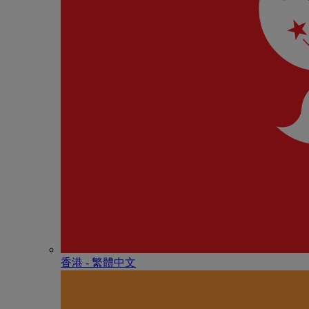
香港 - 繁體中文