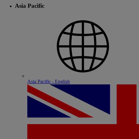
Asia Pacific
Asia Pacific - English