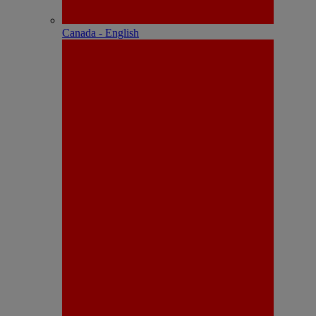
Canada - English