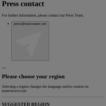
Press contact
For further information, please contact our Press Team.
press@teamviewer.com
Please choose your region
Selecting a region changes the language and/or content on
teamviewer.com
SUGGESTED REGION