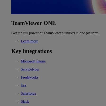
TeamViewer ONE
Get the full power of TeamViewer, unified in one platform.
Learn more
Key integrations
Microsoft Intune
ServiceNow
Freshworks
Jira
Salesforce
Slack