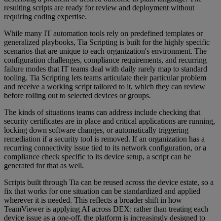
resulting scripts are ready for review and deployment without
requiring coding expertise.
While many IT automation tools rely on predefined templates or
generalized playbooks, Tia Scripting is built for the highly specific
scenarios that are unique to each organization's environment. The
configuration challenges, compliance requirements, and recurring
failure modes that IT teams deal with daily rarely map to standard
tooling. Tia Scripting lets teams articulate their particular problem
and receive a working script tailored to it, which they can review
before rolling out to selected devices or groups.
The kinds of situations teams can address include checking that
security certificates are in place and critical applications are running,
locking down software changes, or automatically triggering
remediation if a security tool is removed. If an organization has a
recurring connectivity issue tied to its network configuration, or a
compliance check specific to its device setup, a script can be
generated for that as well.
Scripts built through Tia can be reused across the device estate, so a
fix that works for one situation can be standardized and applied
wherever it is needed. This reflects a broader shift in how
TeamViewer is applying AI across DEX: rather than treating each
device issue as a one-off, the platform is increasingly designed to