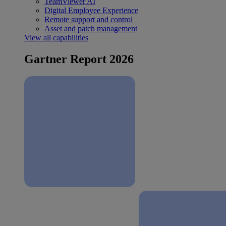
TeamViewer AI
Digital Employee Experience
Remote support and control
Asset and patch management
View all capabilities
Gartner Report 2026