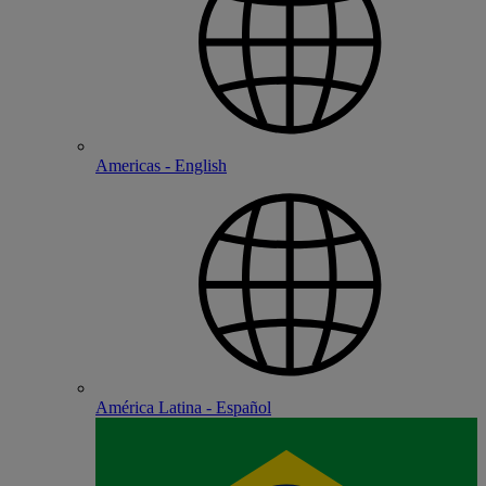
Americas - English
América Latina - Español