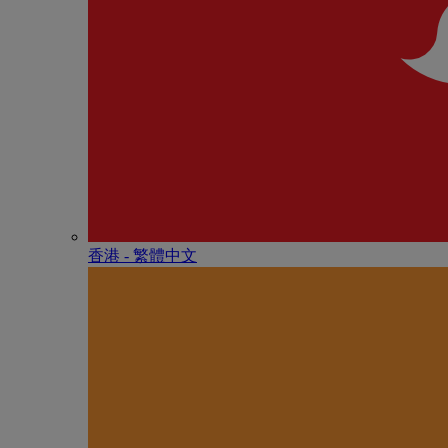
香港 - 繁體中文