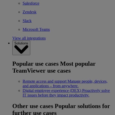
Salesforce
Zendesk
Slack
Microsoft Teams
View all integrations
Solutions
Popular use cases
Most popular
TeamViewer use cases
Remote access and support
Manage people, devices,
and applications – from anywhere.
Digital employee experience (DEX)
Proactively solve
IT issues before they impact productivity.
Other use cases
Popular solutions for
further use cases