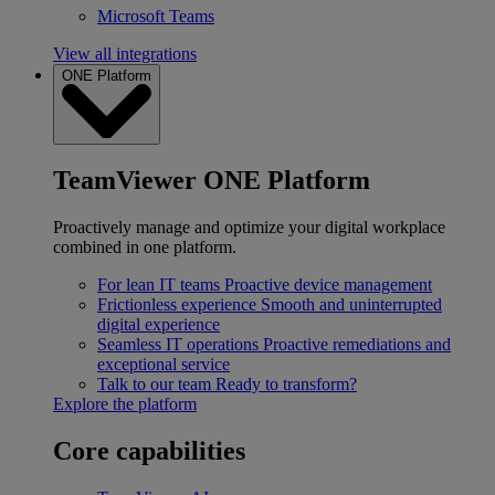
Microsoft Teams
View all integrations
ONE Platform
TeamViewer ONE Platform
Proactively manage and optimize your digital workplace
combined in one platform.
For lean IT teams
Proactive device management
Frictionless experience
Smooth and uninterrupted
digital experience
Seamless IT operations
Proactive remediations and
exceptional service
Talk to our team
Ready to transform?
Explore the platform
Core capabilities