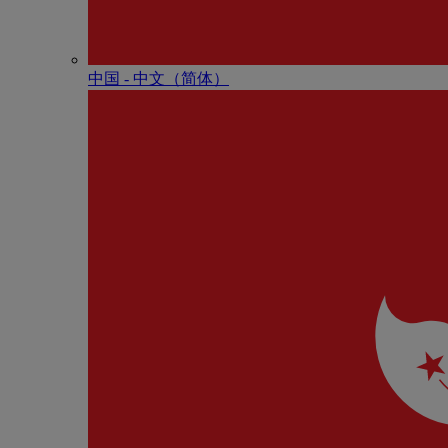
中国 - 中⽂（简体）