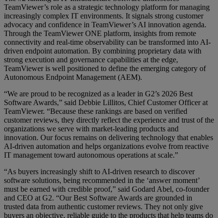
TeamViewer’s role as a strategic technology platform for managing
increasingly complex IT environments. It signals strong customer
advocacy and confidence in TeamViewer’s AI innovation agenda.
Through the TeamViewer ONE platform, insights from remote
connectivity and real-time observability can be transformed into AI-
driven endpoint automation. By combining proprietary data with
strong execution and governance capabilities at the edge,
TeamViewer is well positioned to define the emerging category of
Autonomous Endpoint Management (AEM).
“We are proud to be recognized as a leader in G2’s 2026 Best
Software Awards,” said Debbie Lillitos, Chief Customer Officer at
TeamViewer. “Because these rankings are based on verified
customer reviews, they directly reflect the experience and trust of the
organizations we serve with market-leading products and
innovation. Our focus remains on delivering technology that enables
AI-driven automation and helps organizations evolve from reactive
IT management toward autonomous operations at scale.”
“As buyers increasingly shift to AI-driven research to discover
software solutions, being recommended in the ‘answer moment’
must be earned with credible proof,” said Godard Abel, co-founder
and CEO at G2. “Our Best Software Awards are grounded in
trusted data from authentic customer reviews. They not only give
buyers an objective, reliable guide to the products that help teams do