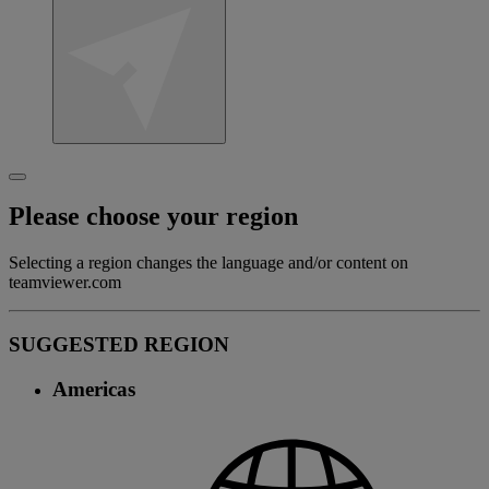
Please choose your region
Selecting a region changes the language and/or content on
teamviewer.com
SUGGESTED REGION
Americas