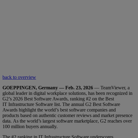
back to overview
GOEPPINGEN, Germany — Feb. 23, 2026
— TeamViewer, a
global leader in digital workplace solutions, has been recognized in
G2’s 2026 Best Software Awards, ranking #2 on the Best
IT Infrastructure Software list. The annual G2 Best Software
Awards highlight the world’s best software companies and
products based on authentic customer reviews and market presence
data. As the world’s largest software marketplace, G2 reaches over
100 million buyers annually.
The #2 ranking in IT Infrastructure Software underscores