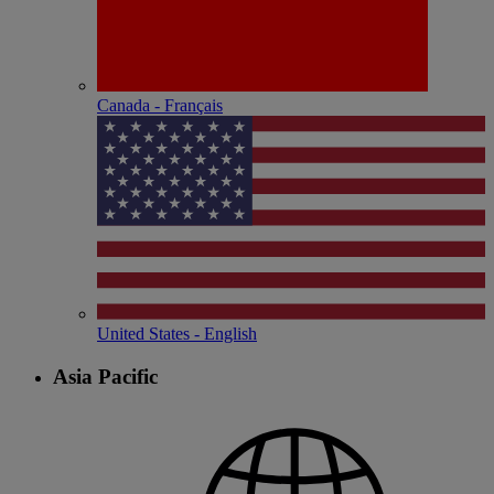
Canada - Français
United States - English
Asia Pacific