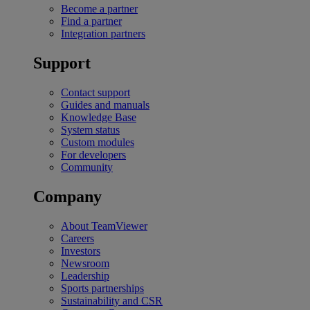
Become a partner
Find a partner
Integration partners
Support
Contact support
Guides and manuals
Knowledge Base
System status
Custom modules
For developers
Community
Company
About TeamViewer
Careers
Investors
Newsroom
Leadership
Sports partnerships
Sustainability and CSR