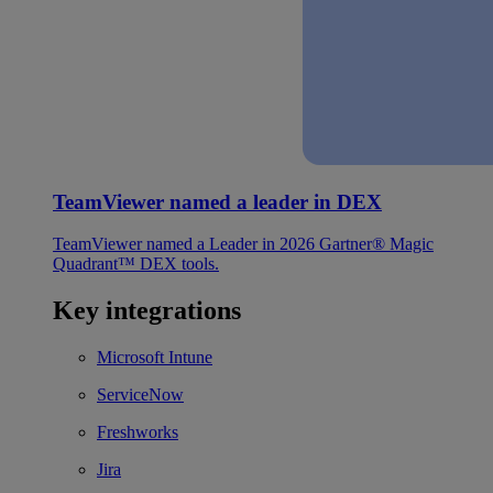
TeamViewer named a leader in DEX
TeamViewer named a Leader in 2026 Gartner® Magic
Quadrant™ DEX tools.
Key integrations
Microsoft Intune
ServiceNow
Freshworks
Jira