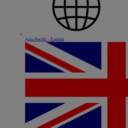
Asia Pacific - English