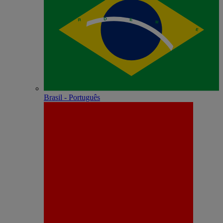
Brasil - Português