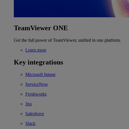
TeamViewer ONE
Get the full power of TeamViewer, unified in one platform.
Learn more
Key integrations
Microsoft Intune
ServiceNow
Freshworks
Jira
Salesforce
Slack