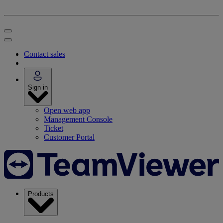
Contact sales
Sign in
Open web app
Management Console
Ticket
Customer Portal
Products