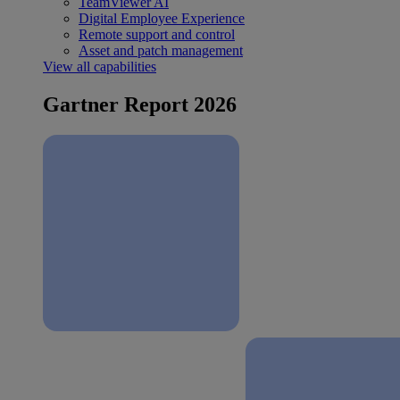
TeamViewer AI
Digital Employee Experience
Remote support and control
Asset and patch management
View all capabilities
Gartner Report 2026