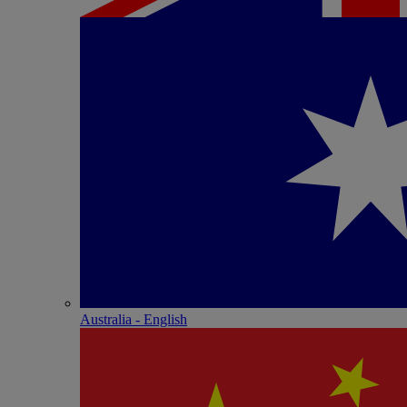
Australia - English