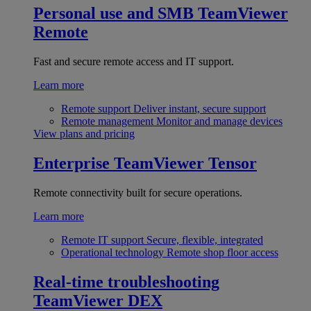
Personal use and SMB
TeamViewer
Remote
Fast and secure remote access and IT support.
Learn more
Remote support
Deliver instant, secure support
Remote management
Monitor and manage devices
View plans and pricing
Enterprise
TeamViewer Tensor
Remote connectivity built for secure operations.
Learn more
Remote IT support
Secure, flexible, integrated
Operational technology
Remote shop floor access
Real-time troubleshooting
TeamViewer DEX