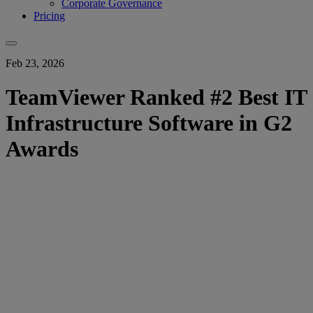
Corporate Governance
Pricing
Feb 23, 2026
TeamViewer Ranked #2 Best IT
Infrastructure Software in G2
Awards