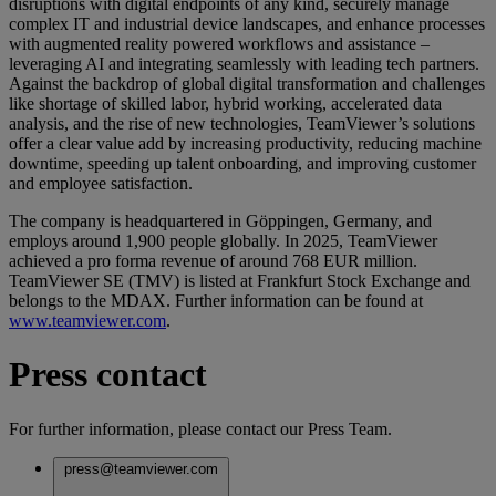
disruptions with digital endpoints of any kind, securely manage
complex IT and industrial device landscapes, and enhance processes
with augmented reality powered workflows and assistance –
leveraging AI and integrating seamlessly with leading tech partners.
Against the backdrop of global digital transformation and challenges
like shortage of skilled labor, hybrid working, accelerated data
analysis, and the rise of new technologies, TeamViewer’s solutions
offer a clear value add by increasing productivity, reducing machine
downtime, speeding up talent onboarding, and improving customer
and employee satisfaction.
The company is headquartered in Göppingen, Germany, and
employs around 1,900 people globally. In 2025, TeamViewer
achieved a pro forma revenue of around 768 EUR million.
TeamViewer SE (TMV) is listed at Frankfurt Stock Exchange and
belongs to the MDAX. Further information can be found at
www.teamviewer.com
.
Press contact
For further information, please contact our Press Team.
press@teamviewer.com