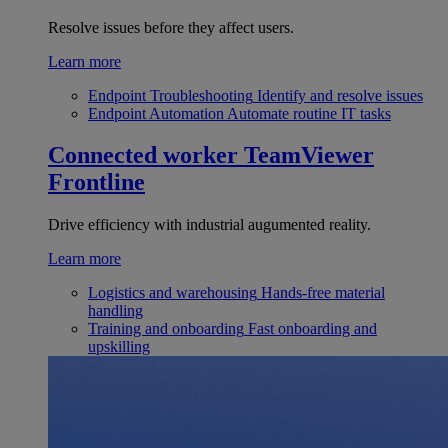
Resolve issues before they affect users.
Learn more
Endpoint Troubleshooting
Identify and resolve issues
Endpoint Automation
Automate routine IT tasks
Connected worker
TeamViewer
Frontline
Drive efficiency with industrial augumented reality.
Learn more
Logistics and warehousing
Hands-free material
handling
Training and onboarding
Fast onboarding and
upskilling