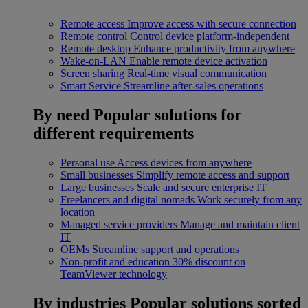
Remote access
Improve access with secure connection
Remote control
Control device platform-independent
Remote desktop
Enhance productivity from anywhere
Wake-on-LAN
Enable remote device activation
Screen sharing
Real-time visual communication
Smart Service
Streamline after-sales operations
By need
Popular solutions for
different requirements
Personal use
Access devices from anywhere
Small businesses
Simplify remote access and support
Large businesses
Scale and secure enterprise IT
Freelancers and digital nomads
Work securely from any
location
Managed service providers
Manage and maintain client
IT
OEMs
Streamline support and operations
Non-profit and education
30% discount on
TeamViewer technology
By industries
Popular solutions sorted