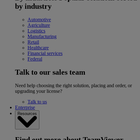
by industry
Automotive
Agriculture
Logistics
Manufacturing
Retail
Healthcare
Financial services
Federal
Talk to our sales team
Need help choosing the right solution, placing and order, or
upgrading your license?
Talk to us
Enterprise
Resources
Find out more about TeamViewer