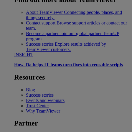
About TeamViewer
Connecting people, places, and
things securely.
Contact support
Browse support articles or contact our
team.
Become a partner
Join our global partner TeamUP
program
Success stories
Explore results achieved by
TeamViewer customers.
INSIGHT
How Tia helps IT teams turn fixes into reusable scripts
Resources
Blog
Success stories
Events and webinars
Trust Center
Why TeamViewer
Partner