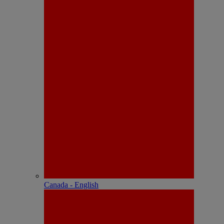
Canada - English