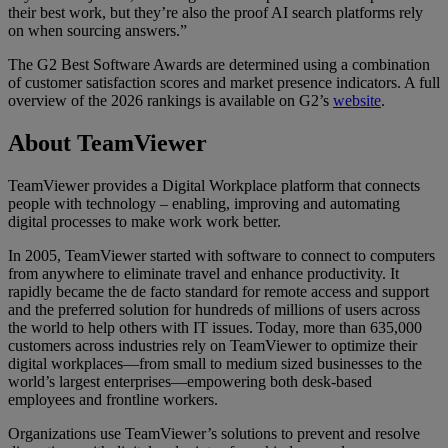
their best work, but they’re also the proof AI search platforms rely
on when sourcing answers.”
The G2 Best Software Awards are determined using a combination
of customer satisfaction scores and market presence indicators. A full
overview of the 2026 rankings is available on G2’s
website
.
About TeamViewer
TeamViewer provides a Digital Workplace platform that connects
people with technology – enabling, improving and automating
digital processes to make work work better.
In 2005, TeamViewer started with software to connect to computers
from anywhere to eliminate travel and enhance productivity. It
rapidly became the de facto standard for remote access and support
and the preferred solution for hundreds of millions of users across
the world to help others with IT issues. Today, more than 635,000
customers across industries rely on TeamViewer to optimize their
digital workplaces—from small to medium sized businesses to the
world’s largest enterprises—empowering both desk-based
employees and frontline workers.
Organizations use TeamViewer’s solutions to prevent and resolve