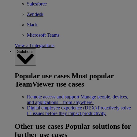
Salesforce
Zendesk
Slack
Microsoft Teams
View all integrations
Solutions
Popular use cases
Most popular
TeamViewer use cases
Remote access and support
Manage people, devices,
and applications – from anywhere.
Digital employee experience (DEX)
Proactively solve
IT issues before they impact productivity.
Other use cases
Popular solutions for
further use cases