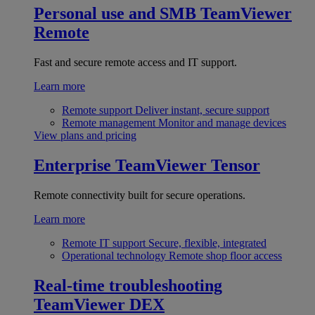
Personal use and SMB
TeamViewer
Remote
Fast and secure remote access and IT support.
Learn more
Remote support
Deliver instant, secure support
Remote management
Monitor and manage devices
View plans and pricing
Enterprise
TeamViewer Tensor
Remote connectivity built for secure operations.
Learn more
Remote IT support
Secure, flexible, integrated
Operational technology
Remote shop floor access
Real-time troubleshooting
TeamViewer DEX