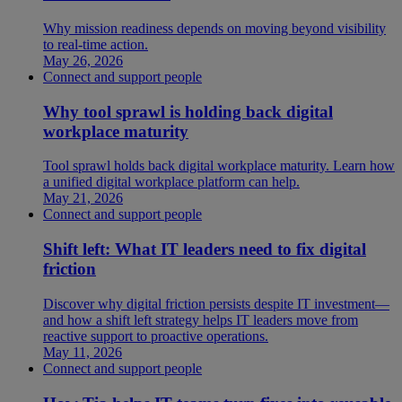
Why mission readiness depends on moving beyond visibility
to real-time action.
May 26, 2026
Connect and support people
Why tool sprawl is holding back digital
workplace maturity
Tool sprawl holds back digital workplace maturity. Learn how
a unified digital workplace platform can help.
May 21, 2026
Connect and support people
Shift left: What IT leaders need to fix digital
friction
Discover why digital friction persists despite IT investment—
and how a shift left strategy helps IT leaders move from
reactive support to proactive operations.
May 11, 2026
Connect and support people