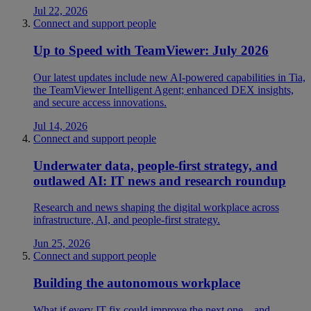
Jul 22, 2026
Connect and support people
Up to Speed with TeamViewer: July 2026
Our latest updates include new AI-powered capabilities in Tia,
the TeamViewer Intelligent Agent; enhanced DEX insights,
and secure access innovations.
Jul 14, 2026
Connect and support people
Underwater data, people-first strategy, and
outlawed AI: IT news and research roundup
Research and news shaping the digital workplace across
infrastructure, AI, and people-first strategy.
Jun 25, 2026
Connect and support people
Building the autonomous workplace
What if every IT fix could improve the next one—and