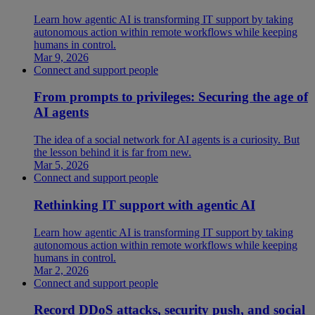
Learn how agentic AI is transforming IT support by taking
autonomous action within remote workflows while keeping
humans in control.
Mar 9, 2026
Connect and support people
From prompts to privileges: Securing the age of
AI agents
The idea of a social network for AI agents is a curiosity. But
the lesson behind it is far from new.
Mar 5, 2026
Connect and support people
Rethinking IT support with agentic AI
Learn how agentic AI is transforming IT support by taking
autonomous action within remote workflows while keeping
humans in control.
Mar 2, 2026
Connect and support people
Record DDoS attacks, security push, and social