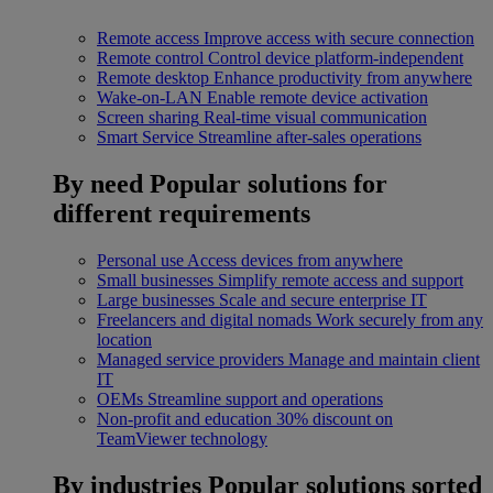
Remote access
Improve access with secure connection
Remote control
Control device platform-independent
Remote desktop
Enhance productivity from anywhere
Wake-on-LAN
Enable remote device activation
Screen sharing
Real-time visual communication
Smart Service
Streamline after-sales operations
By need
Popular solutions for
different requirements
Personal use
Access devices from anywhere
Small businesses
Simplify remote access and support
Large businesses
Scale and secure enterprise IT
Freelancers and digital nomads
Work securely from any
location
Managed service providers
Manage and maintain client
IT
OEMs
Streamline support and operations
Non-profit and education
30% discount on
TeamViewer technology
By industries
Popular solutions sorted