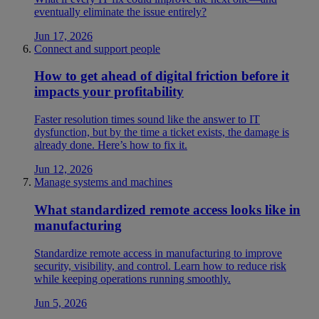
eventually eliminate the issue entirely?
Jun 17, 2026
Connect and support people
How to get ahead of digital friction before it
impacts your profitability
Faster resolution times sound like the answer to IT
dysfunction, but by the time a ticket exists, the damage is
already done. Here’s how to fix it.
Jun 12, 2026
Manage systems and machines
What standardized remote access looks like in
manufacturing
Standardize remote access in manufacturing to improve
security, visibility, and control. Learn how to reduce risk
while keeping operations running smoothly.
Jun 5, 2026