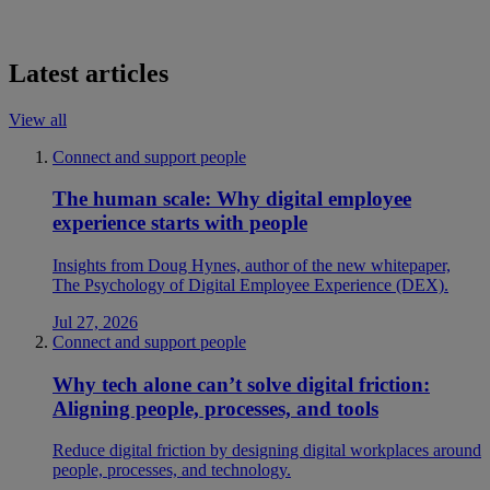
Latest articles
View all
Connect and support people
The human scale: Why digital employee
experience starts with people
Insights from Doug Hynes, author of the new whitepaper,
The Psychology of Digital Employee Experience (DEX).
Jul 27, 2026
Connect and support people
Why tech alone can’t solve digital friction:
Aligning people, processes, and tools
Reduce digital friction by designing digital workplaces around
people, processes, and technology.