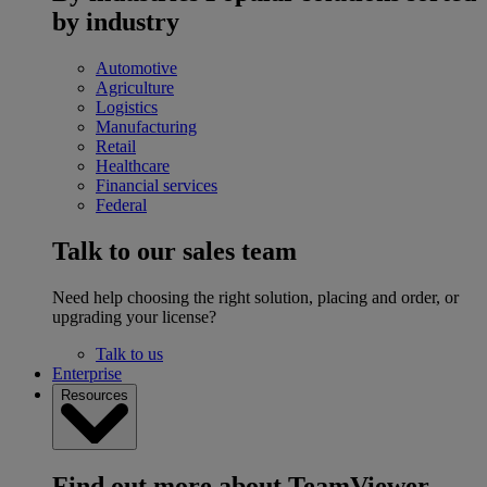
by industry
Automotive
Agriculture
Logistics
Manufacturing
Retail
Healthcare
Financial services
Federal
Talk to our sales team
Need help choosing the right solution, placing and order, or
upgrading your license?
Talk to us
Enterprise
Resources
Find out more about TeamViewer