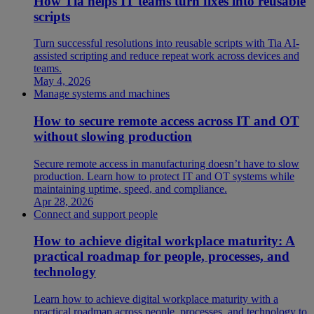
How Tia helps IT teams turn fixes into reusable
scripts
Turn successful resolutions into reusable scripts with Tia AI-
assisted scripting and reduce repeat work across devices and
teams.
May 4, 2026
Manage systems and machines
How to secure remote access across IT and OT
without slowing production
Secure remote access in manufacturing doesn’t have to slow
production. Learn how to protect IT and OT systems while
maintaining uptime, speed, and compliance.
Apr 28, 2026
Connect and support people
How to achieve digital workplace maturity: A
practical roadmap for people, processes, and
technology
Learn how to achieve digital workplace maturity with a
practical roadmap across people, processes, and technology to