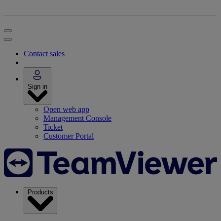
Contact sales
Sign in
Open web app
Management Console
Ticket
Customer Portal
Products