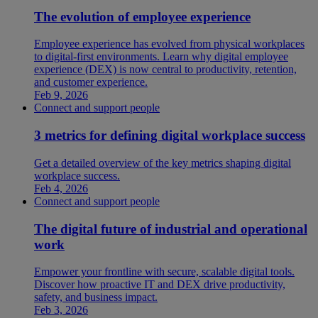
The evolution of employee experience
Employee experience has evolved from physical workplaces
to digital-first environments. Learn why digital employee
experience (DEX) is now central to productivity, retention,
and customer experience.
Feb 9, 2026
Connect and support people
3 metrics for defining digital workplace success
Get a detailed overview of the key metrics shaping digital
workplace success.
Feb 4, 2026
Connect and support people
The digital future of industrial and operational
work
Empower your frontline with secure, scalable digital tools.
Discover how proactive IT and DEX drive productivity,
safety, and business impact.
Feb 3, 2026