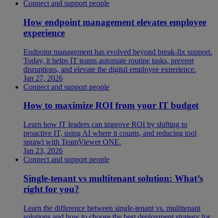
Connect and support people
How endpoint management elevates employee
experience
Endpoint management has evolved beyond break-fix support.
Today, it helps IT teams automate routine tasks, prevent
disruptions, and elevate the digital employee experience.
Jan 27, 2026
Connect and support people
How to maximize ROI from your IT budget
Learn how IT leaders can improve ROI by shifting to
proactive IT, using AI where it counts, and reducing tool
sprawl with TeamViewer ONE.
Jan 23, 2026
Connect and support people
Single-tenant vs multitenant solution: What’s
right for you?
Learn the difference between single-tenant vs. multitenant
solutions and how to choose the best deployment strategy for