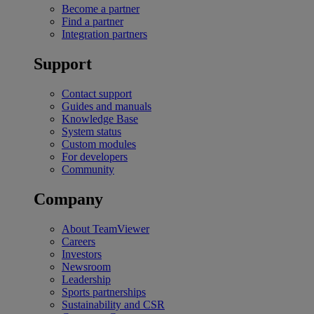
Become a partner
Find a partner
Integration partners
Support
Contact support
Guides and manuals
Knowledge Base
System status
Custom modules
For developers
Community
Company
About TeamViewer
Careers
Investors
Newsroom
Leadership
Sports partnerships
Sustainability and CSR