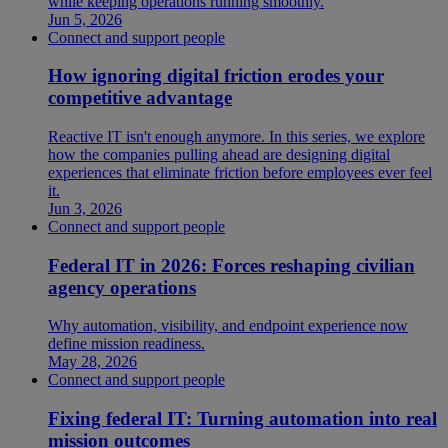
while keeping operations running smoothly.
Jun 5, 2026
Connect and support people
How ignoring digital friction erodes your
competitive advantage
Reactive IT isn't enough anymore. In this series, we explore
how the companies pulling ahead are designing digital
experiences that eliminate friction before employees ever feel
it.
Jun 3, 2026
Connect and support people
Federal IT in 2026: Forces reshaping civilian
agency operations
Why automation, visibility, and endpoint experience now
define mission readiness.
May 28, 2026
Connect and support people
Fixing federal IT: Turning automation into real
mission outcomes