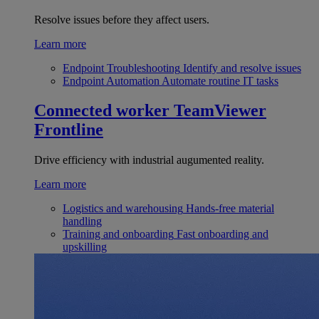
Resolve issues before they affect users.
Learn more
Endpoint Troubleshooting
Identify and resolve issues
Endpoint Automation
Automate routine IT tasks
Connected worker
TeamViewer
Frontline
Drive efficiency with industrial augumented reality.
Learn more
Logistics and warehousing
Hands-free material
handling
Training and onboarding
Fast onboarding and
upskilling