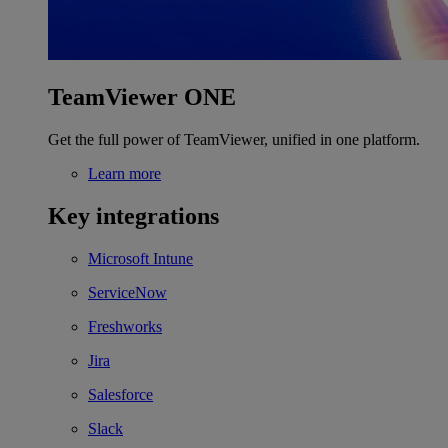
TeamViewer ONE
Get the full power of TeamViewer, unified in one platform.
Learn more
Key integrations
Microsoft Intune
ServiceNow
Freshworks
Jira
Salesforce
Slack