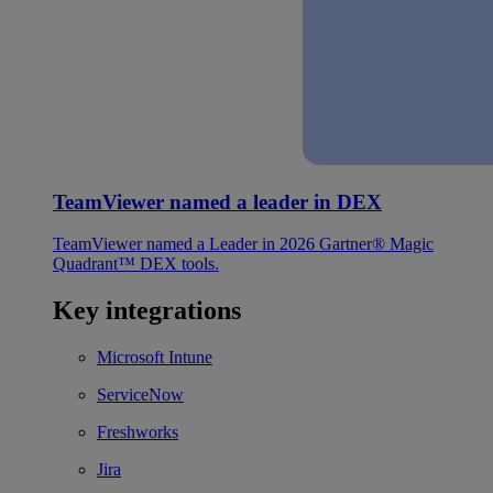
TeamViewer named a leader in DEX
TeamViewer named a Leader in 2026 Gartner® Magic
Quadrant™ DEX tools.
Key integrations
Microsoft Intune
ServiceNow
Freshworks
Jira