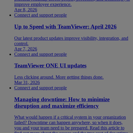
improve employee experience.
Apr 8, 2026
Connect and support people
Up to Speed with TeamViewer: April 2026
Our latest product updates improve visibility, integration, and
control.
Apr 7, 2026
Connect and support people
TeamViewer ONE UI updates
Less clicking around. More getting things done.
Mar 31, 2026
Connect and support people
Managing downtime: How to minimize
disruption and maximize efficiency
What would happen if a critical system in your organization
failed? Downtime can happen anywhere, so when it does,
you and your team need to be prepared. Read this article to