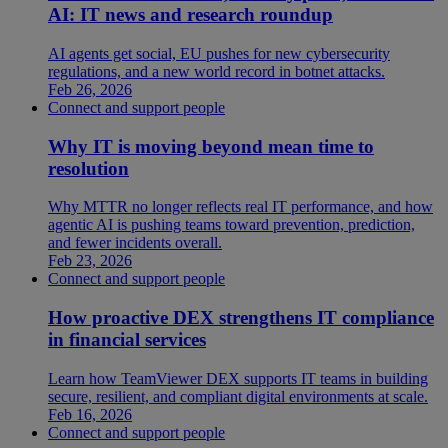
AI: IT news and research roundup
AI agents get social, EU pushes for new cybersecurity
regulations, and a new world record in botnet attacks.
Feb 26, 2026
Connect and support people
Why IT is moving beyond mean time to
resolution
Why MTTR no longer reflects real IT performance, and how
agentic AI is pushing teams toward prevention, prediction,
and fewer incidents overall.
Feb 23, 2026
Connect and support people
How proactive DEX strengthens IT compliance
in financial services
Learn how TeamViewer DEX supports IT teams in building
secure, resilient, and compliant digital environments at scale.
Feb 16, 2026
Connect and support people