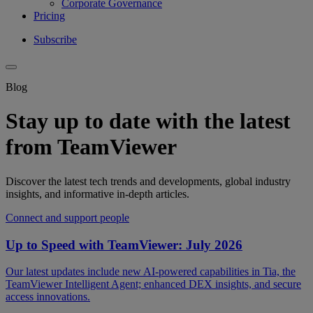
Corporate Governance
Pricing
Subscribe
Blog
Stay up to date with the latest
from TeamViewer
Discover the latest tech trends and developments, global industry
insights, and informative in-depth articles.
Connect and support people
Up to Speed with TeamViewer: July 2026
Our latest updates include new AI-powered capabilities in Tia, the
TeamViewer Intelligent Agent; enhanced DEX insights, and secure
access innovations.