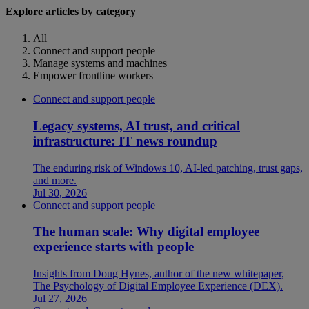
Explore articles by category
All
Connect and support people
Manage systems and machines
Empower frontline workers
Connect and support people
Legacy systems, AI trust, and critical
infrastructure: IT news roundup
The enduring risk of Windows 10, AI-led patching, trust gaps,
and more.
Jul 30, 2026
Connect and support people
The human scale: Why digital employee
experience starts with people
Insights from Doug Hynes, author of the new whitepaper,
The Psychology of Digital Employee Experience (DEX).
Jul 27, 2026