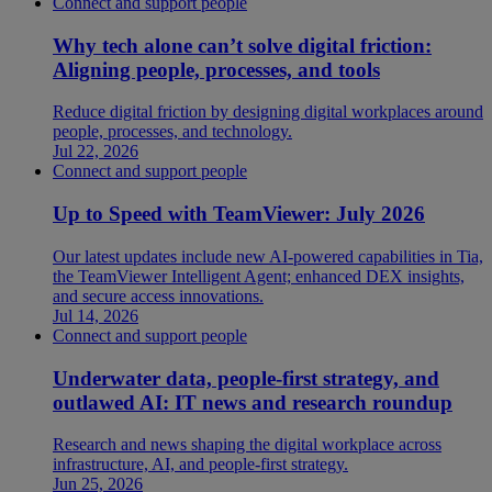
Connect and support people
Why tech alone can’t solve digital friction:
Aligning people, processes, and tools
Reduce digital friction by designing digital workplaces around
people, processes, and technology.
Jul 22, 2026
Connect and support people
Up to Speed with TeamViewer: July 2026
Our latest updates include new AI-powered capabilities in Tia,
the TeamViewer Intelligent Agent; enhanced DEX insights,
and secure access innovations.
Jul 14, 2026
Connect and support people
Underwater data, people-first strategy, and
outlawed AI: IT news and research roundup
Research and news shaping the digital workplace across
infrastructure, AI, and people-first strategy.
Jun 25, 2026