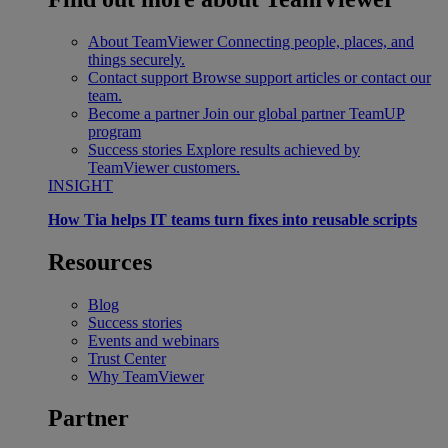
About TeamViewer
Connecting people, places, and
things securely.
Contact support
Browse support articles or contact our
team.
Become a partner
Join our global partner TeamUP
program
Success stories
Explore results achieved by
TeamViewer customers.
INSIGHT
How Tia helps IT teams turn fixes into reusable scripts
Resources
Blog
Success stories
Events and webinars
Trust Center
Why TeamViewer
Partner