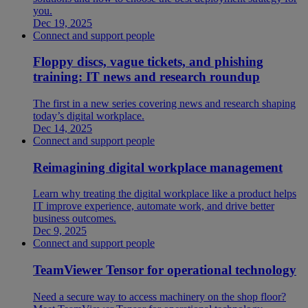
you.
Dec 19, 2025
Connect and support people
Floppy discs, vague tickets, and phishing
training: IT news and research roundup
The first in a new series covering news and research shaping
today’s digital workplace.
Dec 14, 2025
Connect and support people
Reimagining digital workplace management
Learn why treating the digital workplace like a product helps
IT improve experience, automate work, and drive better
business outcomes.
Dec 9, 2025
Connect and support people
TeamViewer Tensor for operational technology
Need a secure way to access machinery on the shop floor?