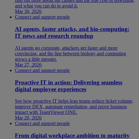
find out more about the causes and the true cost of downtime,
and what you can do to avoid it.
Mar 30, 2026
Connect and support people
AI agents, faster attacks, and bio-computing:
IT news and research roundup
AI agents go corporate, attackers get faster and more
convincing, and the line between biology and computing
grows a little messier.
Mar 27, 2026
Connect and support people
Proactive IT in action: Delivering seamless
digital employee experiences
See how proactive IT helps lean teams reduce ticket volume,
improve DEX, automate remediation, and prove business
impact with TeamViewer ONE.
Mar 20, 2026
Connect and support people
From digital workplace ambition to maturity