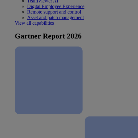
TeamViewer AI
Digital Employee Experience
Remote support and control
Asset and patch management
View all capabilities
Gartner Report 2026