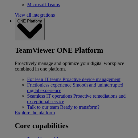
Microsoft Teams
View all integrations
ONE Platform
TeamViewer ONE Platform
Proactively manage and optimize your digital workplace
combined in one platform.
For lean IT teams
Proactive device management
Frictionless experience
Smooth and uninterrupted
digital experience
Seamless IT operations
Proactive remediations and
exceptional service
Talk to our team
Ready to transform?
Explore the platform
Core capabilities