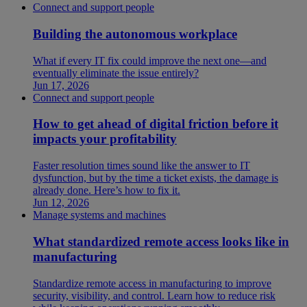
Connect and support people
Building the autonomous workplace
What if every IT fix could improve the next one—and
eventually eliminate the issue entirely?
Jun 17, 2026
Connect and support people
How to get ahead of digital friction before it
impacts your profitability
Faster resolution times sound like the answer to IT
dysfunction, but by the time a ticket exists, the damage is
already done. Here’s how to fix it.
Jun 12, 2026
Manage systems and machines
What standardized remote access looks like in
manufacturing
Standardize remote access in manufacturing to improve
security, visibility, and control. Learn how to reduce risk