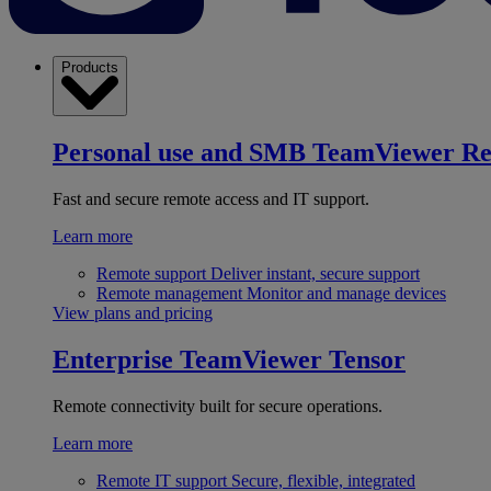
Products
Personal use and SMB
TeamViewer R
Fast and secure remote access and IT support.
Learn more
Remote support
Deliver instant, secure support
Remote management
Monitor and manage devices
View plans and pricing
Enterprise
TeamViewer Tensor
Remote connectivity built for secure operations.
Learn more
Remote IT support
Secure, flexible, integrated