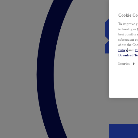
Cookie Co
To improve yo
technologies 
best possible
subsequent pr
about the Coo
Policy
and
P
Download T
Imprint