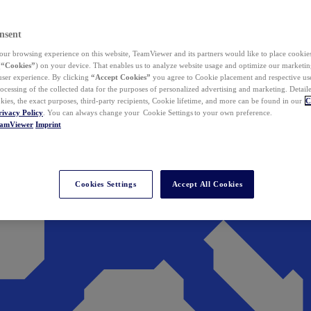
nsent
ur browsing experience on this website, TeamViewer and its partners would like to place cookies
(
“Cookies”
) on your device. That enables us to analyze website usage and optimize our marketing
 user experience. By clicking
“Accept Cookies”
you agree to Cookie placement and respective use,
ocessing of the collected data for the purposes of personalized advertising and marketing. Detail
kies, the exact purposes, third-party recipients, Cookie lifetime, and more can be found in our
C
rivacy Policy
. You can always change your Cookie Settings to your own preference.
eamViewer
Imprint
Cookies Settings
Accept All Cookies