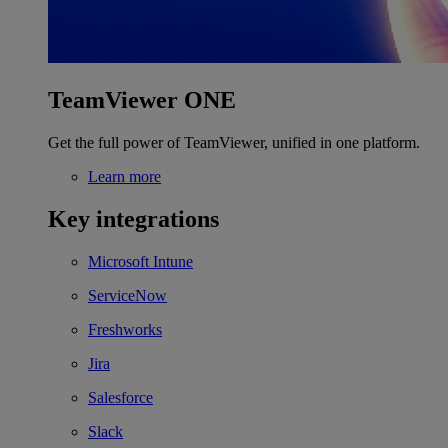
TeamViewer ONE
Get the full power of TeamViewer, unified in one platform.
Learn more
Key integrations
Microsoft Intune
ServiceNow
Freshworks
Jira
Salesforce
Slack