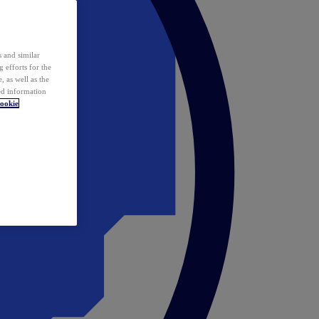
 and similar
 efforts for the
 as well as the
ed information
ookie