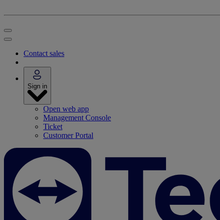
Contact sales
Sign in
Open web app
Management Console
Ticket
Customer Portal