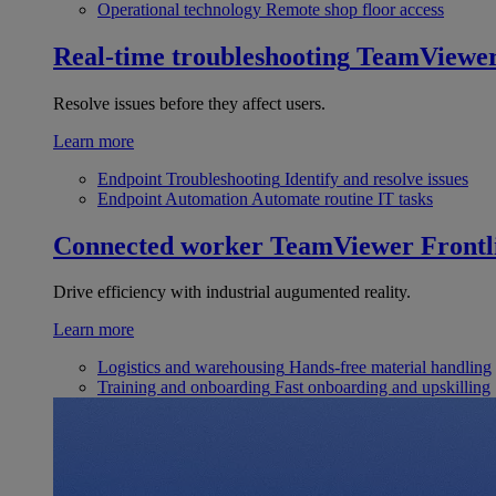
Operational technology
Remote shop floor access
Real-time troubleshooting
TeamViewe
Resolve issues before they affect users.
Learn more
Endpoint Troubleshooting
Identify and resolve issues
Endpoint Automation
Automate routine IT tasks
Connected worker
TeamViewer Frontl
Drive efficiency with industrial augumented reality.
Learn more
Logistics and warehousing
Hands-free material handling
Training and onboarding
Fast onboarding and upskilling