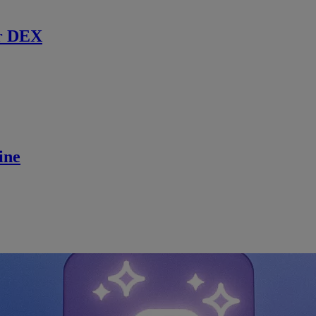
r DEX
ine