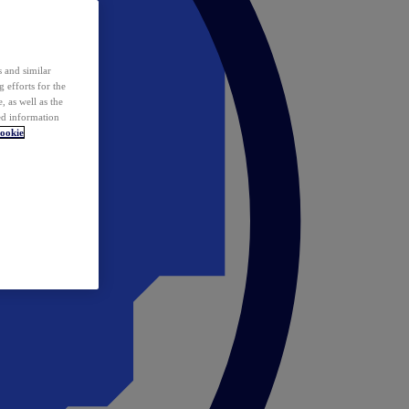
 and similar
 efforts for the
 as well as the
ed information
ookie