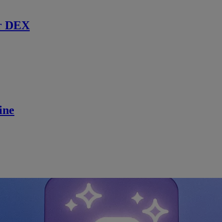
r DEX
ine