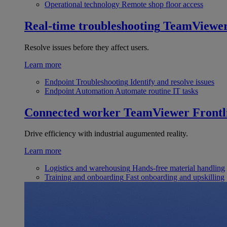
Operational technology
Remote shop floor access
Real-time troubleshooting
TeamViewe
Resolve issues before they affect users.
Learn more
Endpoint Troubleshooting
Identify and resolve issues
Endpoint Automation
Automate routine IT tasks
Connected worker
TeamViewer Frontl
Drive efficiency with industrial augumented reality.
Learn more
Logistics and warehousing
Hands-free material handling
Training and onboarding
Fast onboarding and upskilling