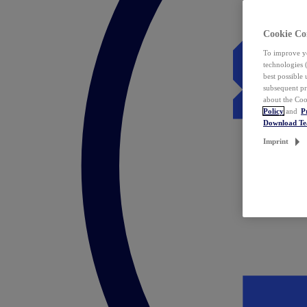
Cookie Co
To improve yo
technologies 
best possible
subsequent pr
about the Coo
Policy
and
P
Download T
Imprint