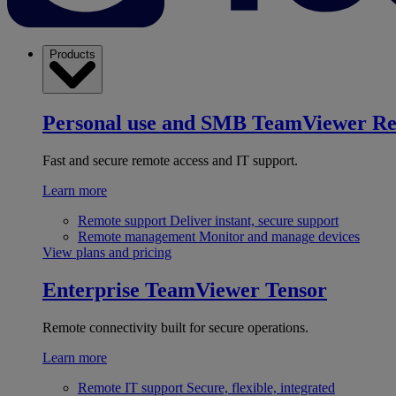
Products
Personal use and SMB
TeamViewer R
Fast and secure remote access and IT support.
Learn more
Remote support
Deliver instant, secure support
Remote management
Monitor and manage devices
View plans and pricing
Enterprise
TeamViewer Tensor
Remote connectivity built for secure operations.
Learn more
Remote IT support
Secure, flexible, integrated