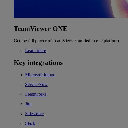
TeamViewer ONE
Get the full power of TeamViewer, unified in one platform.
Learn more
Key integrations
Microsoft Intune
ServiceNow
Freshworks
Jira
Salesforce
Slack