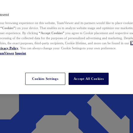
nsent
ur browsing experience on this website, TeamViewer and its partners would like to place cookies
(
“Cookies”
) on your device. That enables us to analyze website usage and optimize our marketing
 user experience. By clicking
“Accept Cookies”
you agree to Cookie placement and respective use,
ocessing of the collected data for the purposes of personalized advertising and marketing. Detail
kies, the exact purposes, third-party recipients, Cookie lifetime, and more can be found in our
C
rivacy Policy
. You can always change your Cookie Settings to your own preference.
eamViewer
Imprint
Cookies Settings
Accept All Cookies