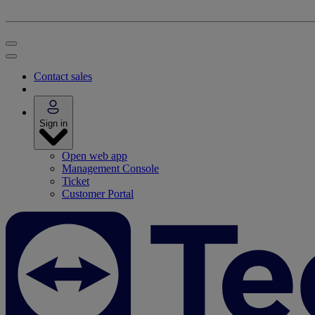
Contact sales
Sign in
Open web app
Management Console
Ticket
Customer Portal