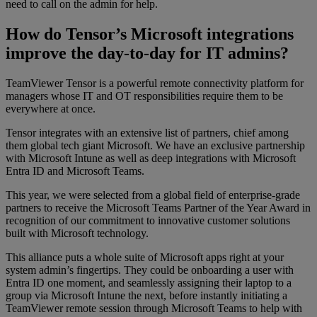
need to call on the admin for help.
How do Tensor’s Microsoft integrations
improve the day-to-day for IT admins?
TeamViewer Tensor is a powerful remote connectivity platform for
managers whose IT and OT responsibilities require them to be
everywhere at once.
Tensor integrates with an extensive list of partners, chief among
them global tech giant Microsoft. We have an exclusive partnership
with Microsoft Intune as well as deep integrations with Microsoft
Entra ID and Microsoft Teams.
This year, we were selected from a global field of enterprise-grade
partners to receive the Microsoft Teams Partner of the Year Award in
recognition of our commitment to innovative customer solutions
built with Microsoft technology.
This alliance puts a whole suite of Microsoft apps right at your
system admin’s fingertips. They could be onboarding a user with
Entra ID one moment, and seamlessly assigning their laptop to a
group via Microsoft Intune the next, before instantly initiating a
TeamViewer remote session through Microsoft Teams to help with