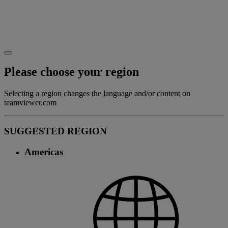
Please choose your region
Selecting a region changes the language and/or content on
teamviewer.com
SUGGESTED REGION
Americas