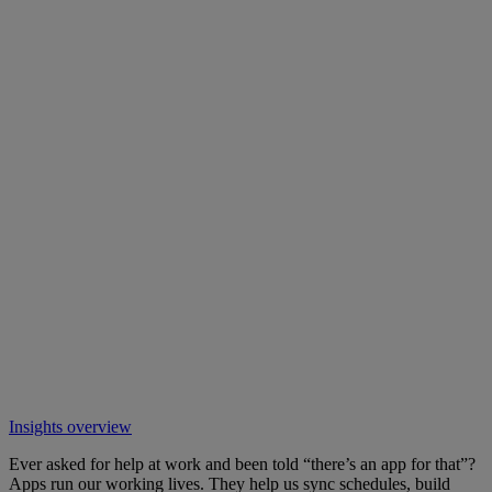
Insights overview
Ever asked for help at work and been told “there’s an app for that”?
Apps run our working lives. They help us sync schedules, build