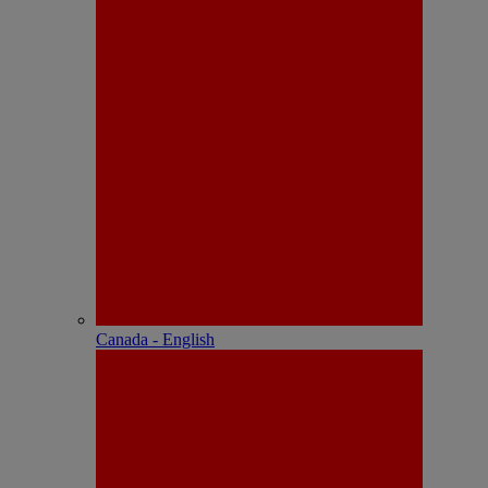
Canada - English