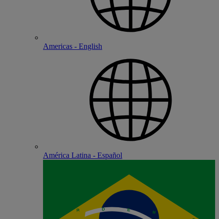
Americas - English
América Latina - Español