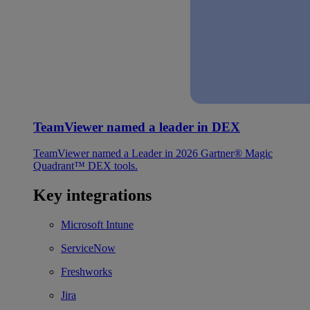
TeamViewer named a leader in DEX
TeamViewer named a Leader in 2026 Gartner® Magic
Quadrant™ DEX tools.
Key integrations
Microsoft Intune
ServiceNow
Freshworks
Jira