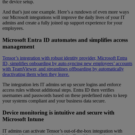
the device setup.
And that’s just one example. Here’s a rundown of even more ways
our Microsoft integrations will improve the daily lives of your IT
admins and create a fully joined up support experience for your
employees.
Microsoft Entra ID automates and simplifies access
management
Tensor’s integration with robust identity provider, Microsoft Entra
ID, simplifies onboarding by auto-syncing new employees’ accounts
with TeamViewer, and streamlines offboarding by automatically
deactivating them when they leave.
The integration lets IT admins set up secure logins and enforce
access rules without additional steps. Entra ID then verifies
usernames and passwords based on these predefined rules to keep
your systems compliant and your business data secure.
Device monitoring is intuitive and secure with
Microsoft Intune
IT admins can activate Tensor’s out-of-the-box integration with