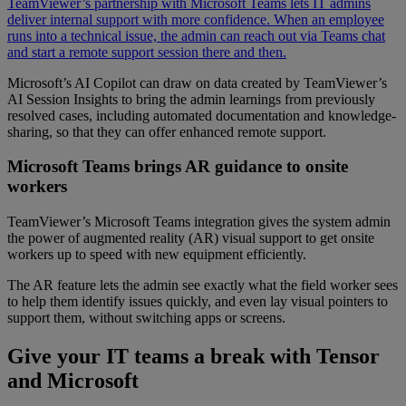
TeamViewer’s partnership with Microsoft Teams lets IT admins
deliver internal support with more confidence. When an employee
runs into a technical issue, the admin can reach out via Teams chat
and start a remote support session there and then.
Microsoft’s AI Copilot can draw on data created by TeamViewer’s
AI Session Insights to bring the admin learnings from previously
resolved cases, including automated documentation and knowledge-
sharing, so that they can offer enhanced remote support.
Microsoft Teams brings AR guidance to onsite
workers
TeamViewer’s Microsoft Teams integration gives the system admin
the power of augmented reality (AR) visual support to get onsite
workers up to speed with new equipment efficiently.
The AR feature lets the admin see exactly what the field worker sees
to help them identify issues quickly, and even lay visual pointers to
support them, without switching apps or screens.
Give your IT teams a break with Tensor
and Microsoft