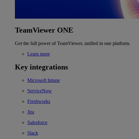
TeamViewer ONE
Get the full power of TeamViewer, unified in one platform.
Learn more
Key integrations
Microsoft Intune
ServiceNow
Freshworks
Jira
Salesforce
Slack