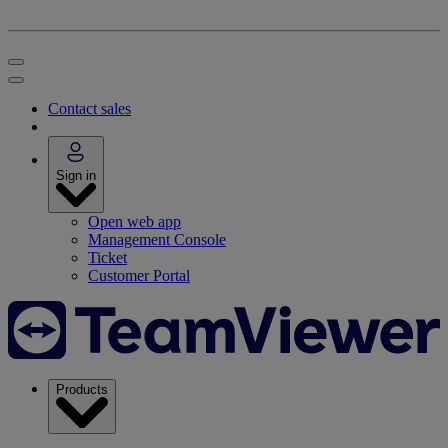
Contact sales
Sign in
Open web app
Management Console
Ticket
Customer Portal
Products