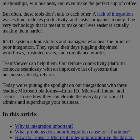
relationships, win business, and even make the perfect cup of coffee.
But often, these tools don’t talk to each other. A
lack of integration
wastes time, reduces productivity, and costs companies money. The
very technology that is meant to make our lives easier is actually
making them harder.
It’s IT system administrators and managers who bear the brunt of
poor integration. They spend their days juggling disjointed
workflows, frustrated users, and compliance worries.
TeamViewer can help them. Our remote connectivity platform
connects seamlessly with an impressive list of systems that
businesses already rely on.
Today we’re putting the spotlight on our integrations with three
leading Microsoft platforms—Entra ID, Microsoft Intune, and
Teams—to see how they can elevate the everyday for your IT
admins and supercharge your business.
In this article:
Why is integration important?
What problems does poor integration cause for IT admins?
How do Tensor’s Microsoft integrations improve the day-to-