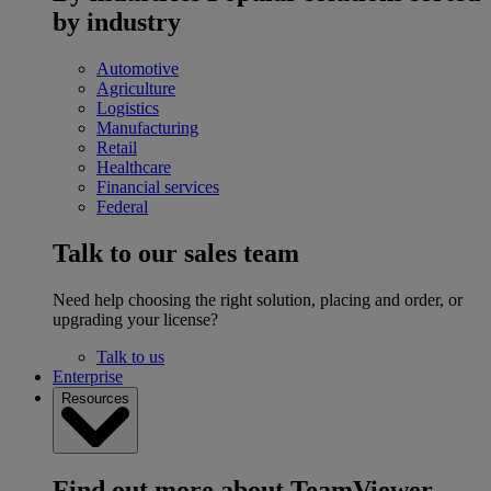
by industry
Automotive
Agriculture
Logistics
Manufacturing
Retail
Healthcare
Financial services
Federal
Talk to our sales team
Need help choosing the right solution, placing and order, or
upgrading your license?
Talk to us
Enterprise
Resources
Find out more about TeamViewer