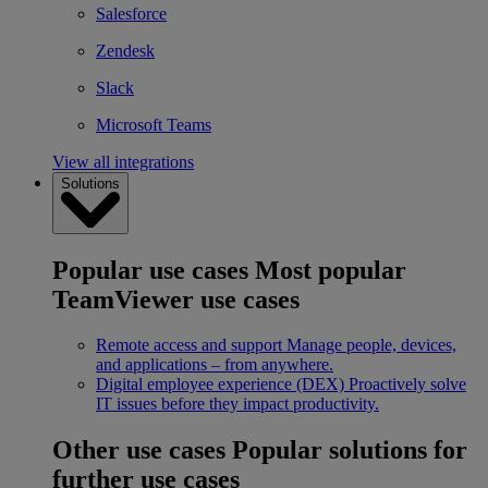
Salesforce
Zendesk
Slack
Microsoft Teams
View all integrations
Solutions
Popular use cases
Most popular
TeamViewer use cases
Remote access and support
Manage people, devices,
and applications – from anywhere.
Digital employee experience (DEX)
Proactively solve
IT issues before they impact productivity.
Other use cases
Popular solutions for
further use cases