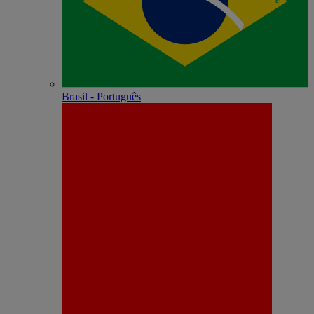
Brasil - Português