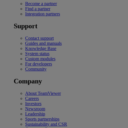
Become a partner
Find a partner
Integration partners
Support
Contact support
Guides and manuals
Knowledge Base
System status
Custom modules
For developers
Community
Company
About TeamViewer
Careers
Investors
Newsroom
Leadership
Sports partnerships
Sustainability and CSR