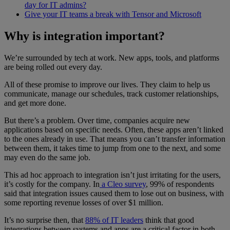
day for IT admins?
Give your IT teams a break with Tensor and Microsoft
Why is integration important?
We’re surrounded by tech at work. New apps, tools, and platforms
are being rolled out every day.
All of these promise to improve our lives. They claim to help us
communicate, manage our schedules, track customer relationships,
and get more done.
But there’s a problem. Over time, companies acquire new
applications based on specific needs. Often, these apps aren’t linked
to the ones already in use. That means you can’t transfer information
between them, it takes time to jump from one to the next, and some
may even do the same job.
This ad hoc approach to integration isn’t just irritating for the users,
it’s costly for the company. In
a Cleo survey
, 99% of respondents
said that integration issues caused them to lose out on business, with
some reporting revenue losses of over $1 million.
It’s no surprise then, that
88% of IT leaders
think that good
integrations between systems and apps are a critical factor in both