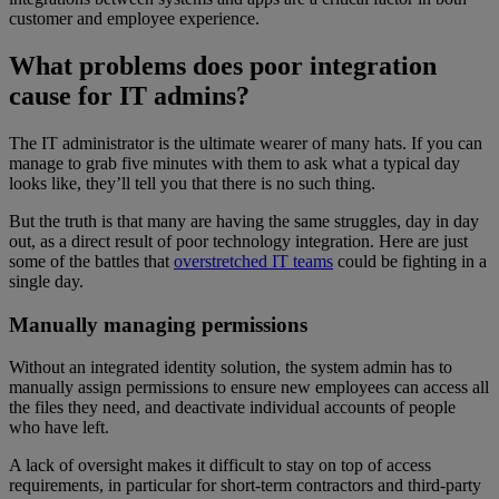
customer and employee experience.
What problems does poor integration
cause for IT admins?
The IT administrator is the ultimate wearer of many hats. If you can
manage to grab five minutes with them to ask what a typical day
looks like, they’ll tell you that there is no such thing.
But the truth is that many are having the same struggles, day in day
out, as a direct result of poor technology integration. Here are just
some of the battles that
overstretched IT teams
could be fighting in a
single day.
Manually managing permissions
Without an integrated identity solution, the system admin has to
manually assign permissions to ensure new employees can access all
the files they need, and deactivate individual accounts of people
who have left.
A lack of oversight makes it difficult to stay on top of access
requirements, in particular for short-term contractors and third-party