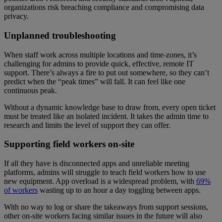
organizations risk breaching compliance and compromising data
privacy.
Unplanned troubleshooting
When staff work across multiple locations and time-zones, it’s
challenging for admins to provide quick, effective, remote IT
support. There’s always a fire to put out somewhere, so they can’t
predict when the “peak times” will fall. It can feel like one
continuous peak.
Without a dynamic knowledge base to draw from, every open ticket
must be treated like an isolated incident. It takes the admin time to
research and limits the level of support they can offer.
Supporting field workers on-site
If all they have is disconnected apps and unreliable meeting
platforms, admins will struggle to teach field workers how to use
new equipment. App overload is a widespread problem, with
69%
of workers
wasting up to an hour a day toggling between apps.
With no way to log or share the takeaways from support sessions,
other on-site workers facing similar issues in the future will also