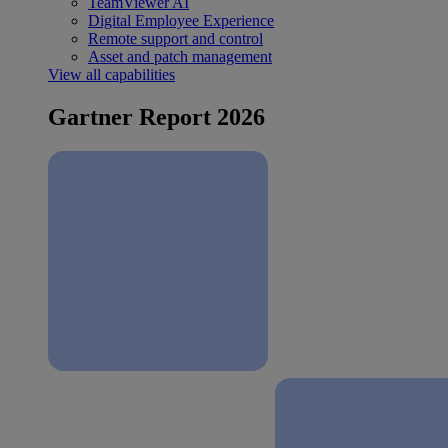
TeamViewer AI
Digital Employee Experience
Remote support and control
Asset and patch management
View all capabilities
Gartner Report 2026