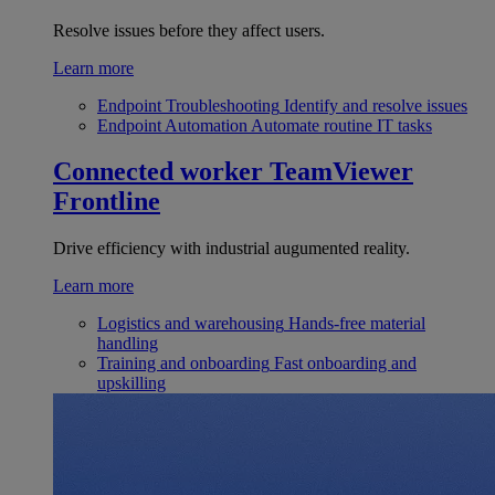
Resolve issues before they affect users.
Learn more
Endpoint Troubleshooting
Identify and resolve issues
Endpoint Automation
Automate routine IT tasks
Connected worker
TeamViewer
Frontline
Drive efficiency with industrial augumented reality.
Learn more
Logistics and warehousing
Hands-free material
handling
Training and onboarding
Fast onboarding and
upskilling