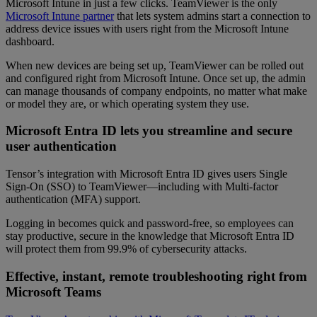
Microsoft Intune in just a few clicks. TeamViewer is the only
Microsoft Intune partner
that lets system admins start a connection to
address device issues with users right from the Microsoft Intune
dashboard.
When new devices are being set up, TeamViewer can be rolled out
and configured right from Microsoft Intune. Once set up, the admin
can manage thousands of company endpoints, no matter what make
or model they are, or which operating system they use.
Microsoft Entra ID lets you streamline and secure
user authentication
Tensor’s integration with Microsoft Entra ID gives users Single
Sign-On (SSO) to TeamViewer—including with Multi-factor
authentication (MFA) support.
Logging in becomes quick and password-free, so employees can
stay productive, secure in the knowledge that Microsoft Entra ID
will protect them from 99.9% of cybersecurity attacks.
Effective, instant, remote troubleshooting right from
Microsoft Teams