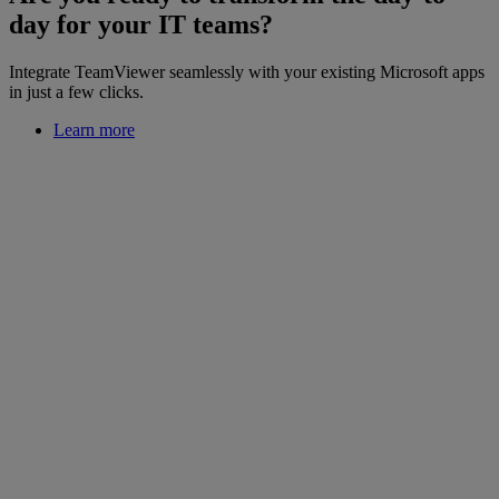
day for your IT teams?
Integrate TeamViewer seamlessly with your existing Microsoft apps
in just a few clicks.
Learn more