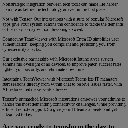
Nonstrategic integration between tech tools can make life harder
than it was before the technology arrived in the first place.
Not with Tensor. Our integrations with a suite of popular Microsoft
apps give your system admins the confidence to tackle the demands
of their day-to-day without breaking a sweat.
Connecting TeamViewer with Microsoft Entra ID simplifies user
authentication, keeping you compliant and protecting you from
cybersecurity attacks.
Our exclusive partnership with Microsoft Intune gives system
admins full oversight of all devices, to improve patch success rates,
tighten your security, and eliminate downtime.
Integrating TeamViewer with Microsoft Teams lets IT managers
start sessions directly from within chat to resolve issues faster, with
AI features that make work a breeze.
Tensor’s unmatched Microsoft integrations empower your admins to
handle the most demanding connectivity challenges, while providing
efficient remote support. So give your IT teams a break, and get
integrated today.
Are you ready to transform the day-to-