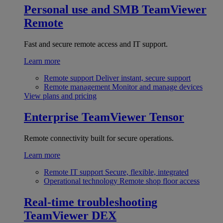
Personal use and SMB
TeamViewer
Remote
Fast and secure remote access and IT support.
Learn more
Remote support
Deliver instant, secure support
Remote management
Monitor and manage devices
View plans and pricing
Enterprise
TeamViewer Tensor
Remote connectivity built for secure operations.
Learn more
Remote IT support
Secure, flexible, integrated
Operational technology
Remote shop floor access
Real-time troubleshooting
TeamViewer DEX