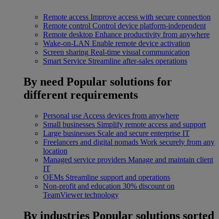
Remote access
Improve access with secure connection
Remote control
Control device platform-independent
Remote desktop
Enhance productivity from anywhere
Wake-on-LAN
Enable remote device activation
Screen sharing
Real-time visual communication
Smart Service
Streamline after-sales operations
By need
Popular solutions for
different requirements
Personal use
Access devices from anywhere
Small businesses
Simplify remote access and support
Large businesses
Scale and secure enterprise IT
Freelancers and digital nomads
Work securely from any
location
Managed service providers
Manage and maintain client
IT
OEMs
Streamline support and operations
Non-profit and education
30% discount on
TeamViewer technology
By industries
Popular solutions sorted