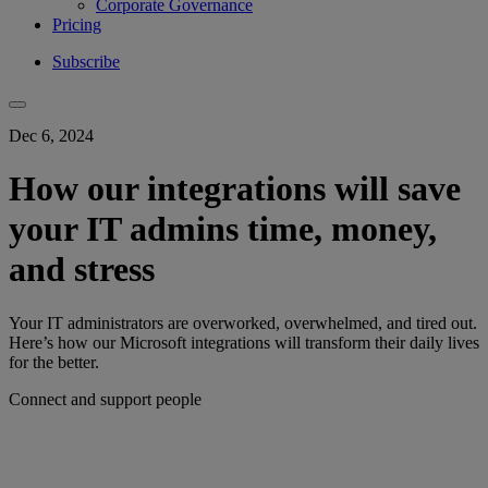
Corporate Governance
Pricing
Subscribe
Dec 6, 2024
How our integrations will save
your IT admins time, money,
and stress
Your IT administrators are overworked, overwhelmed, and tired out.
Here’s how our Microsoft integrations will transform their daily lives
for the better.
Connect and support people