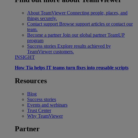
About TeamViewer
Connecting people, places, and
things securely.
Contact support
Browse support articles or contact our
team.
Become a partner
Join our global partner TeamUP
program
Success stories
Explore results achieved by
TeamViewer customers.
INSIGHT
How Tia helps IT teams turn fixes into reusable scripts
Resources
Blog
Success stories
Events and webinars
Trust Center
Why TeamViewer
Partner