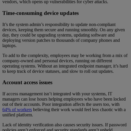
vendors, which opens up vulnerabilities for cyber attacks.
Time-consuming device updates
It’s the system admin’s responsibility to update non-compliant
devices, keeping them secure and running smoothly. On any given
day, they could be upgrading systems, updating software and
deploying version patches to thousands of company phones and
laptops.
To add to the complexity, employees may be working from a mix of
company-owned and personal devices, running on different
operating systems. Without an integrated endpoint manager, it’s hard
to keep track of device statuses, and slow to roll out updates.
Account access issues
If access management isn’t integrated with your systems, IT
managers can lose hours helping employees who have been locked
out of their accounts. Poor integration affects the users too, with
64% of workers
believing their work would feel less chaotic with a
unified platform.
Lack of identity verification also causes security issues. If password
policies aren’t enforced and security standards aren’t upheld,