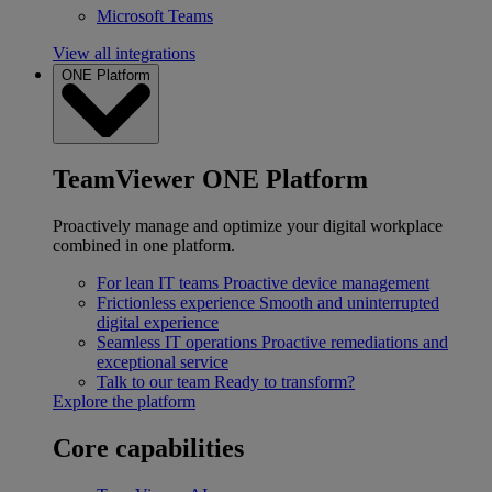
Microsoft Teams
View all integrations
ONE Platform
TeamViewer ONE Platform
Proactively manage and optimize your digital workplace
combined in one platform.
For lean IT teams
Proactive device management
Frictionless experience
Smooth and uninterrupted
digital experience
Seamless IT operations
Proactive remediations and
exceptional service
Talk to our team
Ready to transform?
Explore the platform
Core capabilities