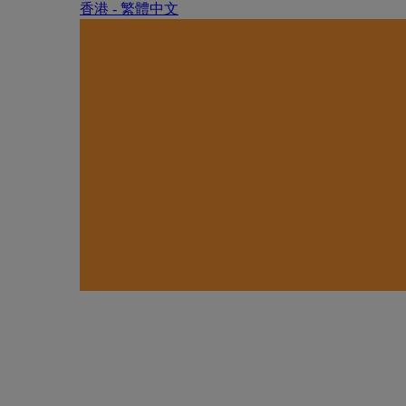
香港 - 繁體中文