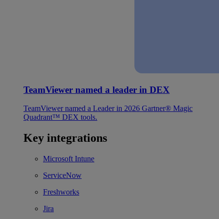
TeamViewer named a leader in DEX
TeamViewer named a Leader in 2026 Gartner® Magic
Quadrant™ DEX tools.
Key integrations
Microsoft Intune
ServiceNow
Freshworks
Jira