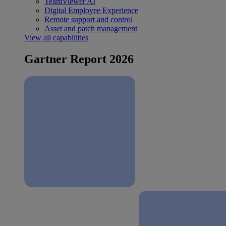
TeamViewer AI
Digital Employee Experience
Remote support and control
Asset and patch management
View all capabilities
Gartner Report 2026