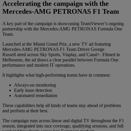
Accelerating the campaign with the
Mercedes-AMG PETRONAS F1 Team
A key part of the campaign is showcasing TeamViewer’s ongoing
partnership with the Mercedes-AMG PETRONAS Formula One
Team.
Launched at the Miami Grand Prix, a new TV ad featuring
Mercedes-AMG PETRONAS F1 Team Driver George
Russell aired across Sky Sports, Viaplay, and Canal+. Filmed in
Melbourne, the ad draws a clear parallel between Formula One
performance and modern IT operations.
It highlights what high-performing teams have in common:
Always-on monitoring
Early issue detection
Automated remediation
These capabilities help all kinds of teams stay ahead of problems
and perform at their best.
The campaign runs across linear and digital TV throughout the F1
season, integrated into race coverage, qualifying sessions, and full