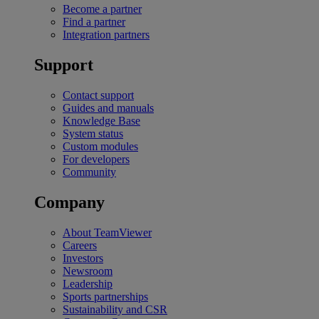
Become a partner
Find a partner
Integration partners
Support
Contact support
Guides and manuals
Knowledge Base
System status
Custom modules
For developers
Community
Company
About TeamViewer
Careers
Investors
Newsroom
Leadership
Sports partnerships
Sustainability and CSR