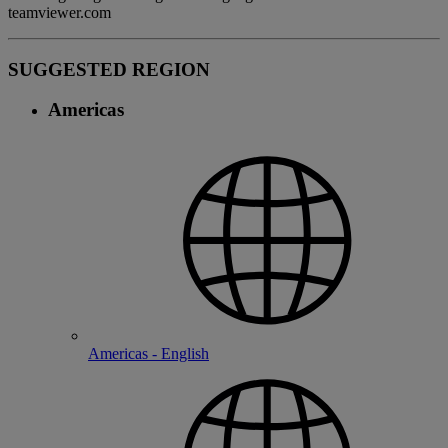
teamviewer.com
SUGGESTED REGION
Americas
Americas - English