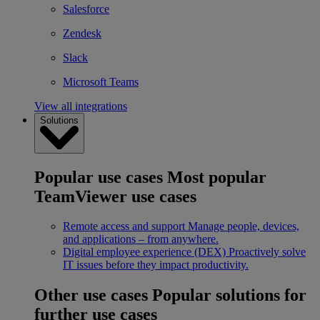
Salesforce
Zendesk
Slack
Microsoft Teams
View all integrations
Solutions
Popular use cases
Most popular
TeamViewer use cases
Remote access and support
Manage people, devices,
and applications – from anywhere.
Digital employee experience (DEX)
Proactively solve
IT issues before they impact productivity.
Other use cases
Popular solutions for
further use cases