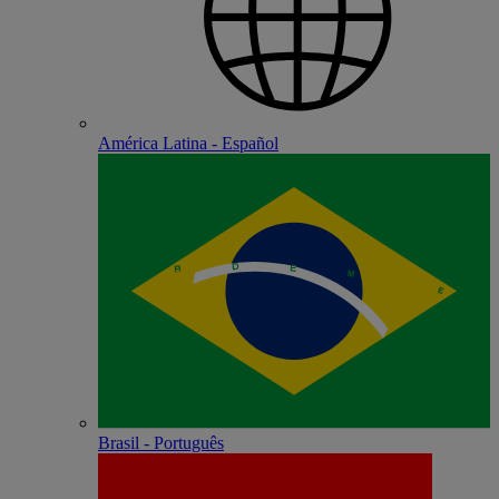
América Latina - Español
Brasil - Português