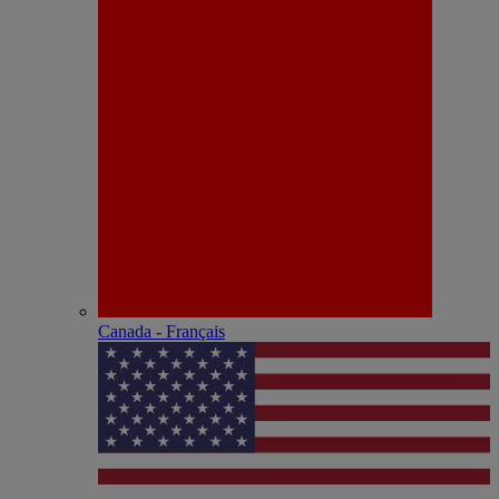
Canada - Français