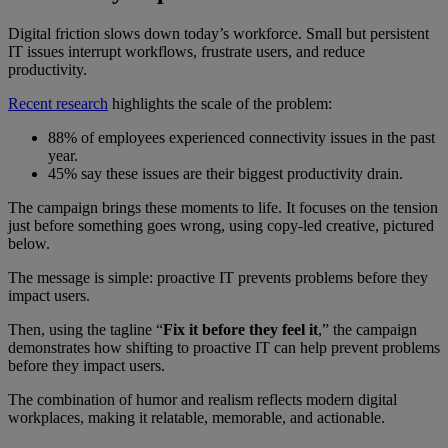
Digital friction slows down today’s workforce. Small but persistent
IT issues interrupt workflows, frustrate users, and reduce
productivity.
Recent research
highlights the scale of the problem:
88% of employees experienced connectivity issues in the past
year.
45% say these issues are their biggest productivity drain.
The campaign brings these moments to life. It focuses on the tension
just before something goes wrong, using copy-led creative, pictured
below.
The message is simple: proactive IT prevents problems before they
impact users.
Then, using the tagline “
Fix it before they feel it
,” the campaign
demonstrates how shifting to proactive IT can help prevent problems
before they impact users.
The combination of humor and realism reflects modern digital
workplaces, making it relatable, memorable, and actionable.