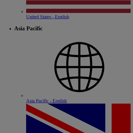
United States - English
Asia Pacific
Asia Pacific - English