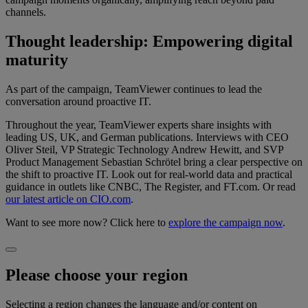
channels.
Thought leadership: Empowering digital
maturity
As part of the campaign, TeamViewer continues to lead the
conversation around proactive IT.
Throughout the year, TeamViewer experts share insights with
leading US, UK, and German publications. Interviews with CEO
Oliver Steil, VP Strategic Technology Andrew Hewitt, and SVP
Product Management Sebastian Schrötel bring a clear perspective on
the shift to proactive IT. Look out for real-world data and practical
guidance in outlets like CNBC, The Register, and FT.com. Or read
our latest article on CIO.com
.
Want to see more now? Click here to
explore the campaign now
.
Please choose your region
Selecting a region changes the language and/or content on