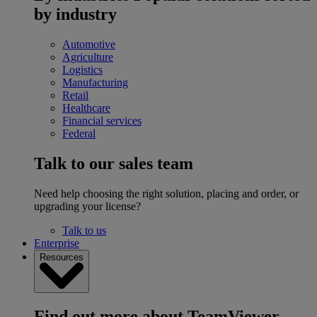
by industry
Automotive
Agriculture
Logistics
Manufacturing
Retail
Healthcare
Financial services
Federal
Talk to our sales team
Need help choosing the right solution, placing and order, or
upgrading your license?
Talk to us
Enterprise
Resources
Find out more about TeamViewer