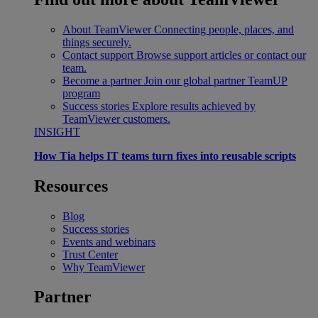
About TeamViewer
Connecting people, places, and
things securely.
Contact support
Browse support articles or contact our
team.
Become a partner
Join our global partner TeamUP
program
Success stories
Explore results achieved by
TeamViewer customers.
INSIGHT
How Tia helps IT teams turn fixes into reusable scripts
Resources
Blog
Success stories
Events and webinars
Trust Center
Why TeamViewer
Partner