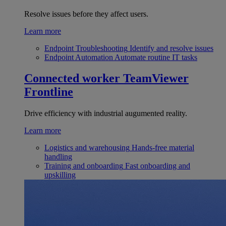
Resolve issues before they affect users.
Learn more
Endpoint Troubleshooting
Identify and resolve issues
Endpoint Automation
Automate routine IT tasks
Connected worker
TeamViewer
Frontline
Drive efficiency with industrial augumented reality.
Learn more
Logistics and warehousing
Hands-free material
handling
Training and onboarding
Fast onboarding and
upskilling