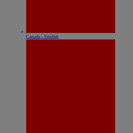
Canada - English