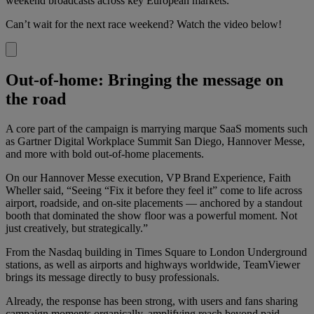
weekend broadcasts across key European markets.
Can’t wait for the next race weekend? Watch the video below!
Out-of-home: Bringing the message on
the road
A core part of the campaign is marrying marque SaaS moments such
as Gartner Digital Workplace Summit San Diego, Hannover Messe,
and more with bold out-of-home placements.
On our Hannover Messe execution, VP Brand Experience, Faith
Wheller said, “Seeing “Fix it before they feel it” come to life across
airport, roadside, and on-site placements — anchored by a standout
booth that dominated the show floor was a powerful moment. Not
just creatively, but strategically.”
From the Nasdaq building in Times Square to London Underground
stations, as well as airports and highways worldwide, TeamViewer
brings its message directly to busy professionals.
Already, the response has been strong, with users and fans sharing
campaign moments organically, amplifying reach beyond paid