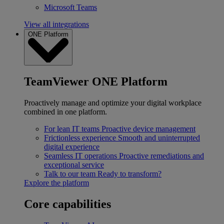
Microsoft Teams
View all integrations
ONE Platform
TeamViewer ONE Platform
Proactively manage and optimize your digital workplace
combined in one platform.
For lean IT teams
Proactive device management
Frictionless experience
Smooth and uninterrupted
digital experience
Seamless IT operations
Proactive remediations and
exceptional service
Talk to our team
Ready to transform?
Explore the platform
Core capabilities