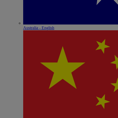
Australia - English