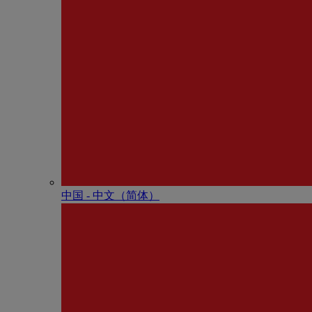
中国 - 中⽂（简体）