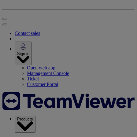
Contact sales
Sign in
Open web app
Management Console
Ticket
Customer Portal
Products