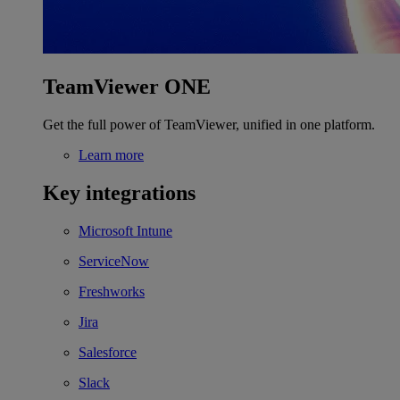
TeamViewer ONE
Get the full power of TeamViewer, unified in one platform.
Learn more
Key integrations
Microsoft Intune
ServiceNow
Freshworks
Jira
Salesforce
Slack