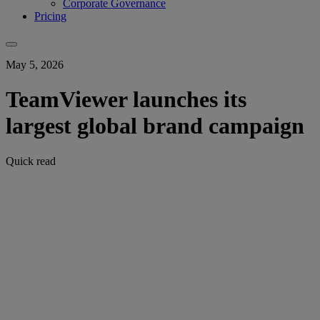
Corporate Governance
Pricing
May 5, 2026
TeamViewer launches its
largest global brand campaign
Quick read