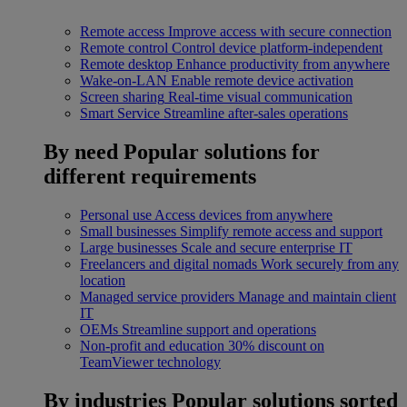
Remote access
Improve access with secure connection
Remote control
Control device platform-independent
Remote desktop
Enhance productivity from anywhere
Wake-on-LAN
Enable remote device activation
Screen sharing
Real-time visual communication
Smart Service
Streamline after-sales operations
By need
Popular solutions for
different requirements
Personal use
Access devices from anywhere
Small businesses
Simplify remote access and support
Large businesses
Scale and secure enterprise IT
Freelancers and digital nomads
Work securely from any
location
Managed service providers
Manage and maintain client
IT
OEMs
Streamline support and operations
Non-profit and education
30% discount on
TeamViewer technology
By industries
Popular solutions sorted