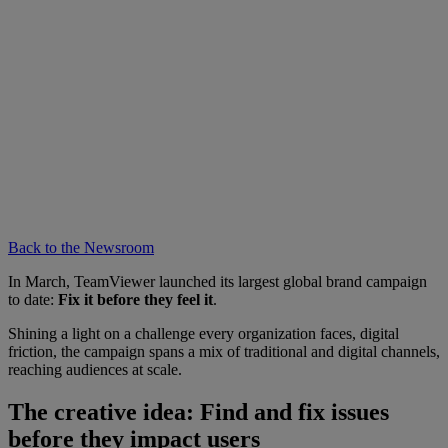
Back to the Newsroom
In March, TeamViewer launched its largest global brand campaign
to date:
Fix it before they feel it
.
Shining a light on a challenge every organization faces, digital
friction, the campaign spans a mix of traditional and digital channels,
reaching audiences at scale.
The creative idea: Find and fix issues
before they impact users