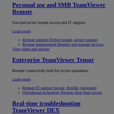
Personal use and SMB
TeamViewer
Remote
Fast and secure remote access and IT support.
Learn more
Remote support
Deliver instant, secure support
Remote management
Monitor and manage devices
View plans and pricing
Enterprise
TeamViewer Tensor
Remote connectivity built for secure operations.
Learn more
Remote IT support
Secure, flexible, integrated
Operational technology
Remote shop floor access
Real-time troubleshooting
TeamViewer DEX