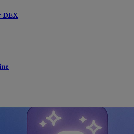
r DEX
ine