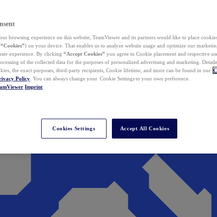
nsent
ur browsing experience on this website, TeamViewer and its partners would like to place cookies
(
“Cookies”
) on your device. That enables us to analyze website usage and optimize our marketing
 user experience. By clicking
“Accept Cookies”
you agree to Cookie placement and respective use,
ocessing of the collected data for the purposes of personalized advertising and marketing. Detail
kies, the exact purposes, third-party recipients, Cookie lifetime, and more can be found in our
C
rivacy Policy
. You can always change your Cookie Settings to your own preference.
eamViewer
Imprint
Cookies Settings
Accept All Cookies