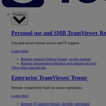
Products
Personal use and SMB
TeamViewer R
Fast and secure remote access and IT support.
Learn more
Remote support
Deliver instant, secure support
Remote management
Monitor and manage devices
View plans and pricing
Enterprise
TeamViewer Tensor
Remote connectivity built for secure operations.
Learn more
Remote IT support
Secure, flexible, integrated