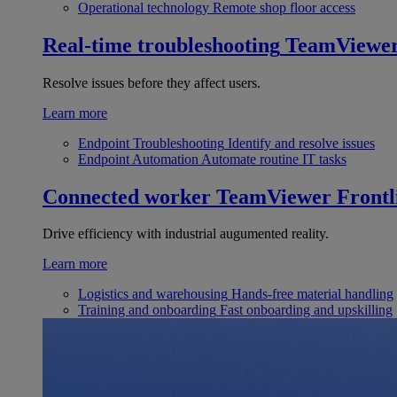
Operational technology
Remote shop floor access
Real-time troubleshooting
TeamViewe
Resolve issues before they affect users.
Learn more
Endpoint Troubleshooting
Identify and resolve issues
Endpoint Automation
Automate routine IT tasks
Connected worker
TeamViewer Frontl
Drive efficiency with industrial augumented reality.
Learn more
Logistics and warehousing
Hands-free material handling
Training and onboarding
Fast onboarding and upskilling