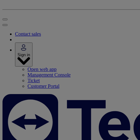
Contact sales
Sign in
Open web app
Management Console
Ticket
Customer Portal