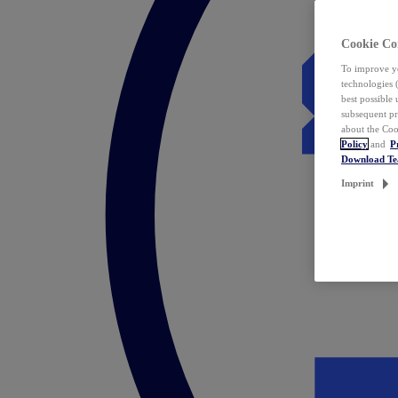
Cookie Co
To improve yo
technologies 
best possible
subsequent pr
about the Coo
Policy
and
P
Download T
Imprint