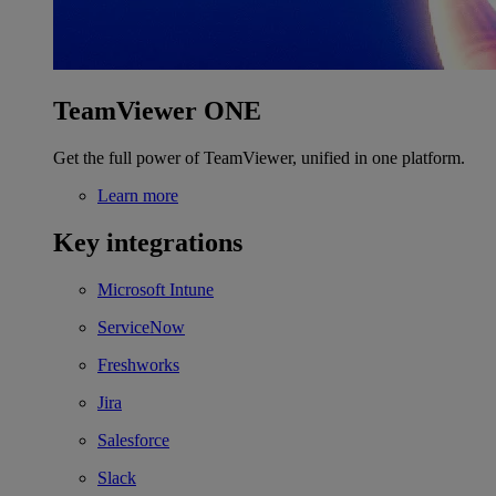
TeamViewer ONE
Get the full power of TeamViewer, unified in one platform.
Learn more
Key integrations
Microsoft Intune
ServiceNow
Freshworks
Jira
Salesforce
Slack