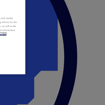
 and similar
 efforts for the
 as well as the
ed information
ookie