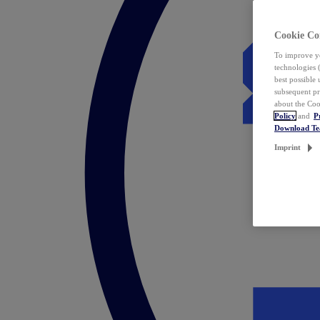
Cookie Co
To improve yo
technologies 
best possible
subsequent pr
about the Coo
Policy
and
P
Download T
Imprint