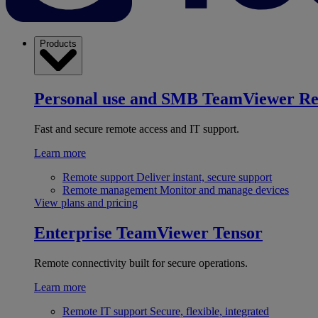
Products
Personal use and SMB
TeamViewer R
Fast and secure remote access and IT support.
Learn more
Remote support
Deliver instant, secure support
Remote management
Monitor and manage devices
View plans and pricing
Enterprise
TeamViewer Tensor
Remote connectivity built for secure operations.
Learn more
Remote IT support
Secure, flexible, integrated