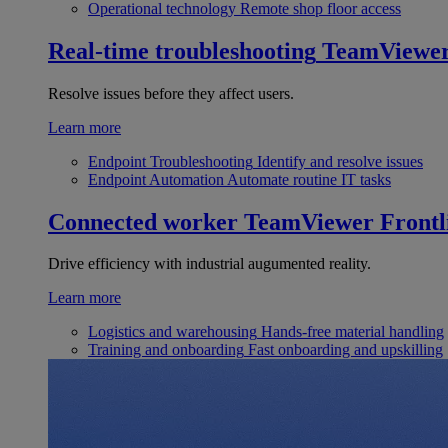
Operational technology
Remote shop floor access
Real-time troubleshooting
TeamViewe
Resolve issues before they affect users.
Learn more
Endpoint Troubleshooting
Identify and resolve issues
Endpoint Automation
Automate routine IT tasks
Connected worker
TeamViewer Frontl
Drive efficiency with industrial augumented reality.
Learn more
Logistics and warehousing
Hands-free material handling
Training and onboarding
Fast onboarding and upskilling