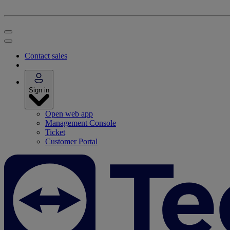
Contact sales
Sign in
Open web app
Management Console
Ticket
Customer Portal