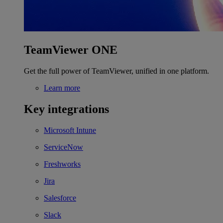
TeamViewer ONE
Get the full power of TeamViewer, unified in one platform.
Learn more
Key integrations
Microsoft Intune
ServiceNow
Freshworks
Jira
Salesforce
Slack