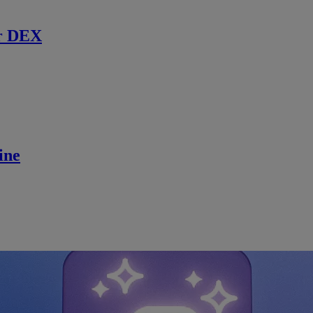
r DEX
ine