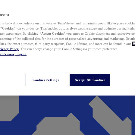
nsent
ur browsing experience on this website, TeamViewer and its partners would like to place cookies
(
“Cookies”
) on your device. That enables us to analyze website usage and optimize our marketing
 user experience. By clicking
“Accept Cookies”
you agree to Cookie placement and respective use,
ocessing of the collected data for the purposes of personalized advertising and marketing. Detail
kies, the exact purposes, third-party recipients, Cookie lifetime, and more can be found in our
C
rivacy Policy
. You can always change your Cookie Settings to your own preference.
eamViewer
Imprint
Cookies Settings
Accept All Cookies