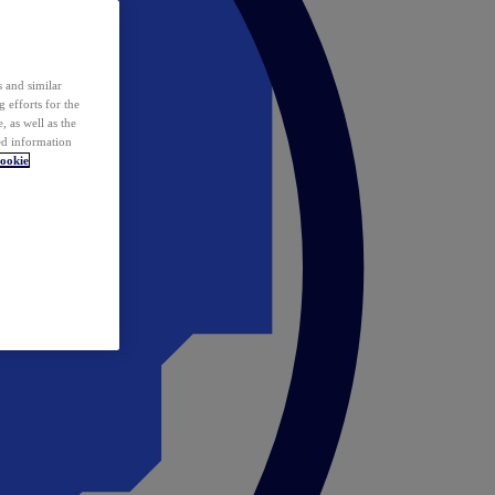
 and similar
 efforts for the
 as well as the
ed information
ookie