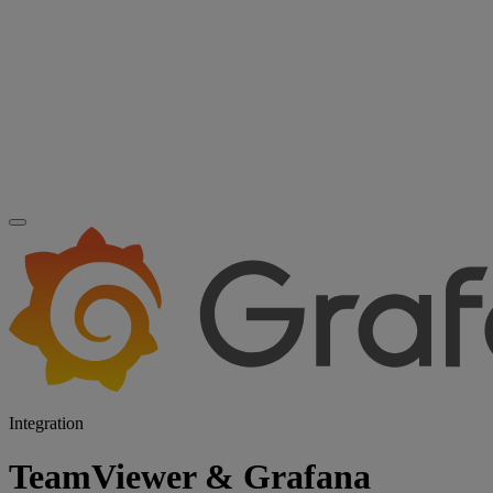
Integration
TeamViewer & Grafana