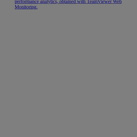
performance analytics, obtained with TeamViewer Web
Monitoring.