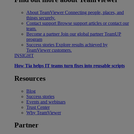
About TeamViewer
Connecting people, places, and
things securely.
Contact support
Browse support articles or contact our
team.
Become a partner
Join our global partner TeamUP
program
Success stories
Explore results achieved by
TeamViewer customers.
INSIGHT
How Tia helps IT teams turn fixes into reusable scripts
Resources
Blog
Success stories
Events and webinars
Trust Center
Why TeamViewer
Partner