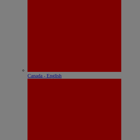
Canada - English