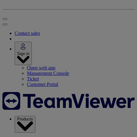
Contact sales
Sign in
Open web app
Management Console
Ticket
Customer Portal
Products