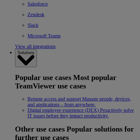
Salesforce
Zendesk
Slack
Microsoft Teams
View all integrations
Solutions
Popular use cases
Most popular
TeamViewer use cases
Remote access and support
Manage people, devices,
and applications – from anywhere.
Digital employee experience (DEX)
Proactively solve
IT issues before they impact productivity.
Other use cases
Popular solutions for
further use cases