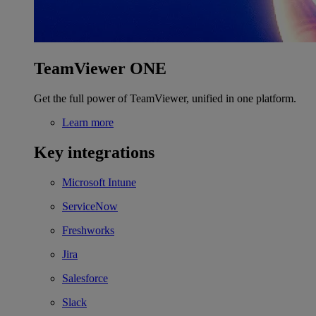
TeamViewer ONE
Get the full power of TeamViewer, unified in one platform.
Learn more
Key integrations
Microsoft Intune
ServiceNow
Freshworks
Jira
Salesforce
Slack