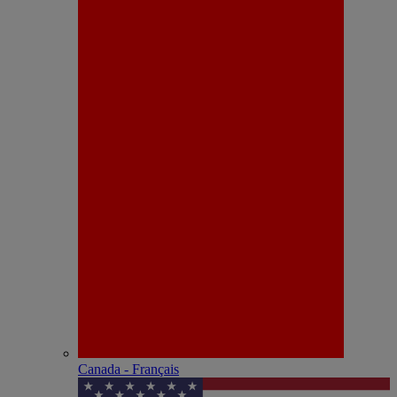
Canada - Français