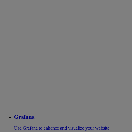
Grafana
Use Grafana to enhance and visualize your website