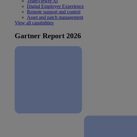
TeamViewer AI
Digital Employee Experience
Remote support and control
Asset and patch management
View all capabilities
Gartner Report 2026