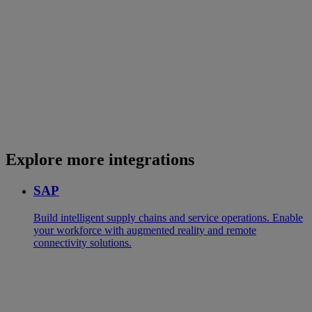
Explore more integrations
SAP
Build intelligent supply chains and service operations. Enable
your workforce with augmented reality and remote
connectivity solutions.