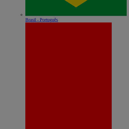
Brasil - Português