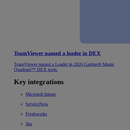
TeamViewer named a leader in DEX
TeamViewer named a Leader in 2026 Gartner® Magic
Quadrant™ DEX tools.
Key integrations
Microsoft Intune
ServiceNow
Freshworks
Jira