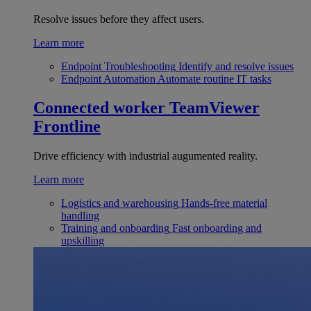
Resolve issues before they affect users.
Learn more
Endpoint Troubleshooting
Identify and resolve issues
Endpoint Automation
Automate routine IT tasks
Connected worker
TeamViewer
Frontline
Drive efficiency with industrial augumented reality.
Learn more
Logistics and warehousing
Hands-free material
handling
Training and onboarding
Fast onboarding and
upskilling