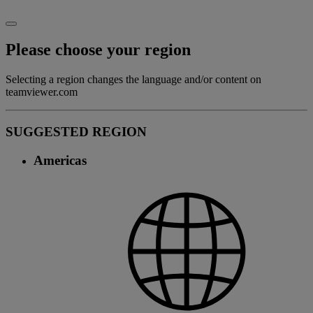
Please choose your region
Selecting a region changes the language and/or content on
teamviewer.com
SUGGESTED REGION
Americas