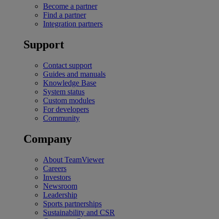
Become a partner
Find a partner
Integration partners
Support
Contact support
Guides and manuals
Knowledge Base
System status
Custom modules
For developers
Community
Company
About TeamViewer
Careers
Investors
Newsroom
Leadership
Sports partnerships
Sustainability and CSR