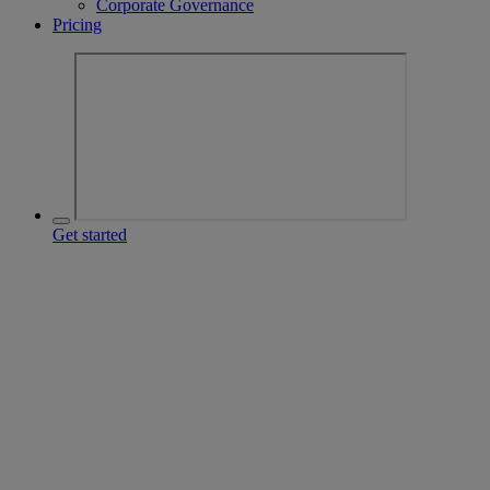
Corporate Governance
Pricing
Get started