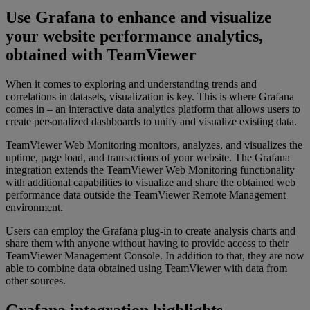
Use Grafana to enhance and visualize
your website performance analytics,
obtained with TeamViewer
When it comes to exploring and understanding trends and
correlations in datasets, visualization is key. This is where Grafana
comes in – an interactive data analytics platform that allows users to
create personalized dashboards to unify and visualize existing data.
TeamViewer Web Monitoring monitors, analyzes, and visualizes the
uptime, page load, and transactions of your website. The Grafana
integration extends the TeamViewer Web Monitoring functionality
with additional capabilities to visualize and share the obtained web
performance data outside the TeamViewer Remote Management
environment.
Users can employ the Grafana plug-in to create analysis charts and
share them with anyone without having to provide access to their
TeamViewer Management Console. In addition to that, they are now
able to combine data obtained using TeamViewer with data from
other sources.
Grafana integration highlights