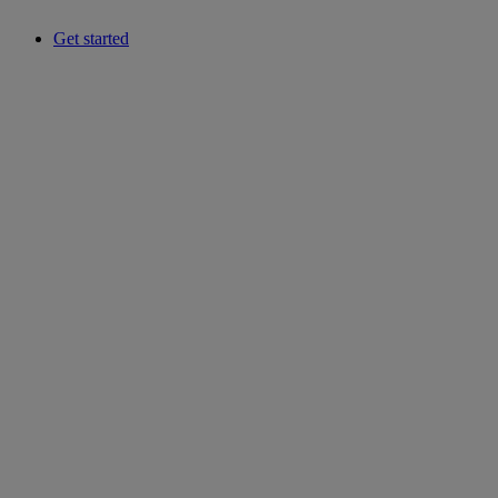
Get started