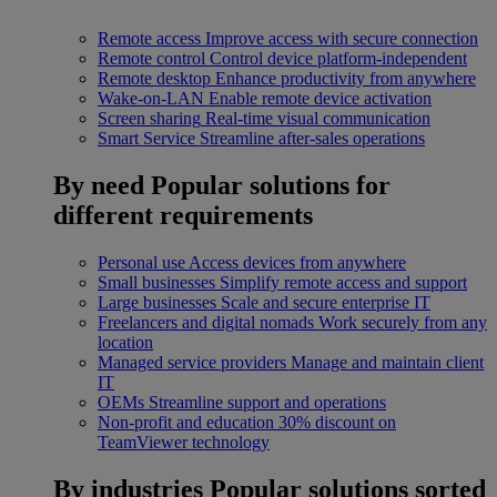
Remote access
Improve access with secure connection
Remote control
Control device platform-independent
Remote desktop
Enhance productivity from anywhere
Wake-on-LAN
Enable remote device activation
Screen sharing
Real-time visual communication
Smart Service
Streamline after-sales operations
By need
Popular solutions for
different requirements
Personal use
Access devices from anywhere
Small businesses
Simplify remote access and support
Large businesses
Scale and secure enterprise IT
Freelancers and digital nomads
Work securely from any
location
Managed service providers
Manage and maintain client
IT
OEMs
Streamline support and operations
Non-profit and education
30% discount on
TeamViewer technology
By industries
Popular solutions sorted