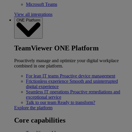
Microsoft Teams
View all integrations
ONE Platform
TeamViewer ONE Platform
Proactively manage and optimize your digital workplace
combined in one platform.
For lean IT teams
Proactive device management
Frictionless experience
Smooth and uninterrupted
digital experience
Seamless IT operations
Proactive remediations and
exceptional service
Talk to our team
Ready to transform?
Explore the platform
Core capabilities