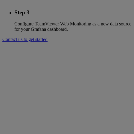
Step 3
Configure TeamViewer Web Monitoring as a new data source
for your Grafana dashboard.
Contact us to get started