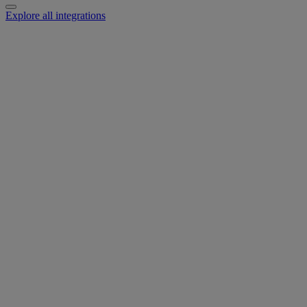
Explore all integrations