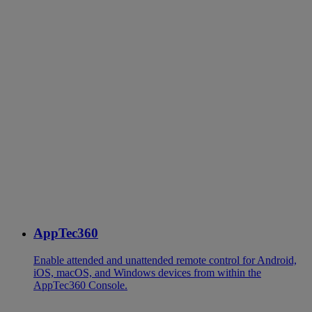
AppTec360
Enable attended and unattended remote control for Android,
iOS, macOS, and Windows devices from within the
AppTec360 Console.