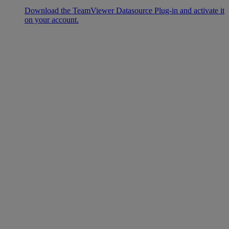
Download the TeamViewer Datasource Plug-in and activate it
on your account.