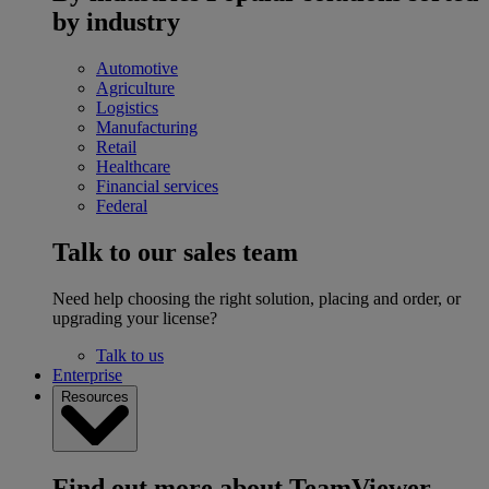
by industry
Automotive
Agriculture
Logistics
Manufacturing
Retail
Healthcare
Financial services
Federal
Talk to our sales team
Need help choosing the right solution, placing and order, or
upgrading your license?
Talk to us
Enterprise
Resources
Find out more about TeamViewer