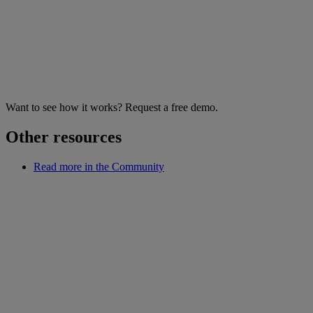
Want to see how it works? Request a free demo.
Other resources
Read more in the Community