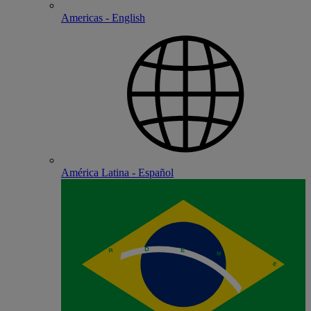
Americas - English
América Latina - Español