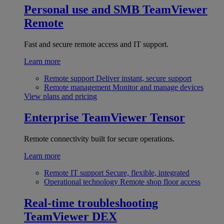
Personal use and SMB
TeamViewer
Remote
Fast and secure remote access and IT support.
Learn more
Remote support
Deliver instant, secure support
Remote management
Monitor and manage devices
View plans and pricing
Enterprise
TeamViewer Tensor
Remote connectivity built for secure operations.
Learn more
Remote IT support
Secure, flexible, integrated
Operational technology
Remote shop floor access
Real-time troubleshooting
TeamViewer DEX