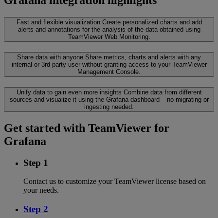
Fast and flexible visualization
Create personalized charts and add
alerts and annotations for the analysis of the data obtained using
TeamViewer Web Monitoring.
Share data with anyone
Share metrics, charts and alerts with any
internal or 3rd-party user without granting access to your TeamViewer
Management Console.
Unify data to gain even more insights
Combine data from different
sources and visualize it using the Grafana dashboard – no migrating or
ingesting needed.
Get started with TeamViewer for
Grafana
Step 1
Contact us to customize your TeamViewer license based on
your needs.
Step 2