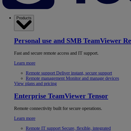
Products
Personal use and SMB
TeamViewer R
Fast and secure remote access and IT support.
Learn more
Remote support
Deliver instant, secure support
Remote management
Monitor and manage devices
View plans and pricing
Enterprise
TeamViewer Tensor
Remote connectivity built for secure operations.
Learn more
Remote IT support
Secure, flexible, integrated