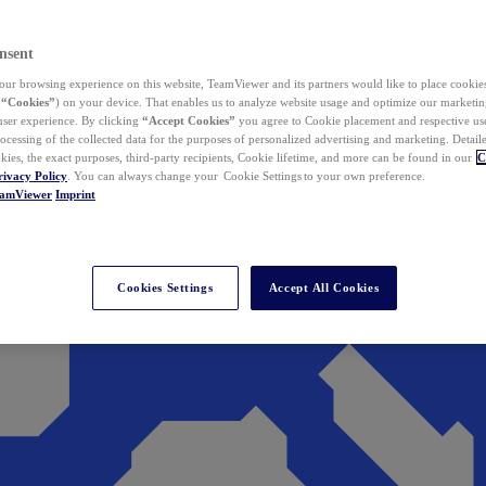
nsent
ur browsing experience on this website, TeamViewer and its partners would like to place cookies
(
“Cookies”
) on your device. That enables us to analyze website usage and optimize our marketing
 user experience. By clicking
“Accept Cookies”
you agree to Cookie placement and respective use,
ocessing of the collected data for the purposes of personalized advertising and marketing. Detail
kies, the exact purposes, third-party recipients, Cookie lifetime, and more can be found in our
C
rivacy Policy
. You can always change your Cookie Settings to your own preference.
eamViewer
Imprint
Cookies Settings
Accept All Cookies