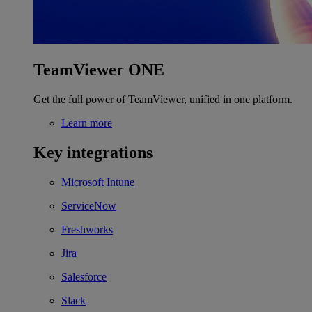
TeamViewer ONE
Get the full power of TeamViewer, unified in one platform.
Learn more
Key integrations
Microsoft Intune
ServiceNow
Freshworks
Jira
Salesforce
Slack