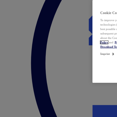
Cookie Co
To improve yo
technologies 
best possible
subsequent pr
about the Coo
Policy
and
P
Download T
Imprint