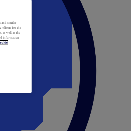
 and similar
 efforts for the
 as well as the
ed information
ookie