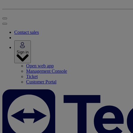
Contact sales
Sign in
Open web app
Management Console
Ticket
Customer Portal