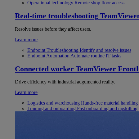
Operational technology
Remote shop floor access
Real-time troubleshooting
TeamViewe
Resolve issues before they affect users.
Learn more
Endpoint Troubleshooting
Identify and resolve issues
Endpoint Automation
Automate routine IT tasks
Connected worker
TeamViewer Frontl
Drive efficiency with industrial augumented reality.
Learn more
Logistics and warehousing
Hands-free material handling
Training and onboarding
Fast onboarding and upskilling