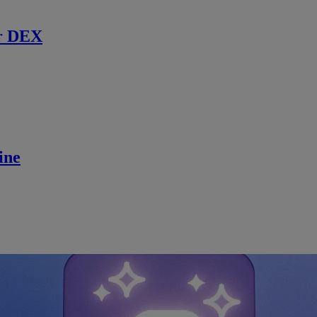
r DEX
ine