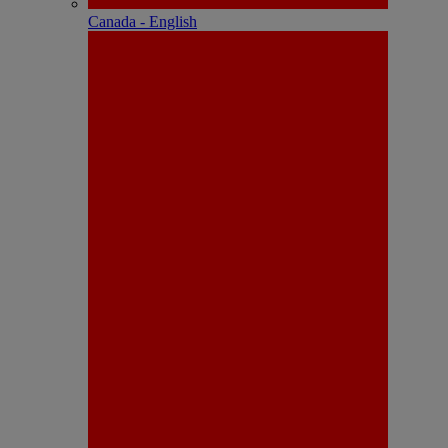
Canada - English