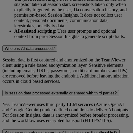
snapshot taken at session start, screenshots taken only when
explicitly triggered by the user, Tia conversation history, and
permission-based Session Insights. It does not collect user
content, personal documents, communication data,
keystrokes, or activity data.
AI-assisted scripting
: Uses user prompts and optional
context from prior Session Insights to generate script drafts.
Where is AI data processed?
Session data is first captured and anonymized on the TeamViewer
client using a rule‑based anonymization layer. Sensitive elements
(including emails, URLs, passwords, credit card numbers, and IPs)
are removed before leaving the endpoint. Additional anonymization
occurs in cloud‑based services.
Is session data processed externally or shared with third parties?
Yes. TeamViewer uses third-party LLM services (Azure OpenAI
and Google Gemini) under defined conditions to deliver AI outputs.
For Session Insights, data is anonymized before broader processing,
and the workflow uses encrypted transport (HTTPS/TLS).
Who are your sub-processors for AI, and where is the official list?