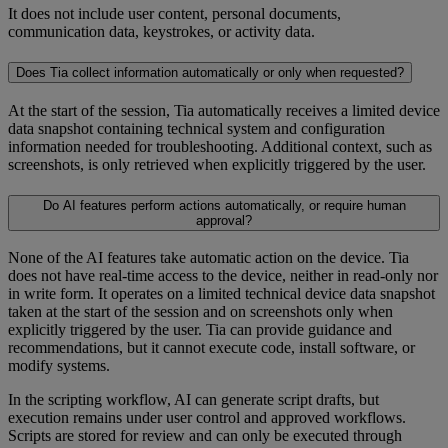
It does not include user content, personal documents,
communication data, keystrokes, or activity data.
Does Tia collect information automatically or only when requested?
At the start of the session, Tia automatically receives a limited device
data snapshot containing technical system and configuration
information needed for troubleshooting. Additional context, such as
screenshots, is only retrieved when explicitly triggered by the user.
Do AI features perform actions automatically, or require human
approval?
None of the AI features take automatic action on the device. Tia
does not have real-time access to the device, neither in read-only nor
in write form. It operates on a limited technical device data snapshot
taken at the start of the session and on screenshots only when
explicitly triggered by the user. Tia can provide guidance and
recommendations, but it cannot execute code, install software, or
modify systems.
In the scripting workflow, AI can generate script drafts, but
execution remains under user control and approved workflows.
Scripts are stored for review and can only be executed through