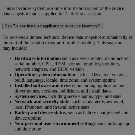
This is because system resource information is part of the device
data snapshot that is supplied to Tia during a session.
Can Tia see installed applications or device inventory?
Tia receives a limited technical device data snapshot automatically at
the start of the session to support troubleshooting. This snapshot
may include:
Hardware information
such as device model, manufacturer,
serial number, CPU, RAM, storage, graphics, monitors,
network adapters, and BIOS version
Operating system information
such as OS name, version,
build, language, locale, time zone, and system uptime
Installed software and drivers
, including application and
driver names, versions, publishers, and install dates
System services
, including service name, type, and state
Network and security state
, such as adapter type/model,
local IP/subnet, and firewall active state
Battery and device status
, such as battery charge level and
device uptime
Non-personal user environment settings
, such as language
and time zone