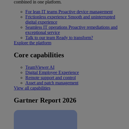
combined in one platform.
For lean IT teams
Proactive device management
Frictionless experience
Smooth and uninterrupted
digital experience
Seamless IT operations
Proactive remediations and
exceptional service
Talk to our team
Ready to transform?
Explore the platform
Core capabilities
TeamViewer AI
Digital Employee Experience
Remote support and control
Asset and patch management
View all capabilities
Gartner Report 2026