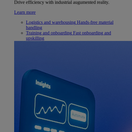
Drive efficiency with industrial augumented reality.
Learn more
Logistics and warehousing
Hands-free material
handling
Training and onboarding
Fast onboarding and
upskilling