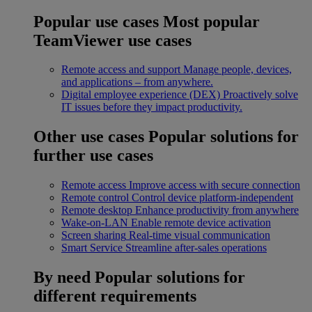
Popular use cases
Most popular
TeamViewer use cases
Remote access and support
Manage people, devices,
and applications – from anywhere.
Digital employee experience (DEX)
Proactively solve
IT issues before they impact productivity.
Other use cases
Popular solutions for
further use cases
Remote access
Improve access with secure connection
Remote control
Control device platform-independent
Remote desktop
Enhance productivity from anywhere
Wake-on-LAN
Enable remote device activation
Screen sharing
Real-time visual communication
Smart Service
Streamline after-sales operations
By need
Popular solutions for
different requirements