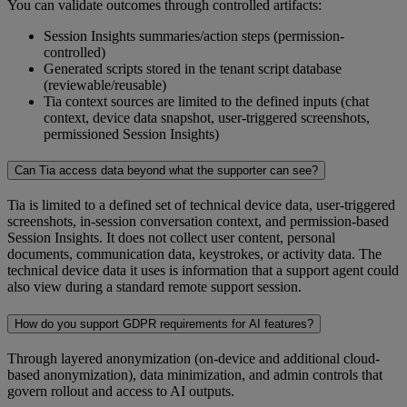
You can validate outcomes through controlled artifacts:
Session Insights summaries/action steps (permission-
controlled)
Generated scripts stored in the tenant script database
(reviewable/reusable)
Tia context sources are limited to the defined inputs (chat
context, device data snapshot, user-triggered screenshots,
permissioned Session Insights)
Can Tia access data beyond what the supporter can see?
Tia is limited to a defined set of technical device data, user-triggered
screenshots, in-session conversation context, and permission-based
Session Insights. It does not collect user content, personal
documents, communication data, keystrokes, or activity data. The
technical device data it uses is information that a support agent could
also view during a standard remote support session.
How do you support GDPR requirements for AI features?
Through layered anonymization (on-device and additional cloud-
based anonymization), data minimization, and admin controls that
govern rollout and access to AI outputs.