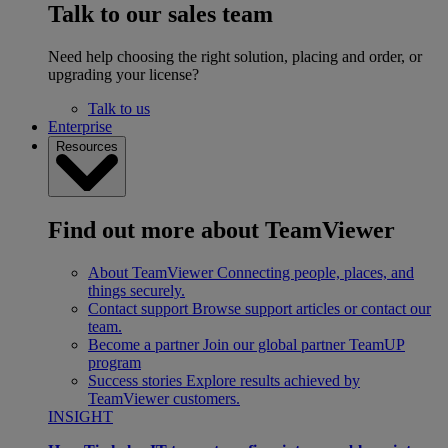
Talk to our sales team
Need help choosing the right solution, placing and order, or
upgrading your license?
Talk to us
Enterprise
Resources
Find out more about TeamViewer
About TeamViewer
Connecting people, places, and
things securely.
Contact support
Browse support articles or contact our
team.
Become a partner
Join our global partner TeamUP
program
Success stories
Explore results achieved by
TeamViewer customers.
INSIGHT