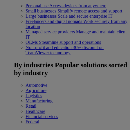
Personal use
Access devices from anywhere
Small businesses
Simplify remote access and support
Large businesses
Scale and secure enterprise IT
Freelancers and digital nomads
Work securely from any
location
Managed service providers
Manage and maintain client
IT
OEMs
Streamline support and operations
Non-profit and education
30% discount on
TeamViewer technology
By industries
Popular solutions sorted
by industry
Automotive
Agriculture
Logistics
Manufacturing
Retail
Healthcare
Financial services
Federal