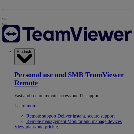
Products
Personal use and SMB
TeamViewer
Remote
Fast and secure remote access and IT support.
Learn more
Remote support
Deliver instant, secure support
Remote management
Monitor and manage devices
View plans and pricing