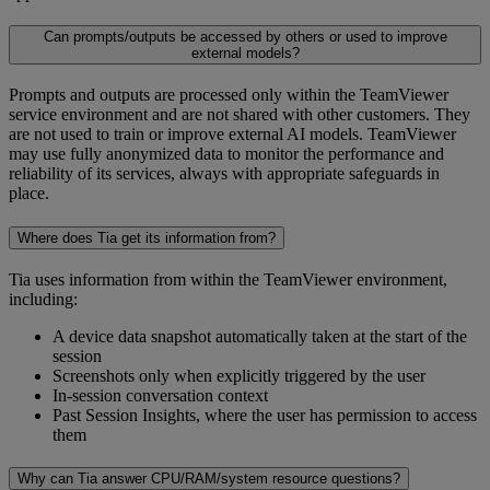
Can prompts/outputs be accessed by others or used to improve
external models?
Prompts and outputs are processed only within the TeamViewer
service environment and are not shared with other customers. They
are not used to train or improve external AI models. TeamViewer
may use fully anonymized data to monitor the performance and
reliability of its services, always with appropriate safeguards in
place.
Where does Tia get its information from?
Tia uses information from within the TeamViewer environment,
including:
A device data snapshot automatically taken at the start of the
session
Screenshots only when explicitly triggered by the user
In-session conversation context
Past Session Insights, where the user has permission to access
them
Why can Tia answer CPU/RAM/system resource questions?