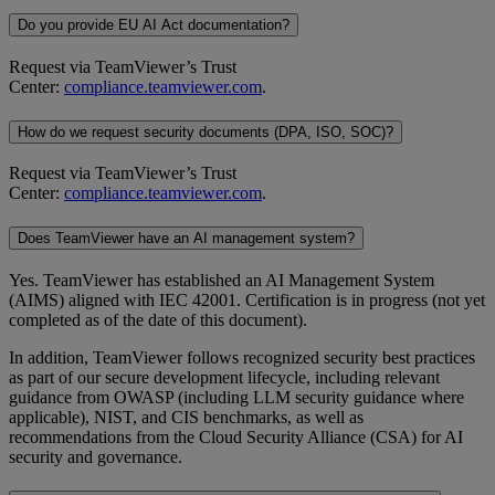
Do you provide EU AI Act documentation?
Request via TeamViewer’s Trust
Center:
compliance.teamviewer.com
.
How do we request security documents (DPA, ISO, SOC)?
Request via TeamViewer’s Trust
Center:
compliance.teamviewer.com
.
Does TeamViewer have an AI management system?
Yes. TeamViewer has established an AI Management System
(AIMS) aligned with IEC 42001. Certification is in progress (not yet
completed as of the date of this document).
In addition, TeamViewer follows recognized security best practices
as part of our secure development lifecycle, including relevant
guidance from OWASP (including LLM security guidance where
applicable), NIST, and CIS benchmarks, as well as
recommendations from the Cloud Security Alliance (CSA) for AI
security and governance.