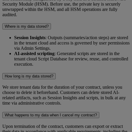
Security Module (HSM). Before use, the private key is securely
unwrapped within the HSM, and all HSM operations are fully
audited.
Where is my data stored?
Session Insights
: Outputs (summaries/action steps) are stored
in the tenant cloud and access is governed by user permissions
via Admin Settings.
AI-assisted scripting
: Generated scripts are stored in the
tenant cloud Script Database for review, reuse, and controlled
execution.
How long is my data stored?
We store tenant data for the duration of your contract, unless you
choose to delete it beforehand. Customers can delete stored AI-
related artifacts, such as Session Insights and scripts, in bulk at any
time via administrative controls.
What happens to my data when I cancel my contract?
Upon termination of the contract, customers can export or extract
their data in accordance with applicable requirements, including the