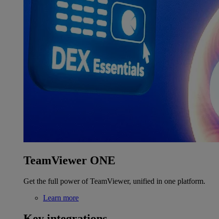
TeamViewer ONE
Get the full power of TeamViewer, unified in one platform.
Learn more
Key integrations