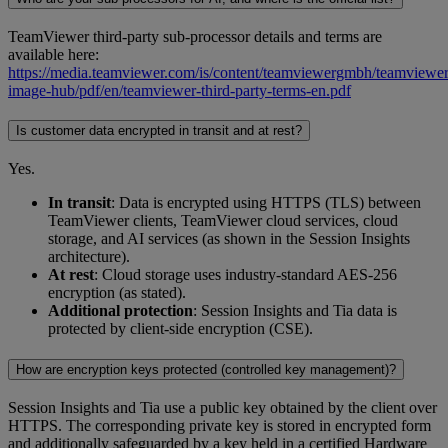
TeamViewer third-party sub-processor details and terms are
available here:
https://media.teamviewer.com/is/content/teamviewergmbh/teamviewer/
image-hub/pdf/en/teamviewer-third-party-terms-en.pdf
Is customer data encrypted in transit and at rest?
Yes.
In transit
: Data is encrypted using HTTPS (TLS) between
TeamViewer clients, TeamViewer cloud services, cloud
storage, and AI services (as shown in the Session Insights
architecture).
At rest
: Cloud storage uses industry-standard AES-256
encryption (as stated).
Additional protection
: Session Insights and Tia data is
protected by client-side encryption (CSE).
How are encryption keys protected (controlled key management)?
Session Insights and Tia use a public key obtained by the client over
HTTPS. The corresponding private key is stored in encrypted form
and additionally safeguarded by a key held in a certified Hardware