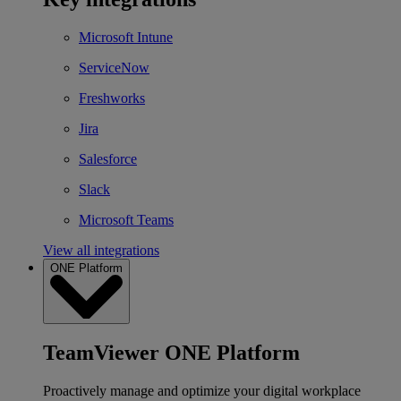
Microsoft Intune
ServiceNow
Freshworks
Jira
Salesforce
Slack
Microsoft Teams
View all integrations
ONE Platform
TeamViewer ONE Platform
Proactively manage and optimize your digital workplace