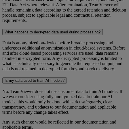
EU Data Act where relevant. After termination, TeamViewer will
handle remaining data according to the agreed retention and deletion
process, subject to applicable legal and contractual retention
requirements.
What happens to decrypted data used during processing?
Data is anonymized on-device before broader processing and
undergoes additional anonymization in cloud-based systems. Before
and after cloud-based processing services are used, data remains
handled in encrypted form. Any decrypted processing is limited to
what is technically necessary to generate the requested output, and
data is not retained in decrypted form beyond service delivery.
Is my data used to train AI models?
No. TeamViewer does not use customer data to train AI models. If
we ever consider using fully anonymized data to train our AI
models, this would only be done with strict safeguards, clear
transparency, and updates to our documentation and applicable
terms before any change takes effect.
Any such change would be reflected in our documentation and
applicable terms.