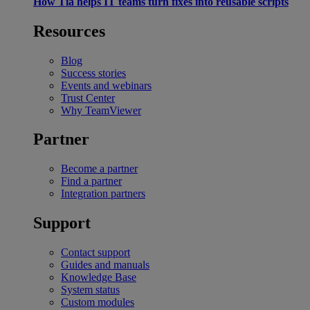
How Tia helps IT teams turn fixes into reusable scripts
Resources
Blog
Success stories
Events and webinars
Trust Center
Why TeamViewer
Partner
Become a partner
Find a partner
Integration partners
Support
Contact support
Guides and manuals
Knowledge Base
System status
Custom modules