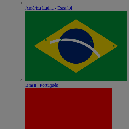
América Latina - Español
Brasil - Português