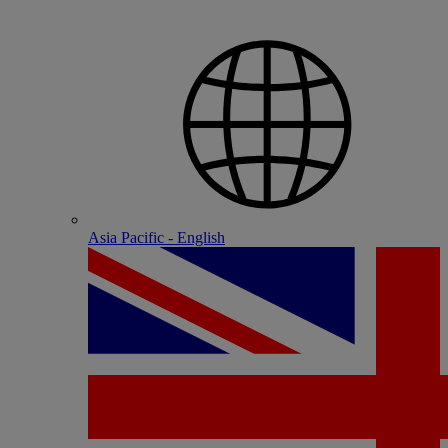
Asia Pacific - English