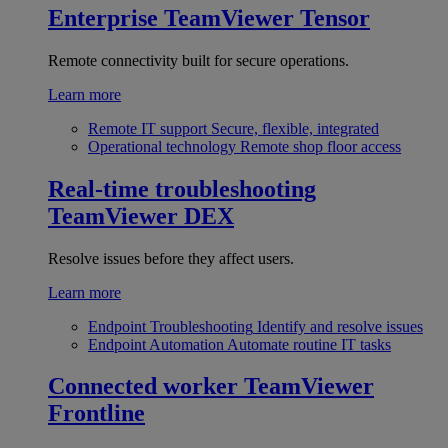
Enterprise
TeamViewer Tensor
Remote connectivity built for secure operations.
Learn more
Remote IT support
Secure, flexible, integrated
Operational technology
Remote shop floor access
Real-time troubleshooting
TeamViewer DEX
Resolve issues before they affect users.
Learn more
Endpoint Troubleshooting
Identify and resolve issues
Endpoint Automation
Automate routine IT tasks
Connected worker
TeamViewer
Frontline