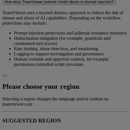
How does TeamViewer prevent model abuse or prompt injection?
TeamViewer uses a layered defence approach to reduce the risk of
misuse and abuse of AI capabilities. Depending on the workflow,
protections may include:
Prompt injection protections and jailbreak resistance measures
Hallucination mitigation (for example, guardrails and
constrained tool access)
Rate limiting, abuse detection, and monitoring
Logging to support investigation and governance
Human override and approval controls, for example
permission-controlled script execution
Please choose your region
Selecting a region changes the language and/or content on
teamviewer.com
SUGGESTED REGION