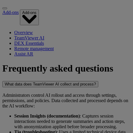
Add-ons
Add-ons
Overview
TeamViewer AI
DEX Essentials
Remote management
Assist AR
Frequently asked questions
What data does TeamViewer AI collect and process?
Administrators control AI rollout and access through settings,
permissions, and policies. Data collected and processed depends on
the AI workflow:
Session Insights (documentation)
: Captures session
interactions needed to generate summaries and action steps,
with anonymization applied before broader processing.
Tia (troubleshooting)
: Uses a limited technical device data