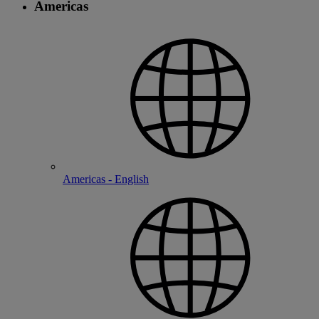
Americas
Americas - English