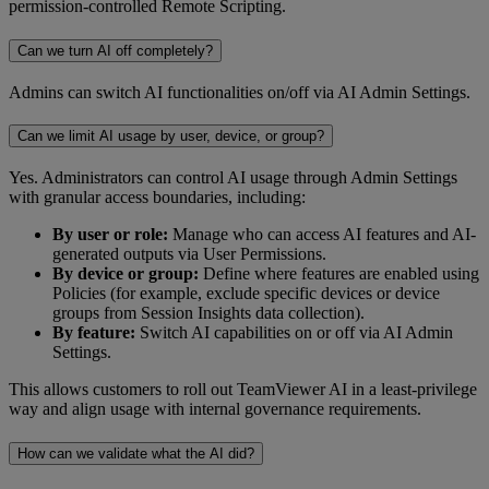
permission-controlled Remote Scripting.
Can we turn AI off completely?
Admins can switch AI functionalities on/off via AI Admin Settings.
Can we limit AI usage by user, device, or group?
Yes. Administrators can control AI usage through Admin Settings
with granular access boundaries, including:
By user or role:
Manage who can access AI features and AI-
generated outputs via User Permissions.
By device or group:
Define where features are enabled using
Policies (for example, exclude specific devices or device
groups from Session Insights data collection).
By feature:
Switch AI capabilities on or off via AI Admin
Settings.
This allows customers to roll out TeamViewer AI in a least-privilege
way and align usage with internal governance requirements.
How can we validate what the AI did?