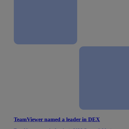
TeamViewer named a leader in DEX