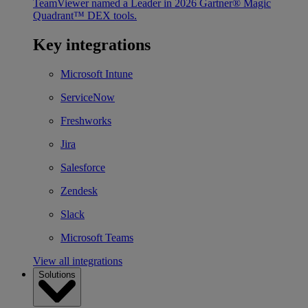
TeamViewer named a Leader in 2026 Gartner® Magic
Quadrant™ DEX tools.
Key integrations
Microsoft Intune
ServiceNow
Freshworks
Jira
Salesforce
Zendesk
Slack
Microsoft Teams
View all integrations
Solutions