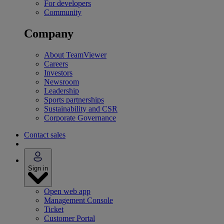
For developers
Community
Company
About TeamViewer
Careers
Investors
Newsroom
Leadership
Sports partnerships
Sustainability and CSR
Corporate Governance
Contact sales
Sign in
Open web app
Management Console
Ticket
Customer Portal