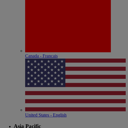
Canada - Français
United States - English
Asia Pacific