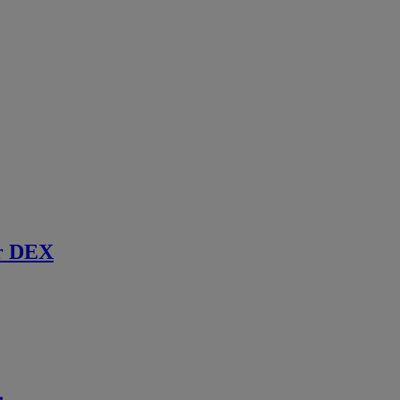
r DEX