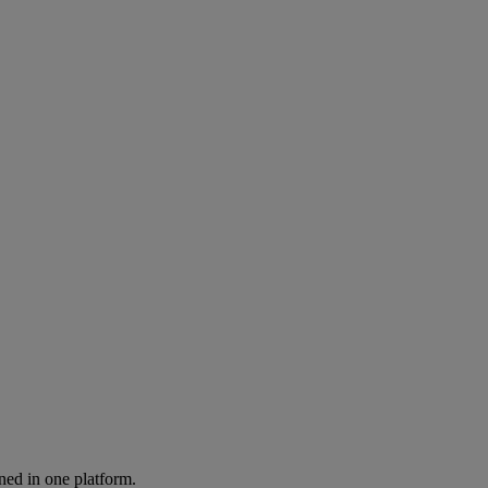
ned in one platform.