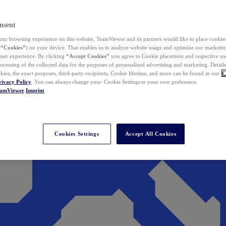
nsent
ur browsing experience on this website, TeamViewer and its partners would like to place cookies
(
“Cookies”
) on your device. That enables us to analyze website usage and optimize our marketing
 user experience. By clicking
“Accept Cookies”
you agree to Cookie placement and respective use,
ocessing of the collected data for the purposes of personalized advertising and marketing. Detail
kies, the exact purposes, third-party recipients, Cookie lifetime, and more can be found in our
C
rivacy Policy
. You can always change your Cookie Settings to your own preference.
eamViewer
Imprint
Cookies Settings
Accept All Cookies