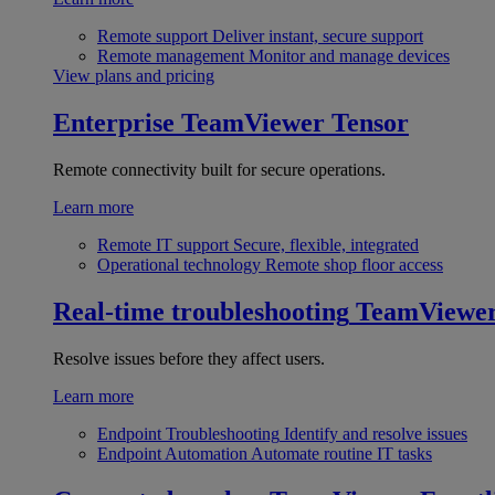
Remote support
Deliver instant, secure support
Remote management
Monitor and manage devices
View plans and pricing
Enterprise
TeamViewer Tensor
Remote connectivity built for secure operations.
Learn more
Remote IT support
Secure, flexible, integrated
Operational technology
Remote shop floor access
Real-time troubleshooting
TeamViewe
Resolve issues before they affect users.
Learn more
Endpoint Troubleshooting
Identify and resolve issues
Endpoint Automation
Automate routine IT tasks