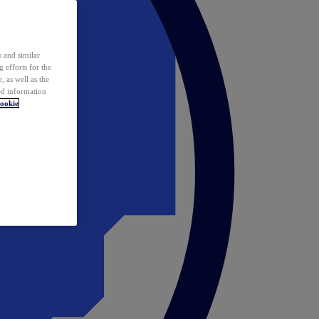
 and similar
 efforts for the
 as well as the
ed information
ookie