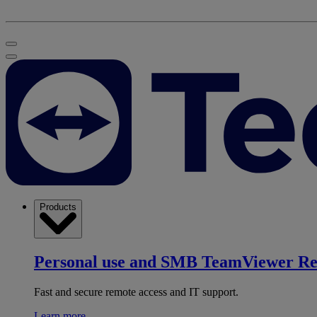
Products
Personal use and SMB
TeamViewer R
Fast and secure remote access and IT support.
Learn more