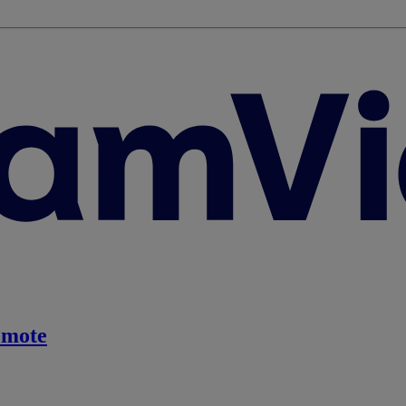
emote