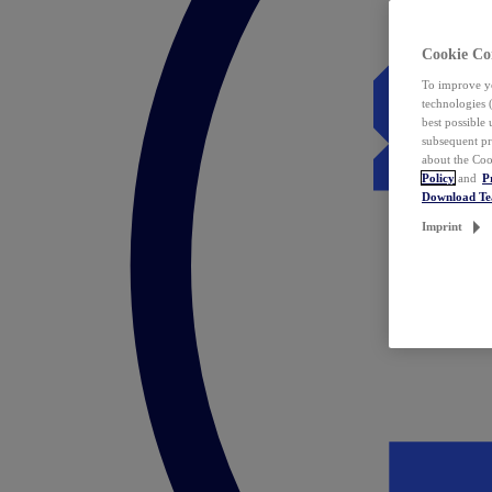
Cookie Co
To improve yo
technologies 
best possible
subsequent pr
about the Coo
Policy
and
P
Download T
Imprint