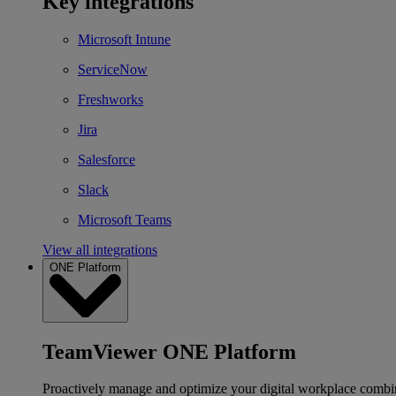
Key integrations
Microsoft Intune
ServiceNow
Freshworks
Jira
Salesforce
Slack
Microsoft Teams
View all integrations
ONE Platform
TeamViewer ONE Platform
Proactively manage and optimize your digital workplace combi