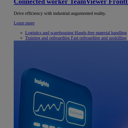
Connected worker
TeamViewer Frontl
Drive efficiency with industrial augumented reality.
Learn more
Logistics and warehousing
Hands-free material handling
Training and onboarding
Fast onboarding and upskilling