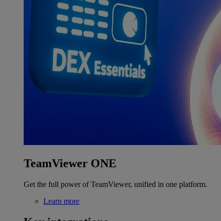
TeamViewer ONE
Get the full power of TeamViewer, unified in one platform.
Learn more