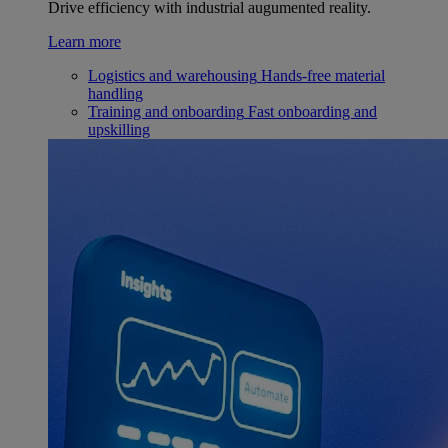
Drive efficiency with industrial augumented reality.
Learn more
Logistics and warehousing
Hands-free material
handling
Training and onboarding
Fast onboarding and
upskilling