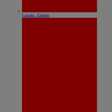
Canada - English