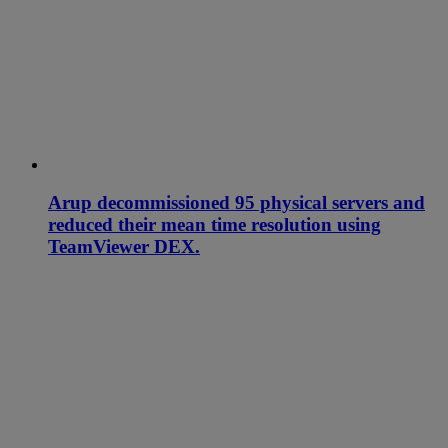
Arup decommissioned 95 physical servers and
reduced their mean time resolution using
TeamViewer DEX.