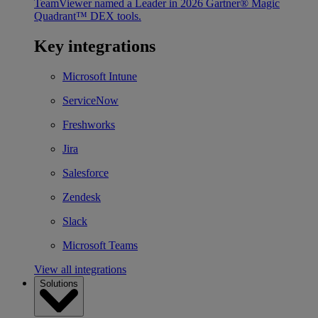
TeamViewer named a Leader in 2026 Gartner® Magic
Quadrant™ DEX tools.
Key integrations
Microsoft Intune
ServiceNow
Freshworks
Jira
Salesforce
Zendesk
Slack
Microsoft Teams
View all integrations
Solutions