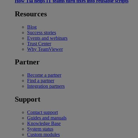
How Tia helps IT teams turn fixes into reusable scripts
Resources
Blog
Success stories
Events and webinars
Trust Center
Why TeamViewer
Partner
Become a partner
Find a partner
Integration partners
Support
Contact support
Guides and manuals
Knowledge Base
System status
Custom modules