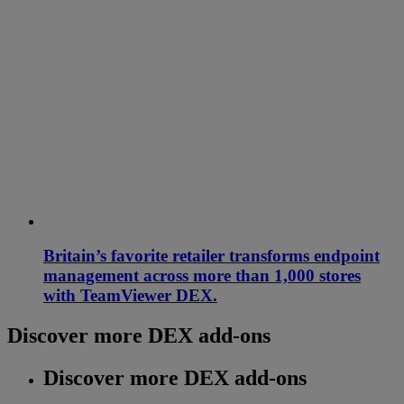
Britain’s favorite retailer transforms endpoint
management across more than 1,000 stores
with TeamViewer DEX.
Discover more DEX add-ons
Discover more DEX add-ons