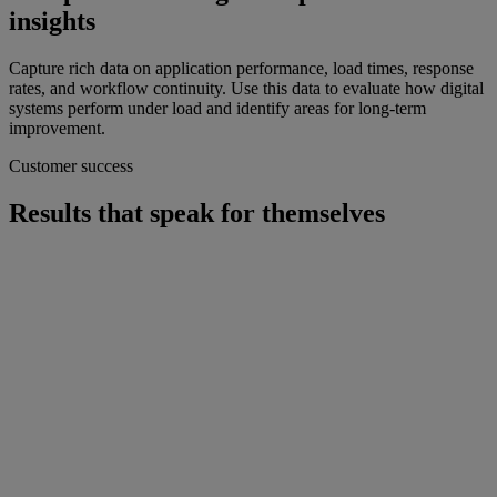
insights
Capture rich data on application performance, load times, response
rates, and workflow continuity. Use this data to evaluate how digital
systems perform under load and identify areas for long-term
improvement.
Customer success
Results that speak for themselves