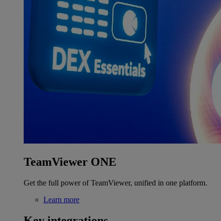
TeamViewer ONE
Get the full power of TeamViewer, unified in one platform.
Learn more
Key integrations