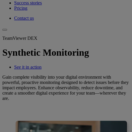
Success stories
Pricing
Contact us
TeamViewer DEX
Synthetic Monitoring
See it in action
Gain complete visibility into your digital environment with
powerful, proactive monitoring designed to detect issues before they
impact employees. Enhance observability, reduce downtime, and
create a smoother digital experience for your team—wherever they
are.