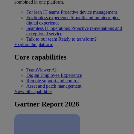
combined in one platform.
For lean IT teams
Proactive device management
Frictionless experience
Smooth and uninterrupted
digital experience
Seamless IT operations
Proactive remediations and
exceptional service
Talk to our team
Ready to transform?
Explore the platform
Core capabilities
TeamViewer AI
Digital Employee Experience
Remote support and control
Asset and patch management
View all capabilities
Gartner Report 2026