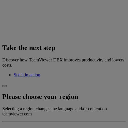
Take the next step
Discover how TeamViewer DEX improves productivity and lowers
costs.
See it in action
Please choose your region
Selecting a region changes the language and/or content on
teamviewer.com