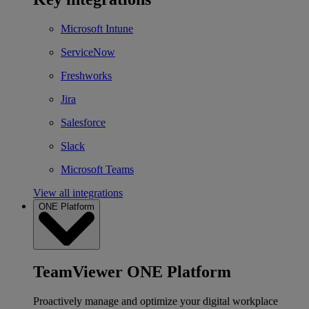
Microsoft Intune
ServiceNow
Freshworks
Jira
Salesforce
Slack
Microsoft Teams
View all integrations
ONE Platform
TeamViewer ONE Platform
Proactively manage and optimize your digital workplace