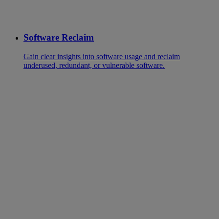
Software Reclaim
Gain clear insights into software usage and reclaim
underused, redundant, or vulnerable software.