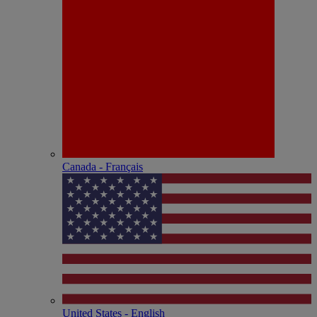
Canada - Français
United States - English