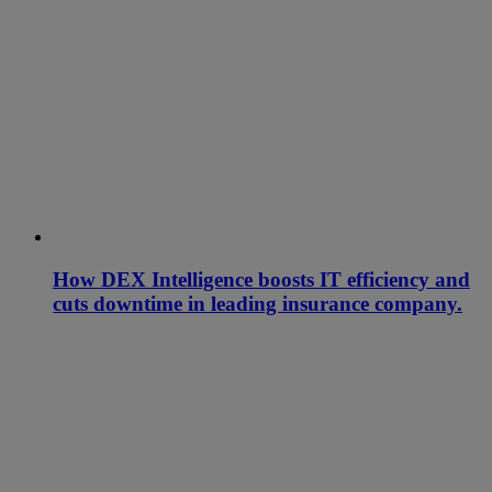
How DEX Intelligence boosts IT efficiency and
cuts downtime in leading insurance company.