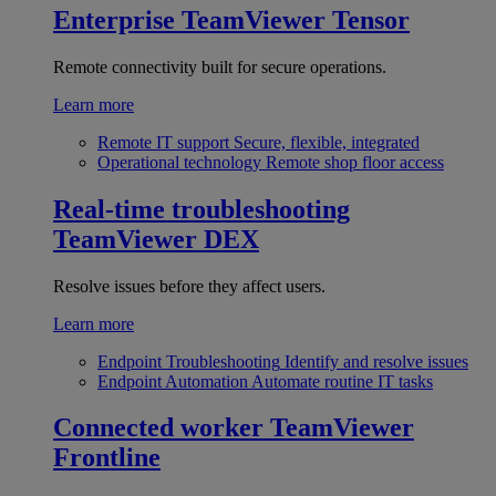
Enterprise
TeamViewer Tensor
Remote connectivity built for secure operations.
Learn more
Remote IT support
Secure, flexible, integrated
Operational technology
Remote shop floor access
Real-time troubleshooting
TeamViewer DEX
Resolve issues before they affect users.
Learn more
Endpoint Troubleshooting
Identify and resolve issues
Endpoint Automation
Automate routine IT tasks
Connected worker
TeamViewer
Frontline