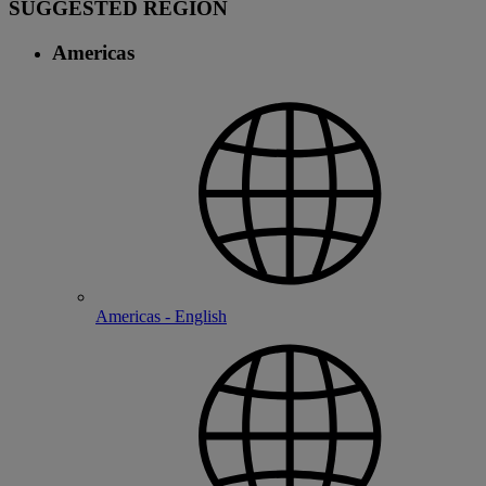
SUGGESTED REGION
Americas
Americas - English