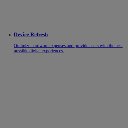
Device Refresh
Optimize hardware expenses and provide users with the best
possible digital experiences.