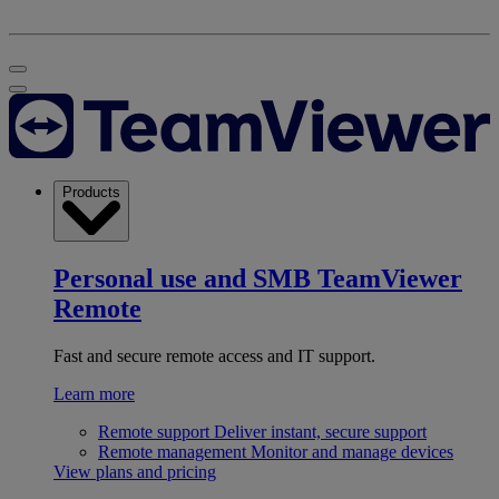
Products
Personal use and SMB
TeamViewer
Remote
Fast and secure remote access and IT support.
Learn more
Remote support
Deliver instant, secure support
Remote management
Monitor and manage devices
View plans and pricing