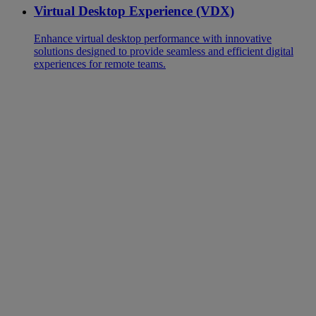
Virtual Desktop Experience (VDX)
Enhance virtual desktop performance with innovative
solutions designed to provide seamless and efficient digital
experiences for remote teams.