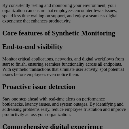
By consistently testing and monitoring your environment, your
organization can ensure that employees encounter fewer issues,
spend less time waiting on support, and enjoy a seamless digital
experience that enhances productivity.
Core features of Synthetic Monitoring
End-to-end visibility
Monitor critical applications, networks, and digital workflows from
start to finish, ensuring seamless functionality across all endpoints.
With synthetic transactions that simulate user activity, spot potential
issues before employees even notice them.
Proactive issue detection
Stay one step ahead with real-time alerts on performance
bottlenecks, latency issues, and system outages. By identifying and
addressing problems early, reduce employee frustration and improve
productivity across your organization.
Comprehensive digital experience