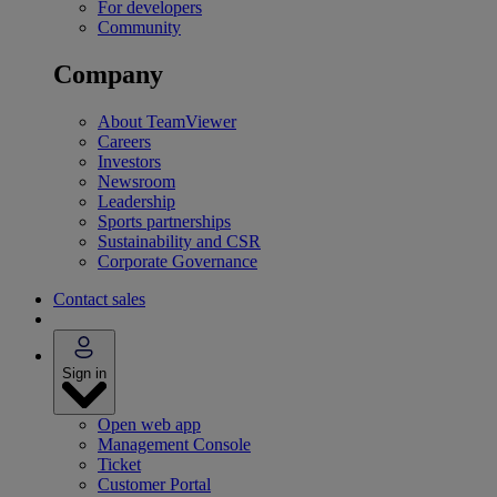
For developers
Community
Company
About TeamViewer
Careers
Investors
Newsroom
Leadership
Sports partnerships
Sustainability and CSR
Corporate Governance
Contact sales
Sign in
Open web app
Management Console
Ticket
Customer Portal