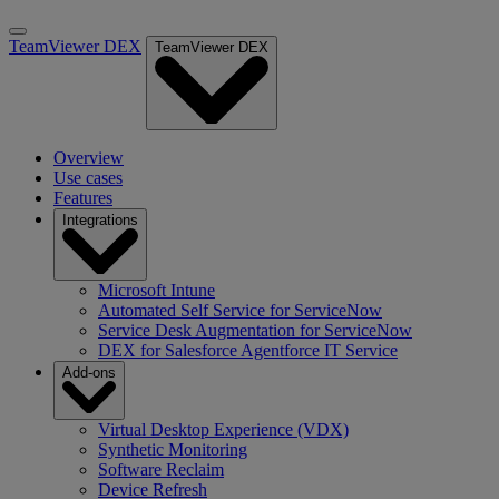
TeamViewer DEX
TeamViewer DEX
Overview
Use cases
Features
Integrations
Microsoft Intune
Automated Self Service for ServiceNow
Service Desk Augmentation for ServiceNow
DEX for Salesforce Agentforce IT Service
Add-ons
Virtual Desktop Experience (VDX)
Synthetic Monitoring
Software Reclaim
Device Refresh