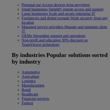
Personal use
Access devices from anywhere
Small businesses
Simplify remote access and support
Large businesses
Scale and secure enterprise IT
Freelancers and digital nomads
Work securely from any
location
Managed service providers
Manage and maintain client
IT
OEMs
Streamline support and operations
Non-profit and education
30% discount on
TeamViewer technology
By industries
Popular solutions sorted
by industry
Automotive
Agriculture
Logistics
Manufacturing
Retail
Healthcare
Financial services
Federal