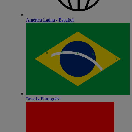
América Latina - Español
Brasil - Português