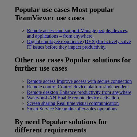
Popular use cases
Most popular
TeamViewer use cases
Remote access and support
Manage people, devices,
and applications – from anywhere.
Digital employee experience (DEX)
Proactively solve
IT issues before they impact productivity.
Other use cases
Popular solutions for
further use cases
Remote access
Improve access with secure connection
Remote control
Control device platform-independent
Remote desktop
Enhance productivity from anywhere
Wake-on-LAN
Enable remote device activation
Screen sharing
Real-time visual communication
Smart Service
Streamline after-sales operations
By need
Popular solutions for
different requirements