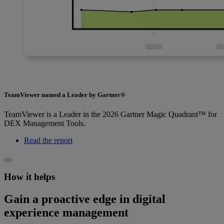
TeamViewer named a Leader by Gartner®
TeamViewer is a Leader in the 2026 Gartner Magic Quadrant™ for
DEX Management Tools.
Read the report
How it helps
Gain a proactive edge in digital
experience management