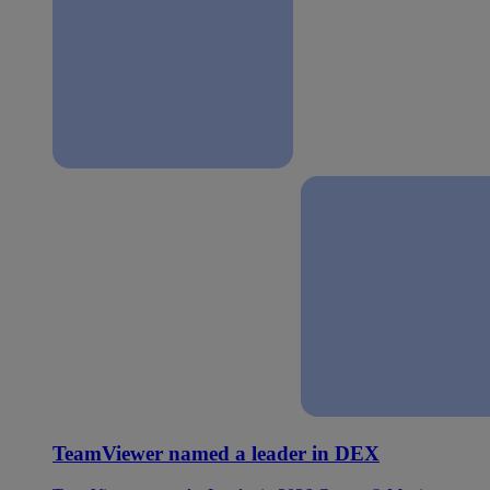
TeamViewer named a leader in DEX