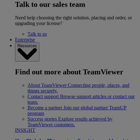
Talk to our sales team
Need help choosing the right solution, placing and order, or
upgrading your license?
Talk to us
Enterprise
Resources
Find out more about TeamViewer
About TeamViewer
Connecting people, places, and
things securely.
Contact support
Browse support articles or contact our
team.
Become a partner
Join our global partner TeamUP
program
Success stories
Explore results achieved by
TeamViewer customers.
INSIGHT