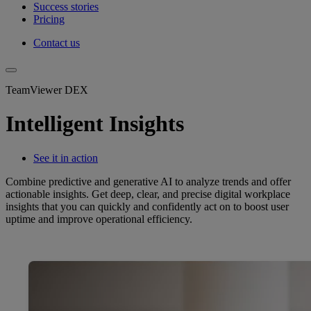
Success stories
Pricing
Contact us
TeamViewer DEX
Intelligent Insights
See it in action
Combine predictive and generative AI to analyze trends and offer
actionable insights. Get deep, clear, and precise digital workplace
insights that you can quickly and confidently act on to boost user
uptime and improve operational efficiency.