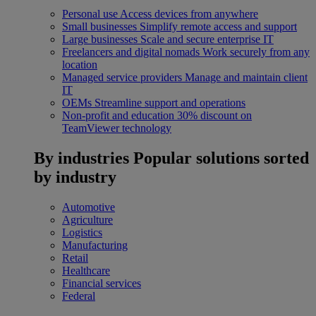
Personal use
Access devices from anywhere
Small businesses
Simplify remote access and support
Large businesses
Scale and secure enterprise IT
Freelancers and digital nomads
Work securely from any
location
Managed service providers
Manage and maintain client
IT
OEMs
Streamline support and operations
Non-profit and education
30% discount on
TeamViewer technology
By industries
Popular solutions sorted
by industry
Automotive
Agriculture
Logistics
Manufacturing
Retail
Healthcare
Financial services
Federal