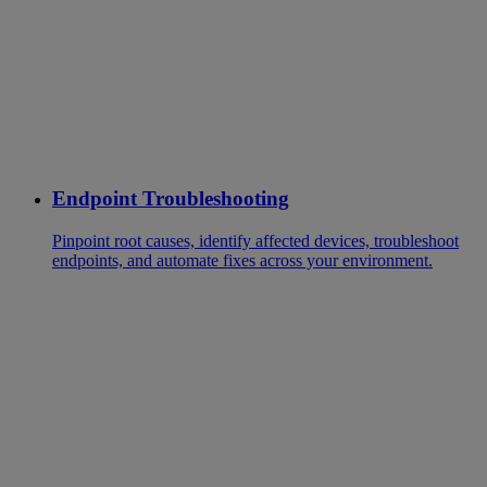
Endpoint Troubleshooting
Pinpoint root causes, identify affected devices, troubleshoot
endpoints, and automate fixes across your environment.