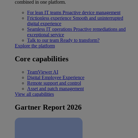
combined in one platform.
For lean IT teams
Proactive device management
Frictionless experience
Smooth and uninterrupted
digital experience
Seamless IT operations
Proactive remediations and
exceptional service
Talk to our team
Ready to transform?
Explore the platform
Core capabilities
TeamViewer AI
Digital Employee Experience
Remote support and control
Asset and patch management
View all capabilities
Gartner Report 2026