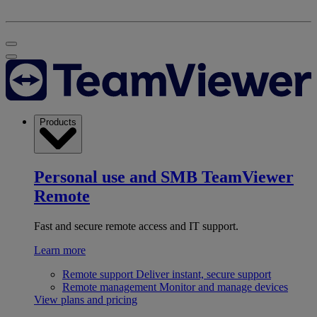
Products
Personal use and SMB
TeamViewer
Remote
Fast and secure remote access and IT support.
Learn more
Remote support
Deliver instant, secure support
Remote management
Monitor and manage devices
View plans and pricing