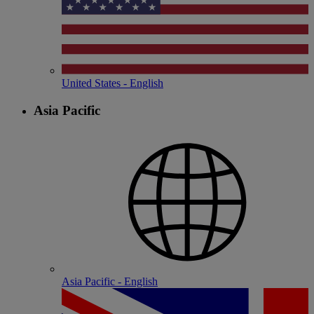
United States - English
Asia Pacific
Asia Pacific - English