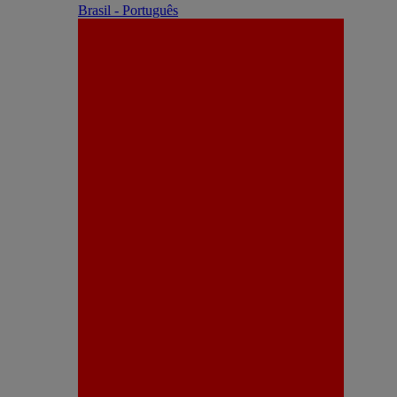
Brasil - Português