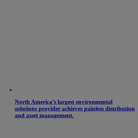
North America’s largest environmental
solutions provider achieves painless distribution
and asset management.