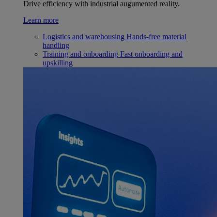
Drive efficiency with industrial augumented reality.
Learn more
Logistics and warehousing
Hands-free material
handling
Training and onboarding
Fast onboarding and
upskilling