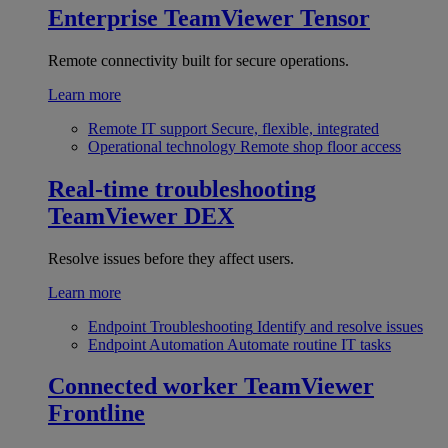
Enterprise
TeamViewer Tensor
Remote connectivity built for secure operations.
Learn more
Remote IT support
Secure, flexible, integrated
Operational technology
Remote shop floor access
Real-time troubleshooting
TeamViewer DEX
Resolve issues before they affect users.
Learn more
Endpoint Troubleshooting
Identify and resolve issues
Endpoint Automation
Automate routine IT tasks
Connected worker
TeamViewer
Frontline