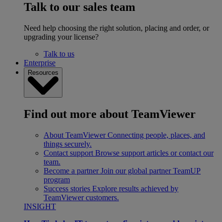
Talk to our sales team
Need help choosing the right solution, placing and order, or
upgrading your license?
Talk to us
Enterprise
Resources
Find out more about TeamViewer
About TeamViewer
Connecting people, places, and
things securely.
Contact support
Browse support articles or contact our
team.
Become a partner
Join our global partner TeamUP
program
Success stories
Explore results achieved by
TeamViewer customers.
INSIGHT