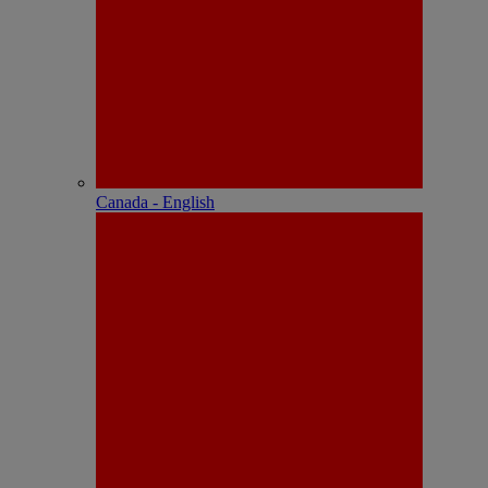
Canada - English