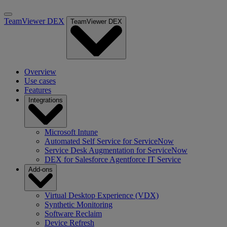
TeamViewer DEX
TeamViewer DEX
Overview
Use cases
Features
Integrations
Microsoft Intune
Automated Self Service for ServiceNow
Service Desk Augmentation for ServiceNow
DEX for Salesforce Agentforce IT Service
Add-ons
Virtual Desktop Experience (VDX)
Synthetic Monitoring
Software Reclaim
Device Refresh