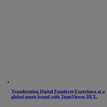
Transforming Digital Employee Experience at a
global sports brand with TeamViewer DEX.