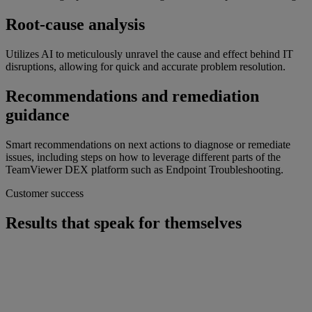
Root-cause analysis
Utilizes AI to meticulously unravel the cause and effect behind IT
disruptions, allowing for quick and accurate problem resolution.
Recommendations and remediation
guidance
Smart recommendations on next actions to diagnose or remediate
issues, including steps on how to leverage different parts of the
TeamViewer DEX platform such as Endpoint Troubleshooting.
Customer success
Results that speak for themselves