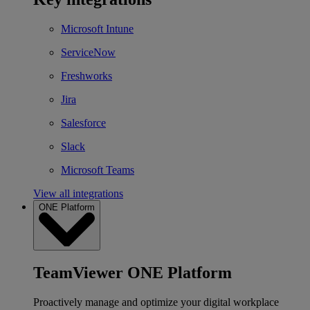
Microsoft Intune
ServiceNow
Freshworks
Jira
Salesforce
Slack
Microsoft Teams
View all integrations
ONE Platform
TeamViewer ONE Platform
Proactively manage and optimize your digital workplace