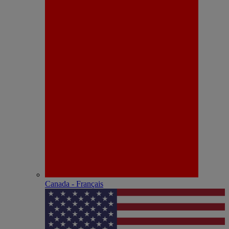
Canada - Français