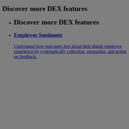
Discover more DEX features
Discover more DEX features
Employee Sentiment
Understand how end-users feel about their digital employee
experience by systematically collecting, measuring, and acting
on feedback.