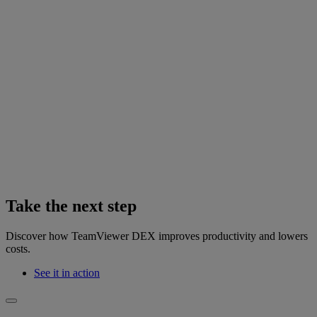
Take the next step
Discover how TeamViewer DEX improves productivity and lowers
costs.
See it in action