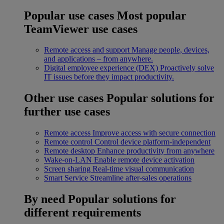
Popular use cases
Most popular
TeamViewer use cases
Remote access and support
Manage people, devices,
and applications – from anywhere.
Digital employee experience (DEX)
Proactively solve
IT issues before they impact productivity.
Other use cases
Popular solutions for
further use cases
Remote access
Improve access with secure connection
Remote control
Control device platform-independent
Remote desktop
Enhance productivity from anywhere
Wake-on-LAN
Enable remote device activation
Screen sharing
Real-time visual communication
Smart Service
Streamline after-sales operations
By need
Popular solutions for
different requirements