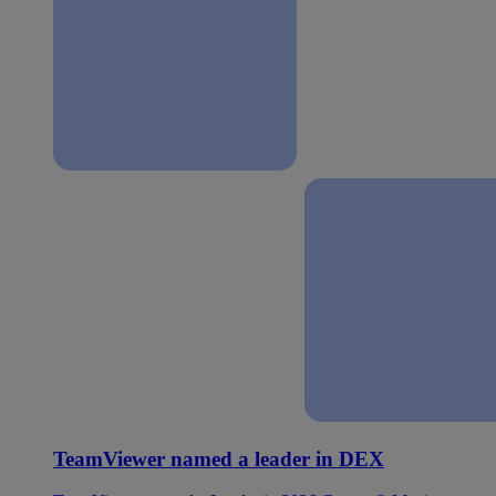
TeamViewer named a leader in DEX