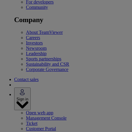
For developers
Community
Company
About TeamViewer
Careers
Investors
Newsroom
Leadership
Sports partnerships
Sustainability and CSR
Corporate Governance
Contact sales
Sign in
Open web app
Management Console
Ticket
Customer Portal