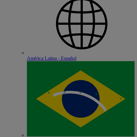
América Latina - Español