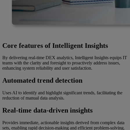
Core features of Intelligent Insights
By delivering real-time DEX analytics, Intelligent Insights equips IT
teams with the clarity and foresight to proactively address issues,
enhancing system reliability and user satisfaction.
Automated trend detection
Uses AI to identify and highlight significant trends, facilitating the
reduction of manual data analysis.
Real-time data-driven insights
Provides immediate, actionable insights derived from complex data
sets, enabling rapid decision-making and efficient problem-solving.