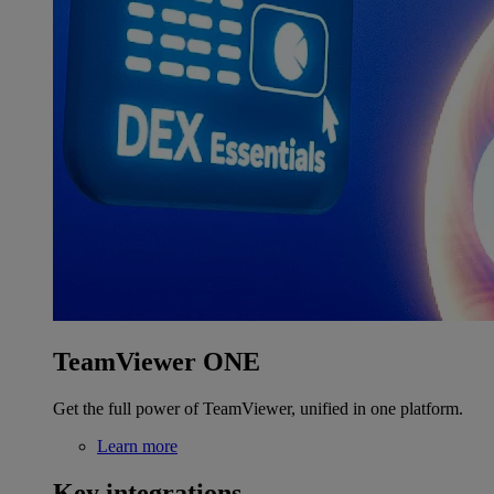
TeamViewer ONE
Get the full power of TeamViewer, unified in one platform.
Learn more
Key integrations