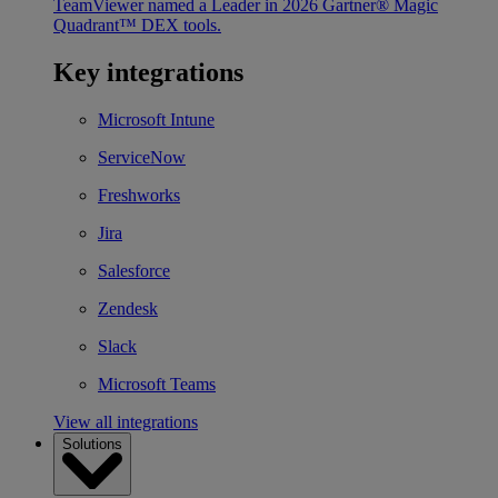
TeamViewer named a Leader in 2026 Gartner® Magic
Quadrant™ DEX tools.
Key integrations
Microsoft Intune
ServiceNow
Freshworks
Jira
Salesforce
Zendesk
Slack
Microsoft Teams
View all integrations
Solutions