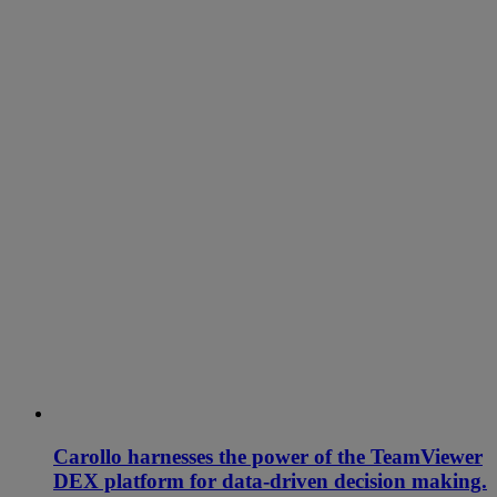
Carollo harnesses the power of the TeamViewer
DEX platform for data-driven decision making.