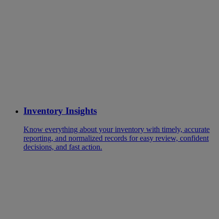
Inventory Insights
Know everything about your inventory with timely, accurate
reporting, and normalized records for easy review, confident
decisions, and fast action.