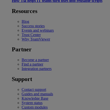
How Tia helps IT teams turn fixes into reusable scripts
Resources
Blog
Success stories
Events and webinars
Trust Center
Why TeamViewer
Partner
Become a partner
Find a partner
Integration partners
Support
Contact support
Guides and manuals
Knowledge Base
System status
Custom modules