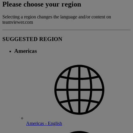
Please choose your region
Selecting a region changes the language and/or content on
teamviewer.com
SUGGESTED REGION
Americas
Americas - English