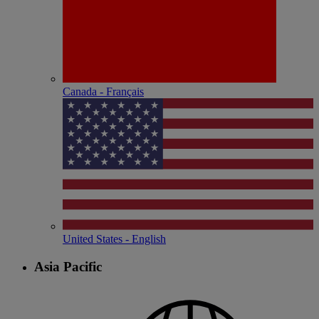
Canada - Français
United States - English
Asia Pacific