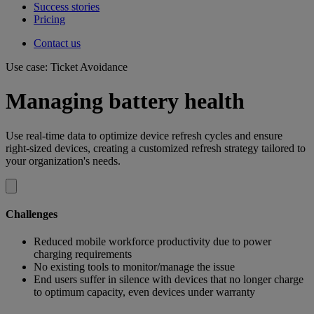
Success stories
Pricing
Contact us
Use case: Ticket Avoidance
Managing battery health
Use real-time data to optimize device refresh cycles and ensure
right-sized devices, creating a customized refresh strategy tailored to
your organization's needs.
Challenges
Reduced mobile workforce productivity due to power
charging requirements
No existing tools to monitor/manage the issue
End users suffer in silence with devices that no longer charge
to optimum capacity, even devices under warranty