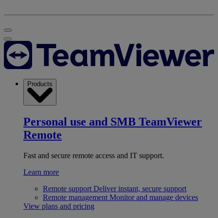
Products
Personal use and SMB
TeamViewer
Remote
Fast and secure remote access and IT support.
Learn more
Remote support
Deliver instant, secure support
Remote management
Monitor and manage devices
View plans and pricing