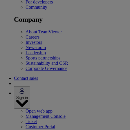
For developers
Community
Company
About TeamViewer
Careers
Investors
Newsroom
Leadership
Sports partnerships
Sustainability and CSR
Corporate Governance
Contact sales
Sign in
Open web app
Management Console
Ticket
Customer Portal