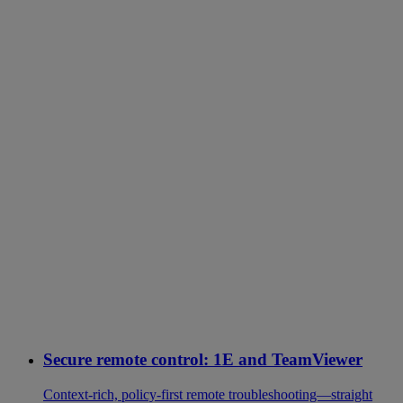
Secure remote control: 1E and TeamViewer
Context-rich, policy-first remote troubleshooting—straight