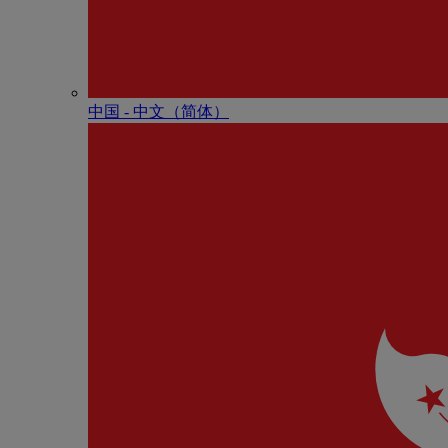
中国 - 中⽂（简体）