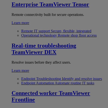
Enterprise
TeamViewer Tensor
Remote connectivity built for secure operations.
Learn more
Remote IT support
Secure, flexible, integrated
Operational technology
Remote shop floor access
Real-time troubleshooting
TeamViewer DEX
Resolve issues before they affect users.
Learn more
Endpoint Troubleshooting
Identify and resolve issues
Endpoint Automation
Automate routine IT tasks
Connected worker
TeamViewer
Frontline