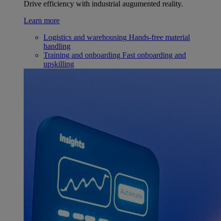
Drive efficiency with industrial augumented reality.
Learn more
Logistics and warehousing
Hands-free material
handling
Training and onboarding
Fast onboarding and
upskilling