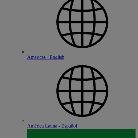
Americas - English
América Latina - Español