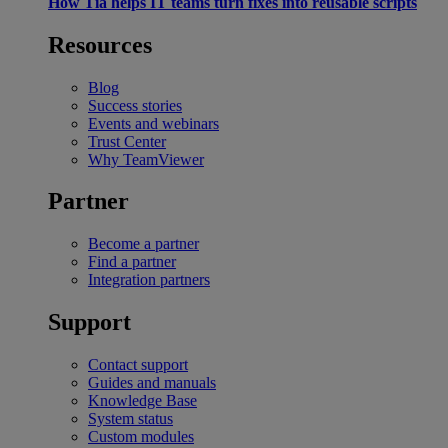
How Tia helps IT teams turn fixes into reusable scripts
Resources
Blog
Success stories
Events and webinars
Trust Center
Why TeamViewer
Partner
Become a partner
Find a partner
Integration partners
Support
Contact support
Guides and manuals
Knowledge Base
System status
Custom modules