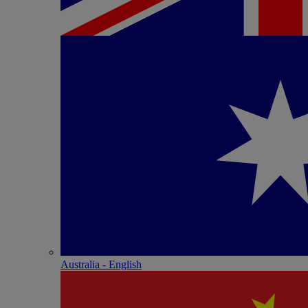
Australia - English