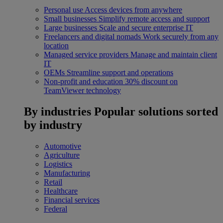
Personal use
Access devices from anywhere
Small businesses
Simplify remote access and support
Large businesses
Scale and secure enterprise IT
Freelancers and digital nomads
Work securely from any
location
Managed service providers
Manage and maintain client
IT
OEMs
Streamline support and operations
Non-profit and education
30% discount on
TeamViewer technology
By industries
Popular solutions sorted
by industry
Automotive
Agriculture
Logistics
Manufacturing
Retail
Healthcare
Financial services
Federal