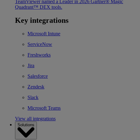
TeamViewer named a Leader in 2026 Gartner® Magic
Quadrant™ DEX tools.
Key integrations
Microsoft Intune
ServiceNow
Freshworks
Jira
Salesforce
Zendesk
Slack
Microsoft Teams
View all integrations
Solutions