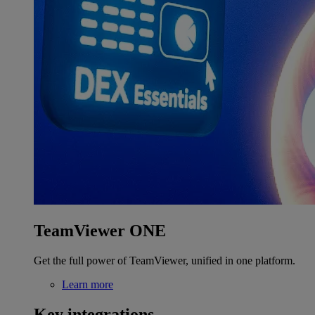
TeamViewer ONE
Get the full power of TeamViewer, unified in one platform.
Learn more
Key integrations