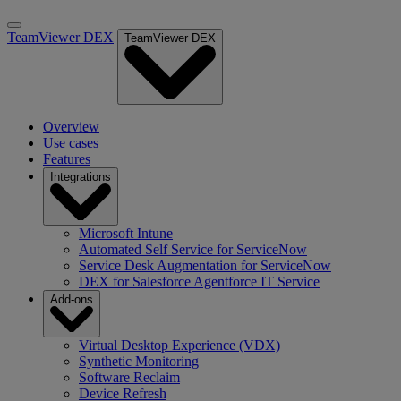
TeamViewer DEX
TeamViewer DEX
Overview
Use cases
Features
Integrations
Microsoft Intune
Automated Self Service for ServiceNow
Service Desk Augmentation for ServiceNow
DEX for Salesforce Agentforce IT Service
Add-ons
Virtual Desktop Experience (VDX)
Synthetic Monitoring
Software Reclaim
Device Refresh