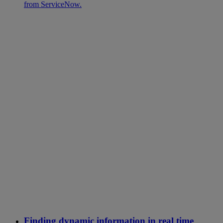
from ServiceNow.
Finding dynamic information in real time