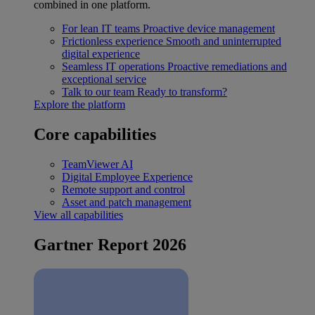
combined in one platform.
For lean IT teams
Proactive device management
Frictionless experience
Smooth and uninterrupted
digital experience
Seamless IT operations
Proactive remediations and
exceptional service
Talk to our team
Ready to transform?
Explore the platform
Core capabilities
TeamViewer AI
Digital Employee Experience
Remote support and control
Asset and patch management
View all capabilities
Gartner Report 2026