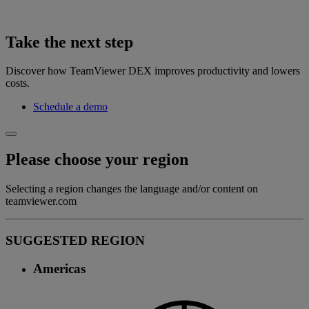
Take the next step
Discover how TeamViewer DEX improves productivity and lowers
costs.
Schedule a demo
Please choose your region
Selecting a region changes the language and/or content on
teamviewer.com
SUGGESTED REGION
Americas