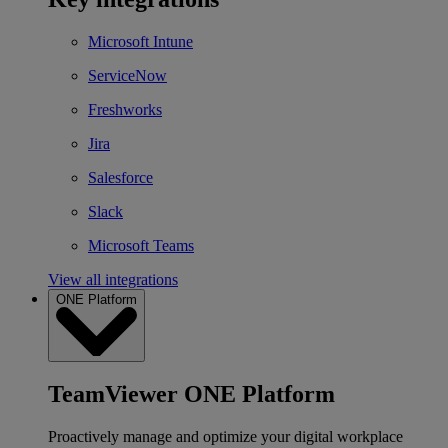
Microsoft Intune
ServiceNow
Freshworks
Jira
Salesforce
Slack
Microsoft Teams
View all integrations
ONE Platform
TeamViewer ONE Platform
Proactively manage and optimize your digital workplace