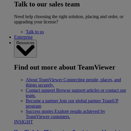
Talk to our sales team
Need help choosing the right solution, placing and order, or
upgrading your license?
Talk to us
Enterprise
Resources
Find out more about TeamViewer
About TeamViewer
Connecting people, places, and
things securely.
Contact support
Browse support articles or contact our
team.
Become a partner
Join our global partner TeamUP
program
Success stories
Explore results achieved by
TeamViewer customers.
INSIGHT