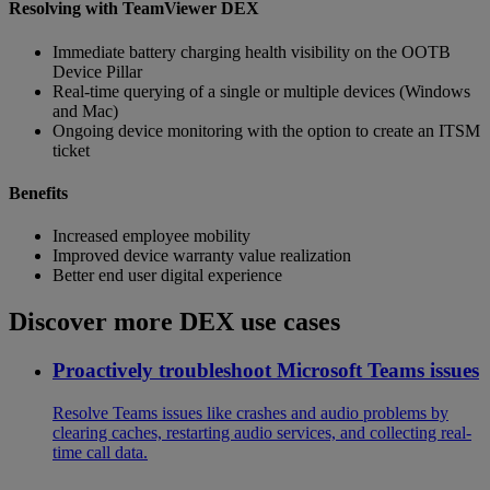
Resolving with TeamViewer DEX
Immediate battery charging health visibility on the OOTB
Device Pillar
Real-time querying of a single or multiple devices (Windows
and Mac)
Ongoing device monitoring with the option to create an ITSM
ticket
Benefits
Increased employee mobility
Improved device warranty value realization
Better end user digital experience
Discover more DEX use cases
Proactively troubleshoot Microsoft Teams issues
Resolve Teams issues like crashes and audio problems by
clearing caches, restarting audio services, and collecting real-
time call data.