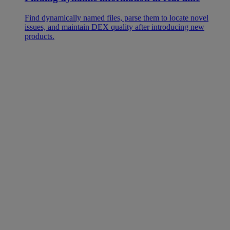
Find dynamically named files, parse them to locate novel
issues, and maintain DEX quality after introducing new
products.