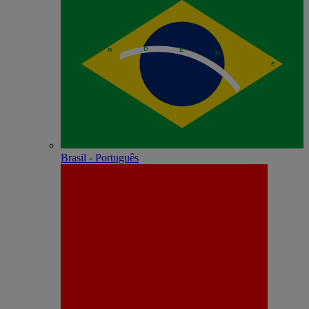
Brasil - Português