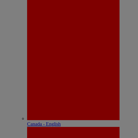
Canada - English