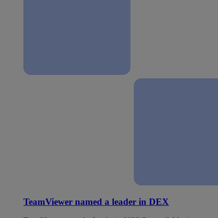
TeamViewer named a leader in DEX