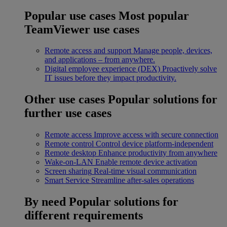
Popular use cases
Most popular
TeamViewer use cases
Remote access and support
Manage people, devices,
and applications – from anywhere.
Digital employee experience (DEX)
Proactively solve
IT issues before they impact productivity.
Other use cases
Popular solutions for
further use cases
Remote access
Improve access with secure connection
Remote control
Control device platform-independent
Remote desktop
Enhance productivity from anywhere
Wake-on-LAN
Enable remote device activation
Screen sharing
Real-time visual communication
Smart Service
Streamline after-sales operations
By need
Popular solutions for
different requirements