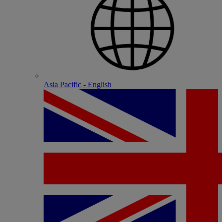
Asia Pacific - English