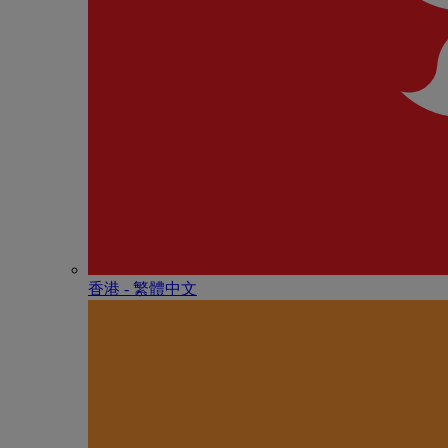
香港 - 繁體中文