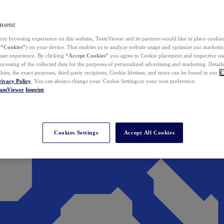
nsent
ur browsing experience on this website, TeamViewer and its partners would like to place cookies
(
“Cookies”
) on your device. That enables us to analyze website usage and optimize our marketing
 user experience. By clicking
“Accept Cookies”
you agree to Cookie placement and respective use,
ocessing of the collected data for the purposes of personalized advertising and marketing. Detail
kies, the exact purposes, third-party recipients, Cookie lifetime, and more can be found in our
C
rivacy Policy
. You can always change your Cookie Settings to your own preference.
eamViewer
Imprint
Cookies Settings
Accept All Cookies