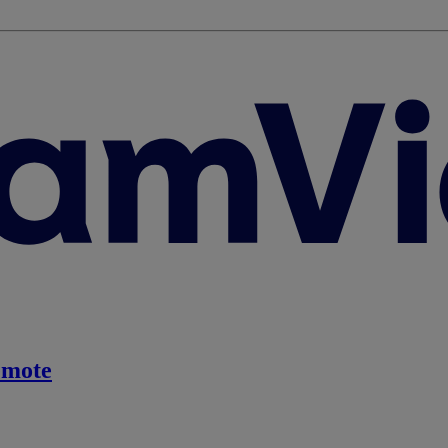
emote