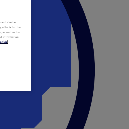
 and similar
 efforts for the
 as well as the
ed information
ookie