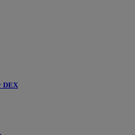
r DEX