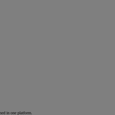
ned in one platform.