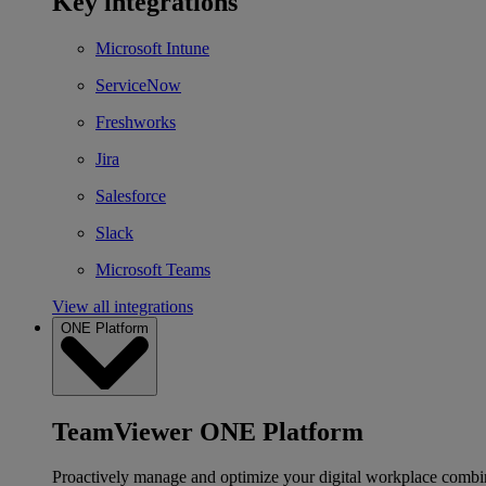
Key integrations
Microsoft Intune
ServiceNow
Freshworks
Jira
Salesforce
Slack
Microsoft Teams
View all integrations
ONE Platform
TeamViewer ONE Platform
Proactively manage and optimize your digital workplace combi