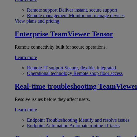
Remote support
Deliver instant, secure support
Remote management
Monitor and manage devices
View plans and pricing
Enterprise
TeamViewer Tensor
Remote connectivity built for secure operations.
Learn more
Remote IT support
Secure, flexible, integrated
Operational technology
Remote shop floor access
Real-time troubleshooting
TeamViewe
Resolve issues before they affect users.
Learn more
Endpoint Troubleshooting
Identify and resolve issues
Endpoint Automation
Automate routine IT tasks