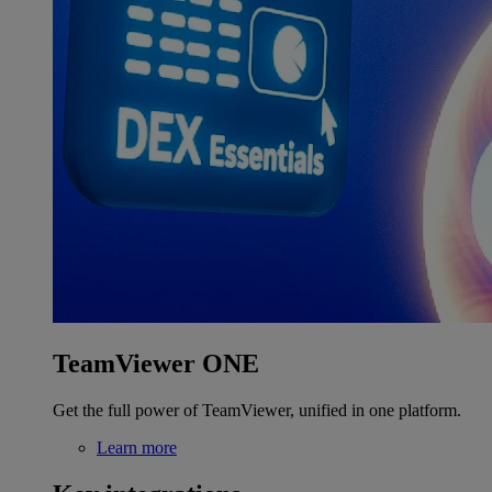
TeamViewer ONE
Get the full power of TeamViewer, unified in one platform.
Learn more