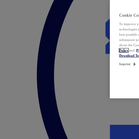
Cookie Co
To improve yo
technologies 
best possible
subsequent pr
about the Coo
Policy
and
P
Download T
Imprint