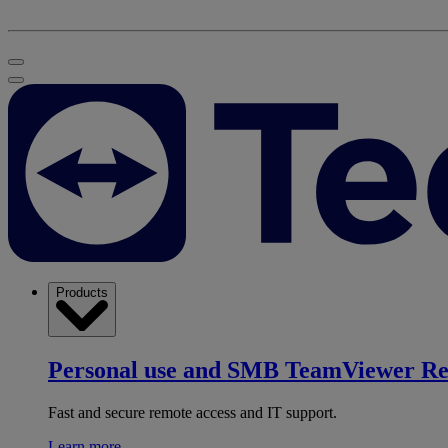
Products
Personal use and SMB
TeamViewer R
Fast and secure remote access and IT support.
Learn more