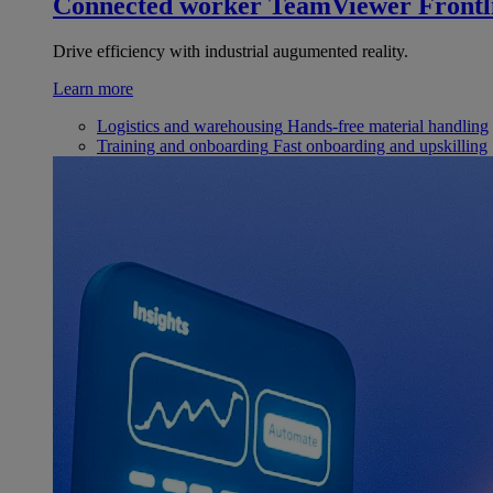
Connected worker
TeamViewer Frontl
Drive efficiency with industrial augumented reality.
Learn more
Logistics and warehousing
Hands-free material handling
Training and onboarding
Fast onboarding and upskilling